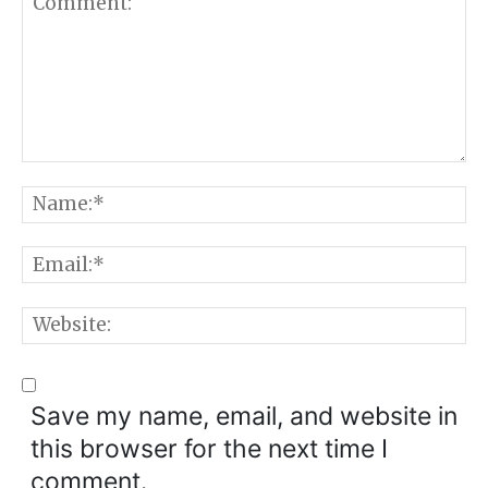
Comment:
N
E
W
Save my name, email, and website in
this browser for the next time I
comment.