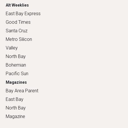
Alt Weeklies
East Bay Express
Good Times
Santa Cruz
Metro Silicon
Valley
North Bay
Bohemian
Pacific Sun
Magazines
Bay Area Parent
East Bay
North Bay
Magazine