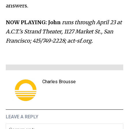
answers.
NOW PLAYING: John
runs through April 23 at
A.C.T.’s Strand Theater, 1127 Market St., San
Francisco; 415/749-2228; act-sf.org.
Charles Brousse
LEAVE A REPLY