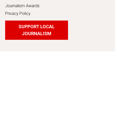
Journalism Awards
Privacy Policy
SUPPORT LOCAL
JOURNALISM