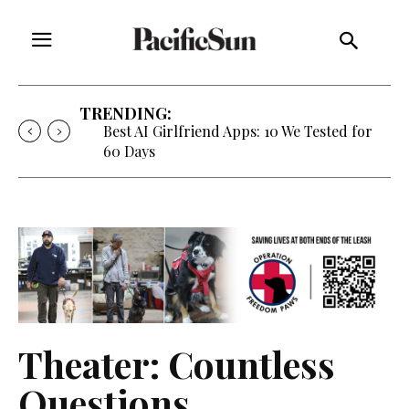
TRENDING:
Best AI Girlfriend Apps: 10 We Tested for
60 Days
Theater: Countless
Questions