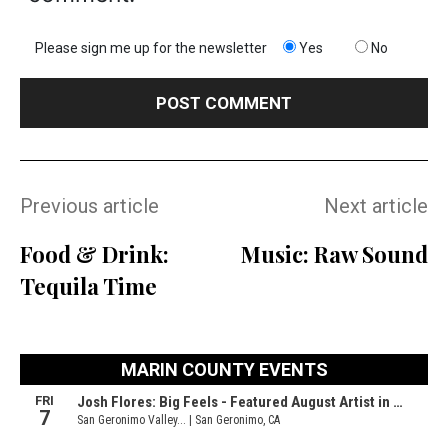
Please sign me up for the newsletter
Yes
No
Previous article
Next article
Food & Drink:
Music: Raw Sound
Tequila Time