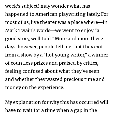
week’s subject) may wonder what has
happened to American playwriting lately. For
most of us, live theater was a place where—in
Mark Twain’s words—we went to enjoy “a
good story, well told.” More and more these
days, however, people tell me that they exit
from a show by a “hot young writer,” a winner
of countless prizes and praised by critics,
feeling confused about what they’ve seen
and whether they wasted precious time and
money on the experience.
My explanation for why this has occurred will
have to wait for a time when a gap in the