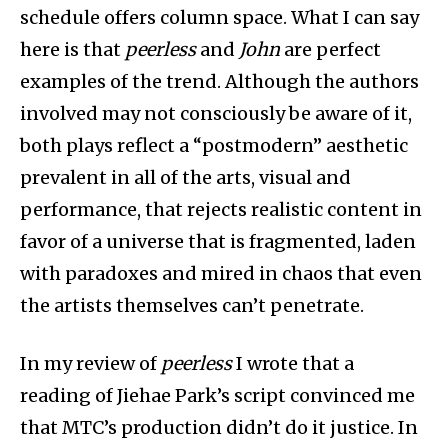
schedule offers column space. What I can say
here is that
peerless
and
John
are perfect
examples of the trend. Although the authors
involved may not consciously be aware of it,
both plays reflect a “postmodern” aesthetic
prevalent in all of the arts, visual and
performance, that rejects realistic content in
favor of a universe that is fragmented, laden
with paradoxes and mired in chaos that even
the artists themselves can’t penetrate.
In my review of
peerless
I wrote that a
reading of Jiehae Park’s script convinced me
that MTC’s production didn’t do it justice. In