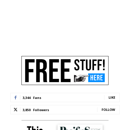
LIKE
3,344
Fans
FOLLOW
3,850
Followers