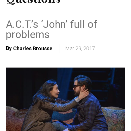
A.C.T.’s ‘John’ full of
problems
By
Charles Brousse
Mar 29, 2017