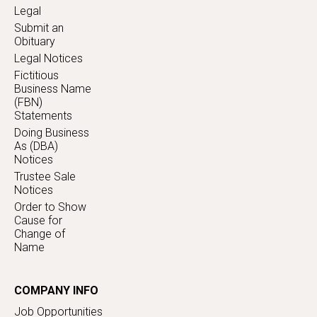
Legal
Submit an
Obituary
Legal Notices
Fictitious
Business Name
(FBN)
Statements
Doing Business
As (DBA)
Notices
Trustee Sale
Notices
Order to Show
Cause for
Change of
Name
COMPANY INFO
Job Opportunities