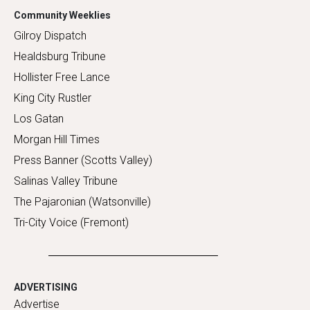
Community Weeklies
Gilroy Dispatch
Healdsburg Tribune
Hollister Free Lance
King City Rustler
Los Gatan
Morgan Hill Times
Press Banner (Scotts Valley)
Salinas Valley Tribune
The Pajaronian (Watsonville)
Tri-City Voice (Fremont)
ADVERTISING
Advertise