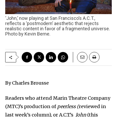
‘John,’ now playing at San Francisco’s A.C.T.,
reflects a ‘postmodern’ aesthetic that rejects
realistic content in favor of a fragmented universe.
Photo by Kevin Berne.
By Charles Brousse
Readers who attend Marin Theatre Company
(MTC)’s production of
peerless (
reviewed in
last week’s column),
or A.C.T.’s
John
(this