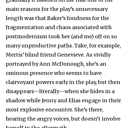
main reasons for the play’s unnecessary
length was that Baker’s fondness for the
fragmentation and chaos associated with
postmodernism took her (and me) off on so
many unproductive paths. Take, for example,
Mertis’ blind friend Genevieve. As vividly
portrayed by Ann McDonough, she’s an
ominous presence who seems to have
clairvoyant powers early in the play, but then
disappears—literally—when she hides in a
shadow while Jenny and Elias engage in their
most explosive encounter. She’s there,
hearing the angry voices, but doesn’t involve
herself in the aftermath.