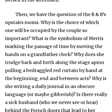
Then, we have the question of the B & B’s
upstairs rooms. Why is the choice of which
one will be occupied by the couple so
important? What is the symbolism of Mertis
marking the passage of time by moving the
hands on a grandfather clock? Why does she
trudge back and forth along the stage apron
pulling a bedraggled red curtain by hand at
the beginning, end and between acts? Why is
she writing a daily journal in an obscure
language (or maybe gibberish)? Is there really
a sick husband (who we never see or hear)
behind the French doors that lead to her