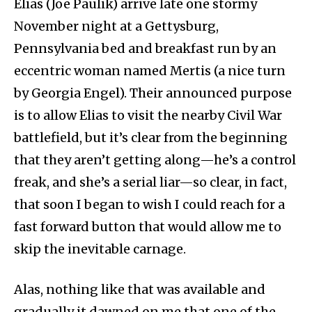
Elias (Joe Paulik) arrive late one stormy
November night at a Gettysburg,
Pennsylvania bed and breakfast run by an
eccentric woman named Mertis (a nice turn
by Georgia Engel). Their announced purpose
is to allow Elias to visit the nearby Civil War
battlefield, but it’s clear from the beginning
that they aren’t getting along—he’s a control
freak, and she’s a serial liar—so clear, in fact,
that soon I began to wish I could reach for a
fast forward button that would allow me to
skip the inevitable carnage.
Alas, nothing like that was available and
gradually it dawned on me that one of the