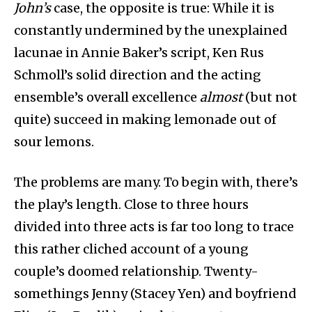
John’s
case, the opposite is true: While it is
constantly undermined by the unexplained
lacunae in Annie Baker’s script, Ken Rus
Schmoll’s solid direction and the acting
ensemble’s overall excellence
almost
(but not
quite) succeed in making lemonade out of
sour lemons.
The problems are many. To begin with, there’s
the play’s length. Close to three hours
divided into three acts is far too long to trace
this rather cliched account of a young
couple’s doomed relationship. Twenty-
somethings Jenny (Stacey Yen) and boyfriend