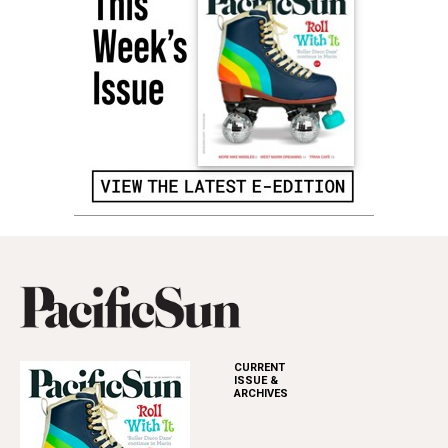
CURRENT
ISSUE &
ARCHIVES