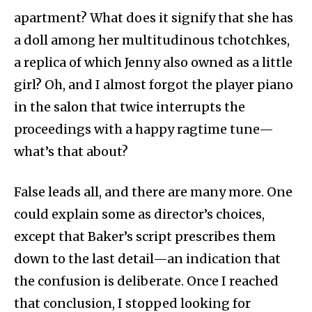
apartment? What does it signify that she has
a doll among her multitudinous tchotchkes,
a replica of which Jenny also owned as a little
girl? Oh, and I almost forgot the player piano
in the salon that twice interrupts the
proceedings with a happy ragtime tune—
what’s that about?
False leads all, and there are many more. One
could explain some as director’s choices,
except that Baker’s script prescribes them
down to the last detail—an indication that
the confusion is deliberate. Once I reached
that conclusion, I stopped looking for