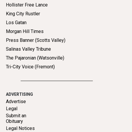
Hollister Free Lance
King City Rustler
Los Gatan
Morgan Hill Times
Press Banner (Scotts Valley)
Salinas Valley Tribune
The Pajaronian (Watsonville)
Tri-City Voice (Fremont)
ADVERTISING
Advertise
Legal
Submit an
Obituary
Legal Notices