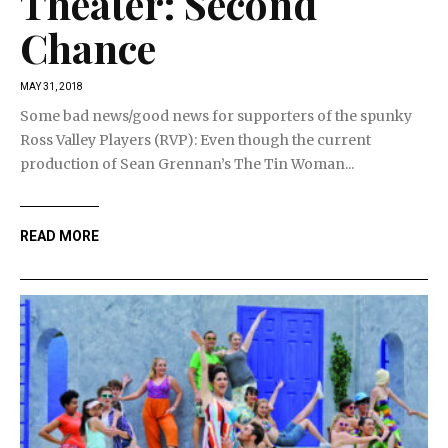
Theater: Second
Chance
MAY 31, 2018
Some bad news/good news for supporters of the spunky
Ross Valley Players (RVP): Even though the current
production of Sean Grennan’s The Tin Woman...
READ MORE