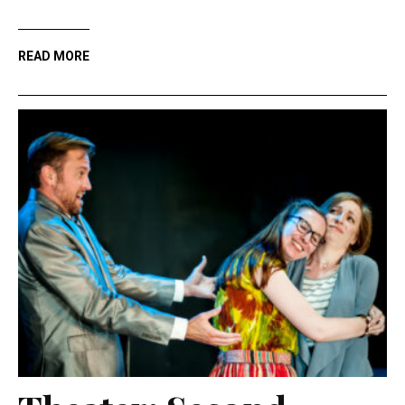
READ MORE