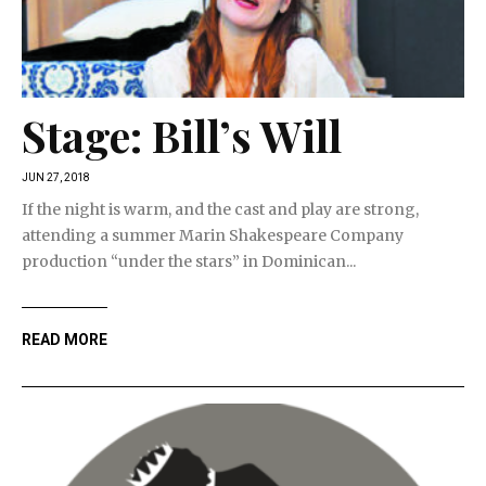
Stage: Bill’s Will
JUN 27, 2018
If the night is warm, and the cast and play are strong,
attending a summer Marin Shakespeare Company
production “under the stars” in Dominican...
READ MORE