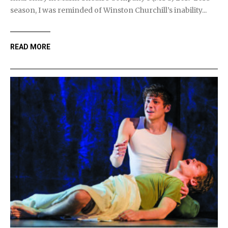
season, I was reminded of Winston Churchill’s inability...
READ MORE