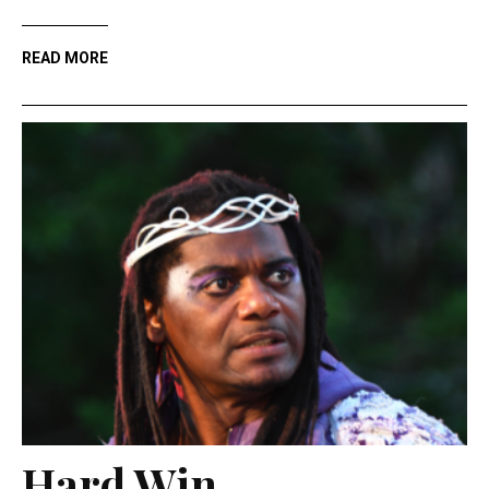
READ MORE
Hard Win