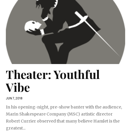
Theater: Youthful
Vibe
JUN 7, 2018
In his opening-night, pre-show banter with the audience,
Marin Shakespeare Company (MSC) artistic director
Robert Currier observed that many believe Hamlet is the
greatest...