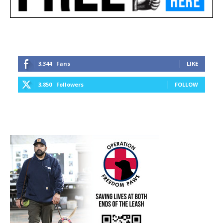
3,344
Fans
LIKE
3,850
Followers
FOLLOW