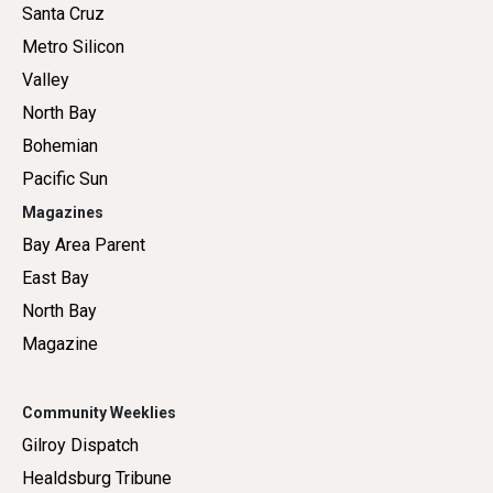
Santa Cruz
Metro Silicon
Valley
North Bay
Bohemian
Pacific Sun
Magazines
Bay Area Parent
East Bay
North Bay
Magazine
Community Weeklies
Gilroy Dispatch
Healdsburg Tribune