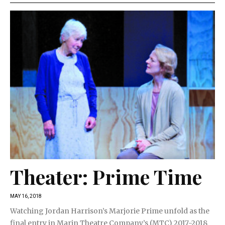
Theater: Prime Time
MAY 16, 2018
Watching Jordan Harrison’s Marjorie Prime unfold as the
final entry in Marin Theatre Company’s (MTC) 2017-2018