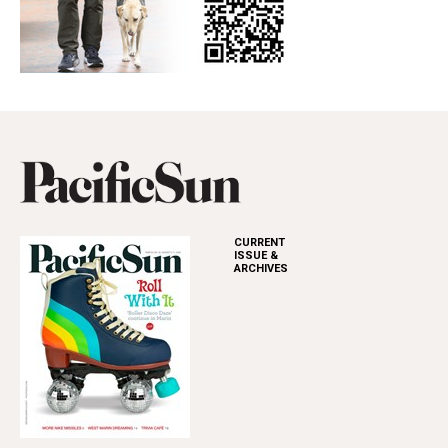
CURRENT
ISSUE &
ARCHIVES