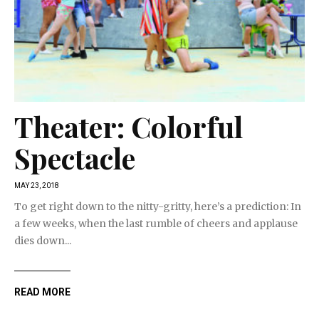
Theater: Colorful
Spectacle
MAY 23, 2018
To get right down to the nitty-gritty, here’s a prediction: In
a few weeks, when the last rumble of cheers and applause
dies down...
READ MORE