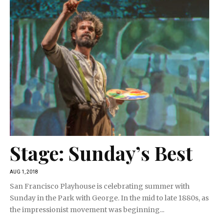
Stage: Sunday’s Best
AUG 1, 2018
San Francisco Playhouse is celebrating summer with
Sunday in the Park with George. In the mid to late 1880s, as
the impressionist movement was beginning...