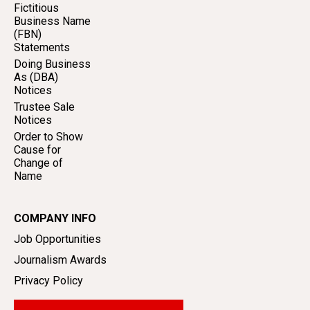
Fictitious
Business Name
(FBN)
Statements
Doing Business
As (DBA)
Notices
Trustee Sale
Notices
Order to Show
Cause for
Change of
Name
COMPANY INFO
Job Opportunities
Journalism Awards
Privacy Policy