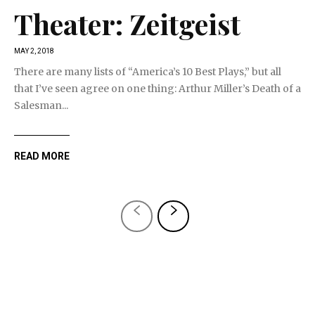
Theater: Zeitgeist
MAY 2, 2018
There are many lists of “America’s 10 Best Plays,” but all
that I’ve seen agree on one thing: Arthur Miller’s Death of a
Salesman...
READ MORE