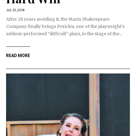
JUL 25, 2018
After 28 years avoiding it, the Marin Shakespeare
Company finally brings Pericles, one of the playwright’s
seldom-performed “difficult” plays, to the stage of the...
READ MORE