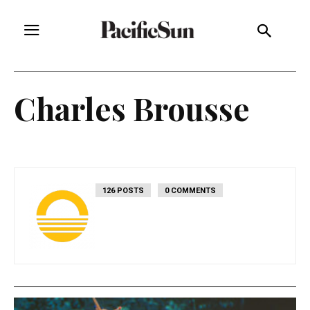
Charles Brousse
126 POSTS
0 COMMENTS