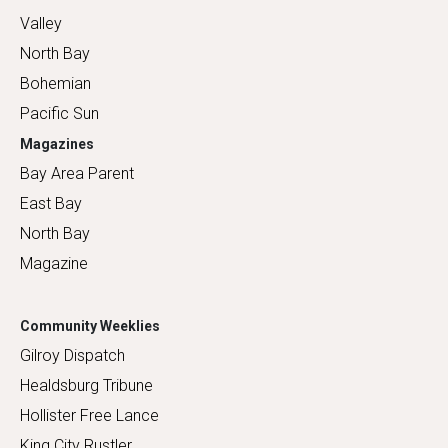
Valley
North Bay
Bohemian
Pacific Sun
Magazines
Bay Area Parent
East Bay
North Bay
Magazine
Community Weeklies
Gilroy Dispatch
Healdsburg Tribune
Hollister Free Lance
King City Rustler