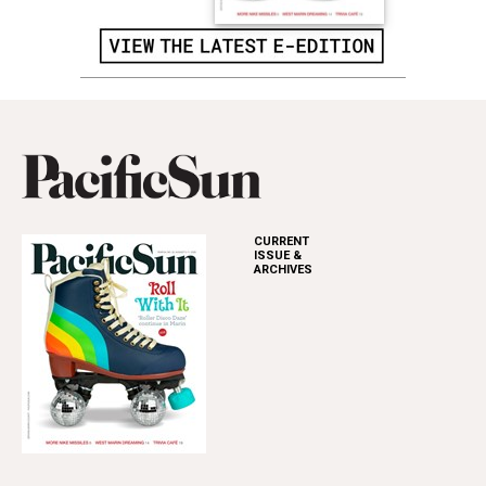
CURRENT
ISSUE &
ARCHIVES