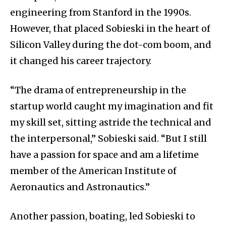
engineering from Stanford in the 1990s.
However, that placed Sobieski in the heart of
Silicon Valley during the dot-com boom, and
it changed his career trajectory.
“The drama of entrepreneurship in the
startup world caught my imagination and fit
my skill set, sitting astride the technical and
the interpersonal,” Sobieski said. “But I still
have a passion for space and am a lifetime
member of the American Institute of
Aeronautics and Astronautics.”
Another passion, boating, led Sobieski to