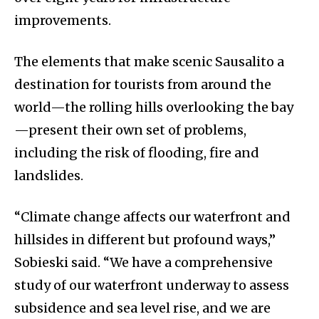
improvements.
The elements that make scenic Sausalito a
destination for tourists from around the
world—the rolling hills overlooking the bay
—present their own set of problems,
including the risk of flooding, fire and
landslides.
“Climate change affects our waterfront and
hillsides in different but profound ways,”
Sobieski said. “We have a comprehensive
study of our waterfront underway to assess
subsidence and sea level rise, and we are