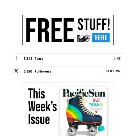
LIKE
3,344
Fans
FOLLOW
3,850
Followers