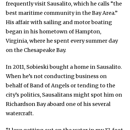
frequently visit Sausalito, which he calls “the
best maritime community in the Bay Area.”
His affair with sailing and motor boating
began in his hometown of Hampton,
Virginia, where he spent every summer day
on the Chesapeake Bay.
In 2011, Sobieski bought a home in Sausalito.
When he’s not conducting business on
behalf of Band of Angels or tending to the
city’s politics, Sausalitans might spot him on
Richardson Bay aboard one of his several
watercraft.