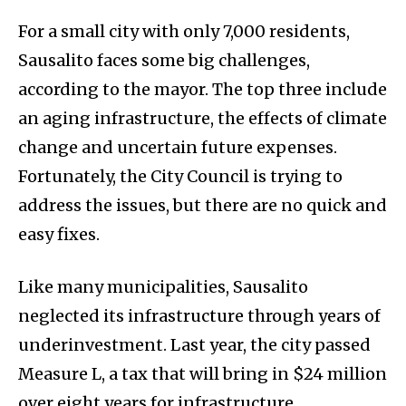
For a small city with only 7,000 residents,
Sausalito faces some big challenges,
according to the mayor. The top three include
an aging infrastructure, the effects of climate
change and uncertain future expenses.
Fortunately, the City Council is trying to
address the issues, but there are no quick and
easy fixes.
Like many municipalities, Sausalito
neglected its infrastructure through years of
underinvestment. Last year, the city passed
Measure L, a tax that will bring in $24 million
over eight years for infrastructure