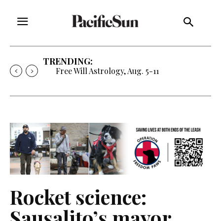
TRENDING:
Free Will Astrology, Aug. 5-11
Rocket science:
Sausalito’s mayor