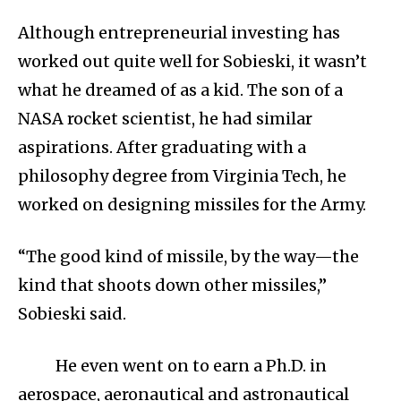
Although entrepreneurial investing has
worked out quite well for Sobieski, it wasn’t
what he dreamed of as a kid. The son of a
NASA rocket scientist, he had similar
aspirations. After graduating with a
philosophy degree from Virginia Tech, he
worked on designing missiles for the Army.
“The good kind of missile, by the way—the
kind that shoots down other missiles,”
Sobieski said.
He even went on to earn a Ph.D. in
aerospace, aeronautical and astronautical