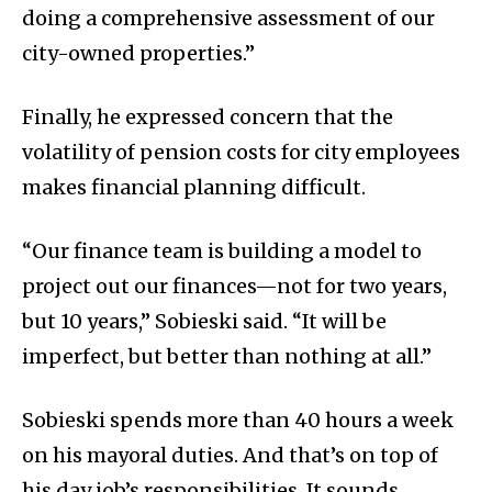
doing a comprehensive assessment of our
city-owned properties.”
Finally, he expressed concern that the
volatility of pension costs for city employees
makes financial planning difficult.
“Our finance team is building a model to
project out our finances—not for two years,
but 10 years,” Sobieski said. “It will be
imperfect, but better than nothing at all.”
Sobieski spends more than 40 hours a week
on his mayoral duties. And that’s on top of
his day job’s responsibilities. It sounds