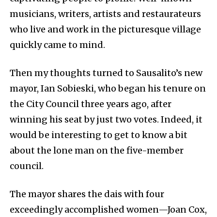
musicians, writers, artists and restaurateurs
who live and work in the picturesque village
quickly came to mind.
Then my thoughts turned to Sausalito’s new
mayor, Ian Sobieski, who began his tenure on
the City Council three years ago, after
winning his seat by just two votes. Indeed, it
would be interesting to get to know a bit
about the lone man on the five-member
council.
The mayor shares the dais with four
exceedingly accomplished women—Joan Cox,