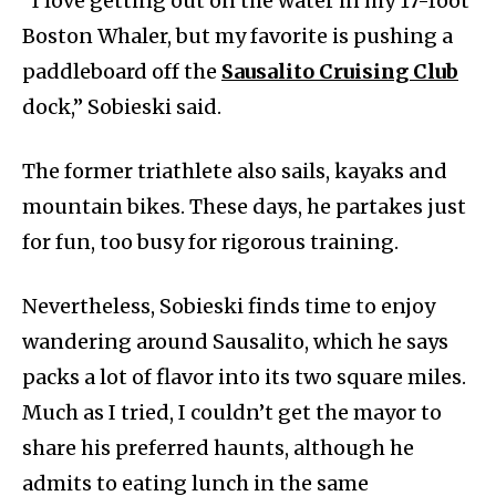
“I love getting out on the water in my 17-foot
Boston Whaler, but my favorite is pushing a
paddleboard off the
Sausalito Cruising Club
dock,” Sobieski said.
The former triathlete also sails, kayaks and
mountain bikes. These days, he partakes just
for fun, too busy for rigorous training.
Nevertheless, Sobieski finds time to enjoy
wandering around Sausalito, which he says
packs a lot of flavor into its two square miles.
Much as I tried, I couldn’t get the mayor to
share his preferred haunts, although he
admits to eating lunch in the same