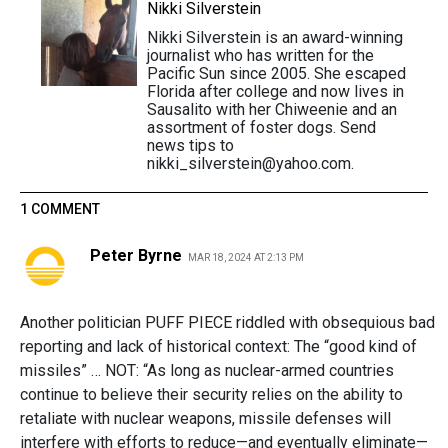
Nikki Silverstein
Nikki Silverstein is an award-winning
journalist who has written for the
Pacific Sun since 2005. She escaped
Florida after college and now lives in
Sausalito with her Chiweenie and an
assortment of foster dogs. Send
news tips to
nikki_silverstein@yahoo.com.
1 COMMENT
Peter Byrne
MAR 18, 2024 AT 2:13 PM
Another politician PUFF PIECE riddled with obsequious bad
reporting and lack of historical context: The “good kind of
missiles” … NOT: “As long as nuclear-armed countries
continue to believe their security relies on the ability to
retaliate with nuclear weapons, missile defenses will
interfere with efforts to reduce—and eventually eliminate—