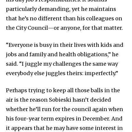
particularly demanding, yet he maintains
that he’s no different than his colleagues on
the City Council—or anyone, for that matter.
“Everyone is busy in their lives with kids and
jobs and family and health obligations,” he
said. “I juggle my challenges the same way
everybody else juggles theirs: imperfectly.”
Perhaps trying to keep all those balls in the
air is the reason Sobieski hasn’t decided
whether he’ll run for the council again when
his four-year term expires in December. And
it appears that he may have some interest in