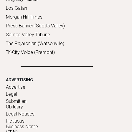
Los Gatan
Morgan Hill Times
Press Banner (Scotts Valley)
Salinas Valley Tribune
The Pajaronian (Watsonville)
Tri-City Voice (Fremont)
ADVERTISING
Advertise
Legal
Submit an
Obituary
Legal Notices
Fictitious
Business Name