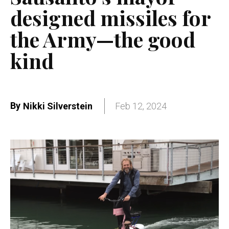
designed missiles for
the Army—the good
kind
By
Nikki Silverstein
Feb 12, 2024