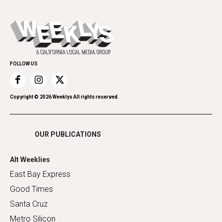
All Upcoming Events
Cannabis
Opinion
Today's Events
Everyday Services
Spirit
Submit an Event
Family & Pets
Promote Your Event
Home Improvement
FOLLOW US
Recreation
Restaurants
Romance
Copyright ©
2026
Weeklys All rights reserved.
Shopping
OUR PUBLICATIONS
Alt Weeklies
East Bay Express
Good Times
Santa Cruz
Metro Silicon