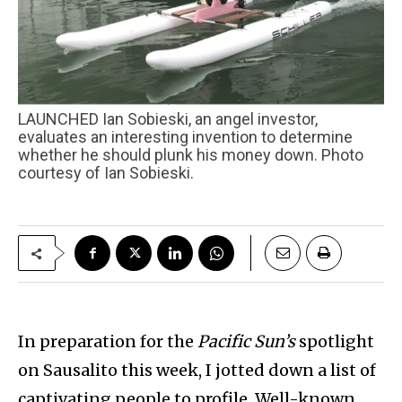
LAUNCHED Ian Sobieski, an angel investor,
evaluates an interesting invention to determine
whether he should plunk his money down. Photo
courtesy of Ian Sobieski.
In preparation for the
Pacific Sun’s
spotlight
on Sausalito this week, I jotted down a list of
captivating people to profile. Well-known