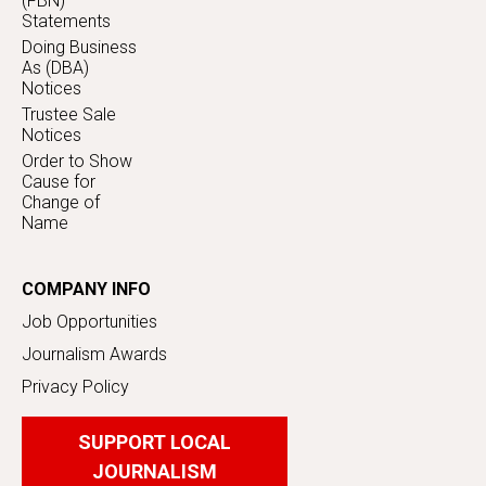
(FBN)
Statements
Doing Business
As (DBA)
Notices
Trustee Sale
Notices
Order to Show
Cause for
Change of
Name
COMPANY INFO
Job Opportunities
Journalism Awards
Privacy Policy
SUPPORT LOCAL
JOURNALISM