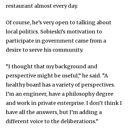
restaurant almost every day.
Of course, he’s very open to talking about
local politics. Sobieski’s motivation to
participate in government came from a
desire to serve his community.
“I thought that my background and
perspective might be useful,” he said. “A
healthy board has a variety of perspectives.
I’m an engineer, have a philosophy degree
and work in private enterprise. I don’t think I
have all the answers, but I’m adding a
different voice to the deliberations.”