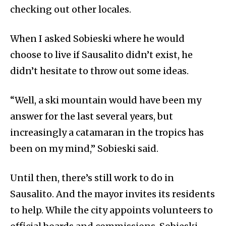
checking out other locales.
When I asked Sobieski where he would
choose to live if Sausalito didn’t exist, he
didn’t hesitate to throw out some ideas.
“Well, a ski mountain would have been my
answer for the last several years, but
increasingly a catamaran in the tropics has
been on my mind,” Sobieski said.
Until then, there’s still work to do in
Sausalito. And the mayor invites its residents
to help. While the city appoints volunteers to