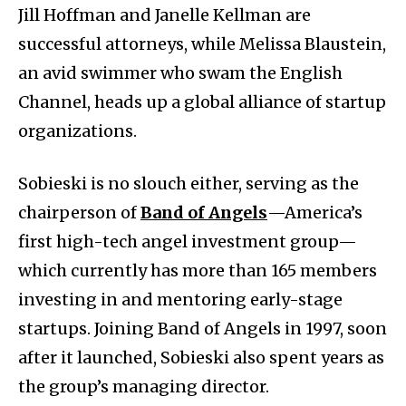
Jill Hoffman and Janelle Kellman are
successful attorneys, while Melissa Blaustein,
an avid swimmer who swam the English
Channel, heads up a global alliance of startup
organizations.
Sobieski is no slouch either, serving as the
chairperson of
Band of Angels
—America’s
first high-tech angel investment group—
which currently has more than 165 members
investing in and mentoring early-stage
startups. Joining Band of Angels in 1997, soon
after it launched, Sobieski also spent years as
the group’s managing director.