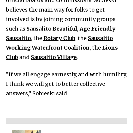
official boards and commissions, Sobieski
believes the main way for folks to get
involved is by joining community groups
such as
Sausalito Beautiful
,
Age Friendly
Sausalito
, the
Rotary Club
, the
Sausalito
Working Waterfront Coalition
, the
Lions
Club
and
Sausalito Village
.
“If we all engage earnestly, and with humility,
I think we will get to better collective
answers,” Sobieski said.