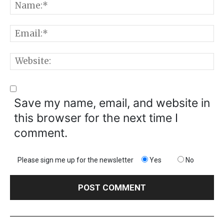
N
E
W
Save my name, email, and website in
this browser for the next time I
comment.
Please sign me up for the newsletter
Yes
No