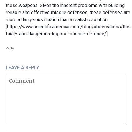
these weapons. Given the inherent problems with building
reliable and effective missile defenses, these defenses are
more a dangerous illusion than a realistic solution.
[https://www.scientificamerican.com/blog/observations/the-
faulty-and-dangerous-logic-of-missile-defense/]
Reply
LEAVE A REPLY
Comment: