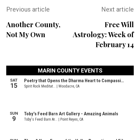
Previous article
Next article
Another County,
Free Will
Not My Own
Astrology: Week of
February 14