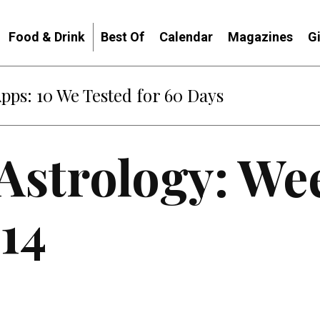
Food & Drink
Best Of
Calendar
Magazines
G
Apps: 10 We Tested for 60 Days
 Astrology: We
14