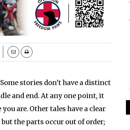
Some stories don’t have a distinct
le and end. At any one point, it
ou are. Other tales have a clear
but the parts occur out of order;