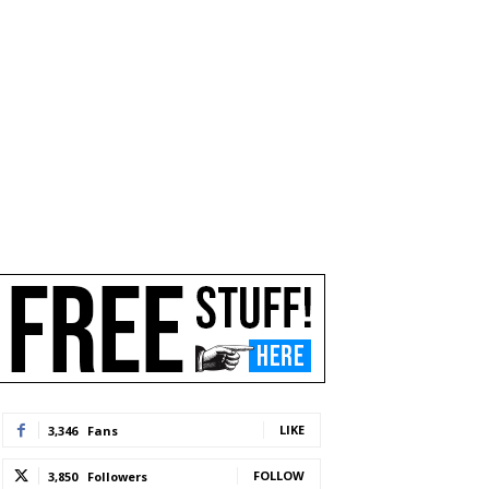
LIKE
3,346
Fans
FOLLOW
3,850
Followers