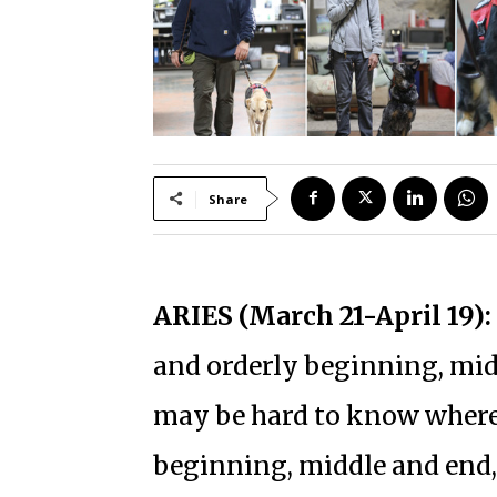
Share
ARIES (March 21-April 19):
and orderly beginning, midd
may be hard to know where y
beginning, middle and end, 