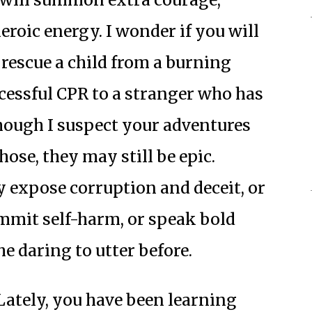
eroic energy. I wonder if you will
rescue a child from a burning
cessful CPR to a stranger who has
though I suspect your adventures
hose, they may still be epic.
 expose corruption and deceit, or
ommit self-harm, or speak bold
e daring to utter before.
ately, you have been learning