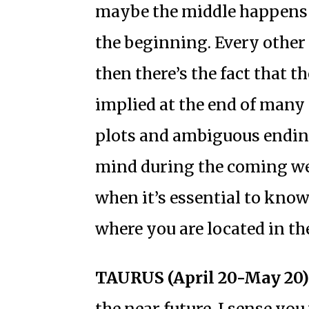
maybe the middle happens f
the beginning. Every other 
then there’s the fact that t
implied at the end of many 
plots and ambiguous endin
mind during the coming week
when it’s essential to know
where you are located in th
TAURUS (April 20-May 20)
the near future, I sense yo