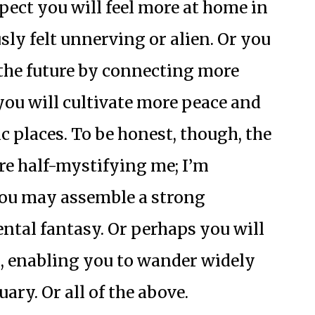
pect you will feel more at home in
sly felt unnerving or alien. Or you
f the future by connecting more
you will cultivate more peace and
c places. To be honest, though, the
re half-mystifying me; I’m
You may assemble a strong
ntal fantasy. Or perhaps you will
, enabling you to wander widely
ary. Or all of the above.