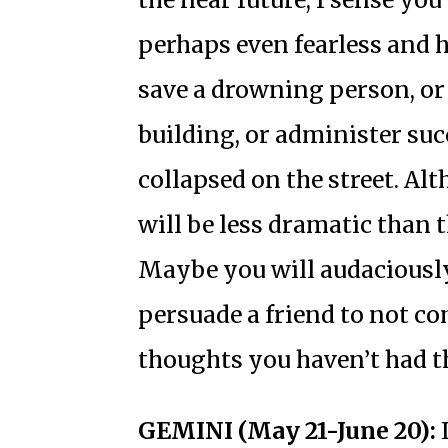
perhaps even fearless and h
save a drowning person, or 
building, or administer suc
collapsed on the street. Al
will be less dramatic than t
Maybe you will audaciously
persuade a friend to not c
thoughts you haven’t had th
GEMINI (May 21-June 20):
L