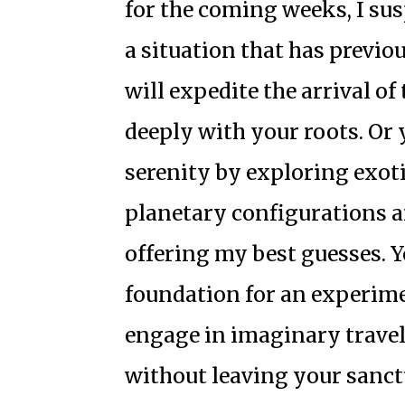
for the coming weeks, I sus
a situation that has previou
will expedite the arrival o
deeply with your roots. Or 
serenity by exploring exoti
planetary configurations a
offering my best guesses. 
foundation for an experime
engage in imaginary travel
without leaving your sanctu