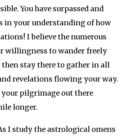
ible. You have surpassed and
s in your understanding of how
ations! I believe the numerous
 willingness to wander freely
then stay there to gather in all
and revelations flowing your way.
ue your pilgrimage out there
ile longer.
s I study the astrological omens