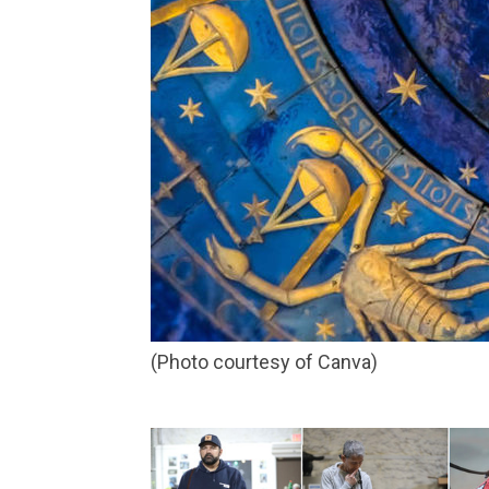
(Photo courtesy of Canva)