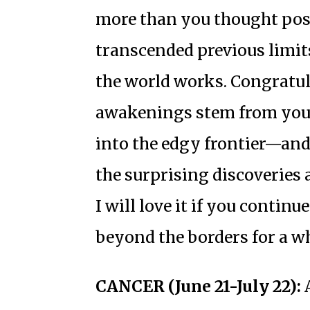
more than you thought poss
transcended previous limit
the world works. Congratul
awakenings stem from your
into the edgy frontier—and 
the surprising discoveries 
I will love it if you contin
beyond the borders for a wh
CANCER (June 21-July 22):
A