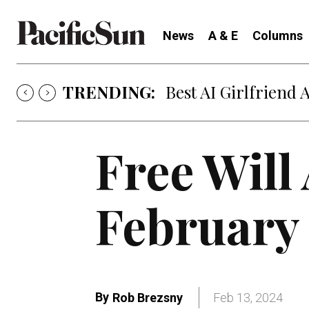
News
A & E
Columns
TRENDING:
Best AI Girlfriend 
Free Will
February 
By
Rob Brezsny
Feb 13, 2024