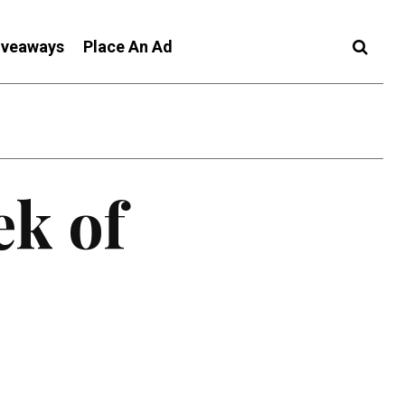
iveaways
Place An Ad
ek of