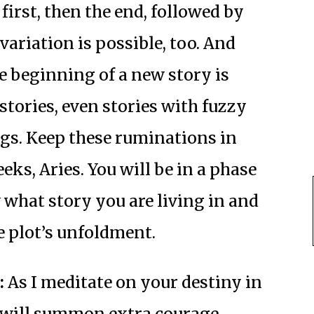
irst, then the end, followed by
variation is possible, too. And
he beginning of a new story is
stories, even stories with fuzzy
gs. Keep these ruminations in
s, Aries. You will be in a phase
 what story you are living in and
e plot’s unfoldment.
:
As I meditate on your destiny in
u will summon extra courage,