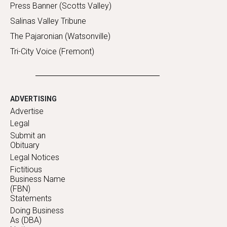
Press Banner (Scotts Valley)
Salinas Valley Tribune
The Pajaronian (Watsonville)
Tri-City Voice (Fremont)
ADVERTISING
Advertise
Legal
Submit an
Obituary
Legal Notices
Fictitious
Business Name
(FBN)
Statements
Doing Business
As (DBA)