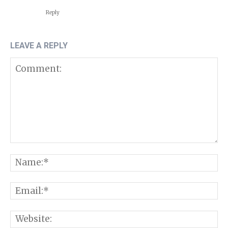
Reply
LEAVE A REPLY
Comment:
N
E
W