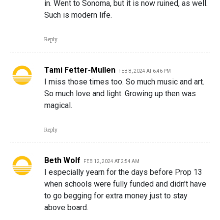
in. Went to Sonoma, but it is now ruined, as well.
Such is modern life.
Reply
Tami Fetter-Mullen
FEB 8, 2024 AT 6:46 PM
I miss those times too. So much music and art.
So much love and light. Growing up then was
magical.
Reply
Beth Wolf
FEB 12, 2024 AT 2:54 AM
I especially yearn for the days before Prop 13
when schools were fully funded and didn’t have
to go begging for extra money just to stay
above board.