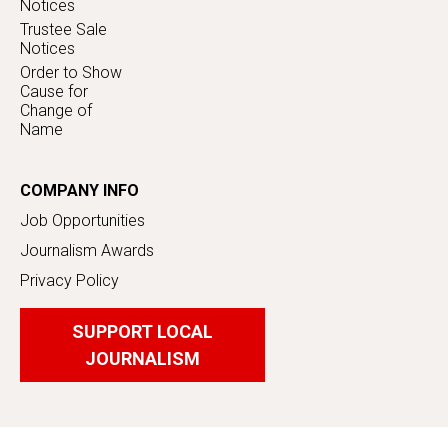
Notices
Trustee Sale
Notices
Order to Show
Cause for
Change of
Name
COMPANY INFO
Job Opportunities
Journalism Awards
Privacy Policy
SUPPORT LOCAL
JOURNALISM