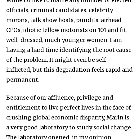
While I’d like to blame any number of elected
officials, criminal candidates, celebrity
morons, talk show hosts, pundits, airhead
CEOs, idiotic fellow motorists on 101 and fit,
well-dressed, much younger women, I am
having a hard time identifying the root cause
of the problem. It might even be self-
inflicted, but this degradation feels rapid and
permanent.
Because of our affluence, privilege and
entitlement to live perfect lives in the face of
crushing global economic disparity, Marin is
a very good laboratory to study social change.
The laboratory opened, in my opinion,