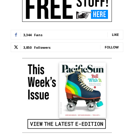
LIKE
3,344
Fans
FOLLOW
3,850
Followers