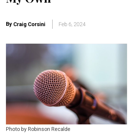
By
Craig Corsini
Feb 6, 2024
Photo by Robinson Recalde