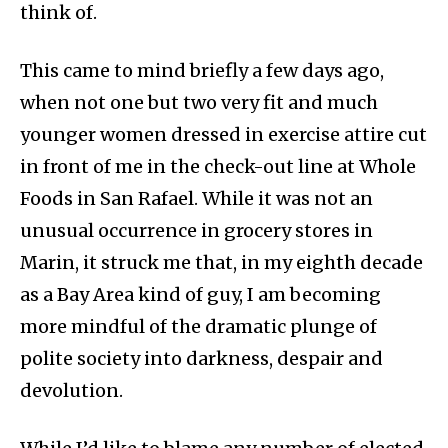
think of.
This came to mind briefly a few days ago,
when not one but two very fit and much
younger women dressed in exercise attire cut
in front of me in the check-out line at Whole
Foods in San Rafael. While it was not an
unusual occurrence in grocery stores in
Marin, it struck me that, in my eighth decade
as a Bay Area kind of guy, I am becoming
more mindful of the dramatic plunge of
polite society into darkness, despair and
devolution.