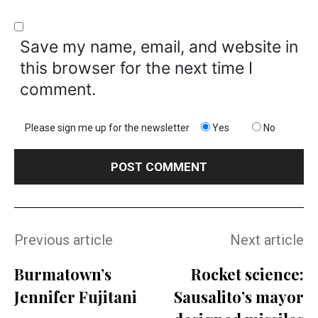
Save my name, email, and website in
this browser for the next time I
comment.
Please sign me up for the newsletter
Yes
No
Previous article
Next article
Burmatown’s
Rocket science:
Jennifer Fujitani
Sausalito’s mayor