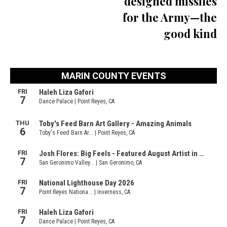
designed missiles
for the Army—the
good kind