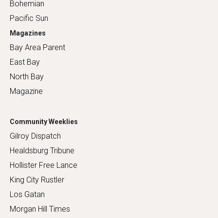
Bohemian
Pacific Sun
Magazines
Bay Area Parent
East Bay
North Bay
Magazine
Community Weeklies
Gilroy Dispatch
Healdsburg Tribune
Hollister Free Lance
King City Rustler
Los Gatan
Morgan Hill Times