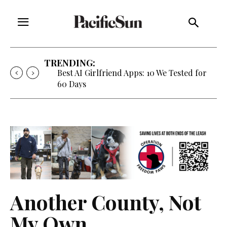
TRENDING:
Best AI Girlfriend Apps: 10 We Tested for
60 Days
Another County, Not
My Own