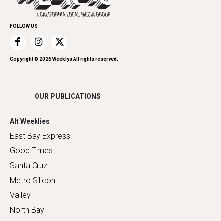
Promote Your Event
Home Improvement
FOLLOW US
Recreation
Restaurants
Romance
Copyright ©
2026
Weeklys All rights reserved.
Shopping
OUR PUBLICATIONS
Alt Weeklies
East Bay Express
Good Times
Santa Cruz
Metro Silicon
Valley
North Bay