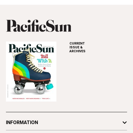
CURRENT
ISSUE &
ARCHIVES
INFORMATION