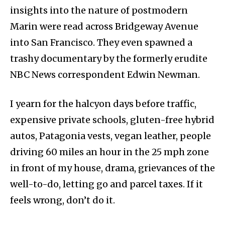
insights into the nature of postmodern
Marin were read across Bridgeway Avenue
into San Francisco. They even spawned a
trashy documentary by the formerly erudite
NBC News correspondent Edwin Newman.
I yearn for the halcyon days before traffic,
expensive private schools, gluten-free hybrid
autos, Patagonia vests, vegan leather, people
driving 60 miles an hour in the 25 mph zone
in front of my house, drama, grievances of the
well-to-do, letting go and parcel taxes. If it
feels wrong, don’t do it.