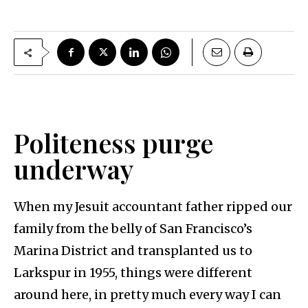
Politeness purge
underway
When my Jesuit accountant father ripped our
family from the belly of San Francisco’s
Marina District and transplanted us to
Larkspur in 1955, things were different
around here, in pretty much every way I can