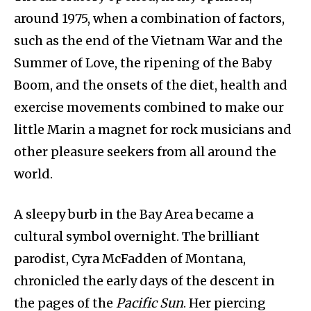
around 1975, when a combination of factors,
such as the end of the Vietnam War and the
Summer of Love, the ripening of the Baby
Boom, and the onsets of the diet, health and
exercise movements combined to make our
little Marin a magnet for rock musicians and
other pleasure seekers from all around the
world.
A sleepy burb in the Bay Area became a
cultural symbol overnight. The brilliant
parodist, Cyra McFadden of Montana,
chronicled the early days of the descent in
the pages of the
Pacific Sun
. Her piercing