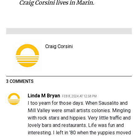
Craig Corsini lives in Marin.
Craig Corsini
3 COMMENTS
Linda M Bryan
FEB 8, 2024 AT 12:58 PM
I too yearn for those days. When Sausalito and
Mill Valley were small artists colonies. Mingling
with rock stars and hippies. Very little traffic and
lovely bars and restaurants. Life was fun and
interesting. I left in ’80 when the yuppies moved