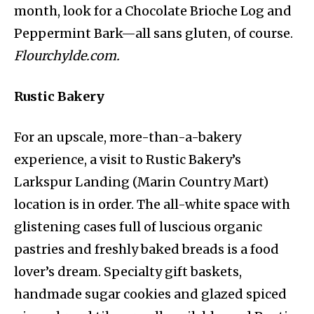
month, look for a Chocolate Brioche Log and
Peppermint Bark—all sans gluten, of course.
Flourchylde.com.
Rustic Bakery
For an upscale, more-than-a-bakery
experience, a visit to Rustic Bakery’s
Larkspur Landing (Marin Country Mart)
location is in order. The all-white space with
glistening cases full of luscious organic
pastries and freshly baked breads is a food
lover’s dream. Specialty gift baskets,
handmade sugar cookies and glazed spiced