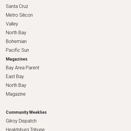
Santa Cruz
Metro Silicon
Valley
North Bay
Bohemian
Pacific Sun
Magazines
Bay Area Parent
East Bay
North Bay
Magazine
Community Weeklies
Gilroy Dispatch
Healdsburg Tribune