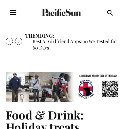
TRENDING:
Best AI Girlfriend Apps: 10 We Tested for
60 Days
Food & Drink:
Holiday treats