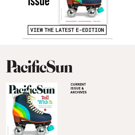
CURRENT
ISSUE &
ARCHIVES