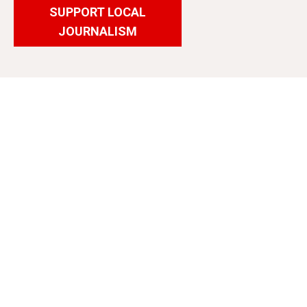
SUPPORT LOCAL
JOURNALISM