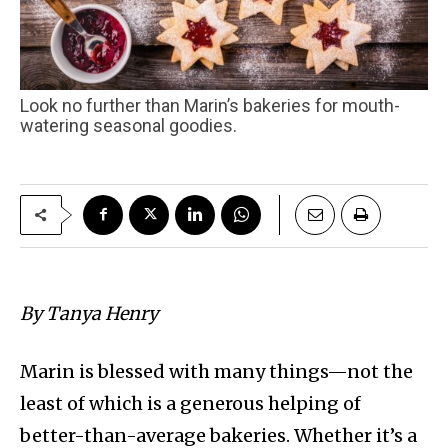
Look no further than Marin’s bakeries for mouth-
watering seasonal goodies.
By Tanya Henry
Marin is blessed with many things—not the
least of which is a generous helping of
better-than-average bakeries. Whether it’s a