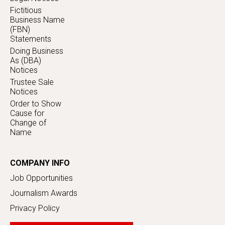
Fictitious
Business Name
(FBN)
Statements
Doing Business
As (DBA)
Notices
Trustee Sale
Notices
Order to Show
Cause for
Change of
Name
COMPANY INFO
Job Opportunities
Journalism Awards
Privacy Policy