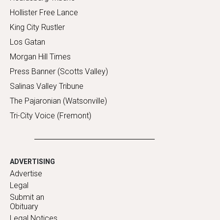
Hollister Free Lance
King City Rustler
Los Gatan
Morgan Hill Times
Press Banner (Scotts Valley)
Salinas Valley Tribune
The Pajaronian (Watsonville)
Tri-City Voice (Fremont)
ADVERTISING
Advertise
Legal
Submit an
Obituary
Legal Notices