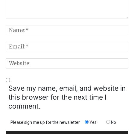
Comment:
N
E
W
Save my name, email, and website in
this browser for the next time I
comment.
Please sign me up for the newsletter
Yes
No