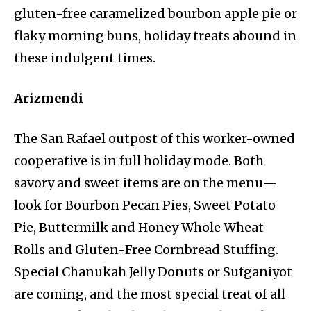
gluten-free caramelized bourbon apple pie or
flaky morning buns, holiday treats abound in
these indulgent times.
Arizmendi
The San Rafael outpost of this worker-owned
cooperative is in full holiday mode. Both
savory and sweet items are on the menu—
look for Bourbon Pecan Pies, Sweet Potato
Pie, Buttermilk and Honey Whole Wheat
Rolls and Gluten-Free Cornbread Stuffing.
Special Chanukah Jelly Donuts or Sufganiyot
are coming, and the most special treat of all