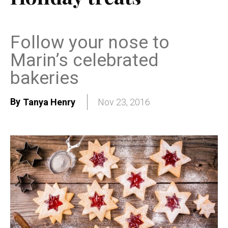
Follow your nose to
Marin’s celebrated
bakeries
By
Tanya Henry
Nov 23, 2016