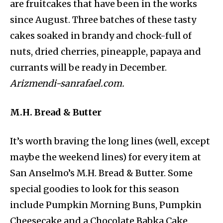
are fruitcakes that have been in the works
since August. Three batches of these tasty
cakes soaked in brandy and chock-full of
nuts, dried cherries, pineapple, papaya and
currants will be ready in December.
Arizmendi-sanrafael.com.
M.H. Bread & Butter
It’s worth braving the long lines (well, except
maybe the weekend lines) for every item at
San Anselmo’s M.H. Bread & Butter. Some
special goodies to look for this season
include Pumpkin Morning Buns, Pumpkin
Cheesecake and a Chocolate Babka Cake.