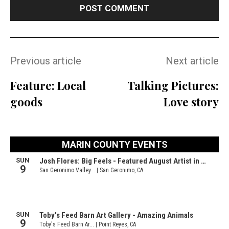
Previous article
Next article
Feature: Local
Talking Pictures:
goods
Love story