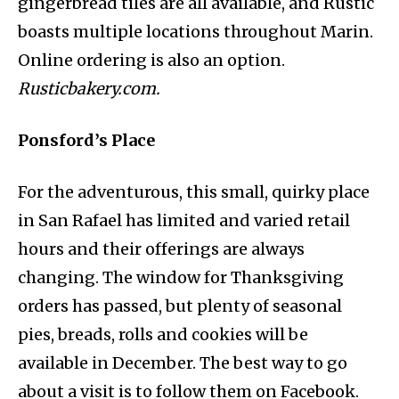
gingerbread tiles are all available, and Rustic
boasts multiple locations throughout Marin.
Online ordering is also an option.
Rusticbakery.com.
Ponsford’s Place
For the adventurous, this small, quirky place
in San Rafael has limited and varied retail
hours and their offerings are always
changing. The window for Thanksgiving
orders has passed, but plenty of seasonal
pies, breads, rolls and cookies will be
available in December. The best way to go
about a visit is to follow them on Facebook.