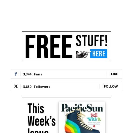
LIKE
3,344
Fans
FOLLOW
3,850
Followers