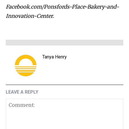
Facebook.com/Ponsfords-Place-Bakery-and-
Innovation-Center.
Tanya Henry
LEAVE A REPLY