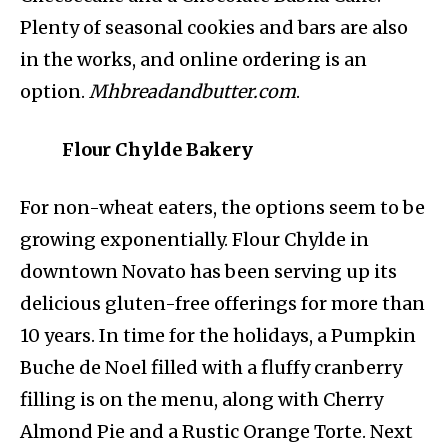
Plenty of seasonal cookies and bars are also
in the works, and online ordering is an
option.
Mhbreadandbutter.com
.
Flour Chylde Bakery
For non-wheat eaters, the options seem to be
growing exponentially. Flour Chylde in
downtown Novato has been serving up its
delicious gluten-free offerings for more than
10 years. In time for the holidays, a Pumpkin
Buche de Noel filled with a fluffy cranberry
filling is on the menu, along with Cherry
Almond Pie and a Rustic Orange Torte. Next