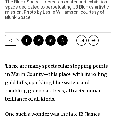
The Blunk Space, a research center and exhibition
space dedicated to perpetuating JB Blunk’s artistic
mission. Photo by Leslie Williamson, courtesy of
Blunk Space.
There are many spectacular stopping points
in Marin County—this place, with its rolling
gold hills, sparkling blue waters and
rambling green oak trees, attracts human
brilliance of all kinds.
One such a wonder was the late JB (James