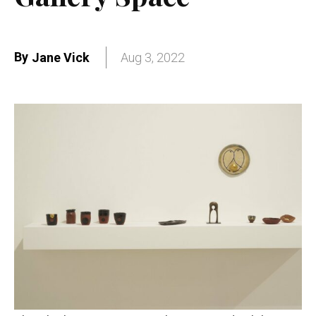
By
Jane Vick
Aug 3, 2022