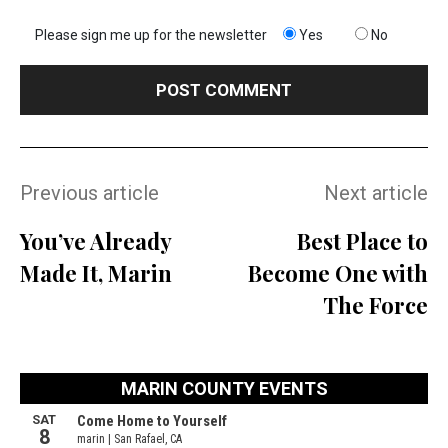
Please sign me up for the newsletter
Yes
No
Previous article
Next article
You’ve Already
Best Place to
Made It, Marin
Become One with
The Force