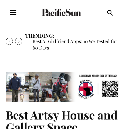
TRENDING:
Best AI Girlfriend Apps: 10 We Tested for
60 Days
Best Artsy House and
Gallery Space