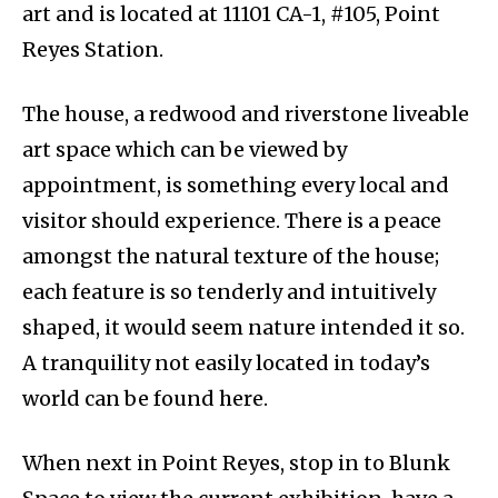
art and is located at 11101 CA-1, #105, Point
Reyes Station.
The house, a redwood and riverstone liveable
art space which can be viewed by
appointment, is something every local and
visitor should experience. There is a peace
amongst the natural texture of the house;
each feature is so tenderly and intuitively
shaped, it would seem nature intended it so.
A tranquility not easily located in today’s
world can be found here.
When next in Point Reyes, stop in to Blunk