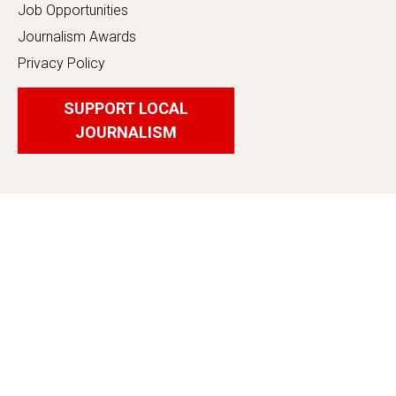
Job Opportunities
Journalism Awards
Privacy Policy
SUPPORT LOCAL
JOURNALISM