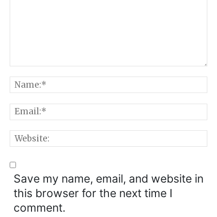
Comment:
N
E
W
Save my name, email, and website in
this browser for the next time I
comment.