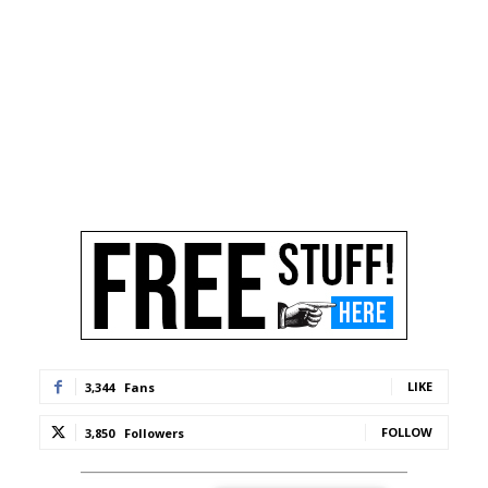
LIKE
3,344
Fans
FOLLOW
3,850
Followers