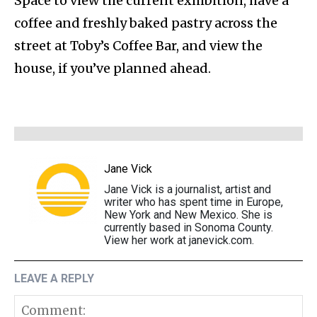
Space to view the current exhibition, have a
coffee and freshly baked pastry across the
street at Toby’s Coffee Bar, and view the
house, if you’ve planned ahead.
Jane Vick
Jane Vick is a journalist, artist and
writer who has spent time in Europe,
New York and New Mexico. She is
currently based in Sonoma County.
View her work at janevick.com.
LEAVE A REPLY