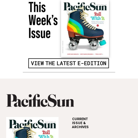
CURRENT
ISSUE &
ARCHIVES