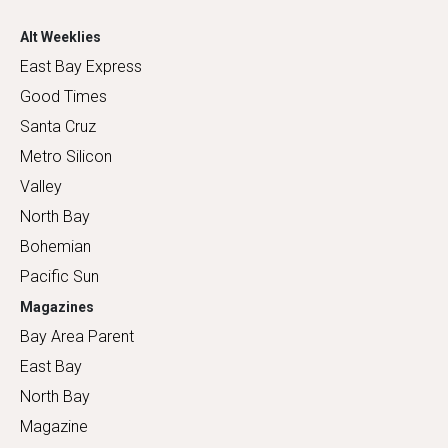
Alt Weeklies
East Bay Express
Good Times
Santa Cruz
Metro Silicon
Valley
North Bay
Bohemian
Pacific Sun
Magazines
Bay Area Parent
East Bay
North Bay
Magazine