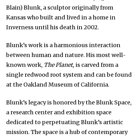
Blain) Blunk, a sculptor originally from
Kansas who built and lived in a home in
Inverness until his death in 2002.
Blunk’s work is a harmonious interaction
between human and nature. His most well-
known work,
The Planet,
is carved from a
single redwood root system and can be found
at the Oakland Museum of California.
Blunk’s legacy is honored by the Blunk Space,
a research center and exhibition space
dedicated to perpetuating Blunk’s artistic
mission. The space is a hub of contemporary