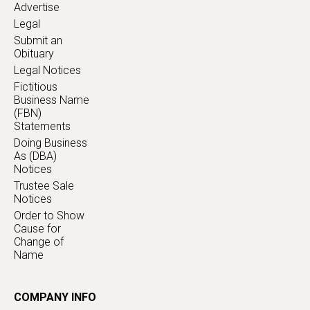
Advertise
Legal
Submit an
Obituary
Legal Notices
Fictitious
Business Name
(FBN)
Statements
Doing Business
As (DBA)
Notices
Trustee Sale
Notices
Order to Show
Cause for
Change of
Name
COMPANY INFO