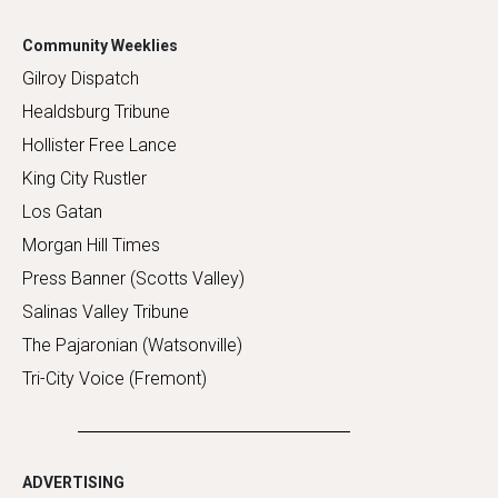
Community Weeklies
Gilroy Dispatch
Healdsburg Tribune
Hollister Free Lance
King City Rustler
Los Gatan
Morgan Hill Times
Press Banner (Scotts Valley)
Salinas Valley Tribune
The Pajaronian (Watsonville)
Tri-City Voice (Fremont)
ADVERTISING