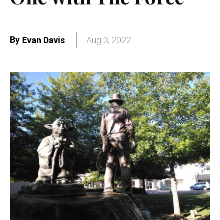
By
Evan Davis
Aug 3, 2022