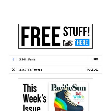
LIKE
3,344
Fans
FOLLOW
3,850
Followers