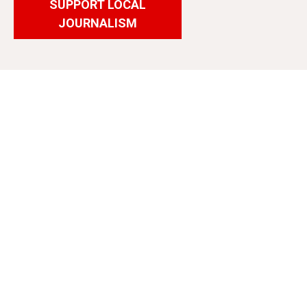
SUPPORT LOCAL
JOURNALISM