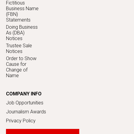
Fictitious
Business Name
(FBN)
Statements
Doing Business
As (DBA)
Notices
Trustee Sale
Notices
Order to Show
Cause for
Change of
Name
COMPANY INFO
Job Opportunities
Journalism Awards
Privacy Policy