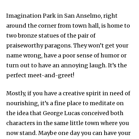
Imagination Park in San Anselmo, right
around the corner from town hall, is home to
two bronze statues of the pair of
praiseworthy paragons. They won’t get your
name wrong, have a poor sense of humor or
turn out to have an annoying laugh. It’s the
perfect meet-and-greet!
Mostly, if you have a creative spirit in need of
nourishing, it’s a fine place to meditate on
the idea that George Lucas conceived both
characters in the same little town where you
now stand. Maybe one day you can have your