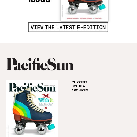
CURRENT
ISSUE &
ARCHIVES