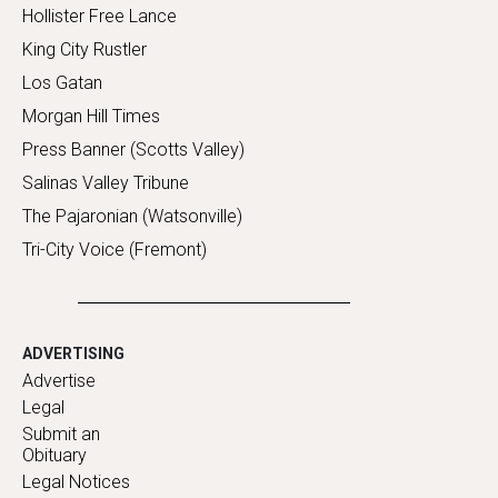
Hollister Free Lance
King City Rustler
Los Gatan
Morgan Hill Times
Press Banner (Scotts Valley)
Salinas Valley Tribune
The Pajaronian (Watsonville)
Tri-City Voice (Fremont)
ADVERTISING
Advertise
Legal
Submit an
Obituary
Legal Notices