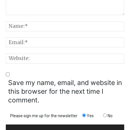
Comment:
N
E
W
Save my name, email, and website in
this browser for the next time I
comment.
Please sign me up for the newsletter
Yes
No