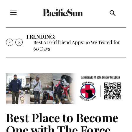
TRENDING:
Best AI Girlfriend Apps: 10 We Tested for
60 Days
Best Place to Become
One with The Force