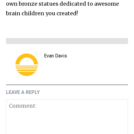
own bronze statues dedicated to awesome
brain children you created!
Evan Davis
LEAVE A REPLY