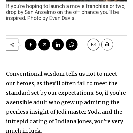
If you’re hoping to launch a movie franchise or two,
drop by San Anselmo on the off chance you’ll be
inspired. Photo by Evan Davis.
Conventional wisdom tells us not to meet
our heroes, as they’ll often fail to meet the
standard set by our expectations. So, if you’re
a sensible adult who grew up admiring the
peerless insight of Jedi master Yoda and the
intrepid daring of Indiana Jones, you’re very
much in luck.