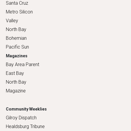
Santa Cruz
Metro Silicon
Valley
North Bay
Bohemian
Pacific Sun
Magazines
Bay Area Parent
East Bay
North Bay
Magazine
Community Weeklies
Gilroy Dispatch
Healdsburg Tribune