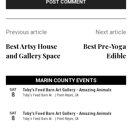
Previous article
Next article
Best Artsy House
Best Pre-Yoga
and Gallery Space
Edible