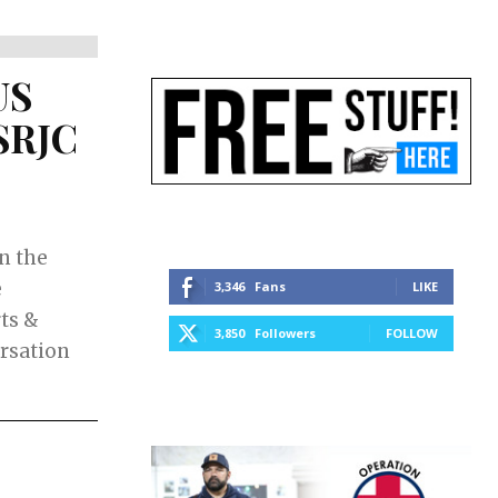
US
 SRJC
in the
e
3,346
Fans
LIKE
rts &
3,850
Followers
FOLLOW
ersation