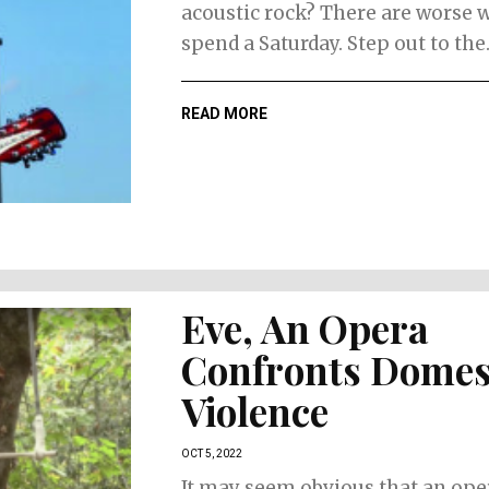
acoustic rock? There are worse 
spend a Saturday. Step out to the..
READ MORE
Eve, An Opera
Confronts Domes
Violence
OCT 5, 2022
It may seem obvious that an oper