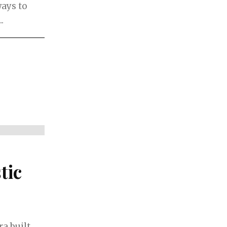
ways to
.
tic
a built