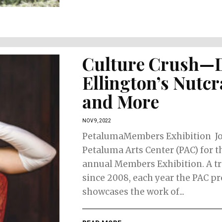
Culture Crush—
Ellington’s Nutc
and More
NOV 9, 2022
PetalumaMembers Exhibition J
Petaluma Arts Center (PAC) for t
annual Members Exhibition. A tr
since 2008, each year the PAC p
showcases the work of...