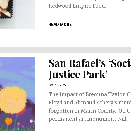
Redwood Empire Food...
READ MORE
San Rafael’s ‘Soci
Justice Park’
OCT 18, 2022
The impact of Breonna Taylor, 
Floyd and Ahmaud Arbery’s murd
forgotten in Marin County. On Oc
permanent art monument will...