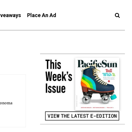
iveaways
Place An Ad
 Sonoma