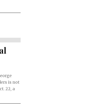
al
George
ers is not
t. 22, a