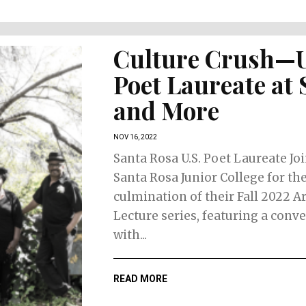
Culture Crush—
Poet Laureate at
and More
NOV 16, 2022
Santa Rosa U.S. Poet Laureate Jo
Santa Rosa Junior College for th
culmination of their Fall 2022 A
Lecture series, featuring a conv
with...
READ MORE