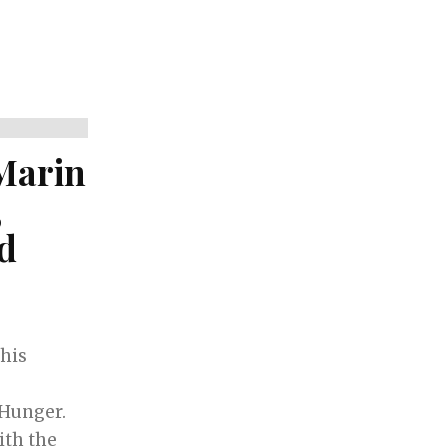
Marin
,
nd
his
Hunger.
ith the