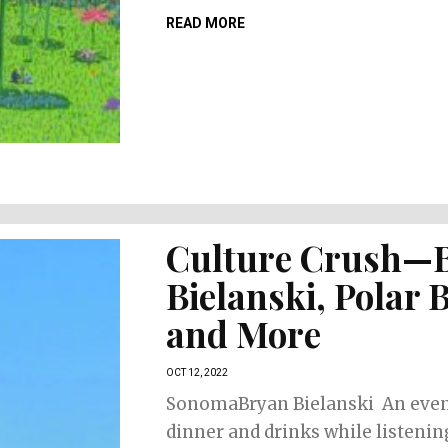
READ MORE
Culture Crush—
Bielanski, Polar 
and More
OCT 12, 2022
SonomaBryan Bielanski An even
dinner and drinks while listenin