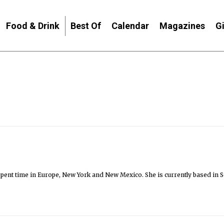
Food & Drink
Best Of
Calendar
Magazines
G
as spent time in Europe, New York and New Mexico. She is currently based in