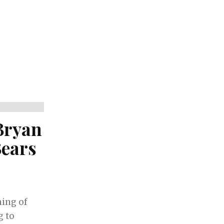
Bryan
Bears
ing of
g to