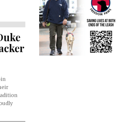
Duke
racker
oin
heir
adition
roudly