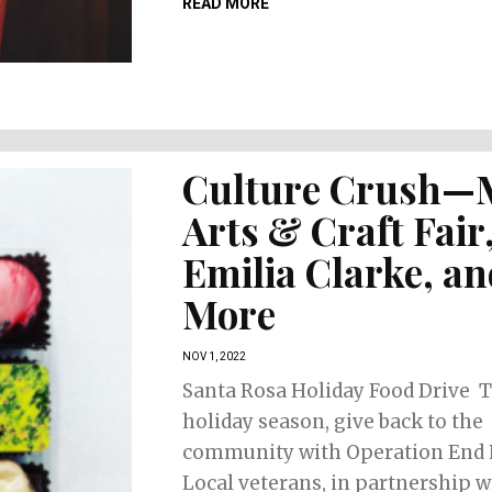
READ MORE
Culture Crush—
Arts & Craft Fair
Emilia Clarke, a
More
NOV 1, 2022
Santa Rosa Holiday Food Drive T
holiday season, give back to the
community with Operation End 
Local veterans, in partnership w