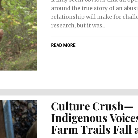
around the true story of an abus
relationship will make for chal
research, but it was...
READ MORE
Culture Crush—
Indigenous Voice
Farm Trails Fall