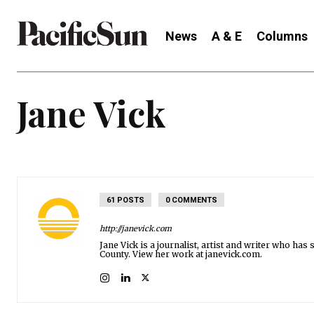
News
A & E
Columns
Jane Vick
61 POSTS
0 COMMENTS
http://janevick.com
Jane Vick is a journalist, artist and writer who h
County. View her work at janevick.com.