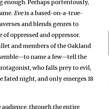
ing enough. Perhaps portentously,
name.
Eve
is a based-on-a-true-
raverses and blends genres to
le of oppressed and oppressor.
ballet and members of the Oakland
nsemble—to name a few—tell the
rotagonist, who falls prey to evil,
ne fated night, and only emerges 18
e audience, through the entire