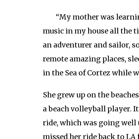
“My mother was learnin
music in my house all the 
an adventurer and sailor, s
remote amazing places, sl
in the Sea of Cortez while w
She grew up on the beaches
a beach volleyball player. I
ride, which was going well u
missed her ride back to LA 