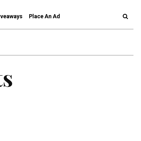
iveaways
Place An Ad
ts