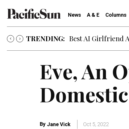
News
A & E
Columns
TRENDING:
Best AI Girlfriend 
Eve, An 
Domestic
By
Jane Vick
Oct 5, 2022