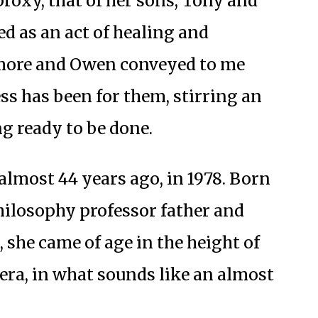
proxy, that of her sons, Tony and
 as an act of healing and
ore and Owen conveyed to me
ss has been for them, stirring an
ng ready to be done.
almost 44 years ago, in 1978. Born
philosophy professor father and
 she came of age in the height of
 era, in what sounds like an almost