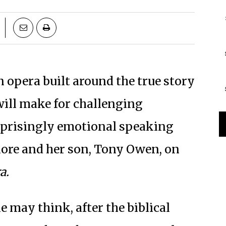
 opera built around the true story
will make for challenging
surprisingly emotional speaking
re and her son, Tony Owen, on
a.
e may think, after the biblical