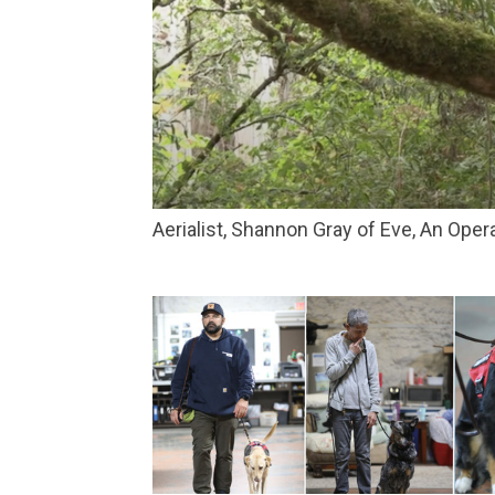
Aerialist, Shannon Gray of Eve, An Ope