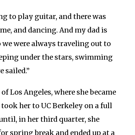
g to play guitar, and there was
time, and dancing. And my dad is
o we were always traveling out to
eeping under the stars, swimming
e sailed.”
 of Los Angeles, where she became
t took her to UC Berkeley on a full
ntil, in her third quarter, she
for spring break and ended up at a