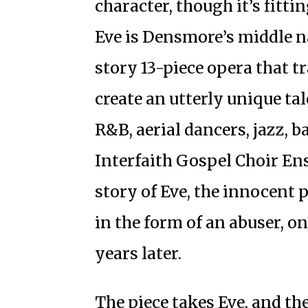
character, though it’s fitt
Eve is Densmore’s middle 
story 13-piece opera that t
create an utterly unique ta
R&B, aerial dancers, jazz, 
Interfaith Gospel Choir E
story of Eve, the innocent p
in the form of an abuser, o
years later.
The piece takes Eve, and th