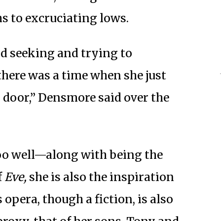
hs to excruciating lows.
nd seeking and trying to
there was a time when she just
door,” Densmore said over the
oo well—along with being the
f
Eve,
she is also the inspiration
 opera, though a fiction, is also