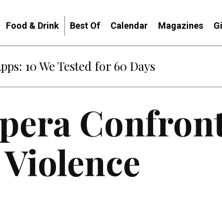
Food & Drink
Best Of
Calendar
Magazines
G
Apps: 10 We Tested for 60 Days
Opera Confron
 Violence