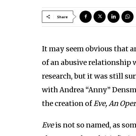
Share
It may seem obvious that an
of an abusive relationship 
research, but it was still 
with Andrea “Anny” Densmo
the creation of
Eve, An Oper
Eve
is not so named, as som