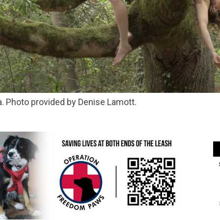
ra. Photo provided by Denise Lamott.