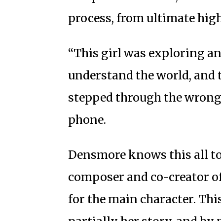
process, from ultimate hig
“This girl was exploring a
understand the world, and 
stepped through the wrong 
phone.
Densmore knows this all t
composer and co-creator o
for the main character. This