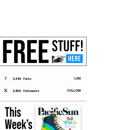
LIKE
3,344
Fans
FOLLOW
3,850
Followers