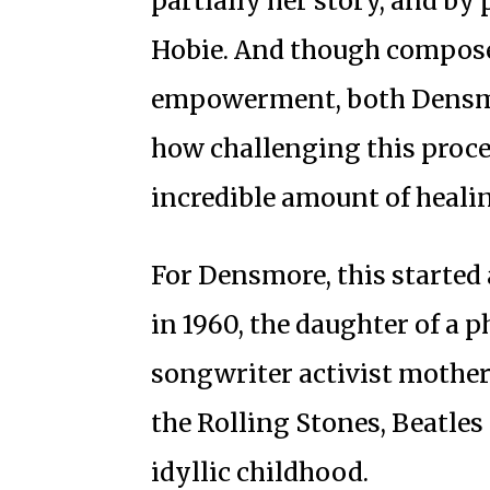
partially her story, and by 
Hobie. And though composed
empowerment, both Densm
how challenging this proce
incredible amount of heali
For Densmore, this started 
in 1960, the daughter of a 
songwriter activist mother,
the Rolling Stones, Beatles
idyllic childhood.