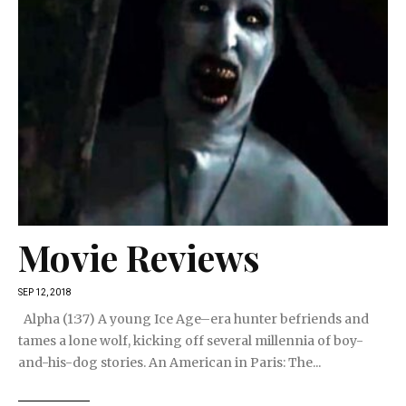
Movie Reviews
SEP 12, 2018
Alpha (1:37) A young Ice Age–era hunter befriends and
tames a lone wolf, kicking off several millennia of boy-
and-his-dog stories. An American in Paris: The...