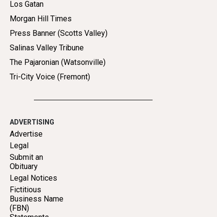
Los Gatan
Morgan Hill Times
Press Banner (Scotts Valley)
Salinas Valley Tribune
The Pajaronian (Watsonville)
Tri-City Voice (Fremont)
ADVERTISING
Advertise
Legal
Submit an
Obituary
Legal Notices
Fictitious
Business Name
(FBN)