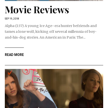
Movie Reviews
SEP 19, 2018
Alpha (1:37) A young Ice Age–era hunter befriends and
tames a lone wolf, kicking off several millennia of boy-
and-his-dog stories. An American in Paris: The...
READ MORE