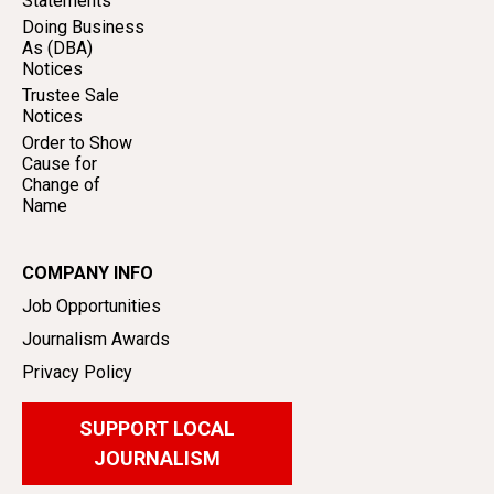
Statements
Doing Business
As (DBA)
Notices
Trustee Sale
Notices
Order to Show
Cause for
Change of
Name
COMPANY INFO
Job Opportunities
Journalism Awards
Privacy Policy
SUPPORT LOCAL
JOURNALISM