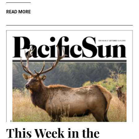
READ MORE
This Week in the