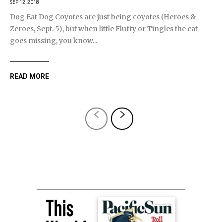
SEP 12, 2018
Dog Eat Dog Coyotes are just being coyotes (Heroes &
Zeroes, Sept. 5), but when little Fluffy or Tingles the cat
goes missing, you know...
READ MORE