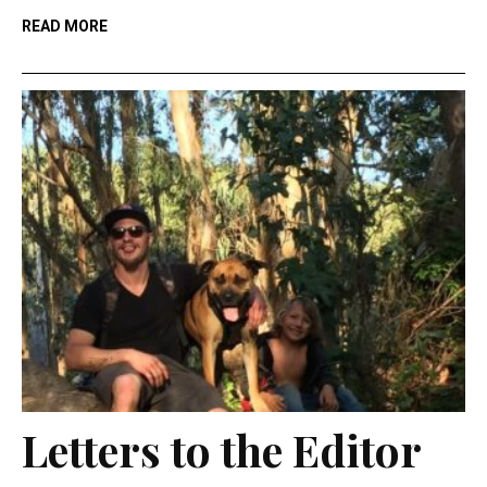
READ MORE
Letters to the Editor