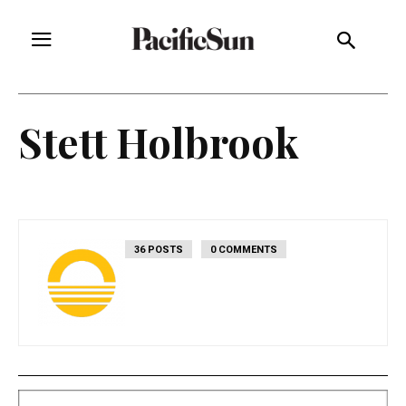
Stett Holbrook
36 POSTS
0 COMMENTS