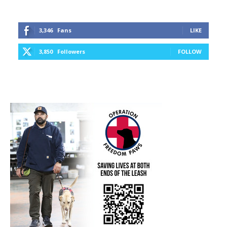
3,346
Fans
LIKE
3,850
Followers
FOLLOW