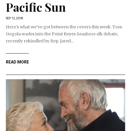
Pacific Sun
SEP 12, 2018
Here's what we've got between the covers this week. Tom
Gogola wades into the Point Reyes Seashore elk debate,
recently rekindled by Rep. Jared...
READ MORE