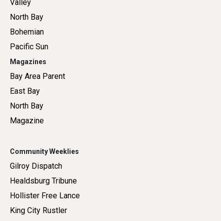
Valley
North Bay
Bohemian
Pacific Sun
Magazines
Bay Area Parent
East Bay
North Bay
Magazine
Community Weeklies
Gilroy Dispatch
Healdsburg Tribune
Hollister Free Lance
King City Rustler