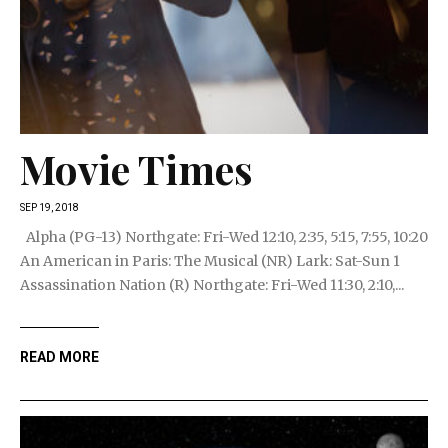
Movie Times
SEP 19, 2018
Alpha (PG-13) Northgate: Fri-Wed 12:10, 2:35, 5:15, 7:55, 10:20
An American in Paris: The Musical (NR) Lark: Sat-Sun 1
Assassination Nation (R) Northgate: Fri-Wed 11:30, 2:10,...
READ MORE