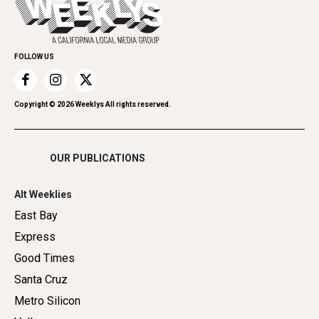
Spirit
Submit an Event
Family & Pets
Promote Your Event
Home Improvement
FOLLOW US
Recreation
Restaurants
Romance
Copyright ©
2026
Weeklys All rights reserved.
Shopping
OUR PUBLICATIONS
Alt Weeklies
East Bay
Express
Good Times
Santa Cruz
Metro Silicon