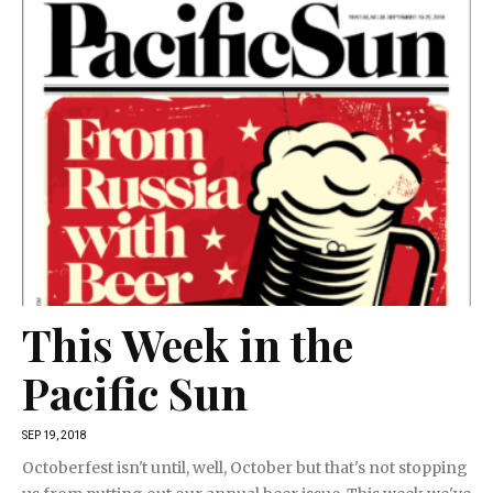
This Week in the
Pacific Sun
SEP 19, 2018
Octoberfest isn't until, well, October but that's not stopping