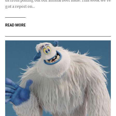
us from putting out our annual beer issue. This week we've
got a report on...
READ MORE