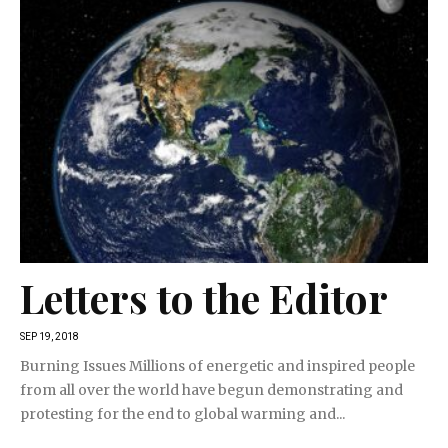
Letters to the Editor
SEP 19, 2018
Burning Issues Millions of energetic and inspired people
from all over the world have begun demonstrating and
protesting for the end to global warming and...