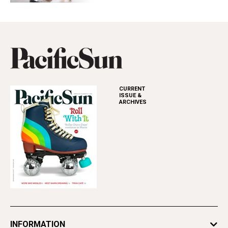
CURRENT
ISSUE &
ARCHIVES
INFORMATION