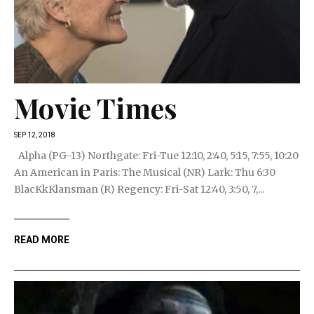
Movie Times
SEP 12, 2018
Alpha (PG-13) Northgate: Fri-Tue 12:10, 2:40, 5:15, 7:55, 10:20
An American in Paris: The Musical (NR) Lark: Thu 6:30
BlacKkKlansman (R) Regency: Fri-Sat 12:40, 3:50, 7,...
READ MORE