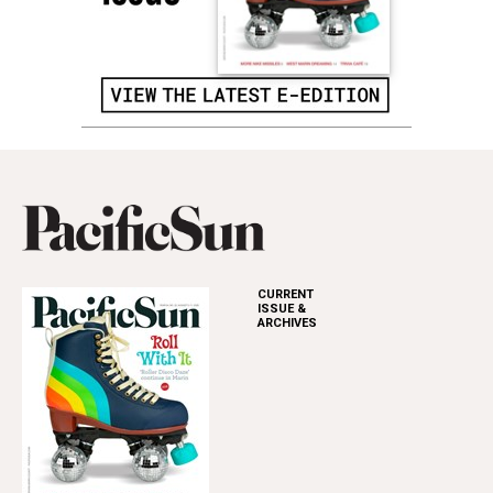
CURRENT
ISSUE &
ARCHIVES