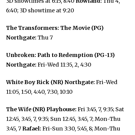
3D showtimes at 6:15, 8:40
Rowland:
Thu 4,
6:40; 3D showtime at 9:20
The Transformers: The Movie (PG)
Northgate:
Thu 7
Unbroken: Path to Redemption (PG-13)
Northgate:
Fri-Wed 11:35, 2, 4:30
White Boy Rick (NR) Northgate:
Fri-Wed
11:05, 1:50, 4:40, 7:30, 10:10
The Wife (NR) Playhouse:
Fri 3:45, 7, 9:35; Sat
12:45, 3:45, 7, 9:35; Sun 12:45, 3:45, 7; Mon-Thu
3:45, 7
Rafael:
Fri-Sun 3:30, 5:45, 8; Mon-Thu