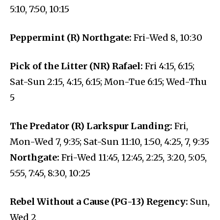
5:10, 7:50, 10:15
Peppermint (R) Northgate:
Fri-Wed 8, 10:30
Pick of the Litter (NR) Rafael:
Fri 4:15, 6:15;
Sat-Sun 2:15, 4:15, 6:15; Mon-Tue 6:15; Wed-Thu
5
The Predator (R) Larkspur Landing:
Fri,
Mon-Wed 7, 9:35; Sat-Sun 11:10, 1:50, 4:25, 7, 9:35
Northgate:
Fri-Wed 11:45, 12:45, 2:25, 3:20, 5:05,
5:55, 7:45, 8:30, 10:25
Rebel Without a Cause (PG-13) Regency:
Sun,
Wed 2