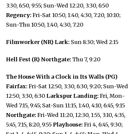
3:30, 6:50, 9:55; Sun-Wed 12:20, 3:30, 6:50
Regency:
Fri-Sat 10:50, 1:40, 4:30, 7:20, 10:10;
Sun-Thu 10:50, 1:40, 4:30, 7:20
Filmworker (NR) Lark:
Sun 8:30; Wed 2:15
Hell Fest (R) Northgate:
Thu 7, 9:20
The House With a Clock in Its Walls (PG)
Fairfax:
Fri-Sat 12:50, 3:30, 6:30, 9:20; Sun-Wed
12:50, 3:30, 6:30
Larkspur Landing:
Fri, Mon-
Wed 7:15, 9:45; Sat-Sun 11:15, 1:40, 4:10, 6:45, 9:15
Northgate:
Fri-Wed 11:20, 12:30, 1:55, 3:10, 4:35,
5:45, 7:15, 8:20, 9:55
Playhouse:
Fri 4, 6:45, 9:30;