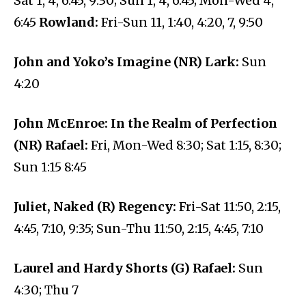
Sat 1, 4, 6:45, 9:30; Sun 1, 4, 6:45; Mon-Wed 4,
6:45
Rowland:
Fri-Sun 11, 1:40, 4:20, 7, 9:50
John and Yoko’s Imagine (NR) Lark:
Sun
4:20
John McEnroe: In the Realm of Perfection
(NR) Rafael:
Fri, Mon-Wed 8:30; Sat 1:15, 8:30;
Sun 1:15 8:45
Juliet, Naked (R) Regency:
Fri-Sat 11:50, 2:15,
4:45, 7:10, 9:35; Sun-Thu 11:50, 2:15, 4:45, 7:10
Laurel and Hardy Shorts (G) Rafael:
Sun
4:30; Thu 7