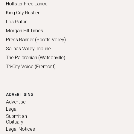
Hollister Free Lance
King City Rustler
Los Gatan
Morgan Hill Times
Press Banner (Scotts Valley)
Salinas Valley Tribune
The Pajaronian (Watsonville)
Tri-City Voice (Fremont)
ADVERTISING
Advertise
Legal
Submit an
Obituary
Legal Notices