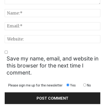
Comment:
N
E
W
Save my name, email, and website in
this browser for the next time I
comment.
Please sign me up for the newsletter
Yes
No