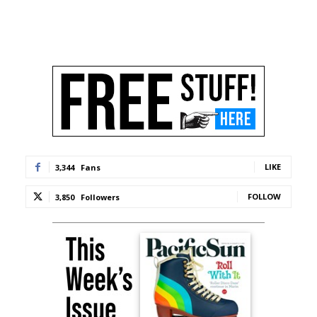
LIKE
3,344
Fans
FOLLOW
3,850
Followers