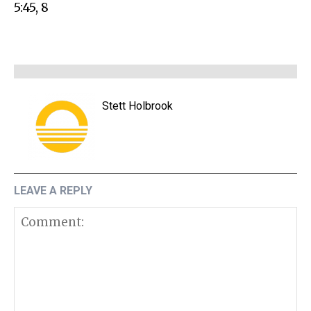
5:45, 8
Stett Holbrook
LEAVE A REPLY