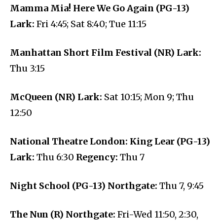
Mamma Mia! Here We Go Again (PG-13)
Lark:
Fri 4:45; Sat 8:40; Tue 11:15
Manhattan Short Film Festival (NR) Lark:
Thu 3:15
McQueen (NR) Lark:
Sat 10:15; Mon 9; Thu
12:50
National Theatre London: King Lear (PG-13)
Lark:
Thu 6:30
Regency:
Thu 7
Night School (PG-13) Northgate:
Thu 7, 9:45
The Nun (R) Northgate:
Fri-Wed 11:50, 2:30,