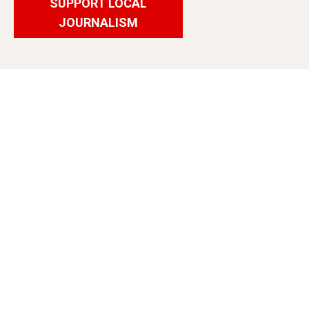
SUPPORT LOCAL
JOURNALISM