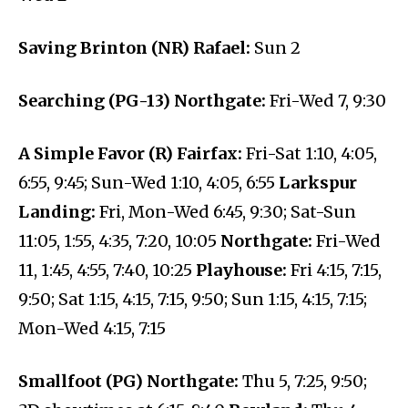
Saving Brinton (NR) Rafael:
Sun 2
Searching (PG-13) Northgate:
Fri-Wed 7, 9:30
A Simple Favor (R) Fairfax:
Fri-Sat 1:10, 4:05,
6:55, 9:45; Sun-Wed 1:10, 4:05, 6:55
Larkspur
Landing:
Fri, Mon-Wed 6:45, 9:30; Sat-Sun
11:05, 1:55, 4:35, 7:20, 10:05
Northgate:
Fri-Wed
11, 1:45, 4:55, 7:40, 10:25
Playhouse:
Fri 4:15, 7:15,
9:50; Sat 1:15, 4:15, 7:15, 9:50; Sun 1:15, 4:15, 7:15;
Mon-Wed 4:15, 7:15
Smallfoot (PG) Northgate:
Thu 5, 7:25, 9:50;