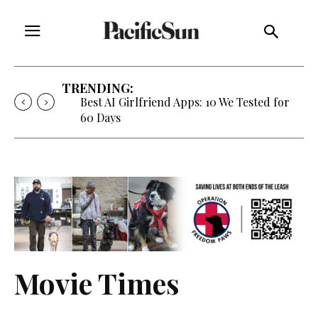
TRENDING:
Best AI Girlfriend Apps: 10 We Tested for
60 Days
Movie Times