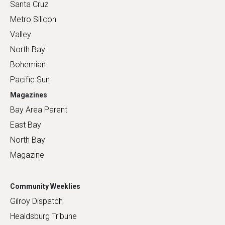
Santa Cruz
Metro Silicon
Valley
North Bay
Bohemian
Pacific Sun
Magazines
Bay Area Parent
East Bay
North Bay
Magazine
Community Weeklies
Gilroy Dispatch
Healdsburg Tribune