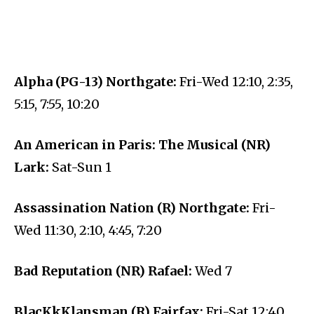
Alpha (PG-13) Northgate:
Fri-Wed 12:10, 2:35,
5:15, 7:55, 10:20
An American in Paris: The Musical (NR)
Lark:
Sat-Sun 1
Assassination Nation (R) Northgate:
Fri-
Wed 11:30, 2:10, 4:45, 7:20
Bad Reputation (NR) Rafael:
Wed 7
BlacKkKlansman (R) Fairfax:
Fri-Sat 12:40,