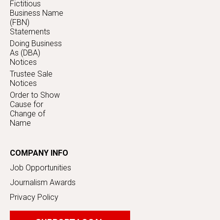
Fictitious
Business Name
(FBN)
Statements
Doing Business
As (DBA)
Notices
Trustee Sale
Notices
Order to Show
Cause for
Change of
Name
COMPANY INFO
Job Opportunities
Journalism Awards
Privacy Policy