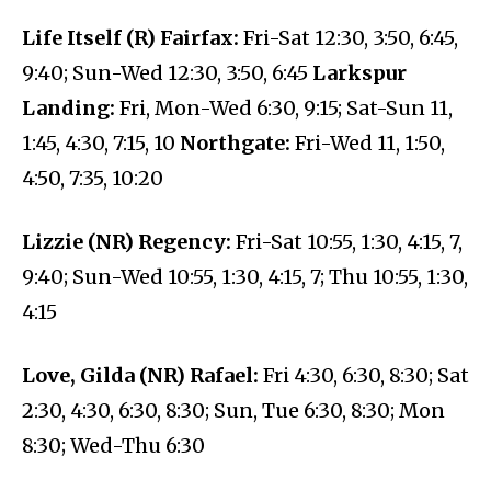
Life Itself (R) Fairfax:
Fri-Sat 12:30, 3:50, 6:45,
9:40; Sun-Wed 12:30, 3:50, 6:45
Larkspur
Landing:
Fri, Mon-Wed 6:30, 9:15; Sat-Sun 11,
1:45, 4:30, 7:15, 10
Northgate:
Fri-Wed 11, 1:50,
4:50, 7:35, 10:20
Lizzie (NR) Regency:
Fri-Sat 10:55, 1:30, 4:15, 7,
9:40; Sun-Wed 10:55, 1:30, 4:15, 7; Thu 10:55, 1:30,
4:15
Love, Gilda (NR) Rafael:
Fri 4:30, 6:30, 8:30; Sat
2:30, 4:30, 6:30, 8:30; Sun, Tue 6:30, 8:30; Mon
8:30; Wed-Thu 6:30