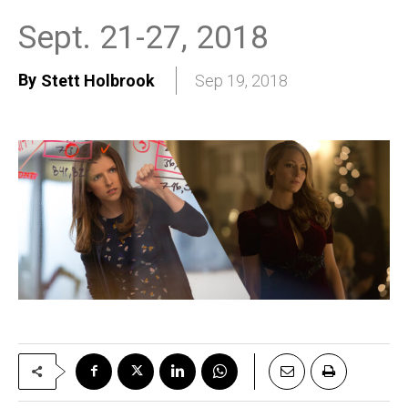
Sept. 21-27, 2018
By
Stett Holbrook
Sep 19, 2018