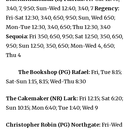
3:40, 7, 9:50; Sun-Wed 12:40, 3:40, 7
Regency:
Fri-Sat 12:30, 3:40, 6:50, 9:50; Sun, Wed 6:50;
Mon-Tue 12:30, 3:40, 6:50; Thu 12:30, 3:40
Sequoia:
Fri 3:50, 6:50, 9:50; Sat 12:50, 3:50, 6:50,
9:50; Sun 12:50, 3:50, 6:50; Mon-Wed 4, 6:50;
Thu 4
The Bookshop (PG) Rafael:
Fri, Tue 8:15;
Sat-Sun 1:15, 8:15; Wed-Thu 8:30
The Cakemaker (NR) Lark:
Fri 12:15; Sat 6:20;
Sun 10:15; Mon 6:40; Tue 1:40; Wed 9
Christopher Robin (PG) Northgate:
Fri-Wed