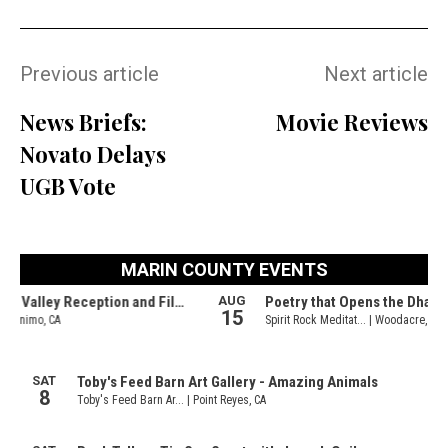
Previous article
Next article
News Briefs:
Movie Reviews
Novato Delays
UGB Vote