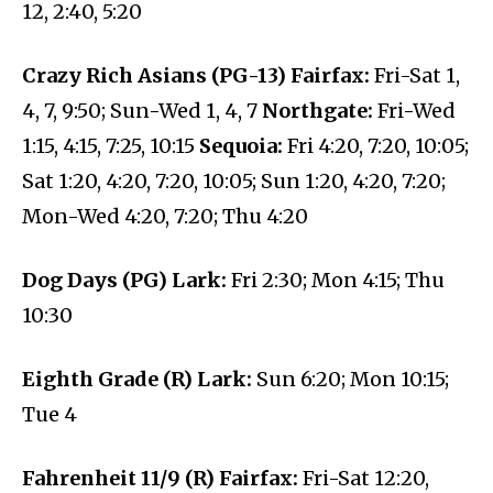
12, 2:40, 5:20
Crazy Rich Asians (PG-13) Fairfax:
Fri-Sat 1,
4, 7, 9:50; Sun-Wed 1, 4, 7
Northgate:
Fri-Wed
1:15, 4:15, 7:25, 10:15
Sequoia:
Fri 4:20, 7:20, 10:05;
Sat 1:20, 4:20, 7:20, 10:05; Sun 1:20, 4:20, 7:20;
Mon-Wed 4:20, 7:20; Thu 4:20
Dog Days (PG) Lark:
Fri 2:30; Mon 4:15; Thu
10:30
Eighth Grade (R) Lark:
Sun 6:20; Mon 10:15;
Tue 4
Fahrenheit 11/9 (R) Fairfax:
Fri-Sat 12:20,