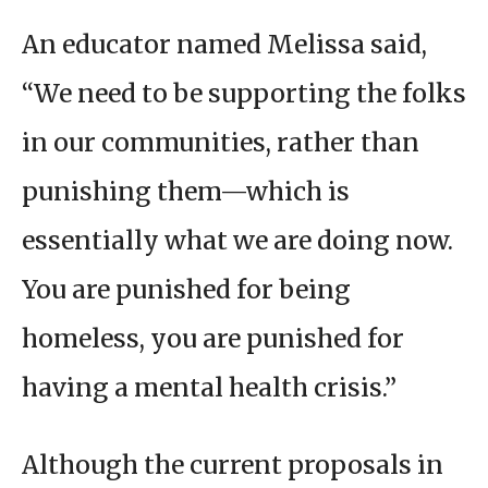
An educator named Melissa said,
“We need to be supporting the folks
in our communities, rather than
punishing them—which is
essentially what we are doing now.
You are punished for being
homeless, you are punished for
having a mental health crisis.”
Although the current proposals in