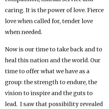
caring. It is the power of love. Fierce
love when called for, tender love
when needed.
Now is our time to take back and to
heal this nation and the world. Our
time to offer what we have as a
group: the strength to endure, the
vision to inspire and the guts to
lead. I saw that possibility revealed