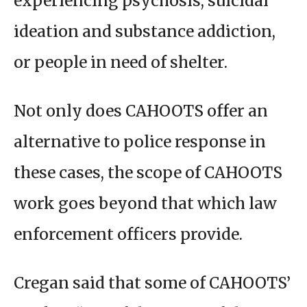
experiencing psychosis, suicidal
ideation and substance addiction,
or people in need of shelter.
Not only does CAHOOTS offer an
alternative to police response in
these cases, the scope of CAHOOTS
work goes beyond that which law
enforcement officers provide.
Cregan said that some of CAHOOTS’