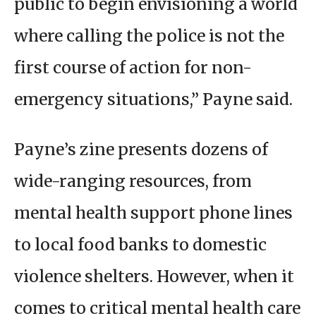
public to begin envisioning a world
where calling the police is not the
first course of action for non-
emergency situations,” Payne said.
Payne’s zine presents dozens of
wide-ranging resources, from
mental health support phone lines
to local food banks to domestic
violence shelters. However, when it
comes to critical mental health care