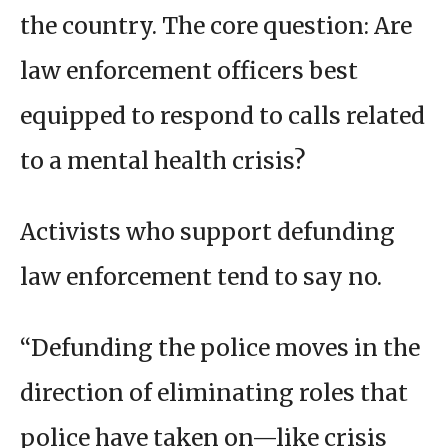
the country. The core question: Are
law enforcement officers best
equipped to respond to calls related
to a mental health crisis?
Activists who support defunding
law enforcement tend to say no.
“Defunding the police moves in the
direction of eliminating roles that
police have taken on—like crisis