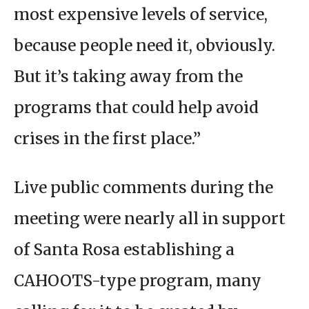
most expensive levels of service,
because people need it, obviously.
But it’s taking away from the
programs that could help avoid
crises in the first place.”
Live public comments during the
meeting were nearly all in support
of Santa Rosa establishing a
CAHOOTS-type program, many