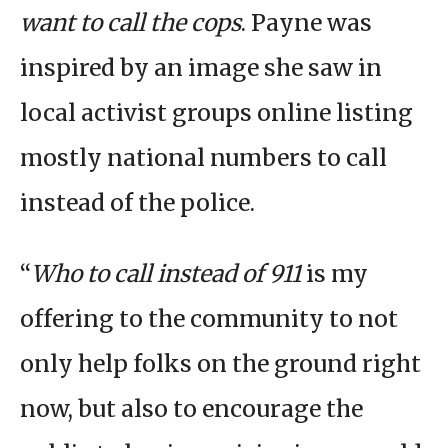
want to call the cops
. Payne was
inspired by an image she saw in
local activist groups online listing
mostly national numbers to call
instead of the police.
“
Who to call instead of 911
is my
offering to the community to not
only help folks on the ground right
now, but also to encourage the