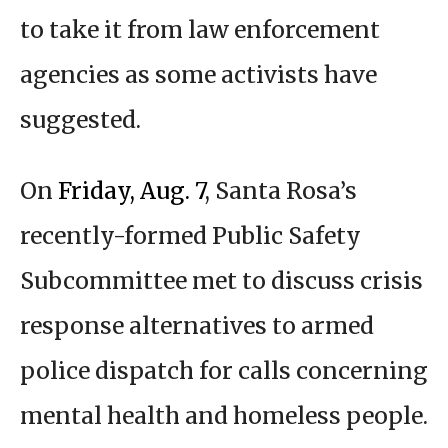
to take it from law enforcement
agencies as some activists have
suggested.
On
Friday, Aug. 7
, Santa Rosa’s
recently-formed Public Safety
Subcommittee met to discuss crisis
response alternatives to armed
police dispatch for calls concerning
mental health and homeless people.