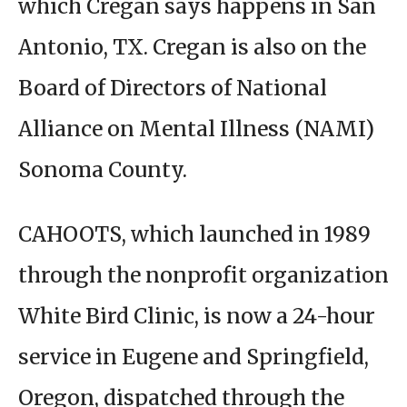
which Cregan says happens in San
Antonio, TX. Cregan is also on the
Board of Directors of National
Alliance on Mental Illness (NAMI)
Sonoma County.
CAHOOTS, which launched in 1989
through the nonprofit organization
White Bird Clinic, is now a 24-hour
service in Eugene and Springfield,
Oregon, dispatched through the