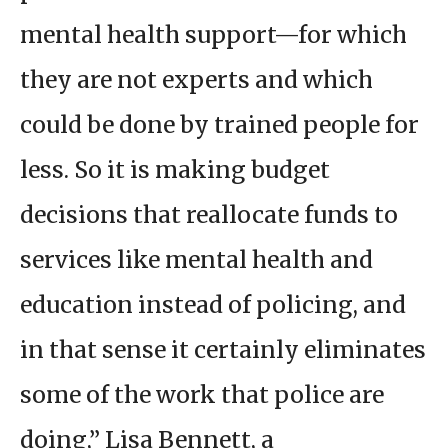
mental health support—for which
they are not experts and which
could be done by trained people for
less. So it is making budget
decisions that reallocate funds to
services like mental health and
education instead of policing, and
in that sense it certainly eliminates
some of the work that police are
doing,” Lisa Bennett, a