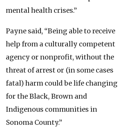
mental health crises.”
Payne said, “Being able to receive
help from a culturally competent
agency or nonprofit, without the
threat of arrest or (in some cases
fatal) harm could be life changing
for the Black, Brown and
Indigenous communities in
Sonoma County.”