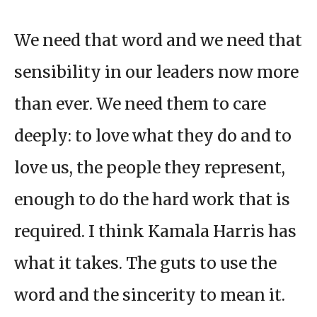
We need that word and we need that
sensibility in our leaders now more
than ever. We need them to care
deeply: to love what they do and to
love us, the people they represent,
enough to do the hard work that is
required. I think Kamala Harris has
what it takes. The guts to use the
word and the sincerity to mean it.