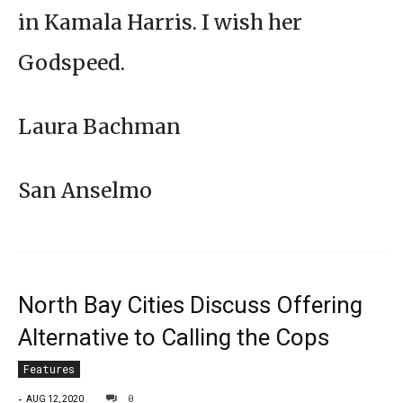
in Kamala Harris. I wish her
Godspeed.
Laura Bachman
San Anselmo
North Bay Cities Discuss Offering
Alternative to Calling the Cops
Features
-
0
AUG 12, 2020