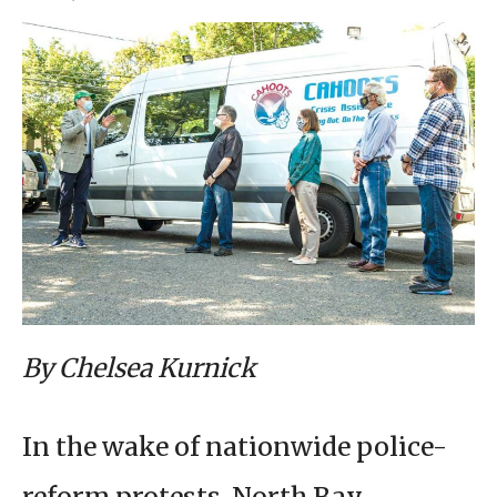
By Chelsea Kurnick
In the wake of nationwide police-
reform protests, North Bay