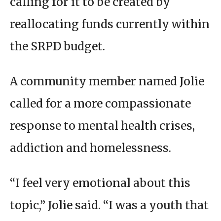
calling for it to be created by
reallocating funds currently within
the SRPD budget.
A community member named Jolie
called for a more compassionate
response to mental health crises,
addiction and homelessness.
“I feel very emotional about this
topic,” Jolie said. “I was a youth that