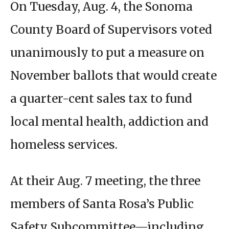
On Tuesday, Aug. 4, the Sonoma
County Board of Supervisors voted
unanimously to put a measure on
November ballots that would create
a quarter-cent sales tax to fund
local mental health, addiction and
homeless services.
At their Aug. 7 meeting, the three
members of Santa Rosa’s Public
Safety Subcommittee—including