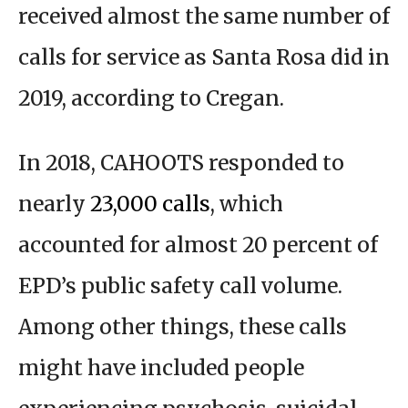
received almost the same number of
calls for service as Santa Rosa did in
2019, according to Cregan.
In 2018, CAHOOTS responded to
nearly
23,000 calls
, which
accounted for almost 20 percent of
EPD’s public safety call volume.
Among other things, these calls
might have included people