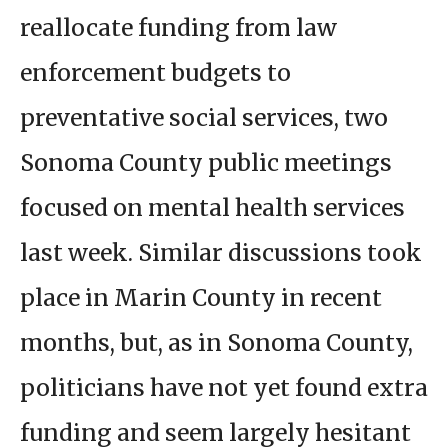
reallocate funding from law
enforcement budgets to
preventative social services, two
Sonoma County public meetings
focused on mental health services
last week. Similar discussions took
place in Marin County in recent
months, but, as in Sonoma County,
politicians have not yet found extra
funding and seem largely hesitant