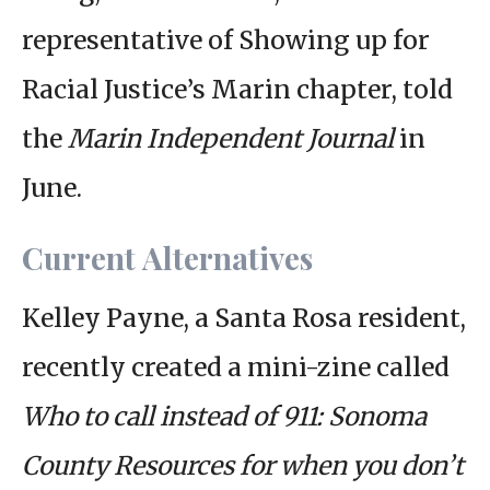
representative of Showing up for
Racial Justice’s Marin chapter, told
the
Marin Independent Journal
in
June.
Current Alternatives
Kelley Payne, a Santa Rosa resident,
recently created a mini-zine called
Who to call instead of 911: Sonoma
County Resources for when you don’t