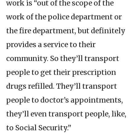
work is “out of the scope of the
work of the police department or
the fire department, but definitely
provides a service to their
community. So they’ll transport
people to get their prescription
drugs refilled. They’ll transport
people to doctor’s appointments,
they’ll even transport people, like,
to Social Security.”