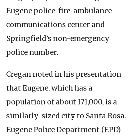
Eugene police-fire-ambulance
communications center and
Springfield’s non-emergency
police number.
Cregan noted in his presentation
that Eugene, which has a
population of about 171,000, is a
similarly-sized city to Santa Rosa.
Eugene Police Department (EPD)