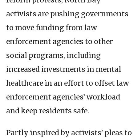
activists are pushing governments
to move funding from law
enforcement agencies to other
social programs, including
increased investments in mental
healthcare in an effort to offset law
enforcement agencies’ workload
and keep residents safe.
Partly inspired by activists’ pleas to