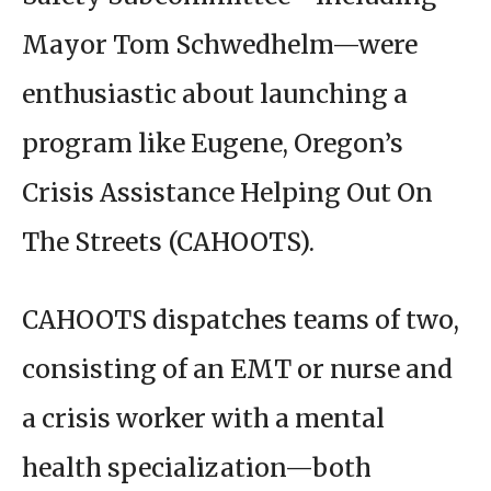
Mayor Tom Schwedhelm—were
enthusiastic about launching a
program like Eugene, Oregon’s
Crisis Assistance Helping Out On
The Streets (CAHOOTS).
CAHOOTS dispatches teams of two,
consisting of an EMT or nurse and
a crisis worker with a mental
health specialization—both