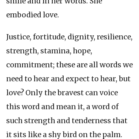
smile and in her words. She
embodied love.
Justice, fortitude, dignity, resilience,
strength, stamina, hope,
commitment; these are all words we
need to hear and expect to hear, but
love? Only the bravest can voice
this word and mean it, a word of
such strength and tenderness that
it sits like a shy bird on the palm.