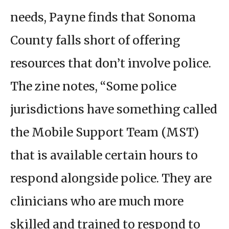
needs, Payne finds that Sonoma
County falls short of offering
resources that don’t involve police.
The zine notes, “Some police
jurisdictions have something called
the Mobile Support Team (MST)
that is available certain hours to
respond alongside police. They are
clinicians who are much more
skilled and trained to respond to