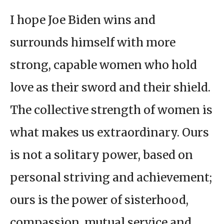
I hope Joe Biden wins and
surrounds himself with more
strong, capable women who hold
love as their sword and their shield.
The collective strength of women is
what makes us extraordinary. Ours
is not a solitary power, based on
personal striving and achievement;
ours is the power of sisterhood,
compassion, mutual service and