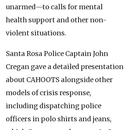
unarmed—to calls for mental
health support and other non-
violent situations.
Santa Rosa Police Captain John
Cregan gave a detailed presentation
about CAHOOTS alongside other
models of crisis response,
including dispatching police
officers in polo shirts and jeans,