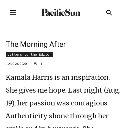
The Morning After
Letters to the Editor
-
1
AUG 26, 2020
Kamala Harris is an inspiration.
She gives me hope. Last night (Aug.
19), her passion was contagious.
Authenticity shone through her