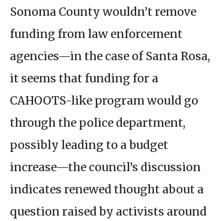
Sonoma County wouldn’t remove
funding from law enforcement
agencies—in the case of Santa Rosa,
it seems that funding for a
CAHOOTS-like program would go
through the police department,
possibly leading to a budget
increase—the council’s discussion
indicates renewed thought about a
question raised by activists around