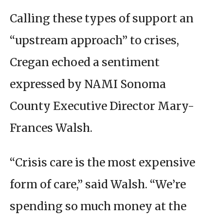
Calling these types of support an
“upstream approach” to crises,
Cregan echoed a sentiment
expressed by NAMI Sonoma
County Executive Director Mary-
Frances Walsh.
“Crisis care is the most expensive
form of care,” said Walsh. “We’re
spending so much money at the