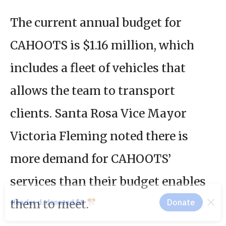
The current annual budget for
CAHOOTS is $1.16 million, which
includes a fleet of vehicles that
allows the team to transport
clients. Santa Rosa Vice Mayor
Victoria Fleming noted there is
more demand for CAHOOTS’
services than their budget enables
them to meet.