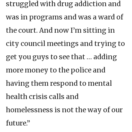
struggled with drug addiction and
was in programs and was a ward of
the court. And now I’m sitting in
city council meetings and trying to
get you guys to see that … adding
more money to the police and
having them respond to mental
health crisis calls and
homelessness is not the way of our
future.”