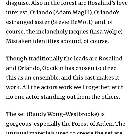
disguise. Also in the forest are Rosalind’s love
interest, Orlando (Adam Magill), Orlando’s
estranged sister (Stevie DeMott), and, of
course, the melancholy Jacques (Lisa Wolpe).
Mistaken identities abound, of course.
Though traditionally the leads are Rosalind
and Orlando, Odcikin has chosen to direct
this as an ensemble, and this cast makes it
work. All the actors work well together, with
no one actor standing out from the others.
The set (Randy Wong-Westbrooke) is
gorgeous, especially the Forest of Arden. The
unusual materials used to create the set are