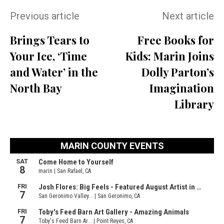
Previous article
Next article
Brings Tears to
Free Books for
Your Ice, ‘Time
Kids: Marin Joins
and Water’ in the
Dolly Parton’s
North Bay
Imagination
Library