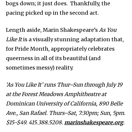
bogs down; it just does. Thankfully, the
pacing picked up in the second act.
Length aside, Marin Shakespeare’s
As You
Like It
is a visually stunning adaptation that,
for Pride Month, appropriately celebrates
queerness in all of its beautiful (and
sometimes messy) reality.
‘As You Like It’ runs Thur–Sun through July 19
at the Forest Meadows Amphitheatre at
Dominican University of California, 890 Belle
Ave., San Rafael. Thurs–Sat, 7:30pm; Sun, 5pm.
$15-$49. 415.388.5208.
marinshakespeare.org
.