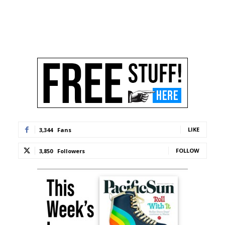
LIKE
3,344
Fans
FOLLOW
3,850
Followers