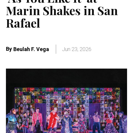
Marin Shakes in San
Rafael
By
Beulah F. Vega
Jun 23, 2026