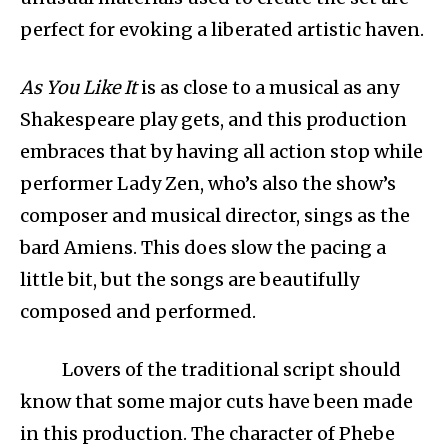
perfect for evoking a liberated artistic haven.
As You Like It
is as close to a musical as any
Shakespeare play gets, and this production
embraces that by having all action stop while
performer Lady Zen, who’s also the show’s
composer and musical director, sings as the
bard Amiens. This does slow the pacing a
little bit, but the songs are beautifully
composed and performed.
Lovers of the traditional script should
know that some major cuts have been made
in this production. The character of Phebe