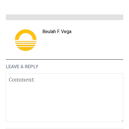
Beulah F. Vega
LEAVE A REPLY
Comment: