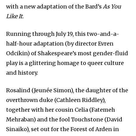
with a new adaptation of the Bard’s
As You
Like It
.
Running through July 19, this two-and-a-
half-hour adaptation (by director Evren
Odcikin) of Shakespeare’s most gender-fluid
play is a glittering homage to queer culture
and history.
Rosalind (Jeunée Simon), the daughter of the
overthrown duke (Cathleen Riddley),
together with her cousin Celia (Fatemeh
Mehraban) and the fool Touchstone (David
Sinaiko), set out for the Forest of Arden in