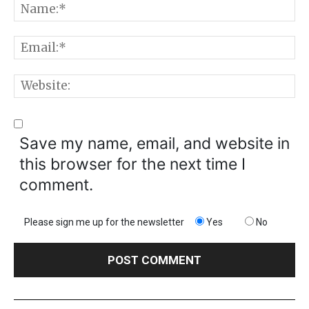
N
E
W
Save my name, email, and website in
this browser for the next time I
comment.
Please sign me up for the newsletter
Yes
No