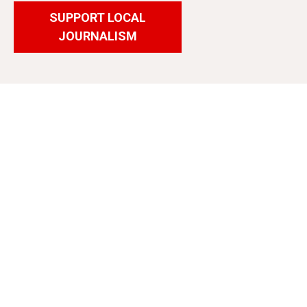
SUPPORT LOCAL
JOURNALISM