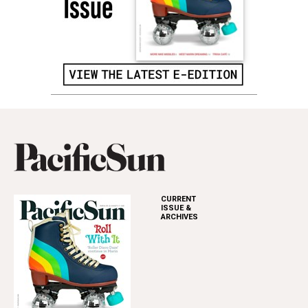
CURRENT
ISSUE &
ARCHIVES