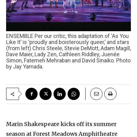
ENSEMBLE Per our critic, this adaptation of ‘As You
Like It’ is ‘proudly and boisterously queer,’ and stars
(from left) Chris Steele, Stevie DeMott, Adam Magill,
Dave Maier, Lady Zen, Cathleen Riddley, Juenée
Simon, Fatemeh Mehraban and David Sinaiko. Photo
by Jay Yamada.
Marin Shakespeare kicks off its summer
season at Forest Meadows Amphitheatre