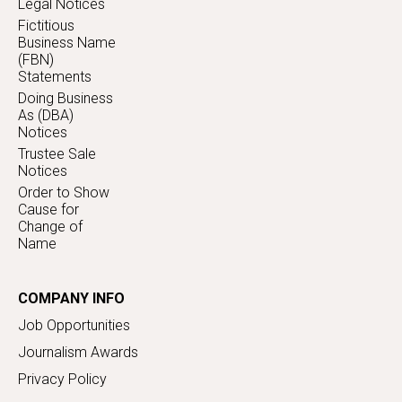
Legal Notices
Fictitious
Business Name
(FBN)
Statements
Doing Business
As (DBA)
Notices
Trustee Sale
Notices
Order to Show
Cause for
Change of
Name
COMPANY INFO
Job Opportunities
Journalism Awards
Privacy Policy