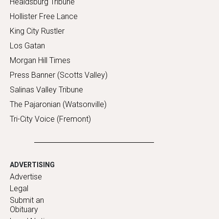
Healdsburg Tribune
Hollister Free Lance
King City Rustler
Los Gatan
Morgan Hill Times
Press Banner (Scotts Valley)
Salinas Valley Tribune
The Pajaronian (Watsonville)
Tri-City Voice (Fremont)
ADVERTISING
Advertise
Legal
Submit an
Obituary