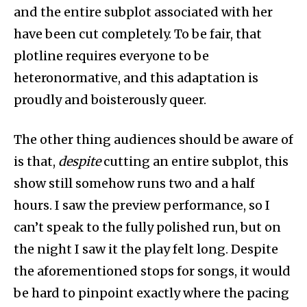
and the entire subplot associated with her
have been cut completely. To be fair, that
plotline requires everyone to be
heteronormative, and this adaptation is
proudly and boisterously queer.
The other thing audiences should be aware of
is that,
despite
cutting an entire subplot, this
show still somehow runs two and a half
hours. I saw the preview performance, so I
can’t speak to the fully polished run, but on
the night I saw it the play felt long. Despite
the aforementioned stops for songs, it would
be hard to pinpoint exactly where the pacing