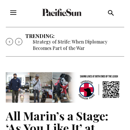
TRENDING:
Strategy of Strife: When Diplomacy
Becomes Part of the War
All Marin’s a Stage:
‘As You Like It’ at