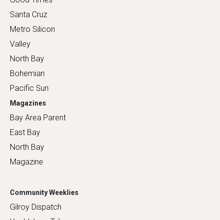
Santa Cruz
Metro Silicon
Valley
North Bay
Bohemian
Pacific Sun
Magazines
Bay Area Parent
East Bay
North Bay
Magazine
Community Weeklies
Gilroy Dispatch