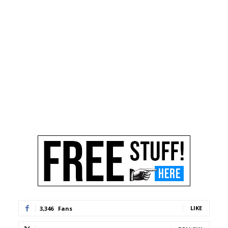
LIKE
3,346
Fans