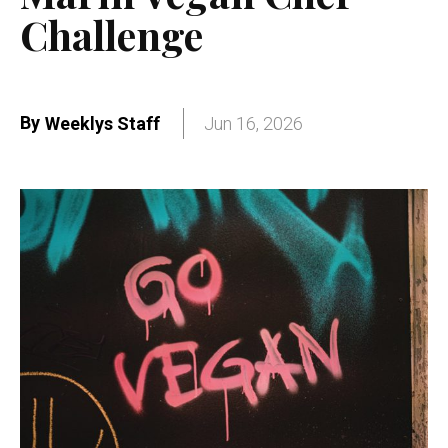
Challenge
By
Weeklys Staff
Jun 16, 2026