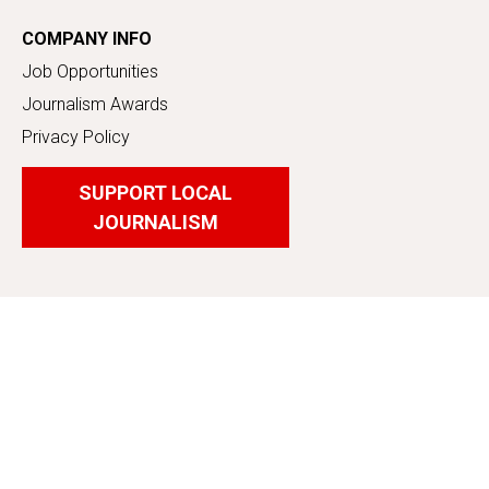
COMPANY INFO
Job Opportunities
Journalism Awards
Privacy Policy
SUPPORT LOCAL
JOURNALISM