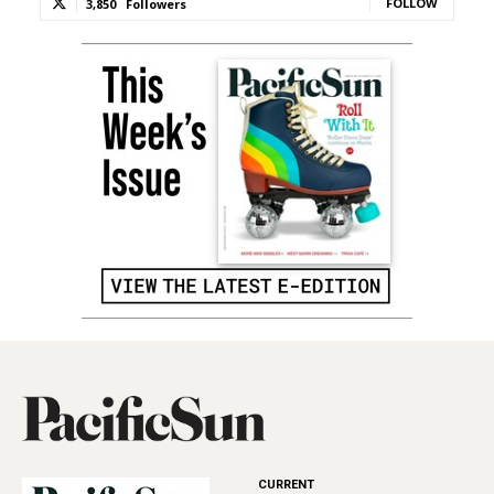
FOLLOW
3,850
Followers
CURRENT