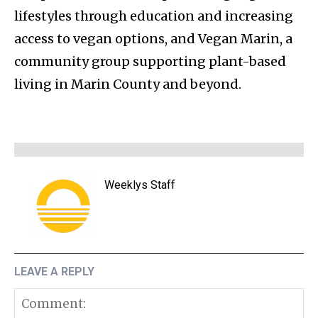
lifestyles through education and increasing
access to vegan options, and Vegan Marin, a
community group supporting plant-based
living in Marin County and beyond.
Weeklys Staff
LEAVE A REPLY