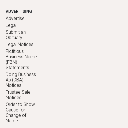
ADVERTISING
Advertise
Legal
Submit an
Obituary
Legal Notices
Fictitious
Business Name
(FBN)
Statements
Doing Business
As (DBA)
Notices
Trustee Sale
Notices
Order to Show
Cause for
Change of
Name