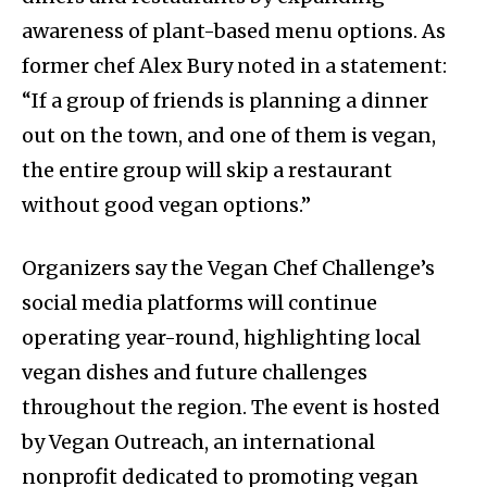
awareness of plant-based menu options. As
former chef Alex Bury noted in a statement:
“If a group of friends is planning a dinner
out on the town, and one of them is vegan,
the entire group will skip a restaurant
without good vegan options.”
Organizers say the Vegan Chef Challenge’s
social media platforms will continue
operating year-round, highlighting local
vegan dishes and future challenges
throughout the region. The event is hosted
by Vegan Outreach, an international
nonprofit dedicated to promoting vegan