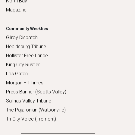
North Bay
Magazine
Community Weeklies
Gilroy Dispatch
Healdsburg Tribune
Hollister Free Lance
King City Rustler
Los Gatan
Morgan Hill Times
Press Banner (Scotts Valley)
Salinas Valley Tribune
The Pajaronian (Watsonville)
Tri-City Voice (Fremont)