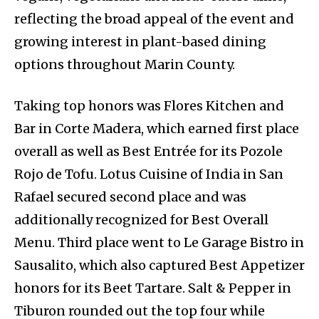
reflecting the broad appeal of the event and
growing interest in plant-based dining
options throughout Marin County.
Taking top honors was Flores Kitchen and
Bar in Corte Madera, which earned first place
overall as well as Best Entrée for its Pozole
Rojo de Tofu. Lotus Cuisine of India in San
Rafael secured second place and was
additionally recognized for Best Overall
Menu. Third place went to Le Garage Bistro in
Sausalito, which also captured Best Appetizer
honors for its Beet Tartare. Salt & Pepper in
Tiburon rounded out the top four while