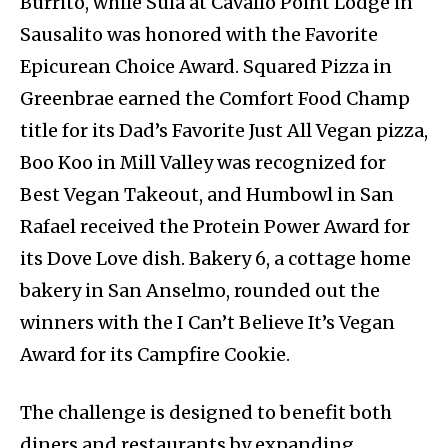
Burrito, while Sula at Cavallo Point Lodge in
Sausalito was honored with the Favorite
Epicurean Choice Award. Squared Pizza in
Greenbrae earned the Comfort Food Champ
title for its Dad’s Favorite Just All Vegan pizza,
Boo Koo in Mill Valley was recognized for
Best Vegan Takeout, and Humbowl in San
Rafael received the Protein Power Award for
its Dove Love dish. Bakery 6, a cottage home
bakery in San Anselmo, rounded out the
winners with the I Can’t Believe It’s Vegan
Award for its Campfire Cookie.
The challenge is designed to benefit both
diners and restaurants by expanding