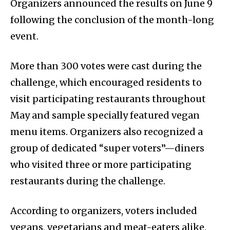
Organizers announced the results on June 9
following the conclusion of the month-long
event.
More than 300 votes were cast during the
challenge, which encouraged residents to
visit participating restaurants throughout
May and sample specially featured vegan
menu items. Organizers also recognized a
group of dedicated “super voters”—diners
who visited three or more participating
restaurants during the challenge.
According to organizers, voters included
vegans, vegetarians and meat-eaters alike,