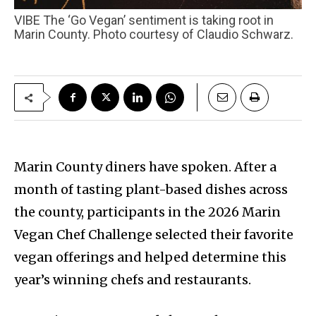
VIBE The ‘Go Vegan’ sentiment is taking root in
Marin County. Photo courtesy of Claudio Schwarz.
Marin County diners have spoken. After a
month of tasting plant-based dishes across
the county, participants in the 2026 Marin
Vegan Chef Challenge selected their favorite
vegan offerings and helped determine this
year’s winning chefs and restaurants.