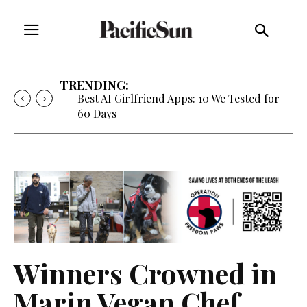
TRENDING:
Best AI Girlfriend Apps: 10 We Tested for
60 Days
Winners Crowned in
Marin Vegan Chef