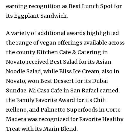
earning recognition as Best Lunch Spot for
its Eggplant Sandwich.
A variety of additional awards highlighted
the range of vegan offerings available across
the county. Kitchen Cafe & Catering in
Novato received Best Salad for its Asian
Noodle Salad, while Bliss Ice Cream, also in
Novato, won Best Dessert for its Dubai
Sundae. Mi Casa Cafe in San Rafael earned
the Family Favorite Award for its Chili
Relleno, and Palmetto Superfoods in Corte
Madera was recognized for Favorite Healthy
Treat with its Marin Blend.