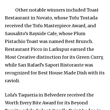
Other notable winners included Toast
Restaurant in Novato, whose Tofu Tostada
received the Tofu Masterpiece Award, and
Sausalito’s Bayside Cafe, whose Plum
Pistachio Toast was named Best Brunch.
Restaurant Picco in Larkspur earned the
Most Creative distinction for its Green Curry,
while San Rafael’s Sapori Ristorante was
recognized for Best House Made Dish with its
ravioli.
Lola’s Taqueria in Belvedere received the
Worth Every Bite Award for its Beyond