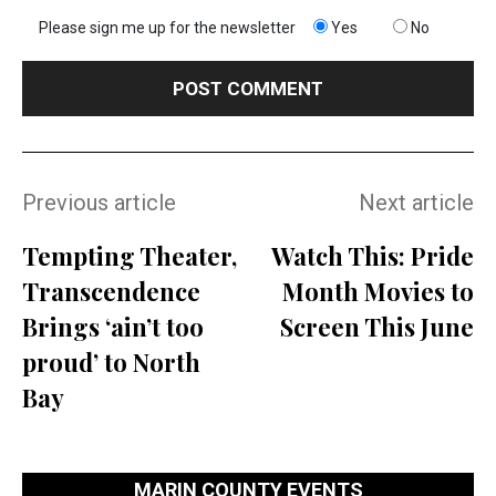
Please sign me up for the newsletter
Yes
No
Previous article
Next article
Tempting Theater,
Watch This: Pride
Transcendence
Month Movies to
Brings ‘ain’t too
Screen This June
proud’ to North
Bay