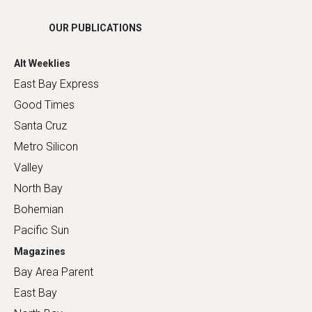
OUR PUBLICATIONS
Alt Weeklies
East Bay Express
Good Times
Santa Cruz
Metro Silicon
Valley
North Bay
Bohemian
Pacific Sun
Magazines
Bay Area Parent
East Bay