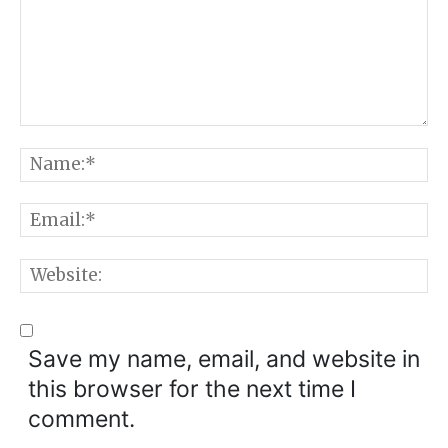
Comment:
N
E
W
Save my name, email, and website in
this browser for the next time I
comment.