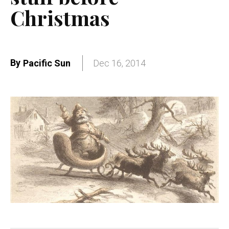
Christmas
By
Pacific Sun
Dec 16, 2014