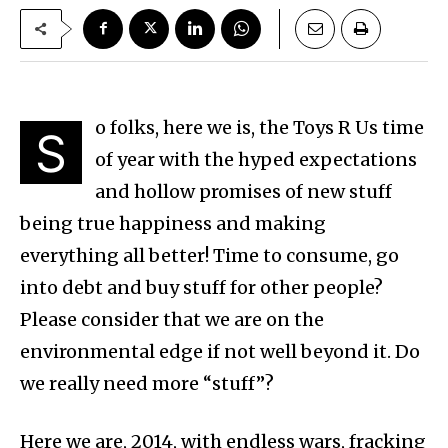
o folks, here we is, the Toys R Us time
S
of year with the hyped expectations
and hollow promises of new stuff
being true happiness and making
everything all better! Time to consume, go
into debt and buy stuff for other people?
Please consider that we are on the
environmental edge if not well beyond it. Do
we really need more “stuff”?
Here we are, 2014, with endless wars, fracking