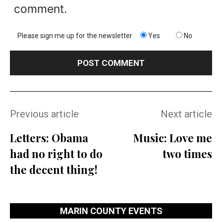
comment.
Please sign me up for the newsletter
Yes
No
Previous article
Next article
Letters: Obama
Music: Love me
had no right to do
two times
the decent thing!