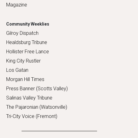
Magazine
Community Weeklies
Gilroy Dispatch
Healdsburg Tribune
Hollister Free Lance
King City Rustler
Los Gatan
Morgan Hill Times
Press Banner (Scotts Valley)
Salinas Valley Tribune
The Pajaronian (Watsonville)
Tri-City Voice (Fremont)