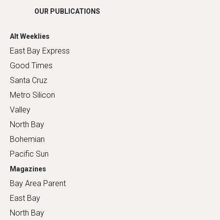
OUR PUBLICATIONS
Alt Weeklies
East Bay Express
Good Times
Santa Cruz
Metro Silicon
Valley
North Bay
Bohemian
Pacific Sun
Magazines
Bay Area Parent
East Bay
North Bay