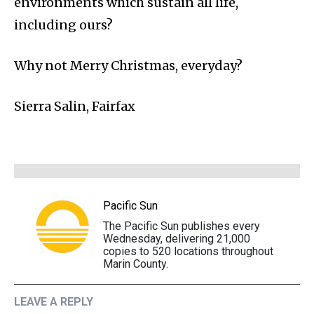
environments which sustain all life,
including ours?
Why not Merry Christmas, everyday?
Sierra Salin, Fairfax
Pacific Sun
The Pacific Sun publishes every
Wednesday, delivering 21,000
copies to 520 locations throughout
Marin County.
LEAVE A REPLY