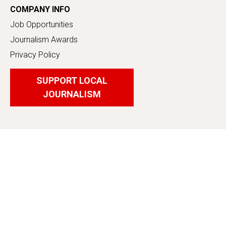
COMPANY INFO
Job Opportunities
Journalism Awards
Privacy Policy
SUPPORT LOCAL
JOURNALISM