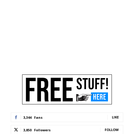
LIKE
3,344
Fans
FOLLOW
3,850
Followers