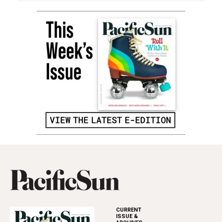
CURRENT
ISSUE &