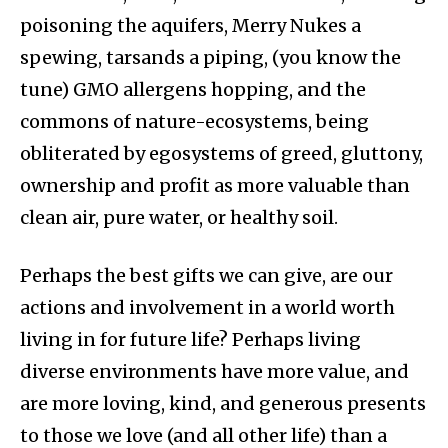
poisoning the aquifers, Merry Nukes a
spewing, tarsands a piping, (you know the
tune) GMO allergens hopping, and the
commons of nature-ecosystems, being
obliterated by egosystems of greed, gluttony,
ownership and profit as more valuable than
clean air, pure water, or healthy soil.
Perhaps the best gifts we can give, are our
actions and involvement in a world worth
living in for future life? Perhaps living
diverse environments have more value, and
are more loving, kind, and generous presents
to those we love (and all other life) than a