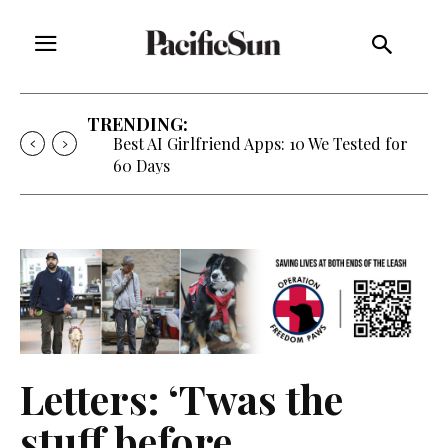
TRENDING:
Best AI Girlfriend Apps: 10 We Tested for
60 Days
Letters: ‘Twas the
stuff before