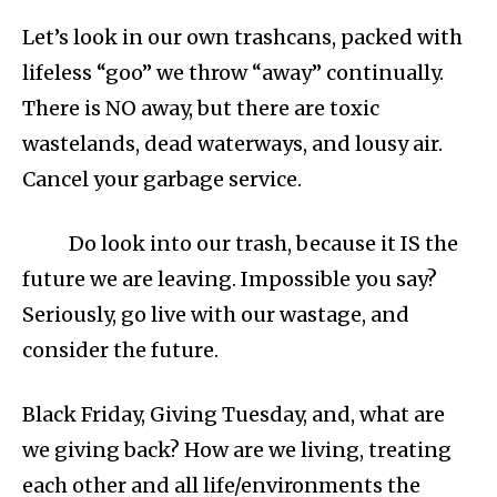
Let’s look in our own trashcans, packed with
lifeless “goo” we throw “away” continually.
There is NO away, but there are toxic
wastelands, dead waterways, and lousy air.
Cancel your garbage service.
Do look into our trash, because it IS the
future we are leaving. Impossible you say?
Seriously, go live with our wastage, and
consider the future.
Black Friday, Giving Tuesday, and, what are
we giving back? How are we living, treating
each other and all life/environments the