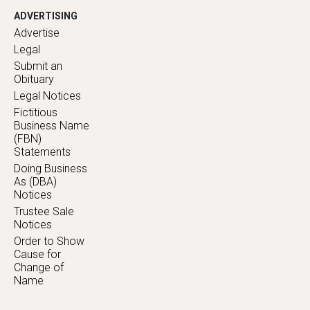
ADVERTISING
Advertise
Legal
Submit an
Obituary
Legal Notices
Fictitious
Business Name
(FBN)
Statements
Doing Business
As (DBA)
Notices
Trustee Sale
Notices
Order to Show
Cause for
Change of
Name