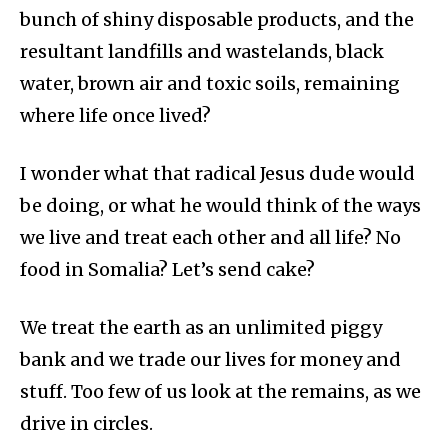
bunch of shiny disposable products, and the
resultant landfills and wastelands, black
water, brown air and toxic soils, remaining
where life once lived?
I wonder what that radical Jesus dude would
be doing, or what he would think of the ways
we live and treat each other and all life? No
food in Somalia? Let’s send cake?
We treat the earth as an unlimited piggy
bank and we trade our lives for money and
stuff. Too few of us look at the remains, as we
drive in circles.