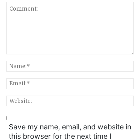
Comment:
N
E
W
Save my name, email, and website in
this browser for the next time I