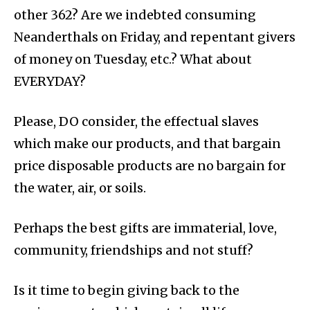
other 362? Are we indebted consuming
Neanderthals on Friday, and repentant givers
of money on Tuesday, etc.? What about
EVERYDAY?
Please, DO consider, the effectual slaves
which make our products, and that bargain
price disposable products are no bargain for
the water, air, or soils.
Perhaps the best gifts are immaterial, love,
community, friendships and not stuff?
Is it time to begin giving back to the