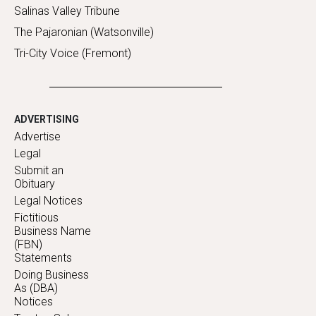
Salinas Valley Tribune
The Pajaronian (Watsonville)
Tri-City Voice (Fremont)
ADVERTISING
Advertise
Legal
Submit an
Obituary
Legal Notices
Fictitious
Business Name
(FBN)
Statements
Doing Business
As (DBA)
Notices