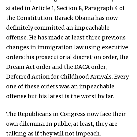
stated in Article 1, Section 8, Paragraph 4 of
the Constitution. Barack Obama has now
definitely committed an impeachable
offense. He has made at least three previous
changes in immigration law using executive
orders: his prosecutorial discretion order, the
Dream Act order and the DACA order,
Deferred Action for Childhood Arrivals. Every
one of these orders was an impeachable
offense but his latest is the worst by far.
The Republicans in Congress now face their
own dilemma. In public, at least, they are
talking as if they will not impeach.