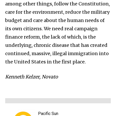
among other things, follow the Constitution,
care for the environment, reduce the military
budget and care about the human needs of
its own citizens. We need real campaign
finance reform, the lack of which, is the
underlying, chronic disease that has created
continued, massive, illegal immigration into
the United States in the first place.
Kenneth Kelzer, Novato
Pacific Sun