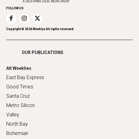
Home Improvement
FOLLOW US
Recreation
Restaurants
Romance
Copyright ©
2026
Weeklys All rights reserved.
Shopping
OUR PUBLICATIONS
Alt Weeklies
East Bay Express
Good Times
Santa Cruz
Metro Silicon
Valley
North Bay
Bohemian