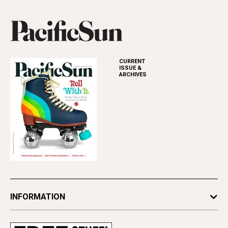
CURRENT
ISSUE &
ARCHIVES
INFORMATION
Newsletters