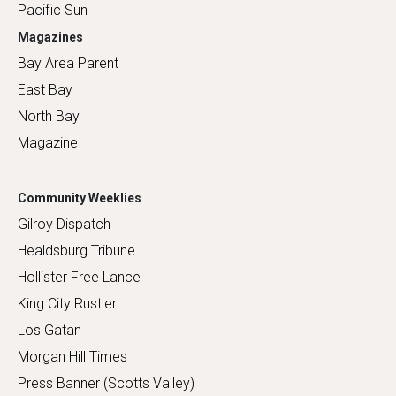
Pacific Sun
Magazines
Bay Area Parent
East Bay
North Bay
Magazine
Community Weeklies
Gilroy Dispatch
Healdsburg Tribune
Hollister Free Lance
King City Rustler
Los Gatan
Morgan Hill Times
Press Banner (Scotts Valley)