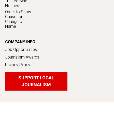
Trustee Sale
Notices
Order to Show
Cause for
Change of
Name
COMPANY INFO
Job Opportunities
Journalism Awards
Privacy Policy
SUPPORT LOCAL
JOURNALISM