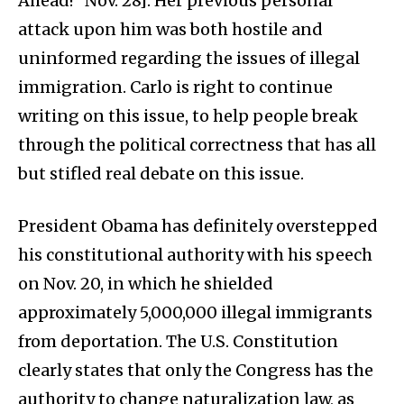
Ahead!” Nov. 28]. Her previous personal
attack upon him was both hostile and
uninformed regarding the issues of illegal
immigration. Carlo is right to continue
writing on this issue, to help people break
through the political correctness that has all
but stifled real debate on this issue.
President Obama has definitely overstepped
his constitutional authority with his speech
on Nov. 20, in which he shielded
approximately 5,000,000 illegal immigrants
from deportation. The U.S. Constitution
clearly states that only the Congress has the
authority to change naturalization law, as