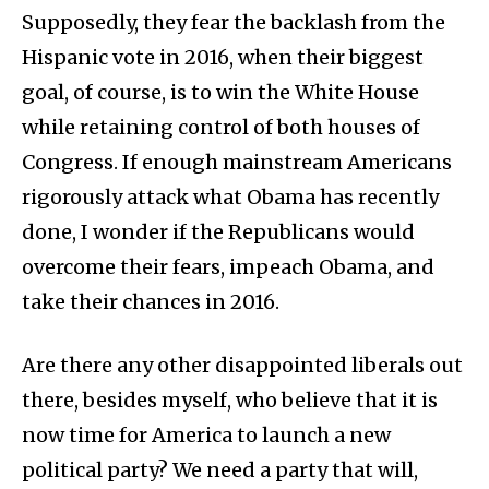
Supposedly, they fear the backlash from the
Hispanic vote in 2016, when their biggest
goal, of course, is to win the White House
while retaining control of both houses of
Congress. If enough mainstream Americans
rigorously attack what Obama has recently
done, I wonder if the Republicans would
overcome their fears, impeach Obama, and
take their chances in 2016.
Are there any other disappointed liberals out
there, besides myself, who believe that it is
now time for America to launch a new
political party? We need a party that will,