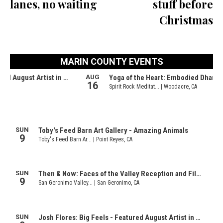
lanes, no waiting
stuff before
Christmas