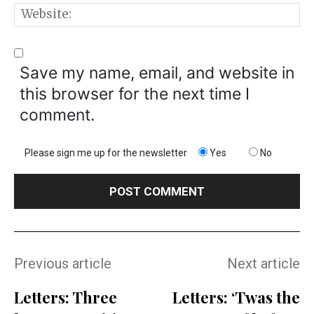
W
Save my name, email, and website in
this browser for the next time I
comment.
Please sign me up for the newsletter
Yes
No
Previous article
Next article
Letters: Three
Letters: ‘Twas the