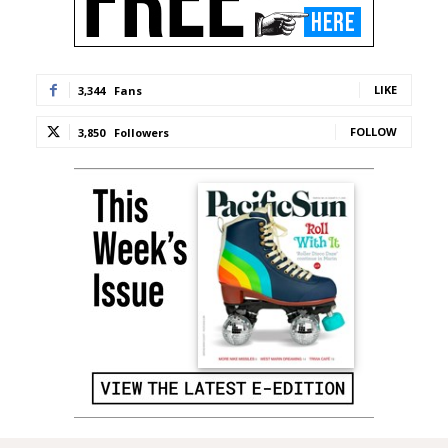
LIKE
3,344
Fans
FOLLOW
3,850
Followers