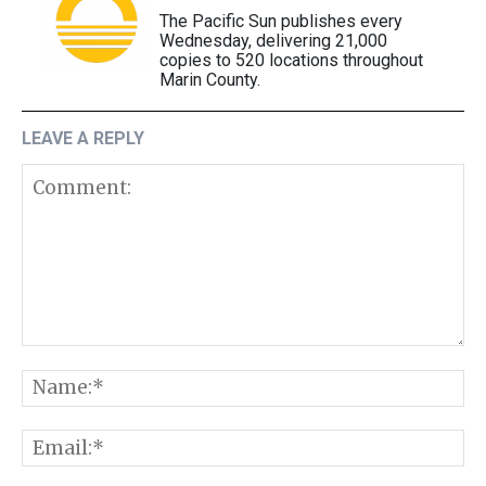
The Pacific Sun publishes every
Wednesday, delivering 21,000
copies to 520 locations throughout
Marin County.
LEAVE A REPLY
Comment:
N
E