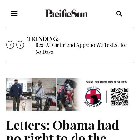
TRENDING:
Best AI Girlfriend Apps: 10 We Tested for
60 Days
Letters: Obama had
no right to do the