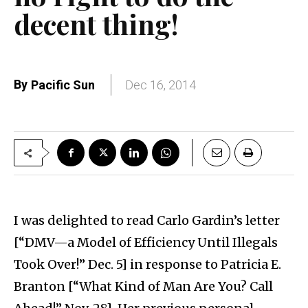
decent thing!
By
Pacific Sun
Dec 16, 2014
I was delighted to read Carlo Gardin’s letter
[“DMV—a Model of Efficiency Until Illegals
Took Over!” Dec. 5] in response to Patricia E.
Branton [“What Kind of Man Are You? Call