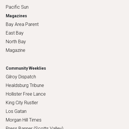
Pacific Sun
Magazines
Bay Area Parent
East Bay
North Bay
Magazine
Community Weeklies
Gilroy Dispatch
Healdsburg Tribune
Hollister Free Lance
King City Rustler
Los Gatan
Morgan Hill Times
Press Banner (Scotts Valley)