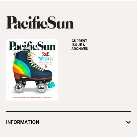
CURRENT
ISSUE &
ARCHIVES
INFORMATION
Newsletters