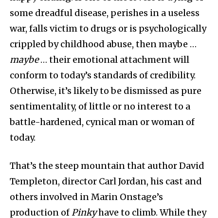
some dreadful disease, perishes in a useless
war, falls victim to drugs or is psychologically
crippled by childhood abuse, then maybe …
maybe
… their emotional attachment will
conform to today’s standards of credibility.
Otherwise, it’s likely to be dismissed as pure
sentimentality, of little or no interest to a
battle-hardened, cynical man or woman of
today.
That’s the steep mountain that author David
Templeton, director Carl Jordan, his cast and
others involved in Marin Onstage’s
production of
Pinky
have to climb. While they