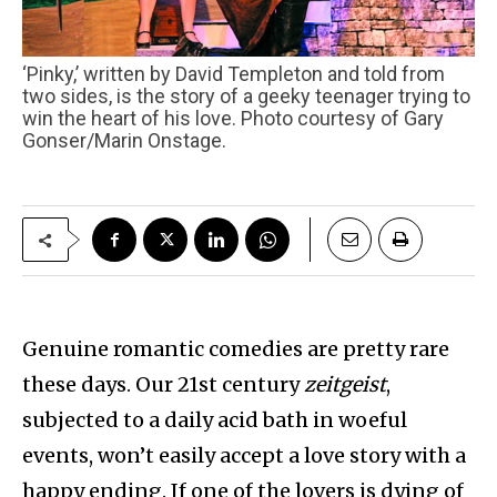
‘Pinky,’ written by David Templeton and told from
two sides, is the story of a geeky teenager trying to
win the heart of his love. Photo courtesy of Gary
Gonser/Marin Onstage.
Genuine romantic comedies are pretty rare
these days. Our 21st century
zeitgeist
,
subjected to a daily acid bath in woeful
events, won’t easily accept a love story with a
happy ending. If one of the lovers is dying of