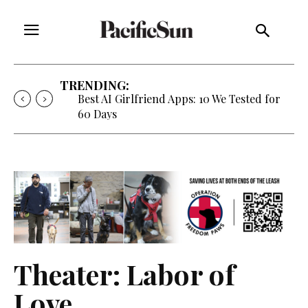
TRENDING:
Best AI Girlfriend Apps: 10 We Tested for
60 Days
Theater: Labor of
Love