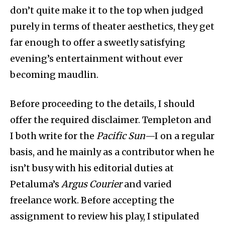
don’t quite make it to the top when judged
purely in terms of theater aesthetics, they get
far enough to offer a sweetly satisfying
evening’s entertainment without ever
becoming maudlin.
Before proceeding to the details, I should
offer the required disclaimer. Templeton and
I both write for the
Pacific Sun
—I on a regular
basis, and he mainly as a contributor when he
isn’t busy with his editorial duties at
Petaluma’s
Argus Courier
and varied
freelance work. Before accepting the
assignment to review his play, I stipulated