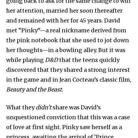
going back to ask for the same change to win
her attention,
married her soon thereafter
and remained with her for 45 years. David
met “Pinky”—a real nickname derived from
the pink notebook that she used to jot down
her thoughts—in a bowling alley. But it was
while playing
D&D
that the teens quickly
discovered that they shared a strong interest
in the game and in Jean Cocteau’s classic film,
Beauty and the Beast
.
What they
didn’t
share was David’s
unquestioned conviction that this was a case
of love at first sight. Pinky saw herself as a
princess, awaiting the arrival of ‘Prince