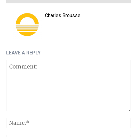
Charles Brousse
LEAVE A REPLY
Comment:
N