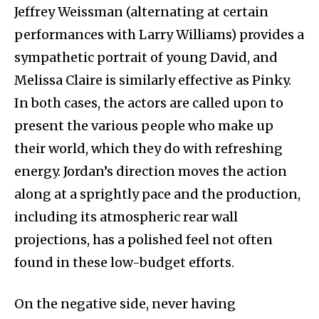
Jeffrey Weissman (alternating at certain
performances with Larry Williams) provides a
sympathetic portrait of young David, and
Melissa Claire is similarly effective as Pinky.
In both cases, the actors are called upon to
present the various people who make up
their world, which they do with refreshing
energy. Jordan’s direction moves the action
along at a sprightly pace and the production,
including its atmospheric rear wall
projections, has a polished feel not often
found in these low-budget efforts.
On the negative side, never having