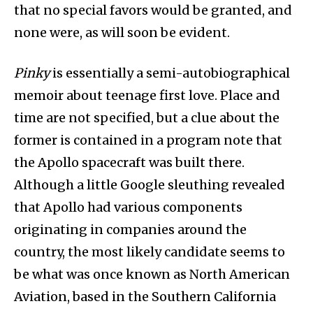
that no special favors would be granted, and
none were, as will soon be evident.
Pinky
is essentially a semi-autobiographical
memoir about teenage first love. Place and
time are not specified, but a clue about the
former is contained in a program note that
the Apollo spacecraft was built there.
Although a little Google sleuthing revealed
that Apollo had various components
originating in companies around the
country, the most likely candidate seems to
be what was once known as North American
Aviation, based in the Southern California