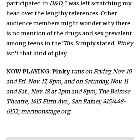
participated in
D&D,
I was
left scratching my
head over the lengthy references. Other
audience members might wonder why there
is no mention of the drugs and sex prevalent
among teens in the ’70s. Simply stated,
Pinky
isn’t that kind of play.
NOW PLAYING: Pinky
runs on Friday, Nov. 10
and Fri. Nov. 17, 8pm, and on Saturday, Nov. 11
and Sat., Nov. 18 at 2pm and 8pm; The Belrose
Theatre, 1415 Fifth Ave., San Rafael; 415/448-
6152; marinonstage.org.