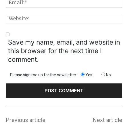
E
W
Save my name, email, and website in
this browser for the next time I
comment.
Please sign me up for the newsletter
Yes
No
Previous article
Next article