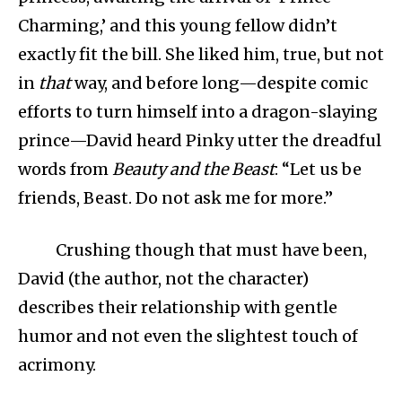
Charming,’ and this young fellow didn’t
exactly fit the bill. She liked him, true, but not
in
that
way, and before long—despite comic
efforts to turn himself into a dragon-slaying
prince—David heard Pinky utter the dreadful
words from
Beauty and the Beast
: “Let us be
friends, Beast. Do not ask me for more.”
Crushing though that must have been,
David (the author, not the character)
describes their relationship with gentle
humor and not even the slightest touch of
acrimony.