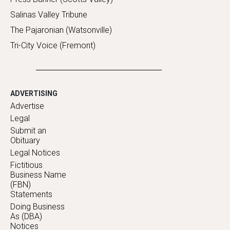
Salinas Valley Tribune
The Pajaronian (Watsonville)
Tri-City Voice (Fremont)
ADVERTISING
Advertise
Legal
Submit an
Obituary
Legal Notices
Fictitious
Business Name
(FBN)
Statements
Doing Business
As (DBA)
Notices