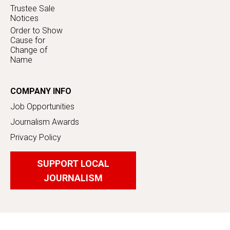
Trustee Sale
Notices
Order to Show
Cause for
Change of
Name
COMPANY INFO
Job Opportunities
Journalism Awards
Privacy Policy
SUPPORT LOCAL
JOURNALISM