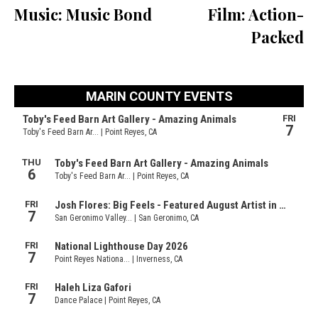
Music: Music Bond
Film: Action-
Packed