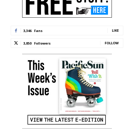
LIKE
3,346
Fans
FOLLOW
3,850
Followers