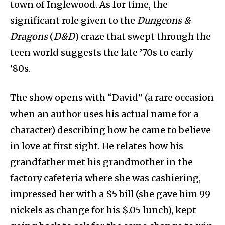
town of Inglewood. As for time, the
significant role given to the
Dungeons &
Dragons
(
D&D
) craze that swept through the
teen world suggests the late ’70s to early
’80s.
The show opens with “David” (a rare occasion
when an author uses his actual name for a
character) describing how he came to believe
in love at first sight. He relates how his
grandfather met his grandmother in the
factory cafeteria where she was cashiering,
impressed her with a $5 bill (she gave him 99
nickels as change for his $.05 lunch), kept