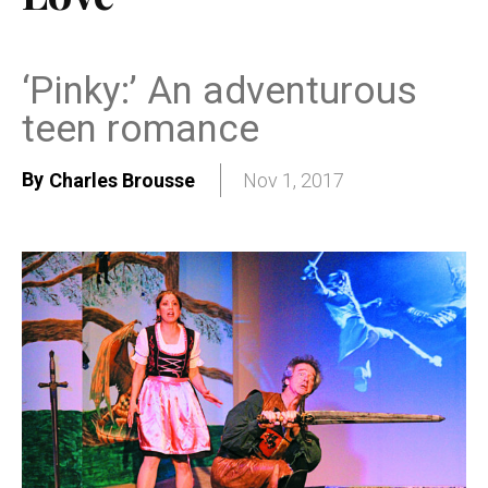
‘Pinky:’ An adventurous
teen romance
By
Charles Brousse
Nov 1, 2017