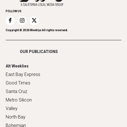
Promote Your Event
Home Improvement
FOLLOW US
Recreation
Restaurants
Romance
Copyright ©
2026
Weeklys All rights reserved.
Shopping
OUR PUBLICATIONS
Alt Weeklies
East Bay Express
Good Times
Santa Cruz
Metro Silicon
Valley
North Bay
Bohemian