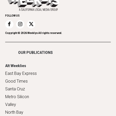
Submit an Event
Family & Pets
Promote Your Event
Home Improvement
FOLLOW US
Recreation
Restaurants
Romance
Copyright ©
2026
Weeklys All rights reserved.
Shopping
OUR PUBLICATIONS
Alt Weeklies
East Bay Express
Good Times
Santa Cruz
Metro Silicon
Valley
North Bay