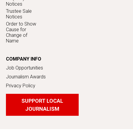
Notices
Trustee Sale
Notices
Order to Show
Cause for
Change of
Name
COMPANY INFO
Job Opportunities
Journalism Awards
Privacy Policy
SUPPORT LOCAL
JOURNALISM