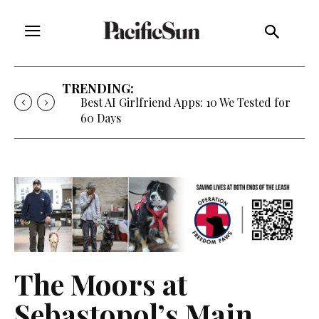
TRENDING:
Strategy of Strife: When Diplomacy
Becomes Part of the War
The Moors at
Sebastopol’s Main