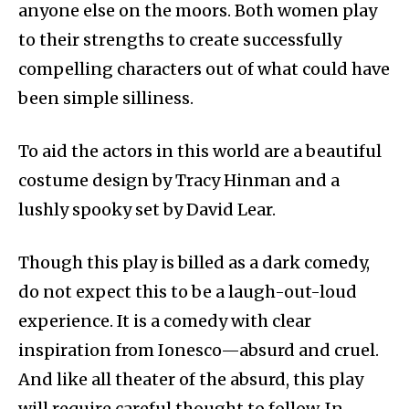
anyone else on the moors. Both women play
to their strengths to create successfully
compelling characters out of what could have
been simple silliness.
To aid the actors in this world are a beautiful
costume design by Tracy Hinman and a
lushly spooky set by David Lear.
Though this play is billed as a dark comedy,
do not expect this to be a laugh-out-loud
experience. It is a comedy with clear
inspiration from Ionesco—absurd and cruel.
And like all theater of the absurd, this play
will require careful thought to follow. In