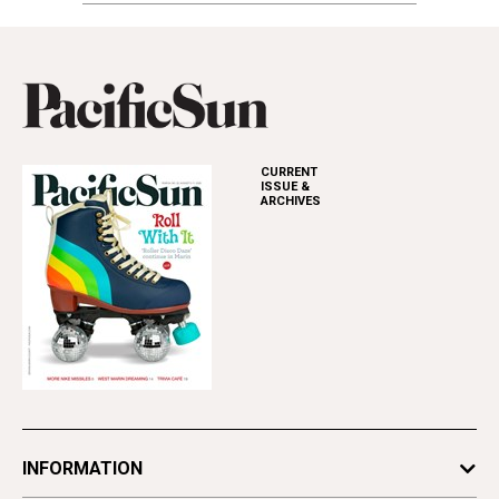
CURRENT
ISSUE &
ARCHIVES
INFORMATION