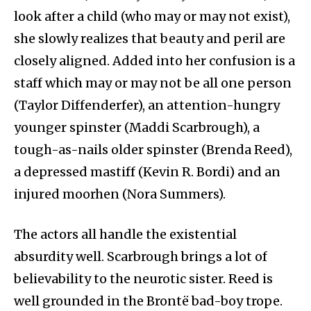
look after a child (who may or may not exist),
she slowly realizes that beauty and peril are
closely aligned. Added into her confusion is a
staff which may or may not be all one person
(Taylor Diffenderfer), an attention-hungry
younger spinster (Maddi Scarbrough), a
tough-as-nails older spinster (Brenda Reed),
a depressed mastiff (Kevin R. Bordi) and an
injured moorhen (Nora Summers).
The actors all handle the existential
absurdity well. Scarbrough brings a lot of
believability to the neurotic sister. Reed is
well grounded in the Brontë bad-boy trope.