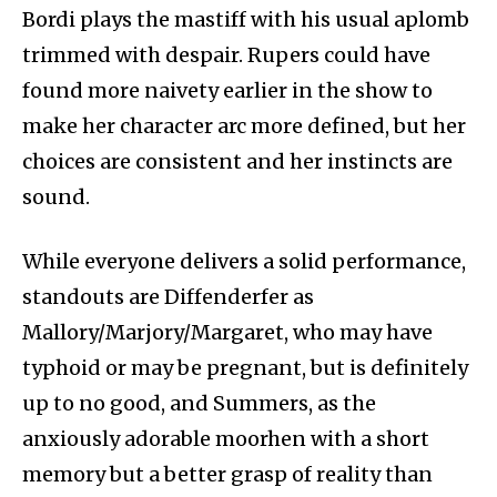
Bordi plays the mastiff with his usual aplomb
trimmed with despair. Rupers could have
found more naivety earlier in the show to
make her character arc more defined, but her
choices are consistent and her instincts are
sound.
While everyone delivers a solid performance,
standouts are Diffenderfer as
Mallory/Marjory/Margaret, who may have
typhoid or may be pregnant, but is definitely
up to no good, and Summers, as the
anxiously adorable moorhen with a short
memory but a better grasp of reality than