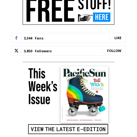
LIKE
3,344
Fans
FOLLOW
3,850
Followers