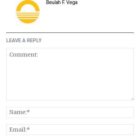
Beulah F. Vega
LEAVE A REPLY
Comment:
N
E