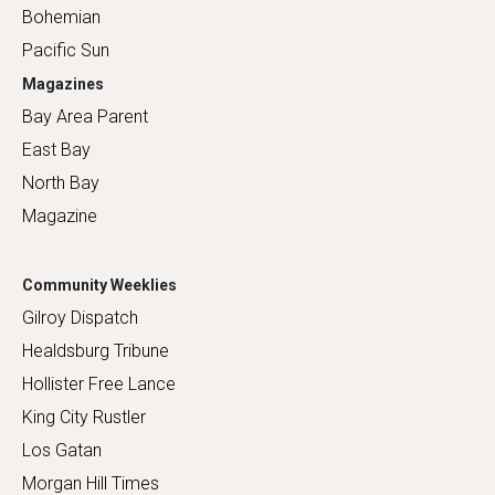
Bohemian
Pacific Sun
Magazines
Bay Area Parent
East Bay
North Bay
Magazine
Community Weeklies
Gilroy Dispatch
Healdsburg Tribune
Hollister Free Lance
King City Rustler
Los Gatan
Morgan Hill Times