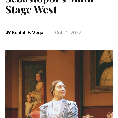
Stage West
By
Beulah F. Vega
Oct 12, 2022