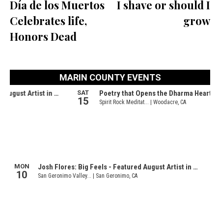
Día de los Muertos
I shave or should I
Celebrates life,
grow
Honors Dead