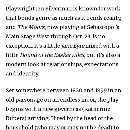
Playwright Jen Silverman is known for work
that bends genre as much as it bends reality,
and
The Moors
, now playing at Sebastopol’s
Main Stage West through Oct. 23, is no
exception. It’s a little
Jane Eyre
mixed with a
little
Hound of the Baskervilles
, but it’s also a
modern look at relationships, expectations
and identity.
Set somewhere between 1820 and 1899 in an
old parsonage on an endless moor, the play
begins with a new governess (Katherine
Rupers) arriving. Hired by the head of the
household (who may or may not be dead) to