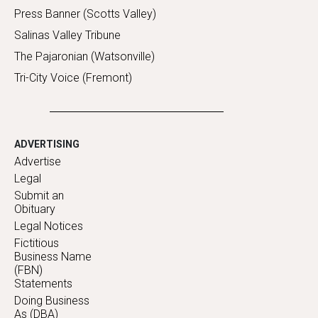
Press Banner (Scotts Valley)
Salinas Valley Tribune
The Pajaronian (Watsonville)
Tri-City Voice (Fremont)
ADVERTISING
Advertise
Legal
Submit an
Obituary
Legal Notices
Fictitious
Business Name
(FBN)
Statements
Doing Business
As (DBA)