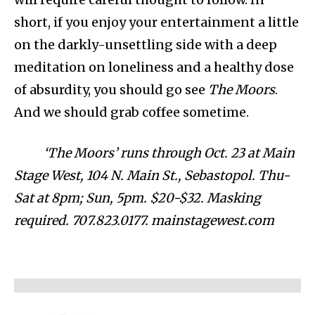
short, if you enjoy your entertainment a little
on the darkly-unsettling side with a deep
meditation on loneliness and a healthy dose
of absurdity, you should go see
The Moors
.
And we should grab coffee sometime.
‘The Moors’ runs through Oct. 23 at Main
Stage West, 104 N. Main St., Sebastopol. Thu-
Sat at 8pm; Sun, 5pm. $20-$32. Masking
required. 707.823.0177. mainstagewest.com