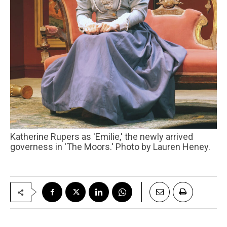
Katherine Rupers as 'Emilie,' the newly arrived
governess in 'The Moors.' Photo by Lauren Heney.