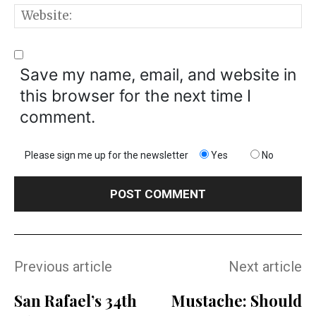
W
Save my name, email, and website in
this browser for the next time I
comment.
Please sign me up for the newsletter
Yes
No
Previous article
Next article
San Rafael’s 34th
Mustache: Should