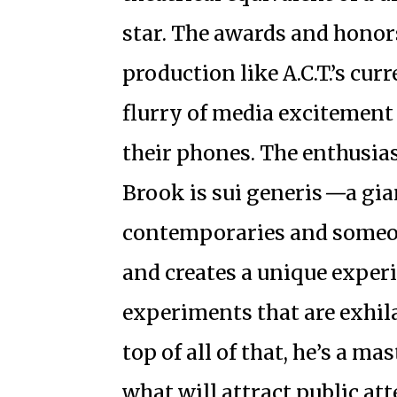
star. The awards and honor
production like A.C.T.’s cur
flurry of media excitement
their phones. The enthusias
Brook is sui generis
—
a gi
contemporaries and someon
and creates a unique exper
experiments that are exhil
top of all of that, he’s a m
what will attract public at