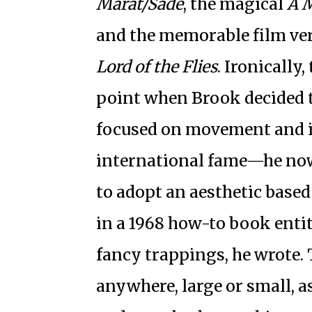
Marat/Sade
, the magical
A 
and the memorable film ver
Lord of the Flies
. Ironically
point when Brook decided to
focused on movement and 
international fame—he now
to adopt an aesthetic base
in a 1968 how-to book enti
fancy trappings, he wrote. 
anywhere, large or small, as