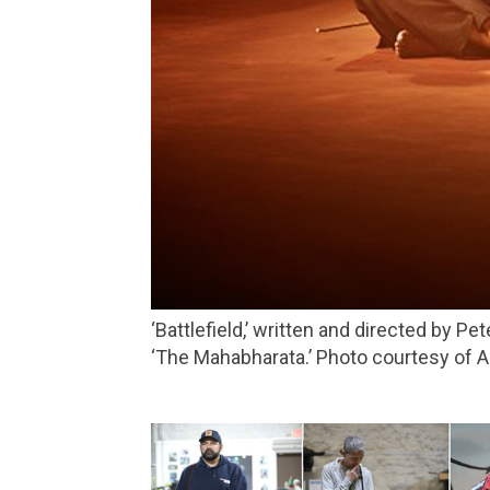
‘Battlefield,’ written and directed by Peter Brook and Marie-Hélène Estienne, is based on what happened after the events described in
‘The Mahabharata.’ Photo courtesy of A