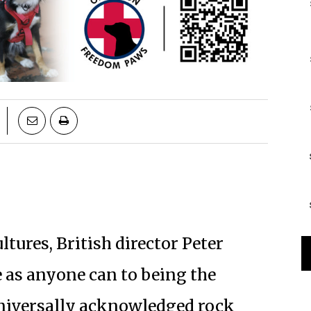
ultures, British director Peter
 as anyone can to being the
 universally acknowledged rock