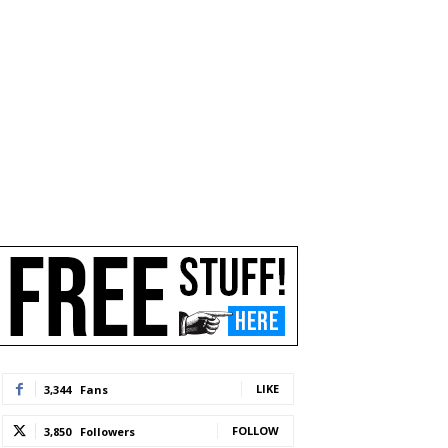
LIKE
3,344
Fans
FOLLOW
3,850
Followers