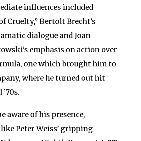
ediate influences included
f Cruelty,” Bertolt Brecht’s
ramatic dialogue and Joan
towski’s emphasis on action over
ormula, one which brought him to
pany, where he turned out hit
 ’70s.
e aware of his presence,
 like Peter Weiss’ gripping