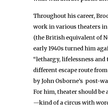
Throughout his career, Broo
work in various theaters 
(the British equivalent of
early 1940s turned him agai
“lethargy, lifelessness and 
different escape route from
by John Osborne’s post-w
For him, theater should be 
—kind of a circus with word