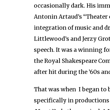
occasionally dark. His imm
Antonin Artaud’s “Theater o
integration of music and d
Littlewood’s and Jerzy Gro
speech. It was a winning f
the Royal Shakespeare Com
after hit during the ’60s and
That was when I began to b
specifically in productions