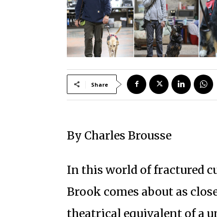
Share
By Charles Brousse
In this world of fractured c
Brook comes about as close
theatrical equivalent of a