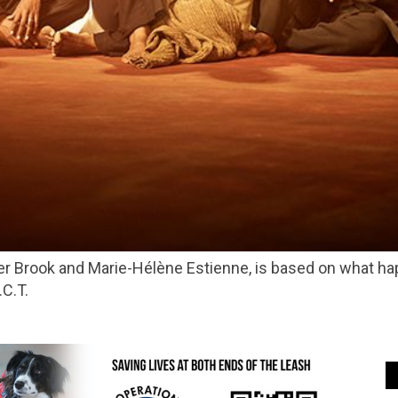
.C.T.