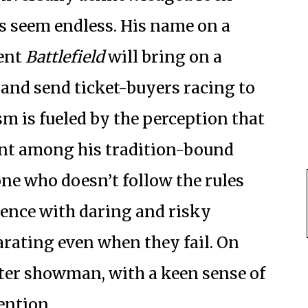
s seem endless. His name on a
rent
Battlefield
will bring on a
 and send ticket-buyers racing to
m is fueled by the perception that
ant among his tradition-bound
e who doesn’t follow the rules
ience with daring and risky
arating even when they fail. On
aster showman, with a keen sense of
tention.