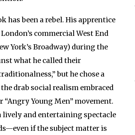
k has been a rebel. His apprentice
in London’s commercial West End
 New York’s Broadway) during the
nst what he called their
traditionalness,” but he chose a
 the drab social realism embraced
ar “Angry Young Men” movement.
a lively and entertaining spectacle
s—even if the subject matter is