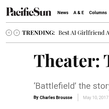
News
A & E
Columns
TRENDING:
Best AI Girlfriend 
Theater: 
‘Battlefield’ the st
By
Charles Brousse
May 10, 2017