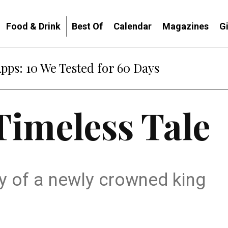
Food & Drink
Best Of
Calendar
Magazines
G
Apps: 10 We Tested for 60 Days
Timeless Tale
ory of a newly crowned king