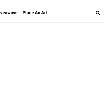
iveaways
Place An Ad