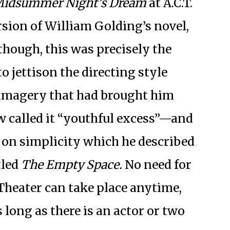
Midsummer Night’s Dream
at A.C.T.
sion of William Golding’s novel,
, though, this was precisely the
 jettison the directing style
imagery that had brought him
 called it “youthful excess”—and
d on simplicity which he described
tled
The Empty Space.
No need for
Theater can take place anytime,
 long as there is an actor or two