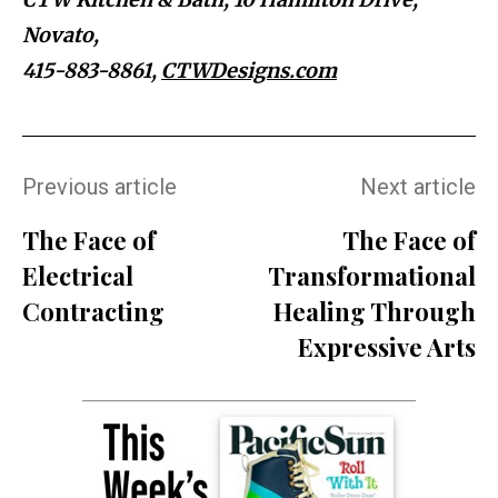
Novato,
415-883-8861
,
CTWDesigns.com
Previous article
Next article
The Face of
The Face of
Electrical
Transformational
Contracting
Healing Through
Expressive Arts