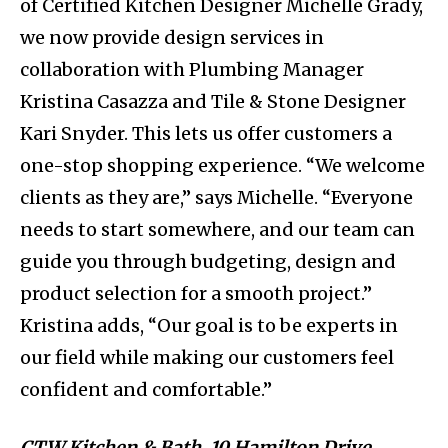
of Certified Kitchen Designer Michelle Grady,
we now provide design services in
collaboration with Plumbing Manager
Kristina Casazza and Tile & Stone Designer
Kari Snyder. This lets us offer customers a
one-stop shopping experience. “We welcome
clients as they are,” says Michelle. “Everyone
needs to start somewhere, and our team can
guide you through budgeting, design and
product selection for a smooth project.”
Kristina adds, “Our goal is to be experts in
our field while making our customers feel
confident and comfortable.”
CTW Kitchen & Bath, 10 Hamilton Drive,