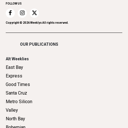
FOLLOW US
Recreation
Restaurants
Romance
Copyright ©
2026
Weeklys All rights reserved.
Shopping
OUR PUBLICATIONS
Alt Weeklies
East Bay
Express
Good Times
Santa Cruz
Metro Silicon
Valley
North Bay
Bohemian