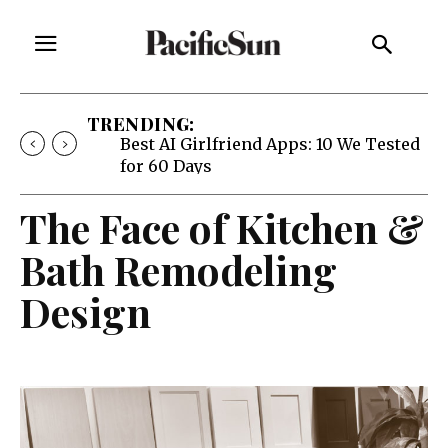
TRENDING:
Best AI Girlfriend Apps: 10 We Tested
for 60 Days
The Face of Kitchen &
Bath Remodeling
Design