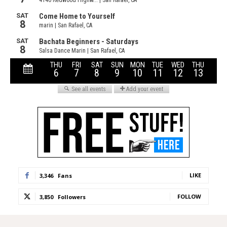
LIKE
3,346
Fans
FOLLOW
3,850
Followers