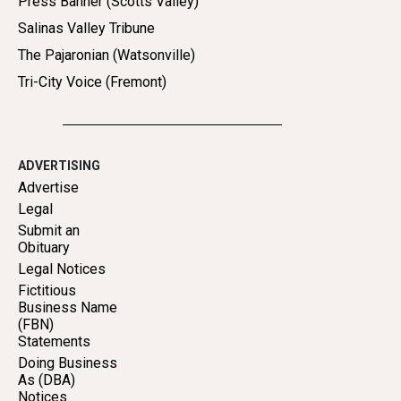
Press Banner (Scotts Valley)
Salinas Valley Tribune
The Pajaronian (Watsonville)
Tri-City Voice (Fremont)
ADVERTISING
Advertise
Legal
Submit an
Obituary
Legal Notices
Fictitious
Business Name
(FBN)
Statements
Doing Business
As (DBA)
Notices