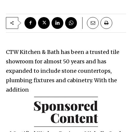
CTW Kitchen & Bath has been a trusted tile
showroom for almost 50 years and has
expanded to include stone countertops,
plumbing fixtures and cabinetry. With the
addition