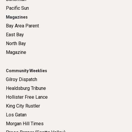
Pacific Sun
Magazines
Bay Area Parent
East Bay
North Bay
Magazine
Community Weeklies
Gilroy Dispatch
Healdsburg Tribune
Hollister Free Lance
King City Rustler
Los Gatan
Morgan Hill Times