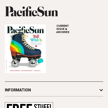
CURRENT
ISSUE &
ARCHIVES
INFORMATION
Newsletters
Subscribe