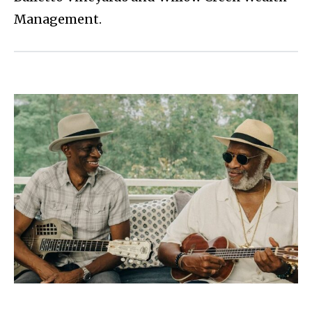
Management.