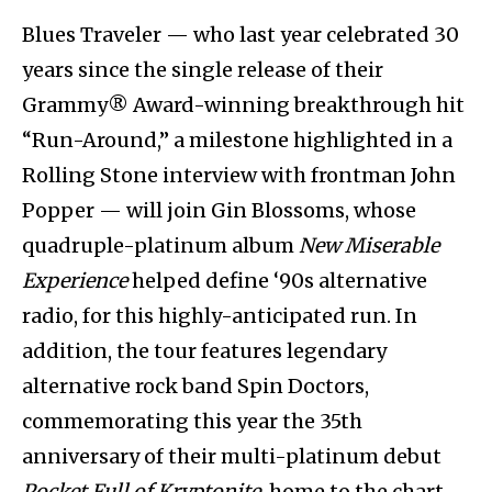
Blues Traveler — who last year celebrated 30
years since the single release of their
Grammy® Award-winning breakthrough hit
“Run-Around,” a milestone highlighted in a
Rolling Stone interview with frontman John
Popper — will join Gin Blossoms, whose
quadruple-platinum album
New Miserable
Experience
helped define ‘90s alternative
radio, for this highly-anticipated run. In
addition, the tour features legendary
alternative rock band Spin Doctors,
commemorating this year the 35th
anniversary of their multi-platinum debut
Pocket Full of Kryptonite
, home to the chart-