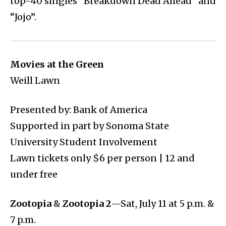
top-40 singles “Breakdown Dead Ahead” and
“Jojo”.
Movies at the Green
Weill Lawn
Presented by: Bank of America
Supported in part by Sonoma State
University Student Involvement
Lawn tickets only $6 per person | 12 and
under free
Zootopia
&
Zootopia 2
—Sat, July 11 at 5 p.m. &
7 p.m.