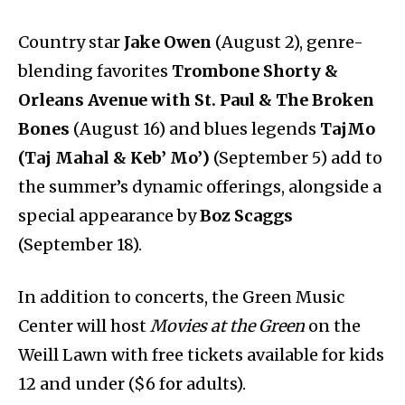
Country star
Jake Owen
(August 2), genre-
blending favorites
Trombone Shorty &
Orleans Avenue with St. Paul & The Broken
Bones
(August 16) and blues legends
TajMo
(Taj Mahal & Keb’ Mo’)
(September 5) add to
the summer’s dynamic offerings, alongside a
special appearance by
Boz Scaggs
(September 18).
In addition to concerts, the Green Music
Center will host
Movies at the Green
on the
Weill Lawn with free tickets available for kids
12 and under ($6 for adults).