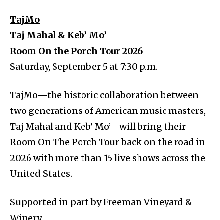
TajMo
Taj Mahal & Keb’ Mo’
Room On the Porch Tour 2026
Saturday, September 5 at 7:30 p.m.
TajMo—the historic collaboration between
two generations of American music masters,
Taj Mahal and Keb’ Mo’—will bring their
Room On The Porch Tour back on the road in
2026 with more than 15 live shows across the
United States.
Supported in part by Freeman Vineyard &
Winery.