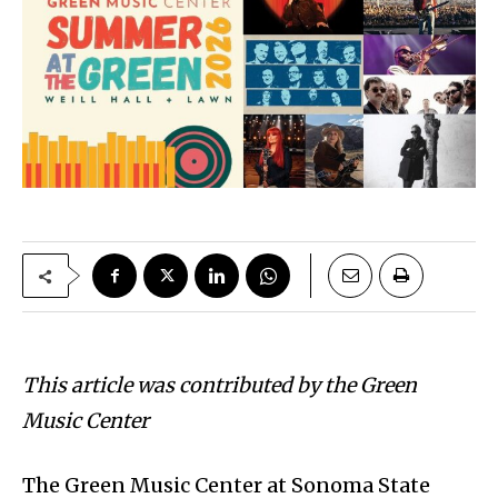
This article was contributed by the Green
Music Center
The Green Music Center at Sonoma State