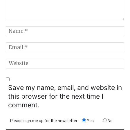
Comment:
N
E
W
Save my name, email, and website in
this browser for the next time I
comment.
Please sign me up for the newsletter
Yes
No