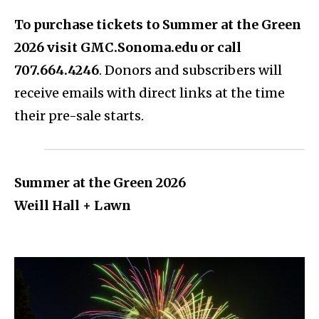
To purchase tickets to Summer at the Green
2026 visit GMC.Sonoma.edu or call
707.664.4246
. Donors and subscribers will
receive emails with direct links at the time
their pre-sale starts.
Summer at the Green 2026
Weill Hall + Lawn