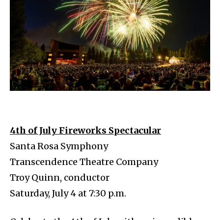
4th of July Fireworks Spectacular
Santa Rosa Symphony
Transcendence Theatre Company
Troy Quinn, conductor
Saturday, July 4 at 7:30 p.m.