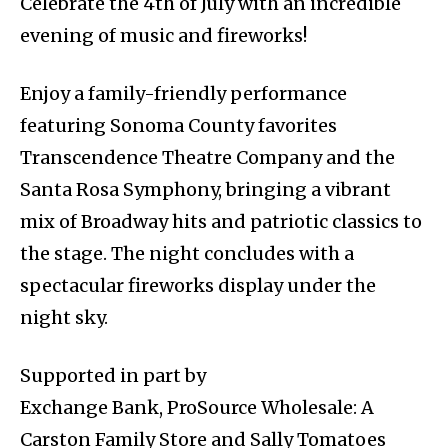
Celebrate the 4th of July with an incredible
evening of music and fireworks!
Enjoy a family-friendly performance
featuring Sonoma County favorites
Transcendence Theatre Company and the
Santa Rosa Symphony, bringing a vibrant
mix of Broadway hits and patriotic classics to
the stage. The night concludes with a
spectacular fireworks display under the
night sky.
Supported in part by
Exchange Bank, ProSource Wholesale: A
Carston Family Store and Sally Tomatoes