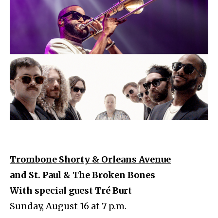
Trombone Shorty & Orleans Avenue
and St. Paul & The Broken Bones
With special guest Tré Burt
Sunday, August 16 at 7 p.m.