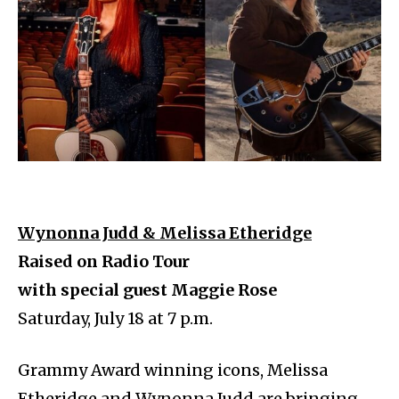
Wynonna Judd & Melissa Etheridge
Raised on Radio Tour
with special guest Maggie Rose
Saturday, July 18 at 7 p.m.
Grammy Award winning icons, Melissa
Etheridge and Wynonna Judd are bringing