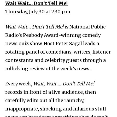
Wait Wait… Don’t Tell Me!
Thursday, July 30 at 7:30 p.m.
Wait Wait… Don’t Tell Me!
is National Public
Radio’s Peabody Award-winning comedy
news quiz show. Host Peter Sagal leads a
rotating panel of comedians, writers, listener
contestants and celebrity guests through a
rollicking review of the week’s news.
Every week,
Wait, Wait…. Don’t Tell Me!
records in front of a live audience, then
carefully edits out all the raunchy,
inappropriate, shocking and hilarious stuff