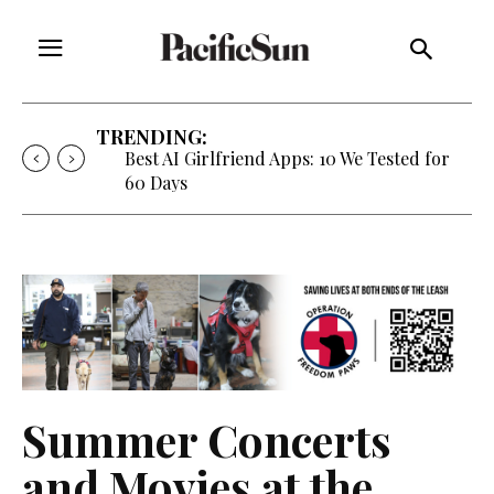
TRENDING:
Strategy of Strife: When Diplomacy
Becomes Part of the War
Summer Concerts
and Movies at the