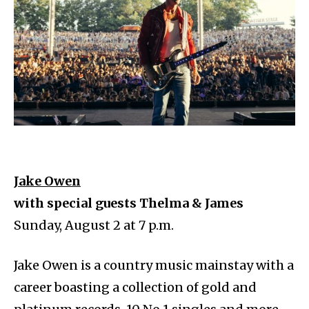
Jake Owen
with special guests Thelma & James
Sunday, August 2 at 7 p.m.
Jake Owen is a country music mainstay with a
career boasting a collection of gold and