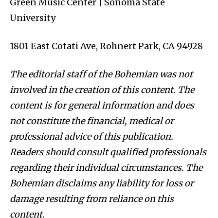
Green Music Center | Sonoma State
University
1801 East Cotati Ave, Rohnert Park, CA 94928
The editorial staff of the Bohemian was not
involved in the creation of this content. The
content is for general information and does
not constitute the financial, medical or
professional advice of this publication.
Readers should consult qualified professionals
regarding their individual circumstances. The
Bohemian disclaims any liability for loss or
damage resulting from reliance on this
content.