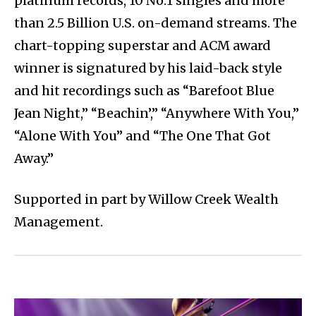
platinum records, 10 No.1 singles and more
than 2.5 Billion U.S. on-demand streams. The
chart-topping superstar and ACM award
winner is signatured by his laid-back style
and hit recordings such as “Barefoot Blue
Jean Night,” “Beachin’,” “Anywhere With You,”
“Alone With You” and “The One That Got
Away.”
Supported in part by Willow Creek Wealth
Management.