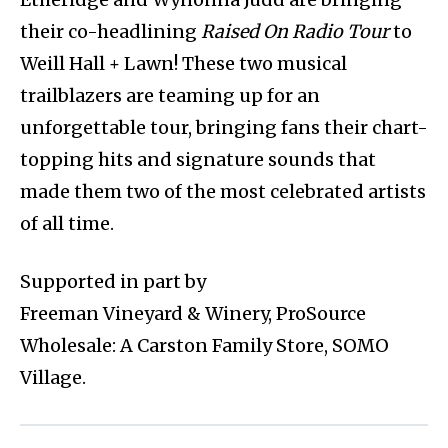
their co-headlining
Raised On Radio Tour
to
Weill Hall + Lawn! These two musical
trailblazers are teaming up for an
unforgettable tour, bringing fans their chart-
topping hits and signature sounds that
made them two of the most celebrated artists
of all time.
Supported in part by
Freeman Vineyard & Winery, ProSource
Wholesale: A Carston Family Store, SOMO
Village.