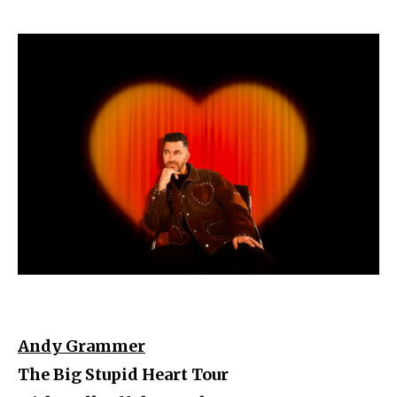
Andy Grammer
The Big Stupid Heart Tour