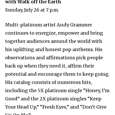
with Walk off the Earth
Sunday, July 26 at 7 p.m.
Multi-platinum artist Andy Grammer
continues to energize, empower and bring
together audiences around the world with
his uplifting and honest pop anthems. His
observations and affirmations pick people
back up when they need it, affirm their
potential and encourage them to keep going.
His catalog consists of numerous hits,
including the 5X platinum single “Honey, I’m
Good” and the 2X platinum singles “Keep
Your Head Up,” “Fresh Eyes,” and “Don’t Give