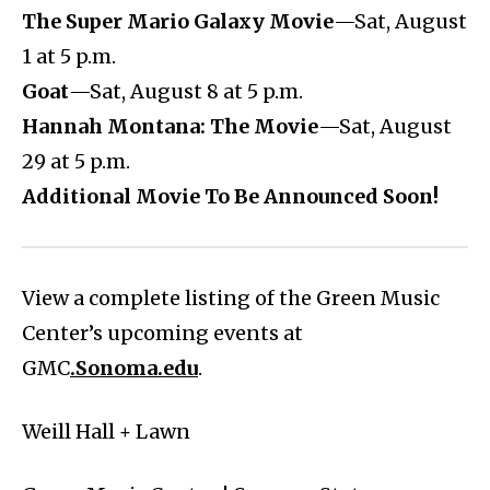
The Super Mario Galaxy Movie
—Sat, August
1 at 5 p.m.
Goat
—Sat, August 8 at 5 p.m.
Hannah Montana: The Movie
—Sat, August
29 at 5 p.m.
Additional Movie To Be Announced Soon!
View a complete listing of the Green Music
Center’s upcoming events at
GMC
.Sonoma.edu
.
Weill Hall + Lawn