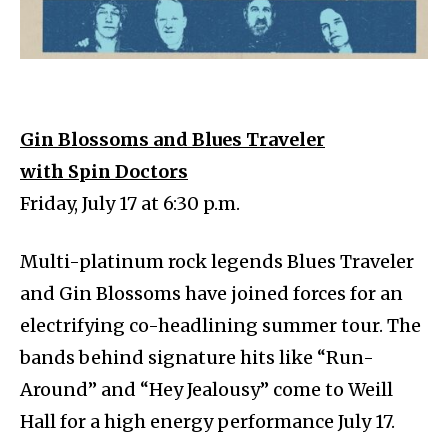
Gin Blossoms and Blues Traveler
with Spin Doctors
Friday, July 17 at 6:30 p.m.
Multi-platinum rock legends Blues Traveler
and Gin Blossoms have joined forces for an
electrifying co-headlining summer tour. The
bands behind signature hits like “Run-
Around” and “Hey Jealousy” come to Weill
Hall for a high energy performance July 17.