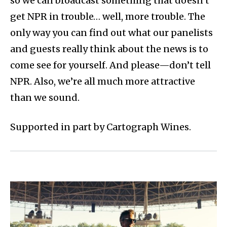
so we can broadcast something that doesn’t
get NPR in trouble… well, more trouble. The
only way you can find out what our panelists
and guests really think about the news is to
come see for yourself. And please—don’t tell
NPR. Also, we’re all much more attractive
than we sound.
Supported in part by Cartograph Wines.