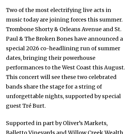
Two of the most electrifying live acts in
music today are joining forces this summer.
Trombone Shorty & Orleans Avenue and St.
Paul & The Broken Bones have announced a
special 2026 co-headlining run of summer
dates, bringing their powerhouse
performances to the West Coast this August.
This concert will see these two celebrated
bands share the stage for a string of
unforgettable nights, supported by special
guest Tré Burt.
Supported in part by Oliver’s Markets,
Balletto Vineyards and Willow Creek Wealth