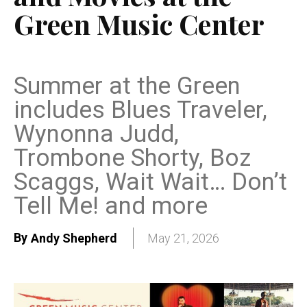
Green Music Center
Summer at the Green
includes Blues Traveler,
Wynonna Judd,
Trombone Shorty, Boz
Scaggs, Wait Wait… Don’t
Tell Me! and more
By
Andy Shepherd
May 21, 2026