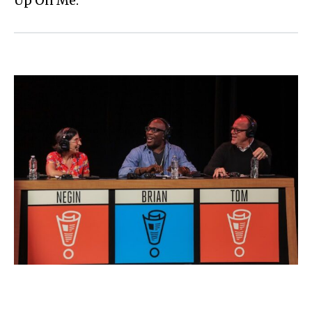
Up On Me.”