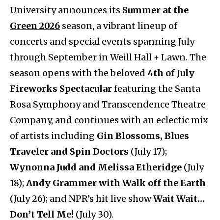
University announces its
Summer at the
Green 2026
season, a vibrant lineup of
concerts and special events spanning July
through September in Weill Hall + Lawn. The
season opens with the beloved
4th of July
Fireworks Spectacular
featuring the Santa
Rosa Symphony and Transcendence Theatre
Company, and continues with an eclectic mix
of artists including
Gin Blossoms, Blues
Traveler and Spin Doctors
(July 17);
Wynonna Judd and Melissa Etheridge
(July
18);
Andy Grammer with Walk off the Earth
(July 26); and NPR’s hit live show
Wait Wait…
Don’t Tell Me!
(July 30).