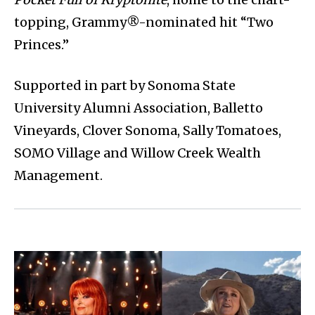
topping, Grammy®-nominated hit “Two
Princes.”
Supported in part by Sonoma State
University Alumni Association, Balletto
Vineyards, Clover Sonoma, Sally Tomatoes,
SOMO Village and Willow Creek Wealth
Management.