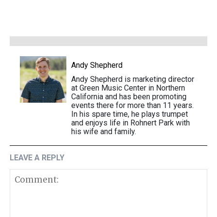
Andy Shepherd
Andy Shepherd is marketing director
at Green Music Center in Northern
California and has been promoting
events there for more than 11 years.
In his spare time, he plays trumpet
and enjoys life in Rohnert Park with
his wife and family.
LEAVE A REPLY