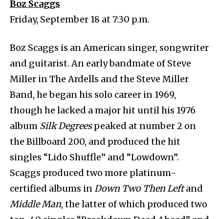
Boz Scaggs
Friday, September 18 at 7:30 p.m.
Boz Scaggs is an American singer, songwriter
and guitarist. An early bandmate of Steve
Miller in The Ardells and the Steve Miller
Band, he began his solo career in 1969,
though he lacked a major hit until his 1976
album
Silk Degrees
peaked at number 2 on
the Billboard 200, and produced the hit
singles “Lido Shuffle” and “Lowdown”.
Scaggs produced two more platinum-
certified albums in
Down Two Then Left
and
Middle Man
, the latter of which produced two