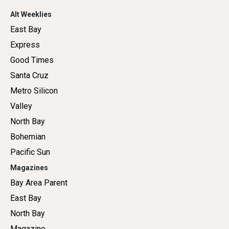
Alt Weeklies
East Bay
Express
Good Times
Santa Cruz
Metro Silicon
Valley
North Bay
Bohemian
Pacific Sun
Magazines
Bay Area Parent
East Bay
North Bay
Magazine