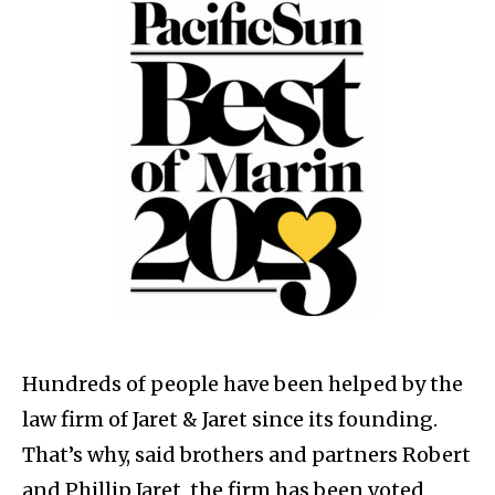
Hundreds of people have been helped by the
law firm of Jaret & Jaret since its founding.
That’s why, said brothers and partners Robert
and Phillip Jaret, the firm has been voted