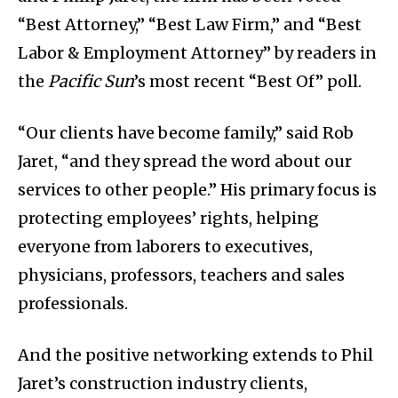
“Best Attorney,” “Best Law Firm,” and “Best
Labor & Employment Attorney” by readers in
the
Pacific Sun
’s most recent “Best Of” poll.
“Our clients have become family,” said Rob
Jaret, “and they spread the word about our
services to other people.” His primary focus is
protecting employees’ rights, helping
everyone from laborers to executives,
physicians, professors, teachers and sales
professionals.
And the positive networking extends to Phil
Jaret’s construction industry clients,