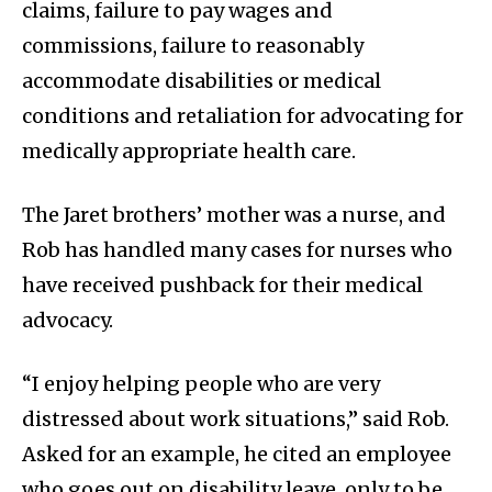
claims, failure to pay wages and
commissions, failure to reasonably
accommodate disabilities or medical
conditions and retaliation for advocating for
medically appropriate health care.
The Jaret brothers’ mother was a nurse, and
Rob has handled many cases for nurses who
have received pushback for their medical
advocacy.
“I enjoy helping people who are very
distressed about work situations,” said Rob.
Asked for an example, he cited an employee
who goes out on disability leave, only to be