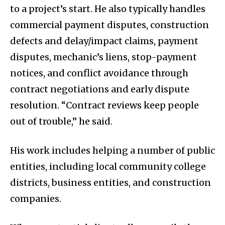
to a project’s start. He also typically handles
commercial payment disputes, construction
defects and delay/impact claims, payment
disputes, mechanic’s liens, stop-payment
notices, and conflict avoidance through
contract negotiations and early dispute
resolution. “Contract reviews keep people
out of trouble,” he said.
His work includes helping a number of public
entities, including local community college
districts, business entities, and construction
companies.