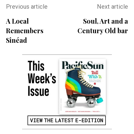
Previous article
Next article
A Local
Soul, Art and a
Remembers
Century Old bar
Sinéad