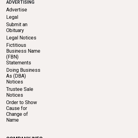
ADVERTISING
Advertise
Legal
Submit an
Obituary
Legal Notices
Fictitious
Business Name
(FBN)
Statements
Doing Business
As (DBA)
Notices
Trustee Sale
Notices
Order to Show
Cause for
Change of
Name