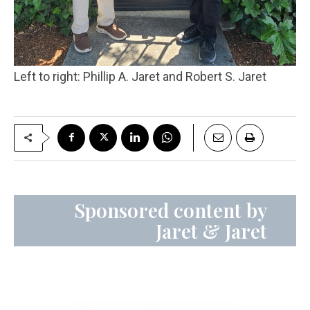
Left to right: Phillip A. Jaret and Robert S. Jaret
Sponsored content by
Jaret & Jaret