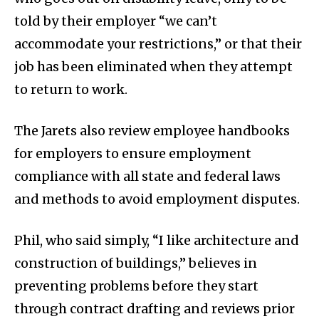
told by their employer “we can’t
accommodate your restrictions,” or that their
job has been eliminated when they attempt
to return to work.
The Jarets also review employee handbooks
for employers to ensure employment
compliance with all state and federal laws
and methods to avoid employment disputes.
Phil, who said simply, “I like architecture and
construction of buildings,” believes in
preventing problems before they start
through contract drafting and reviews prior