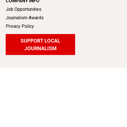
COMPANY INFO
Job Opportunities
Journalism Awards
Privacy Policy
SUPPORT LOCAL
JOURNALISM