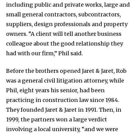
including public and private works, large and
small general contractors, subcontractors,
suppliers, design professionals and property
owners. “A client will tell another business
colleague about the good relationship they
had with our firm,” Phil said.
Before the brothers opened Jaret & Jaret, Rob
was a general civil litigation attorney, while
Phil, eight years his senior, had been
practicing in construction law since 1984.
They founded Jaret & Jaret in 1991. Then, in
1999, the partners won a large verdict
involving a local university, “and we were