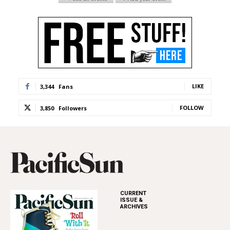
LIKE
3,344
Fans
FOLLOW
3,850
Followers
CURRENT
ISSUE &
ARCHIVES