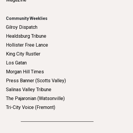
Community Weeklies
Gilroy Dispatch
Healdsburg Tribune
Hollister Free Lance
King City Rustler
Los Gatan
Morgan Hill Times
Press Banner (Scotts Valley)
Salinas Valley Tribune
The Pajaronian (Watsonville)
Tri-City Voice (Fremont)