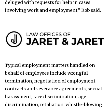
deluged with requests for help in cases
involving work and employment,” Rob said.
Typical employment matters handled on
behalf of employees include wrongful
termination, negotiation of employment
contracts and severance agreements, sexual
harassment, race discrimination, age
discrimination, retaliation, whistle-blowing