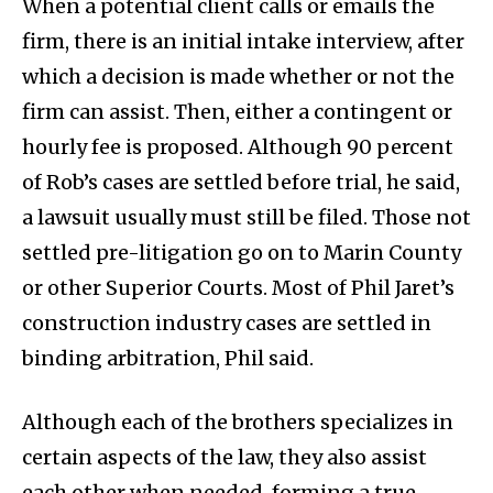
When a potential client calls or emails the
firm, there is an initial intake interview, after
which a decision is made whether or not the
firm can assist. Then, either a contingent or
hourly fee is proposed. Although 90 percent
of Rob’s cases are settled before trial, he said,
a lawsuit usually must still be filed. Those not
settled pre-litigation go on to Marin County
or other Superior Courts. Most of Phil Jaret’s
construction industry cases are settled in
binding arbitration, Phil said.
Although each of the brothers specializes in
certain aspects of the law, they also assist
each other when needed, forming a true