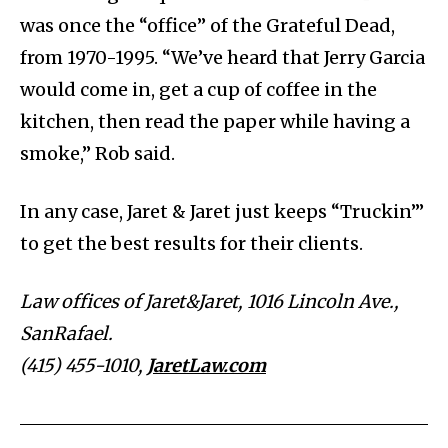
was once the “office” of the Grateful Dead,
from 1970-1995. “We’ve heard that Jerry Garcia
would come in, get a cup of coffee in the
kitchen, then read the paper while having a
smoke,” Rob said.
In any case, Jaret & Jaret just keeps “Truckin’”
to get the best results for their clients.
Law offices of Jaret&Jaret, 1016 Lincoln Ave.,
SanRafael.
(415) 455-1010,
JaretLaw.com