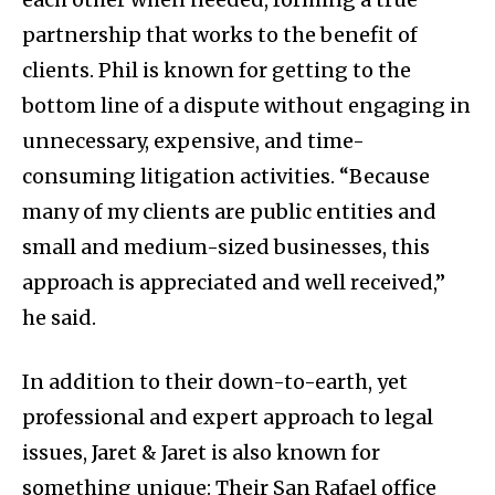
partnership that works to the benefit of
clients. Phil is known for getting to the
bottom line of a dispute without engaging in
unnecessary, expensive, and time-
consuming litigation activities. “Because
many of my clients are public entities and
small and medium-sized businesses, this
approach is appreciated and well received,”
he said.
In addition to their down-to-earth, yet
professional and expert approach to legal
issues, Jaret & Jaret is also known for
something unique: Their San Rafael office