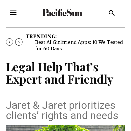
TRENDING:
Best AI Girlfriend Apps: 10 We Tested
for 60 Days
Legal Help That’s
Expert and Friendly
Jaret & Jaret prioritizes
clients’ rights and needs