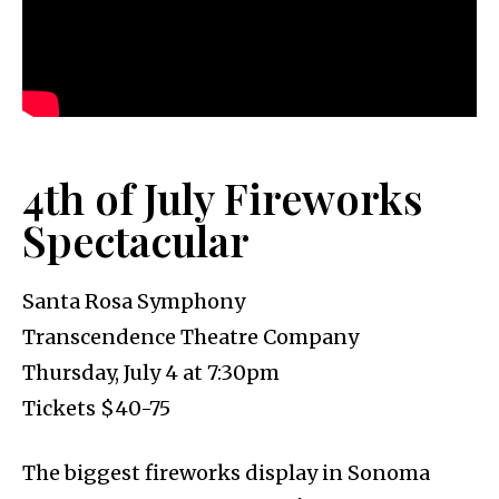
4th of July Fireworks
Spectacular
Santa Rosa Symphony
Transcendence Theatre Company
Thursday, July 4 at 7:30pm
Tickets $40-75
The biggest fireworks display in Sonoma