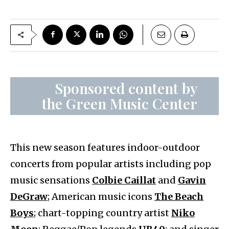
Sponsored content by
the Green Music Center
This new season features indoor-outdoor
concerts from popular artists including pop
music sensations
Colbie Caillat
and
Gavin
DeGraw
; American music icons
The Beach
Boys
; chart-topping country artist
Niko