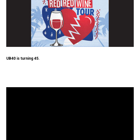
UB40 is turning 45.