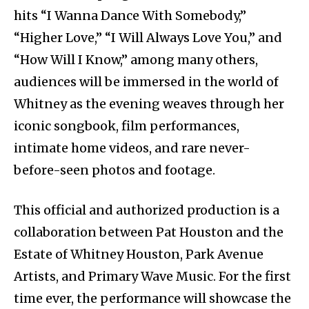
hits “I Wanna Dance With Somebody,”
“Higher Love,” “I Will Always Love You,” and
“How Will I Know,” among many others,
audiences will be immersed in the world of
Whitney as the evening weaves through her
iconic songbook, film performances,
intimate home videos, and rare never-
before-seen photos and footage.
This official and authorized production is a
collaboration between Pat Houston and the
Estate of Whitney Houston, Park Avenue
Artists, and Primary Wave Music. For the first
time ever, the performance will showcase the