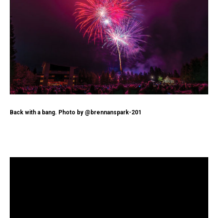
Back with a bang. Photo by @brennanspark-201