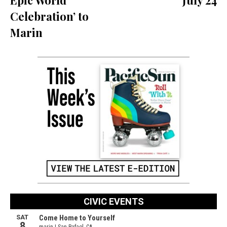
Celebration’ to
Marin