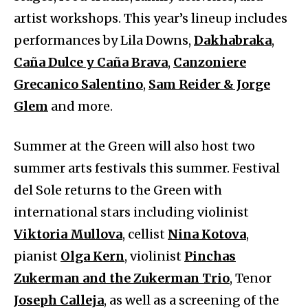
artist workshops. This year’s lineup includes
performances by Lila Downs,
Dakhabraka
,
Caña Dulce y Caña Brava
,
Canzoniere
Grecanico Salentino
,
Sam Reider & Jorge
Glem
and more.
Summer at the Green will also host two
summer arts festivals this summer. Festival
del Sole returns to the Green with
international stars including violinist
Viktoria Mullova
, cellist
Nina Kotova
,
pianist
Olga Kern
, violinist
Pinchas
Zukerman and the Zukerman Trio
, Tenor
Joseph Calleja
, as well as a screening of the