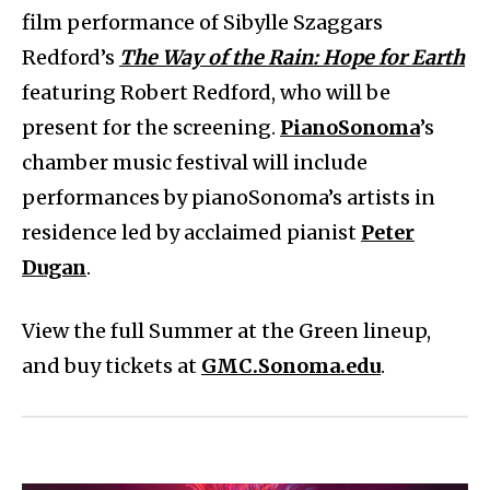
film performance of Sibylle Szaggars
Redford’s
The Way of the Rain: Hope for Earth
featuring Robert Redford, who will be
present for the screening.
PianoSonoma
’s
chamber music festival will include
performances by pianoSonoma’s artists in
residence led by acclaimed pianist
Peter
Dugan
.
View the full Summer at the Green lineup,
and buy tickets at
GMC.Sonoma.edu
.