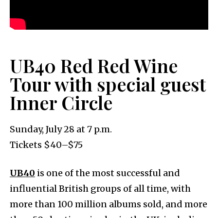
UB40 Red Red Wine
Tour with special guest
Inner Circle
Sunday, July 28 at 7 p.m.
Tickets $40–$75
UB40
is one of the most successful and
influential British groups of all time, with
more than 100 million albums sold, and more