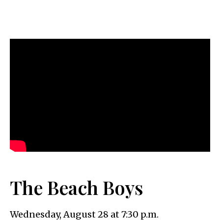
The Beach Boys
Wednesday, August 28 at 7:30 p.m.