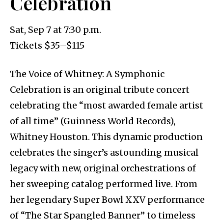
Celebration
Sat, Sep 7 at 7:30 p.m.
Tickets $35–$115
The Voice of Whitney: A Symphonic
Celebration is an original tribute concert
celebrating the “most awarded female artist
of all time” (Guinness World Records),
Whitney Houston. This dynamic production
celebrates the singer’s astounding musical
legacy with new, original orchestrations of
her sweeping catalog performed live. From
her legendary Super Bowl XXV performance
of “The Star Spangled Banner” to timeless