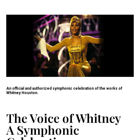
An official and authorized symphonic celebration of the works of
Whitney Houston.
The Voice of Whitney
A Symphonic