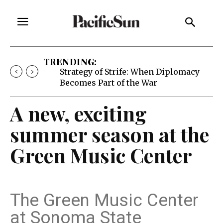
TRENDING:
Free Will Astrology, Aug. 5-11
A new, exciting
summer season at the
Green Music Center
The Green Music Center
at Sonoma State