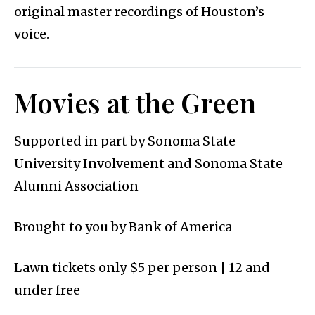
original master recordings of Houston’s
voice.
Movies at the Green
Supported in part by Sonoma State
University Involvement and Sonoma State
Alumni Association
Brought to you by Bank of America
Lawn tickets only $5 per person | 12 and
under free