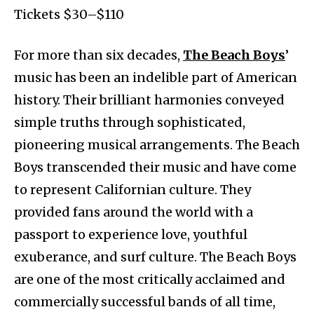
Tickets $30–$110
For more than six decades,
The Beach Boys
’
music has been an indelible part of American
history. Their brilliant harmonies conveyed
simple truths through sophisticated,
pioneering musical arrangements. The Beach
Boys transcended their music and have come
to represent Californian culture. They
provided fans around the world with a
passport to experience love, youthful
exuberance, and surf culture. The Beach Boys
are one of the most critically acclaimed and
commercially successful bands of all time,