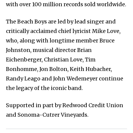
with over 100 million records sold worldwide.
The Beach Boys are led by lead singer and
critically acclaimed chief lyricist Mike Love,
who, along with longtime member Bruce
Johnston, musical director Brian
Eichenberger, Christian Love, Tim
Bonhomme, Jon Bolton, Keith Hubacher,
Randy Leago and John Wedemeyer continue
the legacy of the iconic band.
Supported in part by Redwood Credit Union
and Sonoma-Cutrer Vineyards.