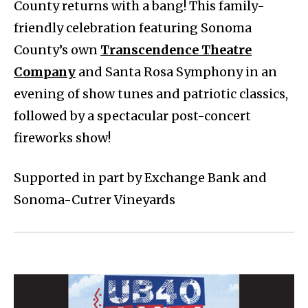
County returns with a bang! This family-
friendly celebration featuring Sonoma
County’s own
Transcendence Theatre
Company
and Santa Rosa Symphony in an
evening of show tunes and patriotic classics,
followed by a spectacular post-concert
fireworks show!
Supported in part by Exchange Bank and
Sonoma-Cutrer Vineyards