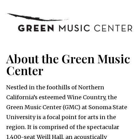
About the Green Music
Center
Nestled in the foothills of Northern
California’s esteemed Wine Country, the
Green Music Center (GMC) at Sonoma State
University is a focal point for arts in the
region. It is comprised of the spectacular
1,400-seat Weill Hall, an acoustically