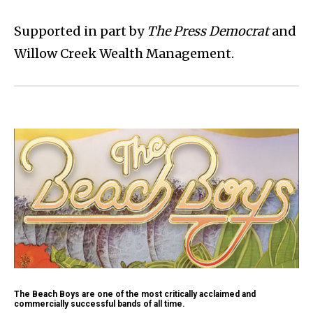
Supported in part by
The Press Democrat
and
Willow Creek Wealth Management.
The Beach Boys are one of the most critically acclaimed and
commercially successful bands of all time.