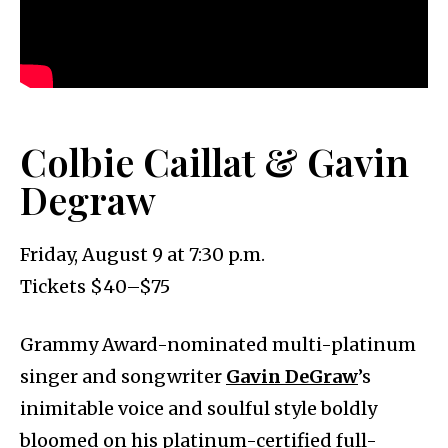
Colbie Caillat & Gavin
Degraw
Friday, August 9 at 7:30 p.m.
Tickets $40–$75
Grammy Award-nominated multi-platinum
singer and songwriter
Gavin DeGraw
’s
inimitable voice and soulful style boldly
bloomed on his platinum-certified full-