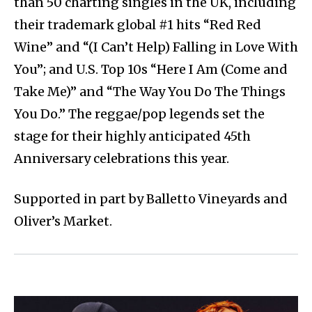
than 50 charting singles in the UK, including
their trademark global #1 hits “Red Red
Wine” and “(I Can’t Help) Falling in Love With
You”; and U.S. Top 10s “Here I Am (Come and
Take Me)” and “The Way You Do The Things
You Do.” The reggae/pop legends set the
stage for their highly anticipated 45th
Anniversary celebrations this year.
Supported in part by Balletto Vineyards and
Oliver’s Market.