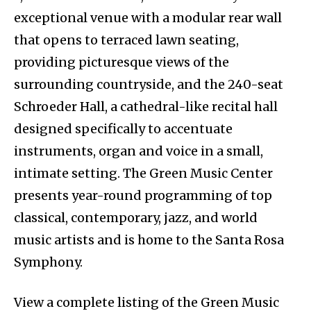
exceptional venue with a modular rear wall
that opens to terraced lawn seating,
providing picturesque views of the
surrounding countryside, and the 240-seat
Schroeder Hall, a cathedral-like recital hall
designed specifically to accentuate
instruments, organ and voice in a small,
intimate setting. The Green Music Center
presents year-round programming of top
classical, contemporary, jazz, and world
music artists and is home to the Santa Rosa
Symphony.
View a complete listing of the Green Music