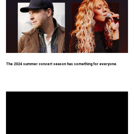
The 2024 summer concert season has something for everyone.