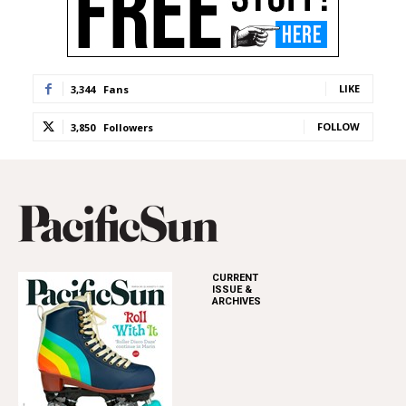
LIKE
3,344
Fans
FOLLOW
3,850
Followers
CURRENT
ISSUE &
ARCHIVES