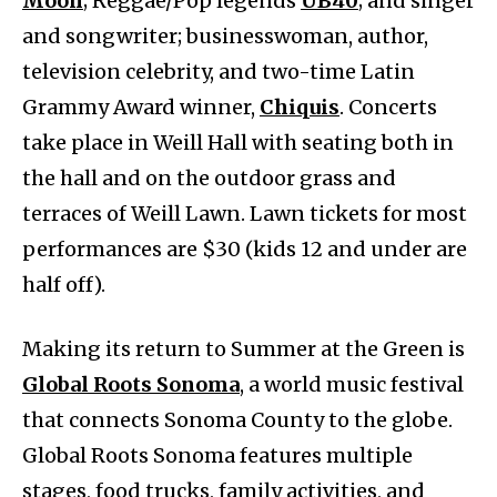
Moon
; Reggae/Pop legends
UB40
; and singer
and songwriter; businesswoman, author,
television celebrity, and two-time Latin
Grammy Award winner,
Chiquis
. Concerts
take place in Weill Hall with seating both in
the hall and on the outdoor grass and
terraces of Weill Lawn. Lawn tickets for most
performances are $30 (kids 12 and under are
half off).
Making its return to Summer at the Green is
Global Roots Sonoma
, a world music festival
that connects Sonoma County to the globe.
Global Roots Sonoma features multiple
stages, food trucks, family activities, and