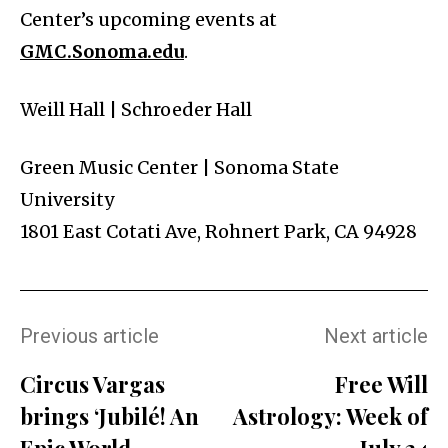
Center’s upcoming events at
GMC.Sonoma.edu
.
Weill Hall | Schroeder Hall
Green Music Center | Sonoma State
University
1801 East Cotati Ave, Rohnert Park, CA 94928
Previous article
Next article
Circus Vargas
Free Will
brings ‘Jubilé! An
Astrology: Week of
Epic World
July 24