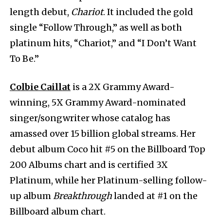
length debut,
Chariot
. It included the gold
single “Follow Through,” as well as both
platinum hits, “Chariot,” and “I Don’t Want
To Be.”
Colbie Caillat
is a 2X Grammy Award-
winning, 5X Grammy Award-nominated
singer/songwriter whose catalog has
amassed over 15 billion global streams. Her
debut album Coco hit #5 on the Billboard Top
200 Albums chart and is certified 3X
Platinum, while her Platinum-selling follow-
up album
Breakthrough
landed at #1 on the
Billboard album chart.