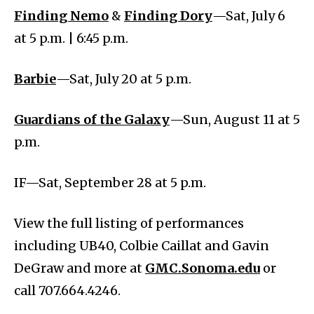
Finding Nemo
&
Finding Dory
—Sat, July 6
at 5 p.m. | 6:45 p.m.
Barbie
—Sat, July 20 at 5 p.m.
Guardians of the Galaxy
—Sun, August 11 at 5
p.m.
IF—Sat, September 28 at 5 p.m.
View the full listing of performances
including UB40, Colbie Caillat and Gavin
DeGraw and more at
GMC.Sonoma.edu
or
call 707.664.4246.