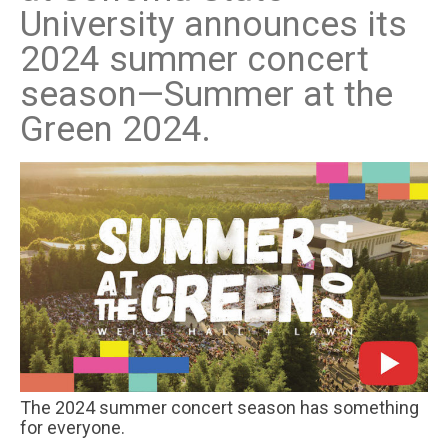
University announces its
2024 summer concert
season—Summer at the
Green 2024.
The 2024 summer concert season has something
for everyone.