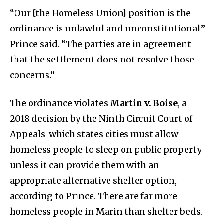
“Our [the Homeless Union] position is the
ordinance is unlawful and unconstitutional,”
Prince said. “The parties are in agreement
that the settlement does not resolve those
concerns.”
The ordinance violates
Martin v. Boise
, a
2018 decision by the Ninth Circuit Court of
Appeals, which states cities must allow
homeless people to sleep on public property
unless it can provide them with an
appropriate alternative shelter option,
according to Prince. There are far more
homeless people in Marin than shelter beds.