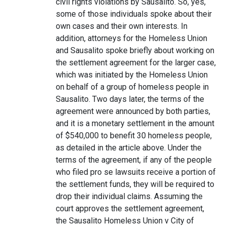
civil rights violations by Sausalito. So, yes,
some of those individuals spoke about their
own cases and their own interests. In
addition, attorneys for the Homeless Union
and Sausalito spoke briefly about working on
the settlement agreement for the larger case,
which was initiated by the Homeless Union
on behalf of a group of homeless people in
Sausalito. Two days later, the terms of the
agreement were announced by both parties,
and it is a monetary settlement in the amount
of $540,000 to benefit 30 homeless people,
as detailed in the article above. Under the
terms of the agreement, if any of the people
who filed pro se lawsuits receive a portion of
the settlement funds, they will be required to
drop their individual claims. Assuming the
court approves the settlement agreement,
the Sausalito Homeless Union v City of