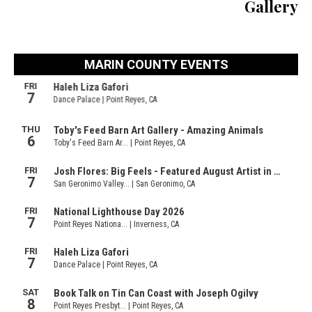
Gallery