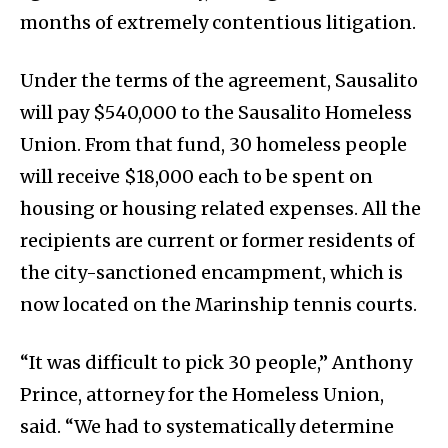
months of extremely contentious litigation.
Under the terms of the agreement, Sausalito
will pay $540,000 to the Sausalito Homeless
Union. From that fund, 30 homeless people
will receive $18,000 each to be spent on
housing or housing related expenses. All the
recipients are current or former residents of
the city-sanctioned encampment, which is
now located on the Marinship tennis courts.
“It was difficult to pick 30 people,” Anthony
Prince, attorney for the Homeless Union,
said. “We had to systematically determine