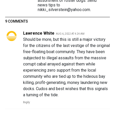
assortment of foster dogs. Send
news tips to
nikki_silverstein@yahoo.com.
9 COMMENTS
Lawrence White
AUG 6, 2022 AT 4:24 AM
Should be more, but this is still a major victory
for the citizens of the last vestige of the original
free-floating boat community. They have been
subjected to illegal assaults from the massive
corrupt cabal arrayed against them while
experiencing zero support from the local
community who are tied up to the hideous bay
killing, profit-generating, money laundering new
docks. Cudos and best wishes that this signals
a turning of the tide.
Reply