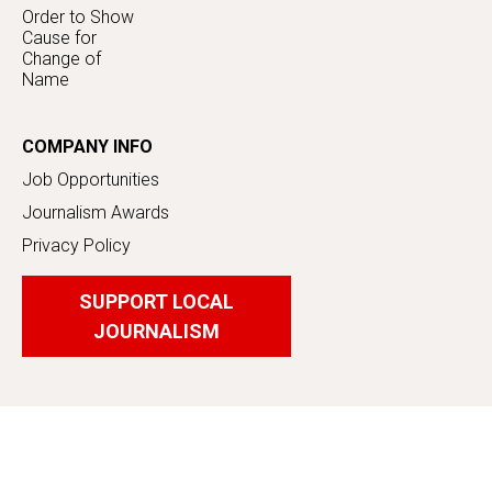
Order to Show
Cause for
Change of
Name
COMPANY INFO
Job Opportunities
Journalism Awards
Privacy Policy
SUPPORT LOCAL
JOURNALISM