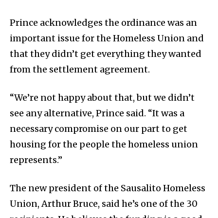
Prince acknowledges the ordinance was an
important issue for the Homeless Union and
that they didn’t get everything they wanted
from the settlement agreement.
“We’re not happy about that, but we didn’t
see any alternative, Prince said. “It was a
necessary compromise on our part to get
housing for the people the homeless union
represents.”
The new president of the Sausalito Homeless
Union, Arthur Bruce, said he’s one of the 30