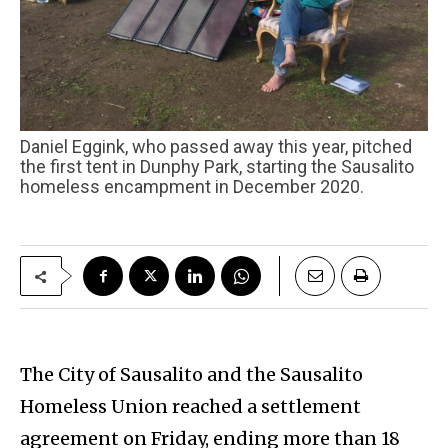
Daniel Eggink, who passed away this year, pitched
the first tent in Dunphy Park, starting the Sausalito
homeless encampment in December 2020.
The City of Sausalito and the Sausalito
Homeless Union reached a settlement
agreement on Friday, ending more than 18