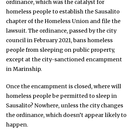
ordinance, which was the catalyst for
homeless people to establish the Sausalito
chapter of the Homeless Union and file the
lawsuit. The ordinance, passed by the city
council in February 2021, bans homeless
people from sleeping on public property,
except at the city-sanctioned encampment
in Marinship.
Once the encampment is closed, where will
homeless people be permitted to sleep in
Sausalito? Nowhere, unless the city changes
the ordinance, which doesn’t appear likely to
happen.