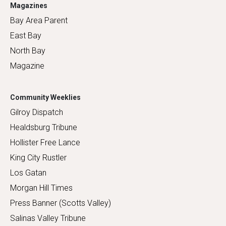
Magazines
Bay Area Parent
East Bay
North Bay
Magazine
Community Weeklies
Gilroy Dispatch
Healdsburg Tribune
Hollister Free Lance
King City Rustler
Los Gatan
Morgan Hill Times
Press Banner (Scotts Valley)
Salinas Valley Tribune