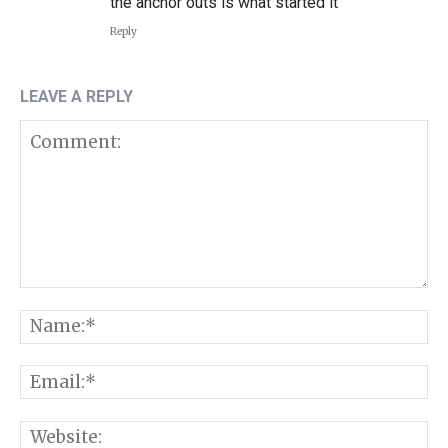
the anchor outs is what started it
Reply
LEAVE A REPLY
Comment:
N
E
W