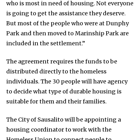
who is most in need of housing. Not everyone
is going to get the assistance they deserve.
But most of the people who were at Dunphy
Park and then moved to Marinship Park are
included in the settlement.”
The agreement requires the funds to be
distributed directly to the homeless
individuals. The 30 people will have agency
to decide what type of durable housing is
suitable for them and their families.
The City of Sausalito will be appointing a
housing coordinator to work with the
Homeless Union to connect people to