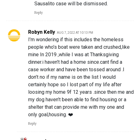
Sausalito case will be dismissed.
Reply
Robyn Kelly
AUG 7, 2022 AT 10:13 PM
I’m wondering if this includes the homeless
people who’s boat were taken and crushed,like
mine In 2019 ,while I was at Thanksgiving
dinner.i haven’t had a home since.cant find a
case worker and have been tossed around .I
don’t no if my name is on the list I would
certainly hope so I lost part of my life after
loosing my home 9f 12 years .since then me and
my dog haven’t been able to find housing or a
shelter that can provide me with my one and
only goal,housing. ❤️
Reply