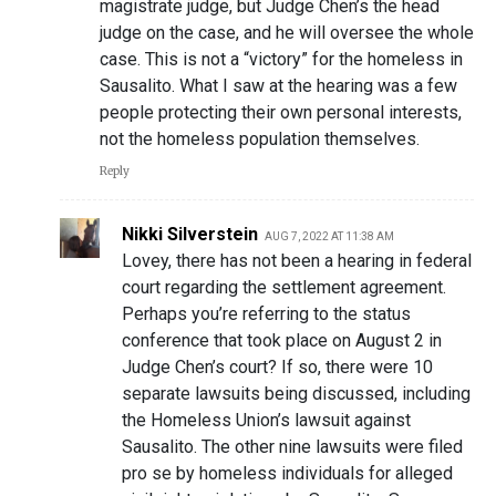
magistrate judge, but Judge Chen’s the head
judge on the case, and he will oversee the whole
case. This is not a “victory” for the homeless in
Sausalito. What I saw at the hearing was a few
people protecting their own personal interests,
not the homeless population themselves.
Reply
Nikki Silverstein
AUG 7, 2022 AT 11:38 AM
Lovey, there has not been a hearing in federal
court regarding the settlement agreement.
Perhaps you’re referring to the status
conference that took place on August 2 in
Judge Chen’s court? If so, there were 10
separate lawsuits being discussed, including
the Homeless Union’s lawsuit against
Sausalito. The other nine lawsuits were filed
pro se by homeless individuals for alleged