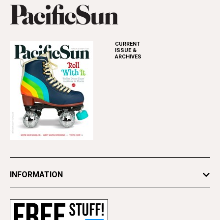
CURRENT
ISSUE &
ARCHIVES
INFORMATION
Newsletters
Subscribe