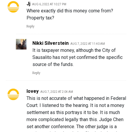
Jj
AUG 6, 2022 AT 10:27 PM
Where exactly did this money come from?
Property tax?
Reply
Nikki Silverstein
AUG 7, 2022 AT 11:40 AM
It is taxpayer money, although the City of
Sausalito has not yet confirmed the specific
source of the funds.
Reply
lovey
AUG 7, 2022 AT 2:04 AM
This is not accurate of what happened in Federal
Court. I listened to the hearing. It is not a money
settlement as this portrays it to be. It is much
more complicated legally than this. Judge Chen
set another conference. The other judge is a