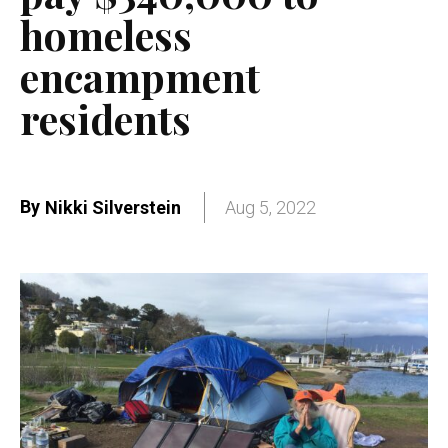
homeless
encampment
residents
By
Nikki Silverstein
Aug 5, 2022