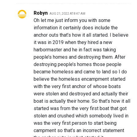
Robyn
AUG 21, 2022 AT 8:47 AM
Oh let me just inform you with some
information it certainly does include the
anchor outs that’s how it all started. I believe
it was in 2019 when they hired a new
harbormaster and he in fact was taking
people’s homes and destroying them. After
destroying people’s homes those people
became homeless and came to land so I do
believe the homeless encampment started
with the very first anchor of whose boats
were stolen and destroyed and actually their
boat is actually their home. So that’s how it all
started was from the very first boat that got
stolen and crushed which somebody lived in
was the very first person to start being
campment so that’s an incorrect statement