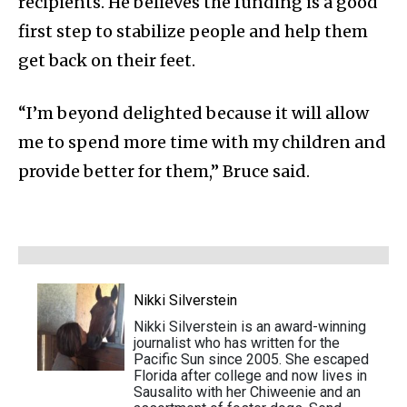
recipients. He believes the funding is a good
first step to stabilize people and help them
get back on their feet.
“I’m beyond delighted because it will allow
me to spend more time with my children and
provide better for them,” Bruce said.
Nikki Silverstein
Nikki Silverstein is an award-winning
journalist who has written for the
Pacific Sun since 2005. She escaped
Florida after college and now lives in
Sausalito with her Chiweenie and an