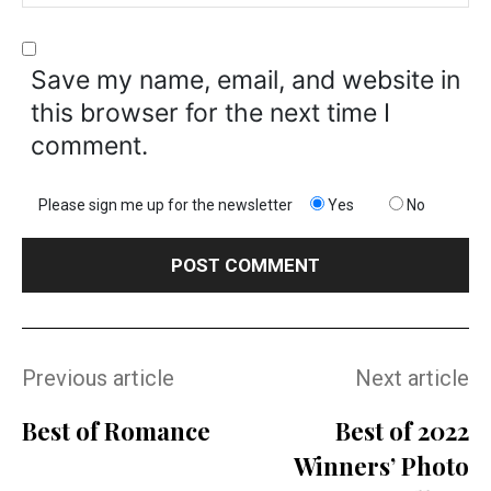
Save my name, email, and website in
this browser for the next time I
comment.
Please sign me up for the newsletter
Yes
No
Previous article
Next article
Best of Romance
Best of 2022
Winners’ Photo