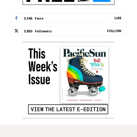
LIKE
3,346
Fans
FOLLOW
3,850
Followers