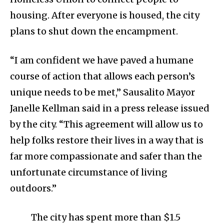
housing. After everyone is housed, the city
plans to shut down the encampment.
“I am confident we have paved a humane
course of action that allows each person’s
unique needs to be met,” Sausalito Mayor
Janelle Kellman said in a press release issued
by the city. “This agreement will allow us to
help folks restore their lives in a way that is
far more compassionate and safer than the
unfortunate circumstance of living
outdoors.”
The city has spent more than $1.5