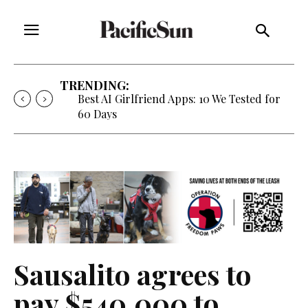
TRENDING:
Strategy of Strife: When Diplomacy
Becomes Part of the War
Sausalito agrees to
pay $540,000 to