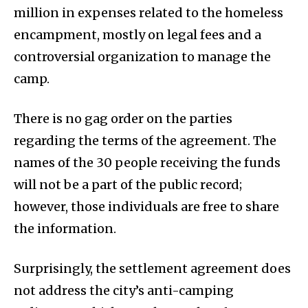
million in expenses related to the homeless
encampment, mostly on legal fees and a
controversial organization to manage the
camp.
There is no gag order on the parties
regarding the terms of the agreement. The
names of the 30 people receiving the funds
will not be a part of the public record;
however, those individuals are free to share
the information.
Surprisingly, the settlement agreement does
not address the city’s anti-camping