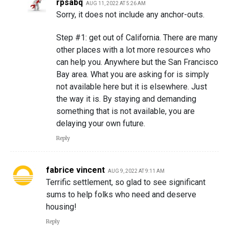
rpsabq
AUG 11, 2022 AT 5:26 AM
Sorry, it does not include any anchor-outs.
Step #1: get out of California. There are many
other places with a lot more resources who
can help you. Anywhere but the San Francisco
Bay area. What you are asking for is simply
not available here but it is elsewhere. Just
the way it is. By staying and demanding
something that is not available, you are
delaying your own future.
Reply
fabrice vincent
AUG 9, 2022 AT 9:11 AM
Terrific settlement, so glad to see significant
sums to help folks who need and deserve
housing!
Reply