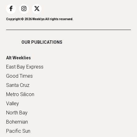
Recreation
Restaurants
Romance
Copyright ©
2026
Weeklys All rights reserved.
Shopping
OUR PUBLICATIONS
Alt Weeklies
East Bay Express
Good Times
Santa Cruz
Metro Silicon
Valley
North Bay
Bohemian
Pacific Sun