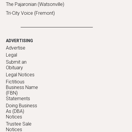
The Pajaronian (Watsonville)
Tri-City Voice (Fremont)
ADVERTISING
Advertise
Legal
Submit an
Obituary
Legal Notices
Fictitious
Business Name
(FBN)
Statements
Doing Business
As (DBA)
Notices
Trustee Sale
Notices