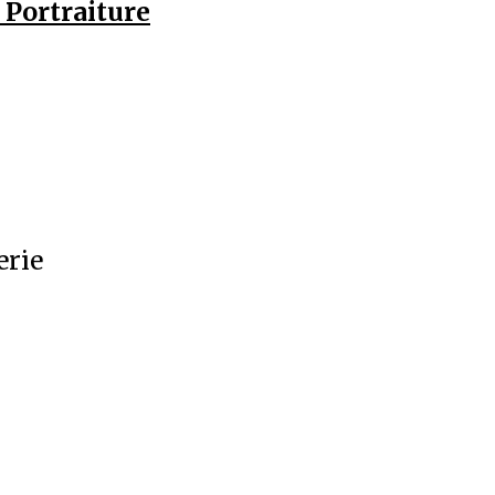
Portraiture
erie