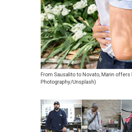
From Sausalito to Novato, Marin offers lovers plenty of places to whisper sweet nothings to each other. (Photo by In Lieu and In View
Photography/Unsplash)