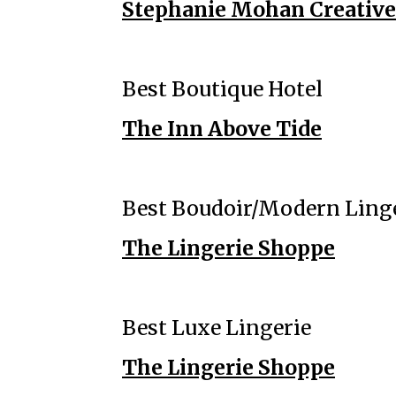
Stephanie Mohan Creative 
Best Boutique Hotel
The Inn Above Tide
Best Boudoir/Modern Ling
The Lingerie Shoppe
Best Luxe Lingerie
The Lingerie Shoppe