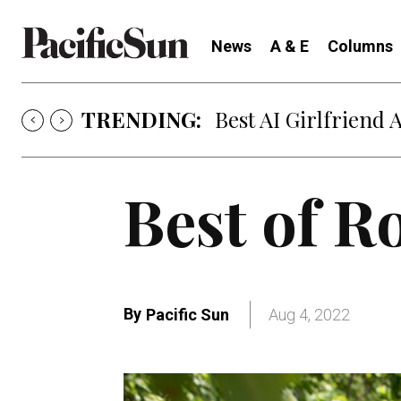
News
A & E
Columns
TRENDING:
Best AI Girlfriend 
Best of 
By
Pacific Sun
Aug 4, 2022