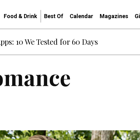
Food & Drink
Best Of
Calendar
Magazines
G
Apps: 10 We Tested for 60 Days
Romance