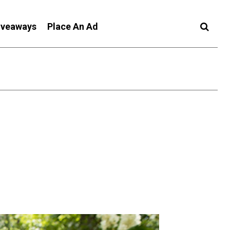
iveaways
Place An Ad