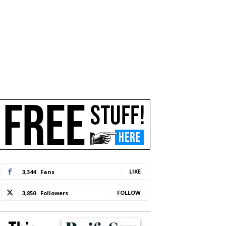
LIKE
3,344
Fans
FOLLOW
3,850
Followers