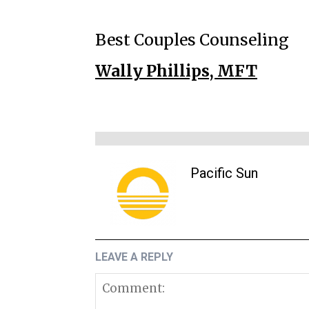
Best Couples Counseling
Wally Phillips, MFT
Pacific Sun
LEAVE A REPLY