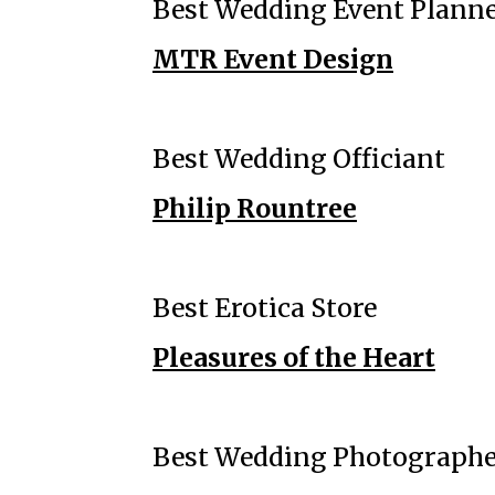
Best Wedding Event Plann
MTR Event Design
Best Wedding Officiant
Philip Rountree
Best Erotica Store
Pleasures of the Heart
Best Wedding Photograph