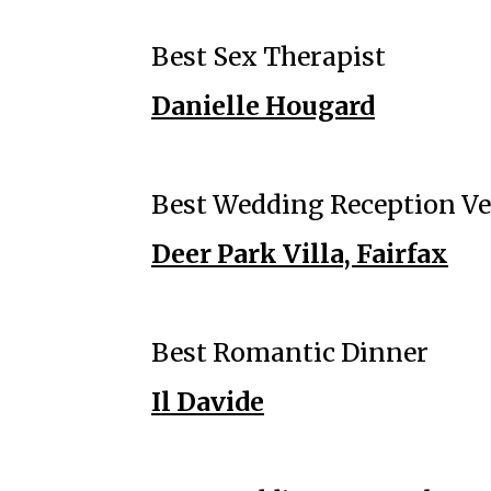
Best Sex Therapist
Danielle Hougard
Best Wedding Reception V
Deer Park Villa, Fairfax
Best Romantic Dinner
Il Davide