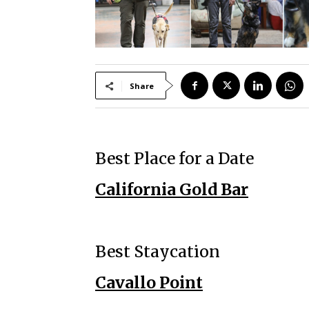
Share
Best Place for a Date
California Gold Bar
Best Staycation
Cavallo Point