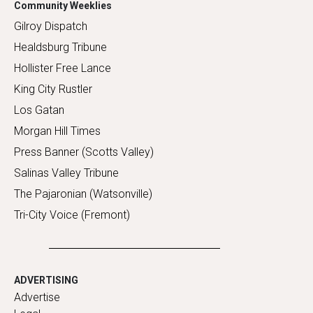
Community Weeklies
Gilroy Dispatch
Healdsburg Tribune
Hollister Free Lance
King City Rustler
Los Gatan
Morgan Hill Times
Press Banner (Scotts Valley)
Salinas Valley Tribune
The Pajaronian (Watsonville)
Tri-City Voice (Fremont)
ADVERTISING
Advertise