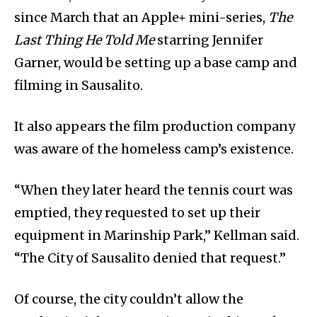
since March that an Apple+ mini-series,
The
Last Thing He Told Me
starring Jennifer
Garner, would be setting up a base camp and
filming in Sausalito.
It also appears the film production company
was aware of the homeless camp’s existence.
“When they later heard the tennis court was
emptied, they requested to set up their
equipment in Marinship Park,” Kellman said.
“The City of Sausalito denied that request.”
Of course, the city couldn’t allow the