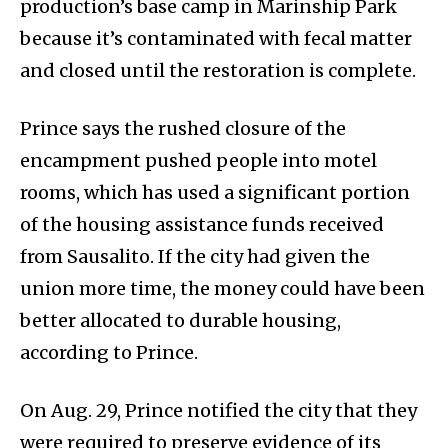
production’s base camp in Marinship Park
because it’s contaminated with fecal matter
and closed until the restoration is complete.
Prince says the rushed closure of the
encampment pushed people into motel
rooms, which has used a significant portion
of the housing assistance funds received
from Sausalito. If the city had given the
union more time, the money could have been
better allocated to durable housing,
according to Prince.
On Aug. 29, Prince notified the city that they
were required to preserve evidence of its