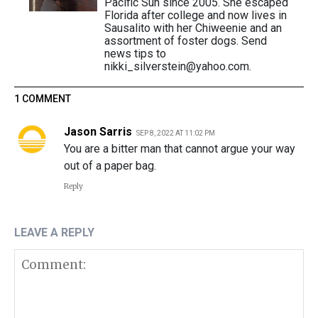
Pacific Sun since 2005. She escaped
Florida after college and now lives in
Sausalito with her Chiweenie and an
assortment of foster dogs. Send
news tips to
nikki_silverstein@yahoo.com.
1 COMMENT
Jason Sarris
SEP 8, 2022 AT 11:02 PM
You are a bitter man that cannot argue your way
out of a paper bag.
Reply
LEAVE A REPLY