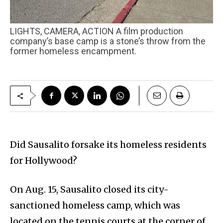
LIGHTS, CAMERA, ACTION A film production
company’s base camp is a stone’s throw from the
former homeless encampment.
Did Sausalito forsake its homeless residents
for Hollywood?
On Aug. 15, Sausalito closed its city-
sanctioned homeless camp, which was
located on the tennis courts at the corner of