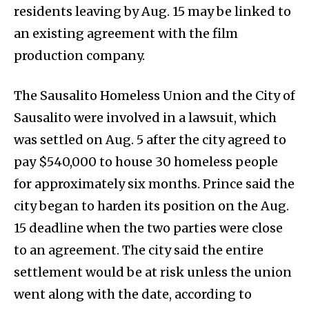
residents leaving by Aug. 15 may be linked to
an existing agreement with the film
production company.
The Sausalito Homeless Union and the City of
Sausalito were involved in a lawsuit, which
was settled on Aug. 5 after the city agreed to
pay $540,000 to house 30 homeless people
for approximately six months. Prince said the
city began to harden its position on the Aug.
15 deadline when the two parties were close
to an agreement. The city said the entire
settlement would be at risk unless the union
went along with the date, according to