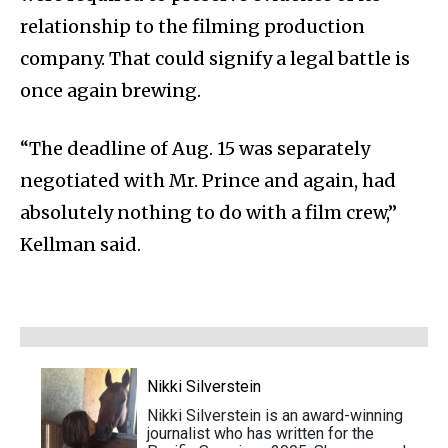
relationship to the filming production
company. That could signify a legal battle is
once again brewing.
“The deadline of Aug. 15 was separately
negotiated with Mr. Prince and again, had
absolutely nothing to do with a film crew,”
Kellman said.
Nikki Silverstein
Nikki Silverstein is an award-winning
journalist who has written for the