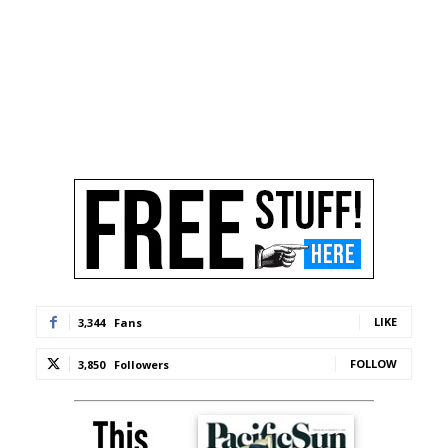
LIKE
3,344
Fans
FOLLOW
3,850
Followers