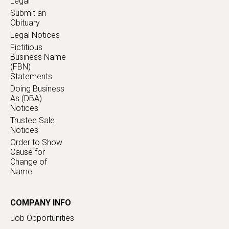
Legal
Submit an
Obituary
Legal Notices
Fictitious
Business Name
(FBN)
Statements
Doing Business
As (DBA)
Notices
Trustee Sale
Notices
Order to Show
Cause for
Change of
Name
COMPANY INFO
Job Opportunities