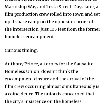
Marinship Way and Testa Street. Days later, a
film production crew rolled into town and set
up its base camp on the opposite corner of
the intersection, just 105 feet from the former
homeless encampment.
Curious timing.
Anthony Prince, attorney for the Sausalito
Homeless Union, doesn’t think the
encampment closure and the arrival of the
film crew occurring almost simultaneously is
a coincidence. The union is concerned that
the city’s insistence on the homeless