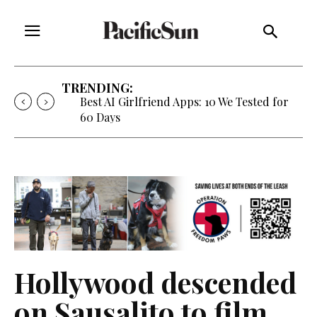
TRENDING:
Strategy of Strife: When Diplomacy
Becomes Part of the War
Hollywood descended
on Sausalito to film