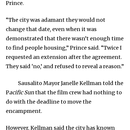
Prince.
“The city was adamant they would not
change that date, even when it was
demonstrated that there wasn’t enough time
to find people housing,” Prince said. “Twice I
requested an extension after the agreement.
They said ‘no,’ and refused to reveal a reason.”
Sausalito Mayor Janelle Kellman told the
P
acific Sun
that the film crew had nothing to
do with the deadline to move the
encampment.
However, Kellman said the city has known