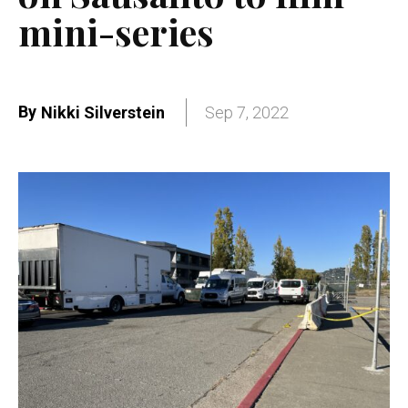
mini-series
By
Nikki Silverstein
Sep 7, 2022