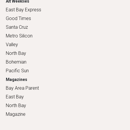
Alt Weeklies
East Bay Express
Good Times
Santa Cruz
Metro Silicon
Valley
North Bay
Bohemian
Pacific Sun
Magazines
Bay Area Parent
East Bay
North Bay
Magazine