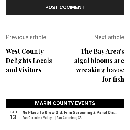
Previous article
Next article
West County
The Bay Area’s
Delights Locals
algal blooms are
and Visitors
wreaking havoc
for fish