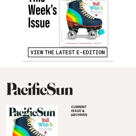
CURRENT
ISSUE &
ARCHIVES