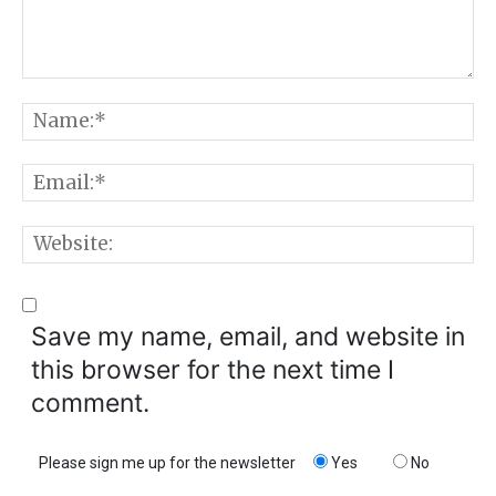
Comment:
N
E
W
Save my name, email, and website in
this browser for the next time I
comment.
Please sign me up for the newsletter
Yes
No