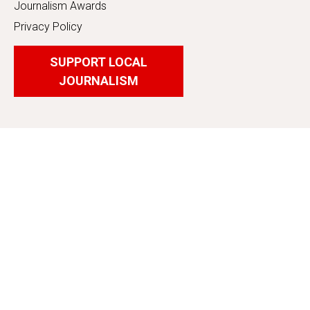
Journalism Awards
Privacy Policy
SUPPORT LOCAL
JOURNALISM