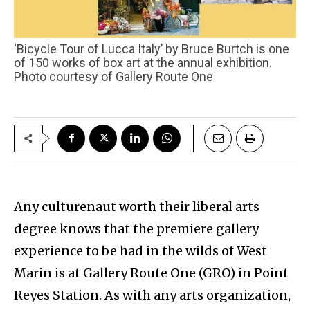
‘Bicycle Tour of Lucca Italy’ by Bruce Burtch is one
of 150 works of box art at the annual exhibition.
Photo courtesy of Gallery Route One
Any culturenaut worth their liberal arts
degree knows that the premiere gallery
experience to be had in the wilds of West
Marin is at Gallery Route One (GRO) in Point
Reyes Station. As with any arts organization,