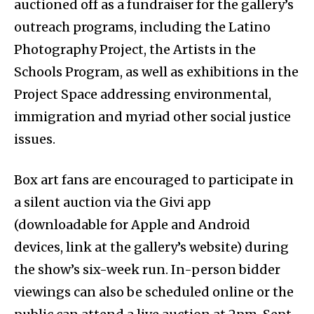
auctioned off as a fundraiser for the gallery’s
outreach programs, including the Latino
Photography Project, the Artists in the
Schools Program, as well as exhibitions in the
Project Space addressing environmental,
immigration and myriad other social justice
issues.
Box art fans are encouraged to participate in
a silent auction via the Givi app
(downloadable for Apple and Android
devices, link at the gallery’s website) during
the show’s six-week run. In-person bidder
viewings can also be scheduled online or the