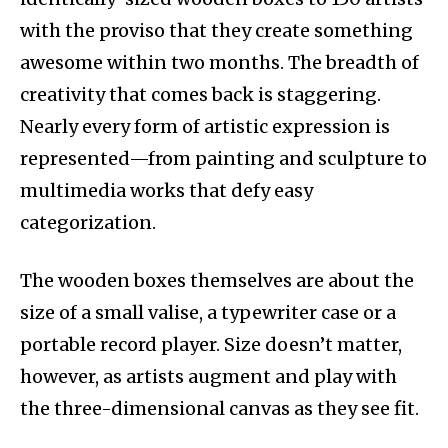
with the proviso that they create something
awesome within two months. The breadth of
creativity that comes back is staggering.
Nearly every form of artistic expression is
represented—from painting and sculpture to
multimedia works that defy easy
categorization.
The wooden boxes themselves are about the
size of a small valise, a typewriter case or a
portable record player. Size doesn’t matter,
however, as artists augment and play with
the three-dimensional canvas as they see fit.