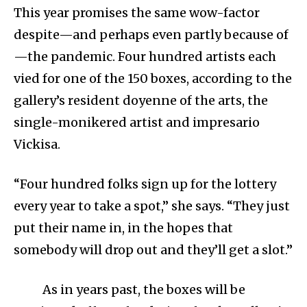
This year promises the same wow-factor
despite—and perhaps even partly because of
—the pandemic. Four hundred artists each
vied for one of the 150 boxes, according to the
gallery’s resident doyenne of the arts, the
single-monikered artist and impresario
Vickisa.
“Four hundred folks sign up for the lottery
every year to take a spot,” she says. “They just
put their name in, in the hopes that
somebody will drop out and they’ll get a slot.”
As in years past, the boxes will be