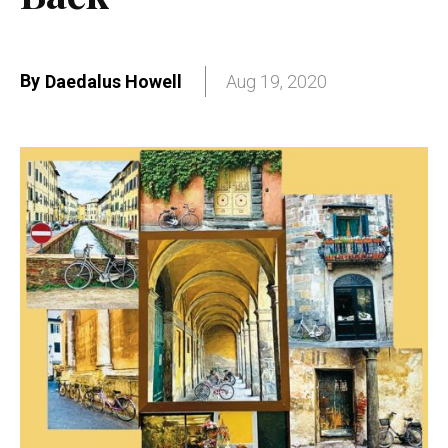
By
Daedalus Howell
Aug 19, 2020