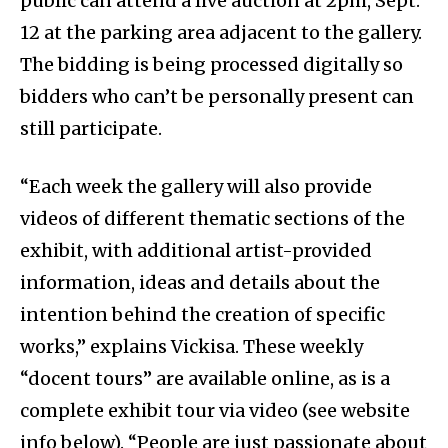
public can attend a live auction at 2pm, Sept.
12 at the parking area adjacent to the gallery.
The bidding is being processed digitally so
bidders who can’t be personally present can
still participate.
“Each week the gallery will also provide
videos of different thematic sections of the
exhibit, with additional artist-provided
information, ideas and details about the
intention behind the creation of specific
works,” explains Vickisa. These weekly
“docent tours” are available online, as is a
complete exhibit tour via video (see website
info below). “People are just passionate about