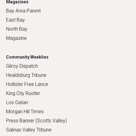
Magazines
Bay Area Parent
East Bay
North Bay
Magazine
Community Weeklies
Gilroy Dispatch
Healdsburg Tribune
Hollister Free Lance
King City Rustler
Los Gatan
Morgan Hill Times
Press Banner (Scotts Valley)
Salinas Valley Tribune