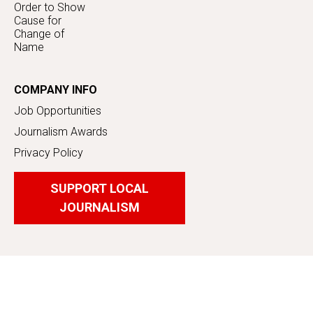
Order to Show
Cause for
Change of
Name
COMPANY INFO
Job Opportunities
Journalism Awards
Privacy Policy
SUPPORT LOCAL
JOURNALISM