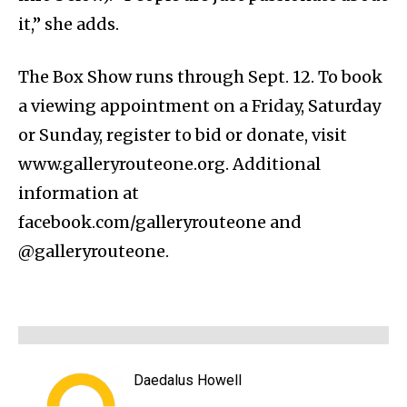
it,” she adds.
The Box Show runs through Sept. 12. To book
a viewing appointment on a Friday, Saturday
or Sunday, register to bid or donate, visit
www.galleryrouteone.org. Additional
information at
facebook.com/galleryrouteone and
@galleryrouteone.
Daedalus Howell