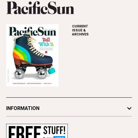
CURRENT
ISSUE &
ARCHIVES
INFORMATION
Newsletters
Subscribe