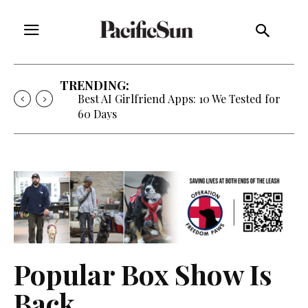
TRENDING:
Best AI Girlfriend Apps: 10 We Tested for
60 Days
Popular Box Show Is
Back