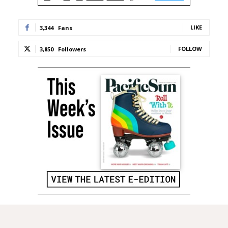
LIKE
3,344
Fans
FOLLOW
3,850
Followers