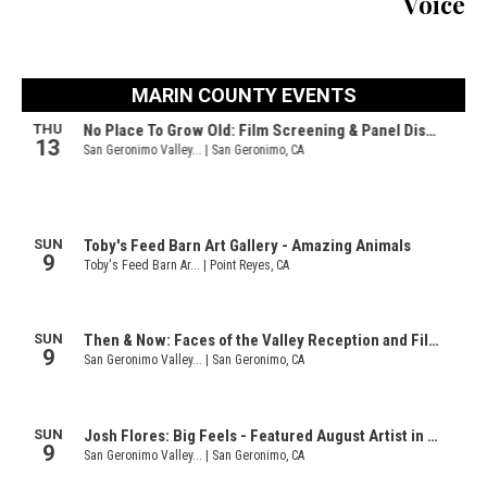
Voice