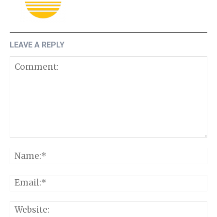
LEAVE A REPLY
Comment:
N
E
W