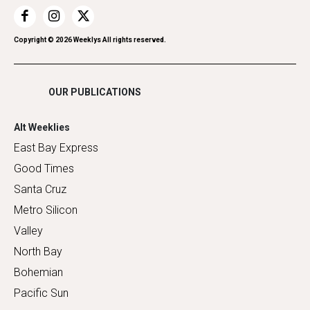
Restaurants
Romance
Copyright ©
2026
Weeklys All rights reserved.
Shopping
OUR PUBLICATIONS
Alt Weeklies
East Bay Express
Good Times
Santa Cruz
Metro Silicon
Valley
North Bay
Bohemian
Pacific Sun