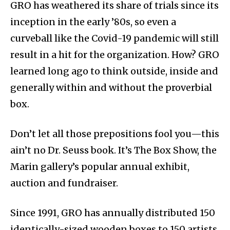
GRO has weathered its share of trials since its
inception in the early ’80s, so even a
curveball like the Covid-19 pandemic will still
result in a hit for the organization. How? GRO
learned long ago to think outside, inside and
generally within and without the proverbial
box.
Don’t let all those prepositions fool you—this
ain’t no Dr. Seuss book. It’s The Box Show, the
Marin gallery’s popular annual exhibit,
auction and fundraiser.
Since 1991, GRO has annually distributed 150
identically-sized wooden boxes to 150 artists