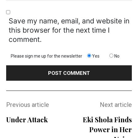
Save my name, email, and website in
this browser for the next time I
comment.
Please sign me up for the newsletter
Yes
No
Previous article
Next article
Under Attack
Eki Shola Finds
Power in Her