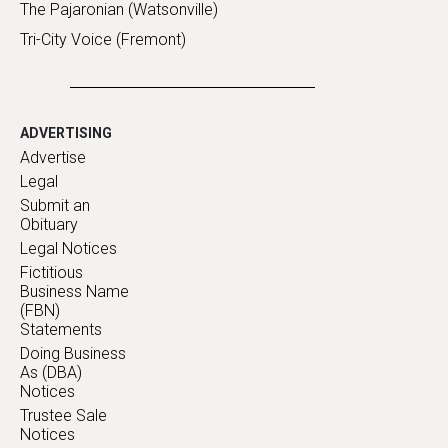
The Pajaronian (Watsonville)
Tri-City Voice (Fremont)
ADVERTISING
Advertise
Legal
Submit an
Obituary
Legal Notices
Fictitious
Business Name
(FBN)
Statements
Doing Business
As (DBA)
Notices
Trustee Sale
Notices