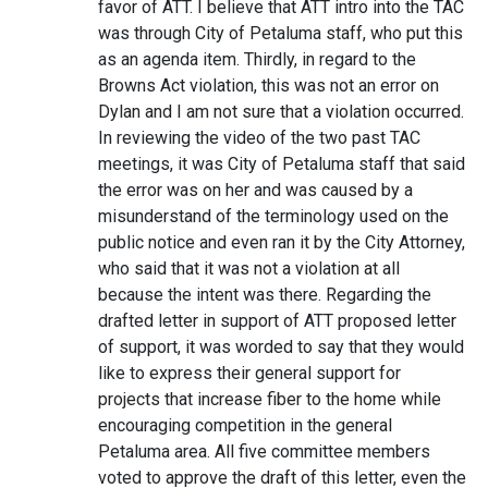
favor of ATT. I believe that ATT intro into the TAC
was through City of Petaluma staff, who put this
as an agenda item. Thirdly, in regard to the
Browns Act violation, this was not an error on
Dylan and I am not sure that a violation occurred.
In reviewing the video of the two past TAC
meetings, it was City of Petaluma staff that said
the error was on her and was caused by a
misunderstand of the terminology used on the
public notice and even ran it by the City Attorney,
who said that it was not a violation at all
because the intent was there. Regarding the
drafted letter in support of ATT proposed letter
of support, it was worded to say that they would
like to express their general support for
projects that increase fiber to the home while
encouraging competition in the general
Petaluma area. All five committee members
voted to approve the draft of this letter, even the