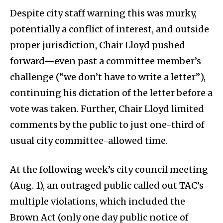
Despite city staff warning this was murky,
potentially a conflict of interest, and outside
proper jurisdiction, Chair Lloyd pushed
forward—even past a committee member’s
challenge (“we don’t have to write a letter”),
continuing his dictation of the letter before a
vote was taken. Further, Chair Lloyd limited
comments by the public to just one-third of
usual city committee-allowed time.
At the following week’s city council meeting
(Aug. 1), an outraged public called out TAC’s
multiple violations, which included the
Brown Act (only one day public notice of