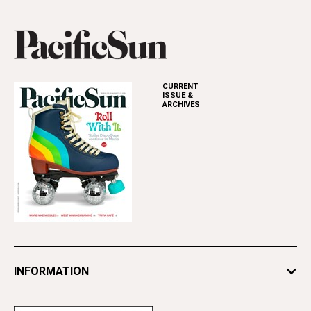
CURRENT
ISSUE &
ARCHIVES
INFORMATION
Newsletters