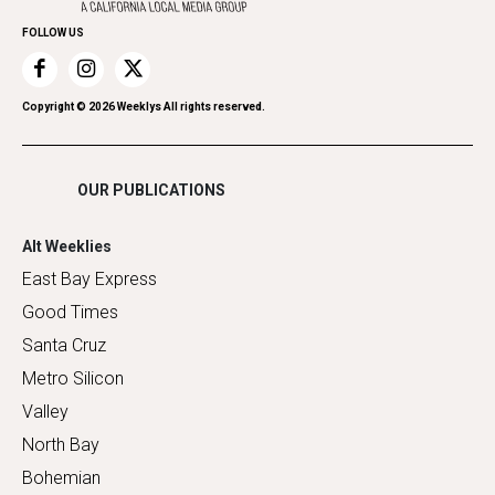
Home Improvement
FOLLOW US
Recreation
Restaurants
Romance
Copyright ©
2026
Weeklys All rights reserved.
Shopping
OUR PUBLICATIONS
Alt Weeklies
East Bay Express
Good Times
Santa Cruz
Metro Silicon
Valley
North Bay
Bohemian