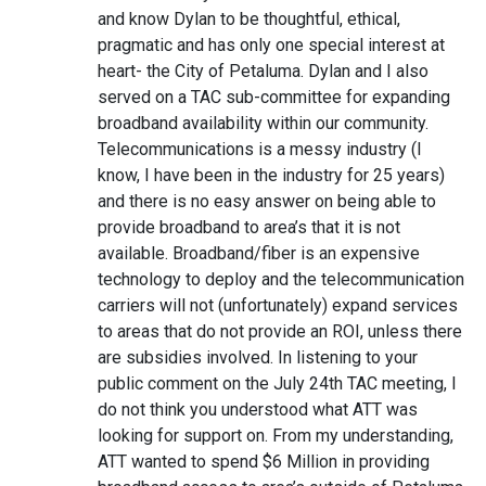
and know Dylan to be thoughtful, ethical,
pragmatic and has only one special interest at
heart- the City of Petaluma. Dylan and I also
served on a TAC sub-committee for expanding
broadband availability within our community.
Telecommunications is a messy industry (I
know, I have been in the industry for 25 years)
and there is no easy answer on being able to
provide broadband to area’s that it is not
available. Broadband/fiber is an expensive
technology to deploy and the telecommunication
carriers will not (unfortunately) expand services
to areas that do not provide an ROI, unless there
are subsidies involved. In listening to your
public comment on the July 24th TAC meeting, I
do not think you understood what ATT was
looking for support on. From my understanding,
ATT wanted to spend $6 Million in providing