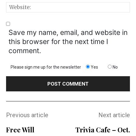
W
Save my name, email, and website in
this browser for the next time I
comment.
Please sign me up for the newsletter
Yes
No
Previous article
Next article
Free Will
Trivia Cafe – Oct.