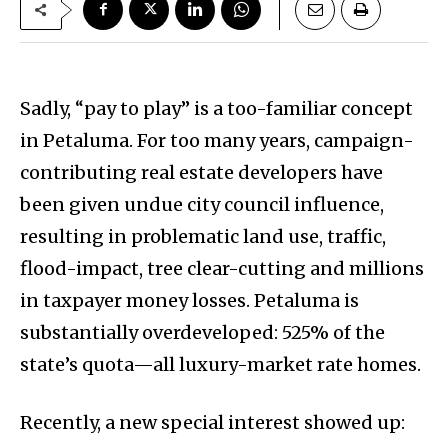
Sadly, “pay to play” is a too-familiar concept
in Petaluma. For too many years, campaign-
contributing real estate developers have
been given undue city council influence,
resulting in problematic land use, traffic,
flood-impact, tree clear-cutting and millions
in taxpayer money losses. Petaluma is
substantially overdeveloped: 525% of the
state’s quota—all luxury-market rate homes.
Recently, a new special interest showed up: