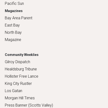
Pacific Sun
Magazines
Bay Area Parent
East Bay
North Bay
Magazine
Community Weeklies
Gilroy Dispatch
Healdsburg Tribune
Hollister Free Lance
King City Rustler
Los Gatan
Morgan Hill Times
Press Banner (Scotts Valley)