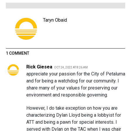
Taryn Obaid
1 COMMENT
Rick Giesea
OCT 24, 2022 AT 8:26 AM
appreciate your passion for the City of Petaluma
and for being a watchdog for our community. I
share many of your values for preserving our
environment and responsible governing.
However, I do take exception on how you are
characterizing Dylan Lloyd being a lobbyist for
ATT and being a pawn for special interests. I
served with Dylan on the TAC when I was chair