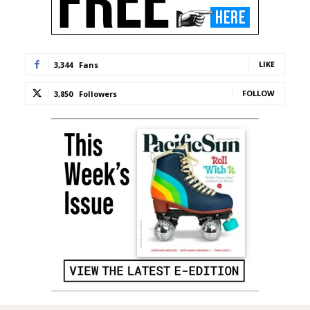
LIKE
3,344
Fans
FOLLOW
3,850
Followers