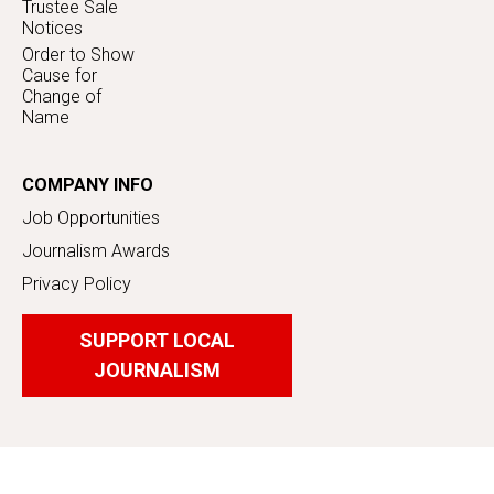
Trustee Sale
Notices
Order to Show
Cause for
Change of
Name
COMPANY INFO
Job Opportunities
Journalism Awards
Privacy Policy
SUPPORT LOCAL
JOURNALISM