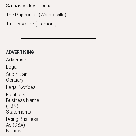
Salinas Valley Tribune
The Pajaronian (Watsonville)
Tri-City Voice (Fremont)
ADVERTISING
Advertise
Legal
Submit an
Obituary
Legal Notices
Fictitious
Business Name
(FBN)
Statements
Doing Business
As (DBA)
Notices