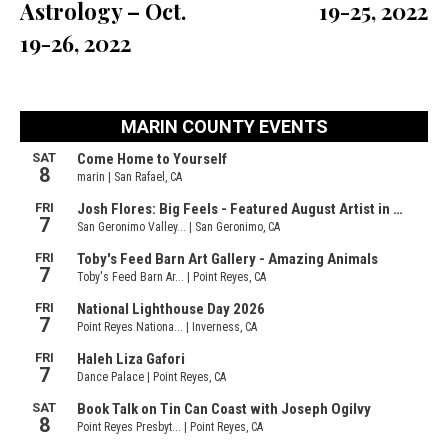
Astrology – Oct.
19-25, 2022
19-26, 2022