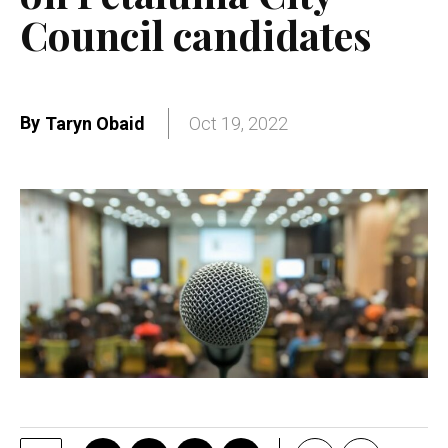
Council candidates
By
Taryn Obaid
Oct 19, 2022