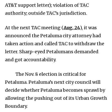
AT&T support letter); violation of TAC
authority; outside TAC’s jurisdiction.
At the next TAC meeting (
Aug. 24
), it was
announced the Petaluma city attorney had
taken action and called TAC to withdraw the
letter. Sharp-eyed Petalumans demanded
and got accountability.
The Nov. 8 election is critical for
Petaluma. Petaluma’s next city council will
decide whether Petaluma becomes sprawl by
allowing the pushing out of its Urban Growth
Boundary.