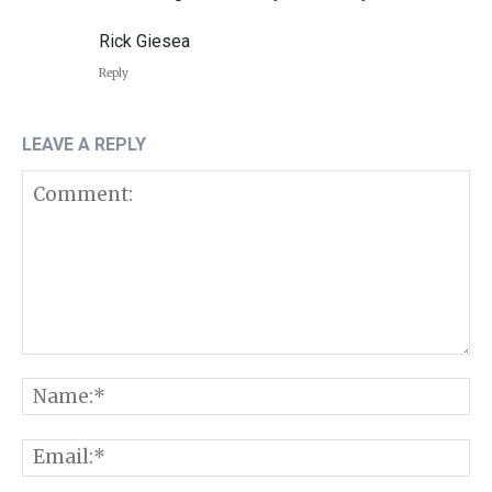
Rick Giesea
Reply
LEAVE A REPLY
Comment:
N
E