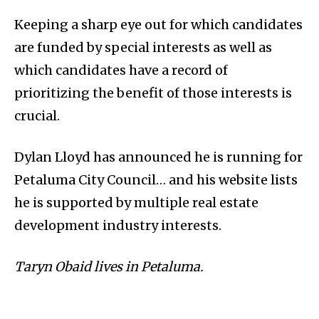
Keeping a sharp eye out for which candidates
are funded by special interests as well as
which candidates have a record of
prioritizing the benefit of those interests is
crucial.
Dylan Lloyd has announced he is running for
Petaluma City Council… and his website lists
he is supported by multiple real estate
development industry interests.
Taryn Obaid lives in Petaluma.