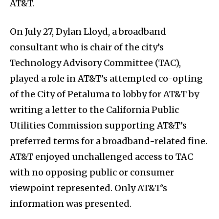
AT&T.
On July 27, Dylan Lloyd, a broadband
consultant who is chair of the city’s
Technology Advisory Committee (TAC),
played a role in AT&T’s attempted co-opting
of the City of Petaluma to lobby for AT&T by
writing a letter to the California Public
Utilities Commission supporting AT&T’s
preferred terms for a broadband-related fine.
AT&T enjoyed unchallenged access to TAC
with no opposing public or consumer
viewpoint represented. Only AT&T’s
information was presented.