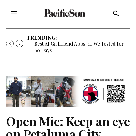
TRENDING:
Strategy of Strife: When Diplomacy
Becomes Part of the War
Open Mic: Keep an eye
on Petaluma City