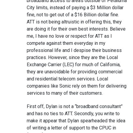
broadband access to area’s outside of Petaluma
City limits, instead of paying a $3 Million dollar
fine, not to get out of a $16 Billion dollar fine.
ATT is not being altruistic in offering this, they
are doing it for their own best interests. Believe
me, I have no love or respect for ATT as I
compete against them everyday in my
professional life and I despise their business
practices. However, since they are the Local
Exchange Carrier (LEC) for much of California,
they are unavoidable for providing commercial
and residential telecom services. Local
companies like Sonic rely on them for delivering
services to many of their customers.
First off, Dylan is not a “broadband consultant”
and has no ties to ATT. Secondly, you write to
make it appear that Dylan spearheaded the idea
of writing a letter of support to the CPUC in