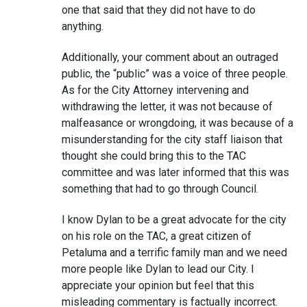
one that said that they did not have to do
anything.
Additionally, your comment about an outraged
public, the “public” was a voice of three people.
As for the City Attorney intervening and
withdrawing the letter, it was not because of
malfeasance or wrongdoing, it was because of a
misunderstanding for the city staff liaison that
thought she could bring this to the TAC
committee and was later informed that this was
something that had to go through Council.
I know Dylan to be a great advocate for the city
on his role on the TAC, a great citizen of
Petaluma and a terrific family man and we need
more people like Dylan to lead our City. I
appreciate your opinion but feel that this
misleading commentary is factually incorrect.