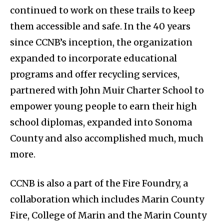
continued to work on these trails to keep
them accessible and safe. In the 40 years
since CCNB’s inception, the organization
expanded to incorporate educational
programs and offer recycling services,
partnered with John Muir Charter School to
empower young people to earn their high
school diplomas, expanded into Sonoma
County and also accomplished much, much
more.
CCNB is also a part of the Fire Foundry, a
collaboration which includes Marin County
Fire, College of Marin and the Marin County