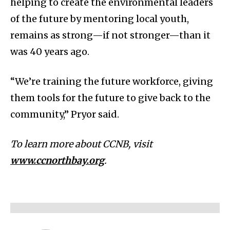
helping to create the environmental leaders
of the future by mentoring local youth,
remains as strong—if not stronger—than it
was 40 years ago.
“We’re training the future workforce, giving
them tools for the future to give back to the
community,” Pryor said.
To learn more about CCNB, visit
www.ccnorthbay.org
.