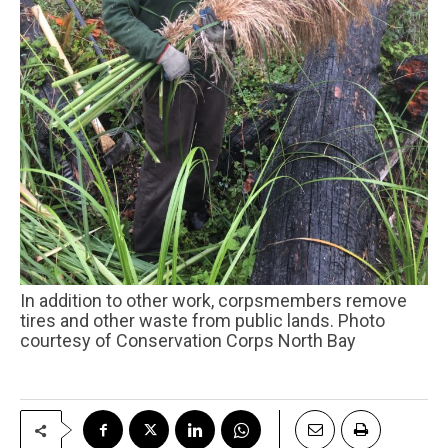
In addition to other work, corpsmembers remove
tires and other waste from public lands. Photo
courtesy of Conservation Corps North Bay