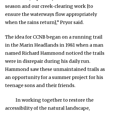
season and our creek-clearing work [to
ensure the waterways flow appropriately
when the rains return],” Pryor said.
The idea for CCNB began on a running trail
in the Marin Headlands in 1981 when a man
named Richard Hammond noticed the trails
were in disrepair during his daily run.
Hammond saw these unmaintained trails as
an opportunity for a summer project for his
teenage sons and their friends.
In working together to restore the
accessibility of the natural landscape,