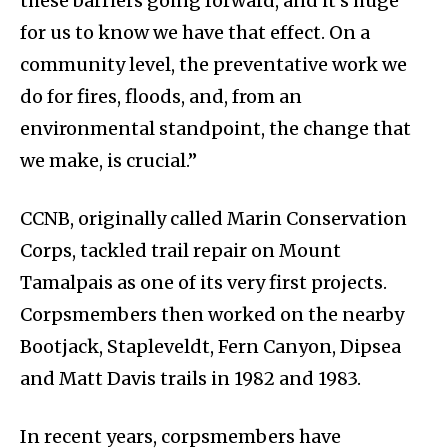
these barriers going forward, and it’s huge
for us to know we have that effect. On a
community level, the preventative work we
do for fires, floods, and, from an
environmental standpoint, the change that
we make, is crucial.”
CCNB, originally called Marin Conservation
Corps, tackled trail repair on Mount
Tamalpais as one of its very first projects.
Corpsmembers then worked on the nearby
Bootjack, Stapleveldt, Fern Canyon, Dipsea
and Matt Davis trails in 1982 and 1983.
In recent years, corpsmembers have