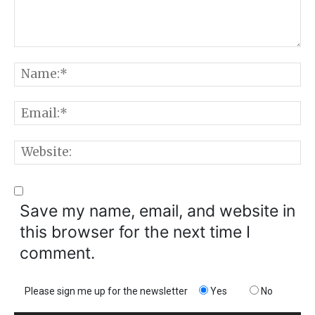
Comment:
N
E
W
Save my name, email, and website in
this browser for the next time I
comment.
Please sign me up for the newsletter
Yes
No