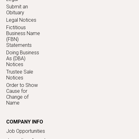
Submit an
Obituary
Legal Notices
Fictitious
Business Name
(FBN)
Statements
Doing Business
As (DBA)
Notices
Trustee Sale
Notices
Order to Show
Cause for
Change of
Name
COMPANY INFO
Job Opportunities