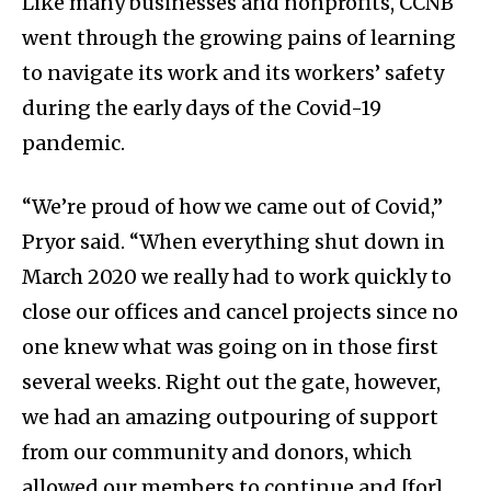
Like many businesses and nonprofits, CCNB
went through the growing pains of learning
to navigate its work and its workers’ safety
during the early days of the Covid-19
pandemic.
“We’re proud of how we came out of Covid,”
Pryor said. “When everything shut down in
March 2020 we really had to work quickly to
close our offices and cancel projects since no
one knew what was going on in those first
several weeks. Right out the gate, however,
we had an amazing outpouring of support
from our community and donors, which
allowed our members to continue and [for]