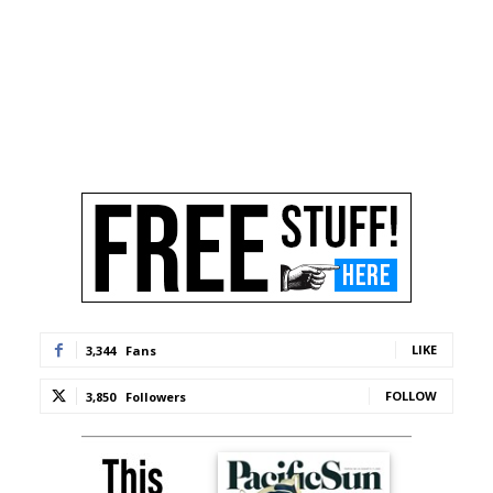
LIKE
3,344
Fans
FOLLOW
3,850
Followers