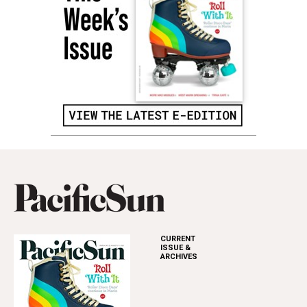
CURRENT
ISSUE &
ARCHIVES