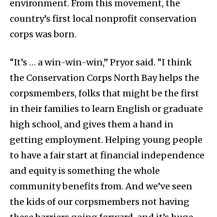
environment. From this movement, the
country’s first local nonprofit conservation
corps was born.
“It’s … a win-win-win,” Pryor said. “I think
the Conservation Corps North Bay helps the
corpsmembers, folks that might be the first
in their families to learn English or graduate
high school, and gives them a hand in
getting employment. Helping young people
to have a fair start at financial independence
and equity is something the whole
community benefits from. And we’ve seen
the kids of our corpsmembers not having