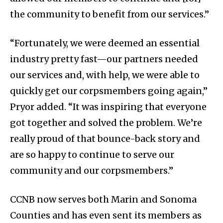
the community to benefit from our services.”
“Fortunately, we were deemed an essential
industry pretty fast—our partners needed
our services and, with help, we were able to
quickly get our corpsmembers going again,”
Pryor added. “It was inspiring that everyone
got together and solved the problem. We’re
really proud of that bounce-back story and
are so happy to continue to serve our
community and our corpsmembers.”
CCNB now serves both Marin and Sonoma
Counties and has even sent its members as