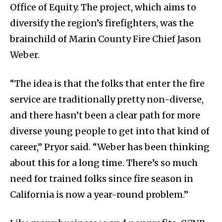
Office of Equity. The project, which aims to
diversify the region’s firefighters, was the
brainchild of Marin County Fire Chief Jason
Weber.
“The idea is that the folks that enter the fire
service are traditionally pretty non-diverse,
and there hasn’t been a clear path for more
diverse young people to get into that kind of
career,” Pryor said. “Weber has been thinking
about this for a long time. There’s so much
need for trained folks since fire season in
California is now a year-round problem.”