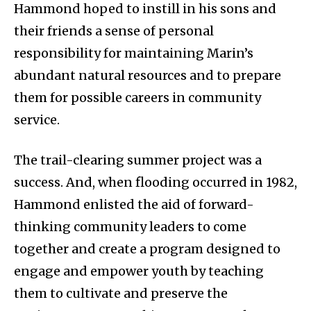
Hammond hoped to instill in his sons and
their friends a sense of personal
responsibility for maintaining Marin’s
abundant natural resources and to prepare
them for possible careers in community
service.
The trail-clearing summer project was a
success. And, when flooding occurred in 1982,
Hammond enlisted the aid of forward-
thinking community leaders to come
together and create a program designed to
engage and empower youth by teaching
them to cultivate and preserve the