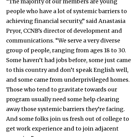
“The majority of our members are young
people who have a lot of systemic barriers to
achieving financial security,” said Anastasia
Pryor, CCNB’s director of development and
communications. “We serve a very diverse
group of people, ranging from ages 18 to 30.
Some haven’t had jobs before, some just came
to this country and don’t speak English well,
and some came from underprivileged homes.
Those who tend to gravitate towards our
program usually need some help clearing
away those systemic barriers they’re facing.
And some folks join us fresh out of college to
get work experience and to join adjacent