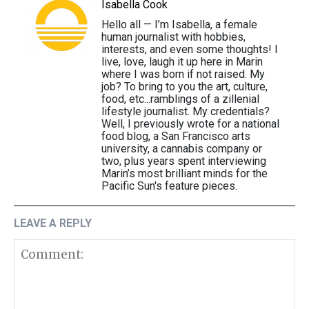
Isabella Cook
Hello all — I’m Isabella, a female
human journalist with hobbies,
interests, and even some thoughts! I
live, love, laugh it up here in Marin
where I was born if not raised. My
job? To bring to you the art, culture,
food, etc...ramblings of a zillenial
lifestyle journalist. My credentials?
Well, I previously wrote for a national
food blog, a San Francisco arts
university, a cannabis company or
two, plus years spent interviewing
Marin’s most brilliant minds for the
Pacific Sun's feature pieces.
LEAVE A REPLY