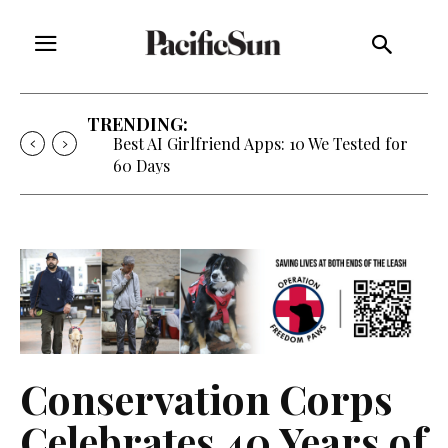
TRENDING:
Best AI Girlfriend Apps: 10 We Tested for
60 Days
Conservation Corps
Celebrates 40 Years of