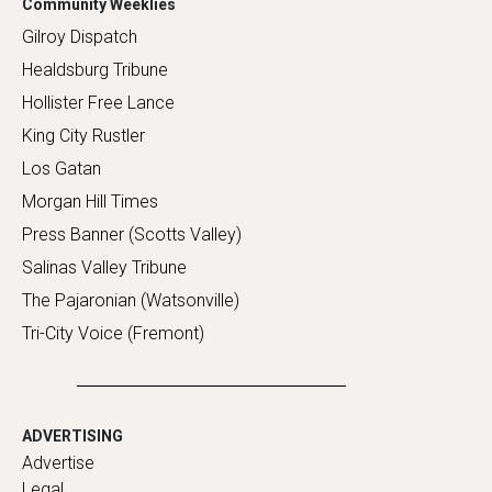
Community Weeklies
Gilroy Dispatch
Healdsburg Tribune
Hollister Free Lance
King City Rustler
Los Gatan
Morgan Hill Times
Press Banner (Scotts Valley)
Salinas Valley Tribune
The Pajaronian (Watsonville)
Tri-City Voice (Fremont)
ADVERTISING
Advertise
Legal