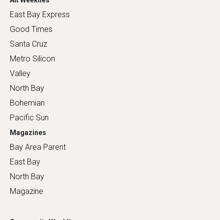
East Bay Express
Good Times
Santa Cruz
Metro Silicon
Valley
North Bay
Bohemian
Pacific Sun
Magazines
Bay Area Parent
East Bay
North Bay
Magazine