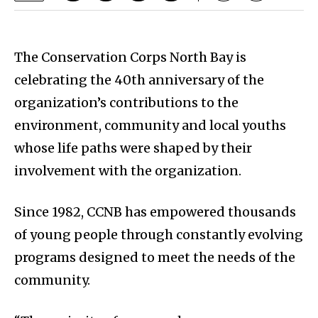
The Conservation Corps North Bay is
celebrating the 40th anniversary of the
organization’s contributions to the
environment, community and local youths
whose life paths were shaped by their
involvement with the organization.
Since 1982, CCNB has empowered thousands
of young people through constantly evolving
programs designed to meet the needs of the
community.