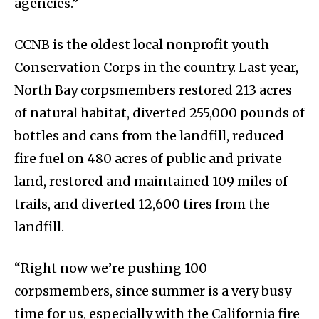
agencies.”
CCNB is the oldest local nonprofit youth
Conservation Corps in the country. Last year,
North Bay corpsmembers restored 213 acres
of natural habitat, diverted 255,000 pounds of
bottles and cans from the landfill, reduced
fire fuel on 480 acres of public and private
land, restored and maintained 109 miles of
trails, and diverted 12,600 tires from the
landfill.
“Right now we’re pushing 100
corpsmembers, since summer is a very busy
time for us, especially with the California fire