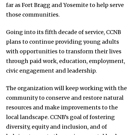
far as Fort Bragg and Yosemite to help serve
those communities.
Going into its fifth decade of service, CCNB
plans to continue providing young adults
with opportunities to transform their lives
through paid work, education, employment,
civic engagement and leadership.
The organization will keep working with the
community to conserve and restore natural
resources and make improvements to the
local landscape. CCNB’s goal of fostering
diversity, equity and inclusion, and of