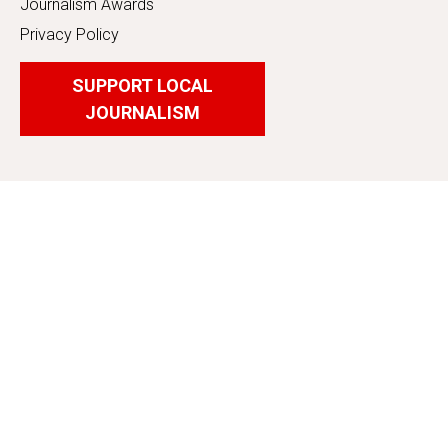
Journalism Awards
Privacy Policy
SUPPORT LOCAL
JOURNALISM