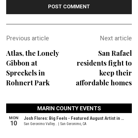
Previous article
Next article
Atlas, the Lonely
San Rafael
Gibbon at
residents fight to
Spreckels in
keep their
Rohnert Park
affordable homes