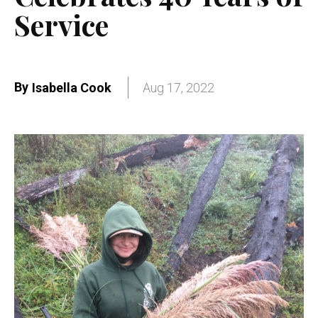
Service
By
Isabella Cook
Aug 17, 2022