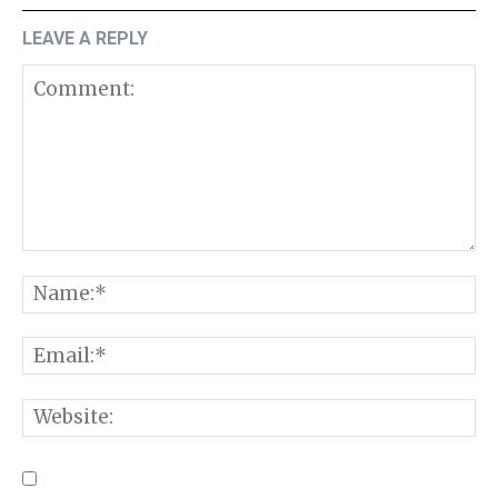
LEAVE A REPLY
Comment:
N
E
W