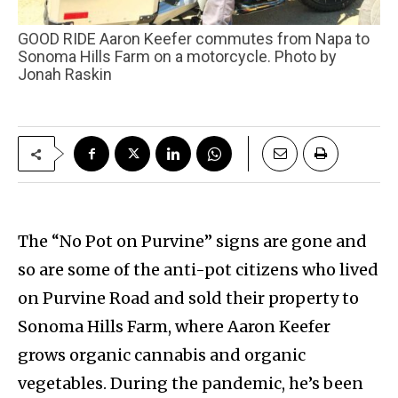
GOOD RIDE Aaron Keefer commutes from Napa to
Sonoma Hills Farm on a motorcycle. Photo by
Jonah Raskin
The “No Pot on Purvine” signs are gone and
so are some of the anti-pot citizens who lived
on Purvine Road and sold their property to
Sonoma Hills Farm, where Aaron Keefer
grows organic cannabis and organic
vegetables. During the pandemic, he’s been