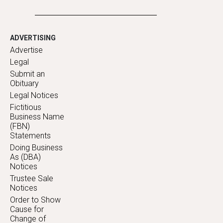
ADVERTISING
Advertise
Legal
Submit an
Obituary
Legal Notices
Fictitious
Business Name
(FBN)
Statements
Doing Business
As (DBA)
Notices
Trustee Sale
Notices
Order to Show
Cause for
Change of