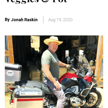
By
Jonah Raskin
Aug 19, 2020