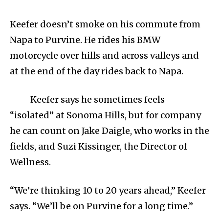
Keefer doesn’t smoke on his commute from
Napa to Purvine. He rides his BMW
motorcycle over hills and across valleys and
at the end of the day rides back to Napa.
Keefer says he sometimes feels
“isolated” at Sonoma Hills, but for company
he can count on Jake Daigle, who works in the
fields, and Suzi Kissinger, the Director of
Wellness.
“We’re thinking 10 to 20 years ahead,” Keefer
says. “We’ll be on Purvine for a long time.”