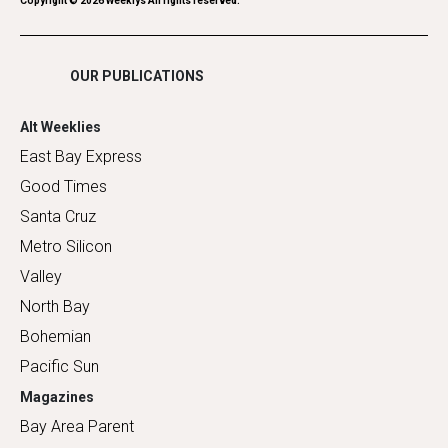
Romance
Copyright ©
2026
Weeklys All rights reserved.
Shopping
OUR PUBLICATIONS
Alt Weeklies
East Bay Express
Good Times
Santa Cruz
Metro Silicon
Valley
North Bay
Bohemian
Pacific Sun
Magazines
Bay Area Parent