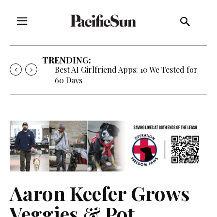
TRENDING:
Best AI Girlfriend Apps: 10 We Tested for
60 Days
Aaron Keefer Grows
Veggies & Pot