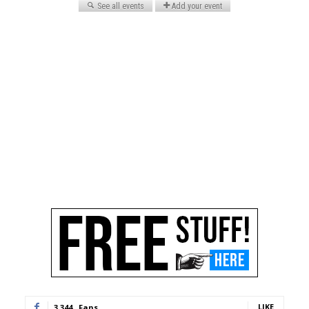
LIKE
3,344
Fans