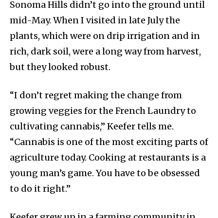
Sonoma Hills didn’t go into the ground until
mid-May. When I visited in late July the
plants, which were on drip irrigation and in
rich, dark soil, were a long way from harvest,
but they looked robust.
“I don’t regret making the change from
growing veggies for the French Laundry to
cultivating cannabis,” Keefer tells me.
“Cannabis is one of the most exciting parts of
agriculture today. Cooking at restaurants is a
young man’s game. You have to be obsessed
to do it right.”
Keefer grew up in a farming community in