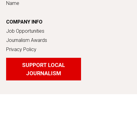
Name
COMPANY INFO
Job Opportunities
Journalism Awards
Privacy Policy
SUPPORT LOCAL
JOURNALISM