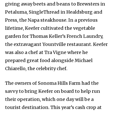
giving away beets and beans to Brewsters in
Petaluma, SingleThread in Healdsburg and
Press, the Napa steakhouse. In a previous
lifetime, Keefer cultivated the vegetable
garden for Thomas Keller’s French Laundry,
the extravagant Yountville restaurant. Keefer
was also a chef at Tra Vigne where he
prepared great food alongside Michael
Chiarello, the celebrity chef.
The owners of Sonoma Hills Farm had the
savvy to bring Keefer on board to help run
their operation, which one day will be a
tourist destination. This year’s cash crop at