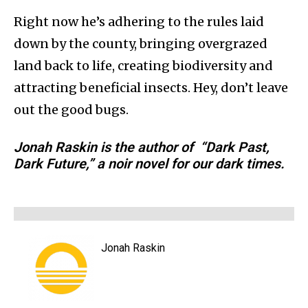
Right now he’s adhering to the rules laid
down by the county, bringing overgrazed
land back to life, creating biodiversity and
attracting beneficial insects. Hey, don’t leave
out the good bugs.
Jonah Raskin is the author of “Dark Past,
Dark Future,” a noir novel for our dark times.
Jonah Raskin