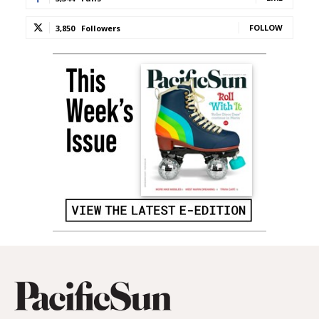
FOLLOW
3,850
Followers