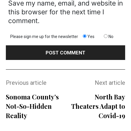
Save my name, email, and website in
this browser for the next time I
comment.
Please sign me up for the newsletter
Yes
No
Previous article
Next article
Sonoma County’s
North Bay
Not-So-Hidden
Theaters Adapt to
Reality
Covid-19