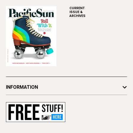
CURRENT
ISSUE &
ARCHIVES
INFORMATION
Newsletters
Subscribe
Advertise
Contact Us