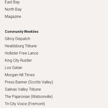
East Bay
North Bay
Magazine
Community Weeklies
Gilroy Dispatch
Healdsburg Tribune
Hollister Free Lance
King City Rustler
Los Gatan
Morgan Hill Times
Press Banner (Scotts Valley)
Salinas Valley Tribune
The Pajaronian (Watsonville)
Tri-City Voice (Fremont)