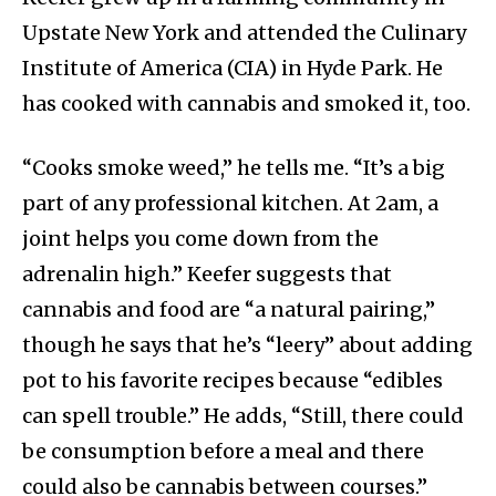
Upstate New York and attended the Culinary
Institute of America (CIA) in Hyde Park. He
has cooked with cannabis and smoked it, too.
“Cooks smoke weed,” he tells me. “It’s a big
part of any professional kitchen. At 2am, a
joint helps you come down from the
adrenalin high.” Keefer suggests that
cannabis and food are “a natural pairing,”
though he says that he’s “leery” about adding
pot to his favorite recipes because “edibles
can spell trouble.” He adds, “Still, there could
be consumption before a meal and there
could also be cannabis between courses.”