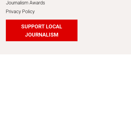
Journalism Awards
Privacy Policy
SUPPORT LOCAL
JOURNALISM