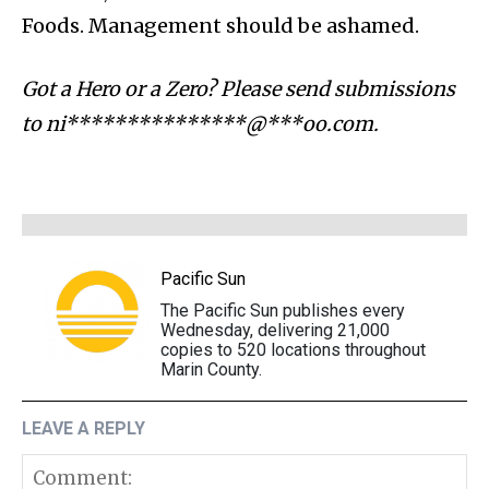
Foods. Management should be ashamed.
Got a Hero or a Zero? Please send submissions
to
ni***************@***oo.com
.
Pacific Sun
The Pacific Sun publishes every
Wednesday, delivering 21,000
copies to 520 locations throughout
Marin County.
LEAVE A REPLY