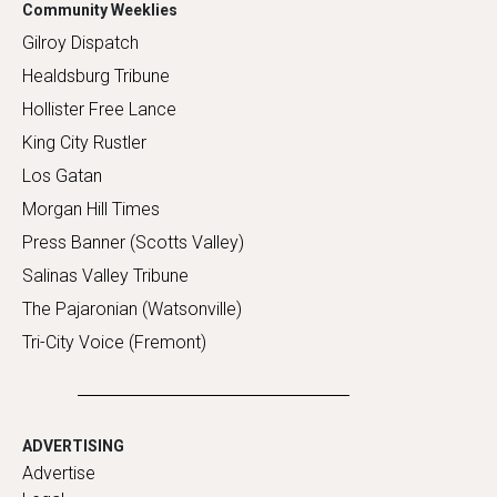
Community Weeklies
Gilroy Dispatch
Healdsburg Tribune
Hollister Free Lance
King City Rustler
Los Gatan
Morgan Hill Times
Press Banner (Scotts Valley)
Salinas Valley Tribune
The Pajaronian (Watsonville)
Tri-City Voice (Fremont)
ADVERTISING
Advertise