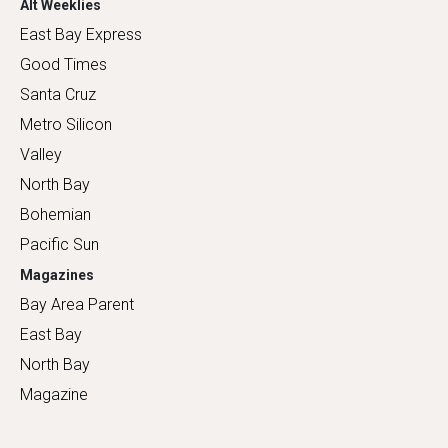
Alt Weeklies
East Bay Express
Good Times
Santa Cruz
Metro Silicon
Valley
North Bay
Bohemian
Pacific Sun
Magazines
Bay Area Parent
East Bay
North Bay
Magazine