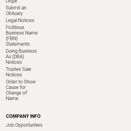
Legal
Submit an
Obituary
Legal Notices
Fictitious
Business Name
(FBN)
Statements
Doing Business
As (DBA)
Notices
Trustee Sale
Notices
Order to Show
Cause for
Change of
Name
COMPANY INFO
Job Opportunities