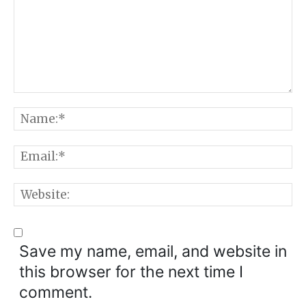
Comment:
N
E
W
Save my name, email, and website in
this browser for the next time I
comment.