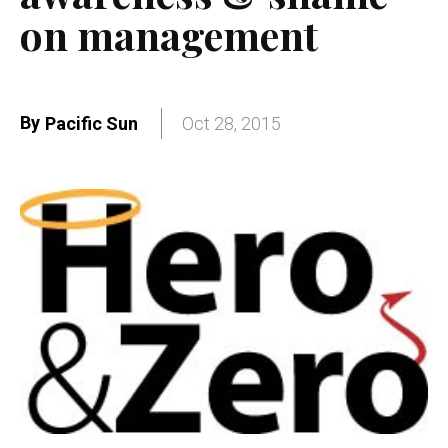
on management
By
Pacific Sun
Oct 28, 2015