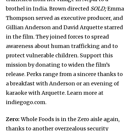
brothel in India. Brown directed
SOLD;
Emma
Thompson served as executive producer, and
Gillian Anderson and David Arquette starred
in the film. They joined forces to spread
awareness about human trafficking and to
protect vulnerable children. Support this
mission by donating to widen the film’s
release. Perks range from a sincere thanks to
a breakfast with Anderson or an evening of
karaoke with Arquette. Learn more at
indiegogo.com.
Zero:
Whole Foods is in the Zero aisle again,
thanks to another overzealous security