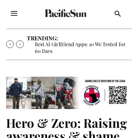
TRENDING:
Best AI Girlfriend Apps: 10 We Tested for
60 Days
Hero & Zero: Raising
awareness & shame