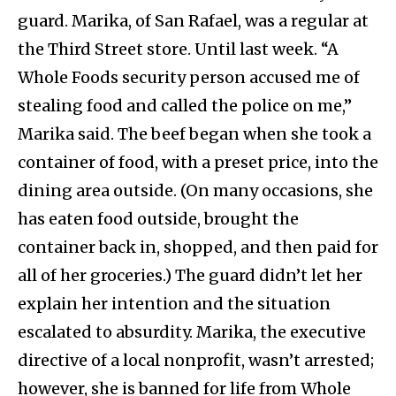
guard. Marika, of San Rafael, was a regular at
the Third Street store. Until last week. “A
Whole Foods security person accused me of
stealing food and called the police on me,”
Marika said. The beef began when she took a
container of food, with a preset price, into the
dining area outside. (On many occasions, she
has eaten food outside, brought the
container back in, shopped, and then paid for
all of her groceries.) The guard didn’t let her
explain her intention and the situation
escalated to absurdity. Marika, the executive
directive of a local nonprofit, wasn’t arrested;
however, she is banned for life from Whole