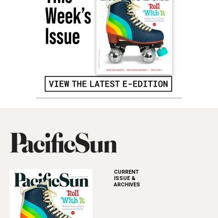
CURRENT
ISSUE &
ARCHIVES