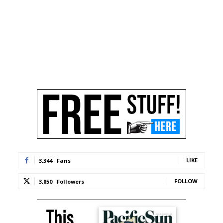
LIKE
3,344
Fans
FOLLOW
3,850
Followers