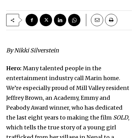
By
Nikki Silverstein
Hero:
Many talented people in the
entertainment industry call Marin home.
We’re especially proud of Mill Valley resident
Jeffrey Brown, an Academy, Emmy and
Peabody Award winner, who has dedicated
the last eight years to making the film
SOLD
,
which tells the true story of a young girl
trafficked from her village in Nepal to a