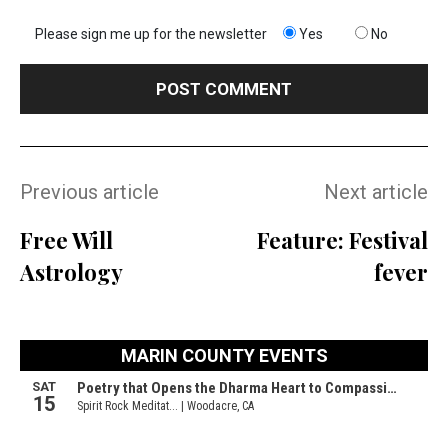
Please sign me up for the newsletter
Yes
No
Previous article
Next article
Free Will
Feature: Festival
Astrology
fever