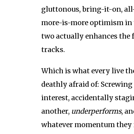
gluttonous, bring-it-on, al
more-is-more optimism in 
two actually enhances the fu
tracks.
Which is what every live t
deathly afraid of: Screwing 
interest, accidentally stagi
another,
underperforms
, a
whatever momentum they mi