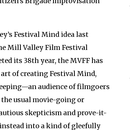
itizen’s Brigade improvisation
y’s Festival Mind idea last
he Mill Valley Film Festival
ted its 38th year, the MVFF has
art of creating Festival Mind,
keeping—an audience of filmgoers
e the usual movie-going or
autious skepticism and prove-it-
instead into a kind of gleefully