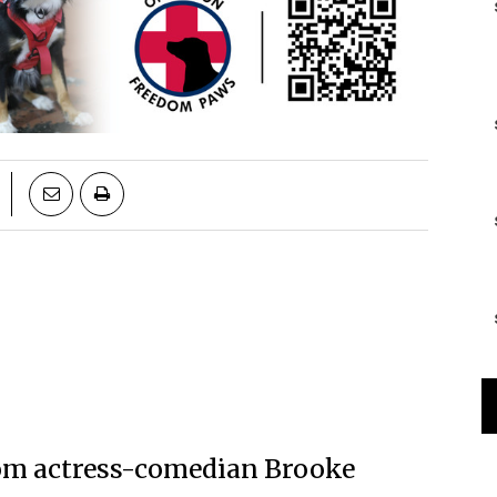
 from actress-comedian Brooke