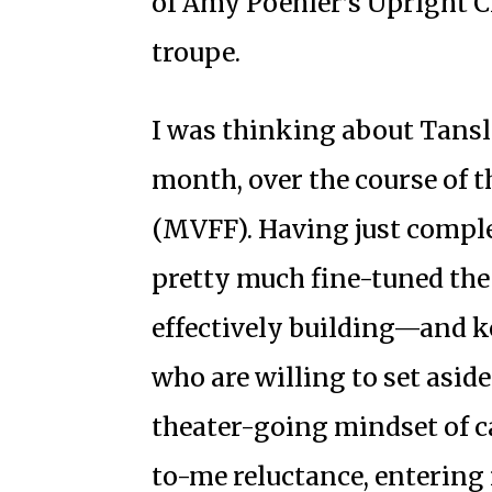
of Amy Poehler’s Upright C
troupe.
I was thinking about Tansle
month, over the course of t
(MVFF). Having just comple
pretty much fine-tuned the 
effectively building—and 
who are willing to set asid
theater-going mindset of
c
to-me reluctance, entering 