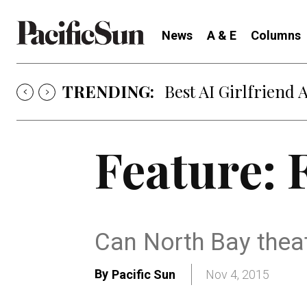
News
A & E
Columns
TRENDING:
Best AI Girlfriend 
Feature: F
Can North Bay thea
By
Pacific Sun
Nov 4, 2015