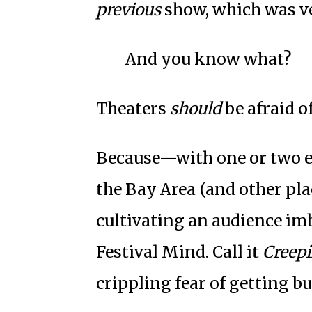
previous
show, which was v
And you know what?
Theaters
should
be afraid of
Because—with one or two e
the Bay Area (and other pla
cultivating an audience im
Festival Mind. Call it
Creep
crippling fear of getting b