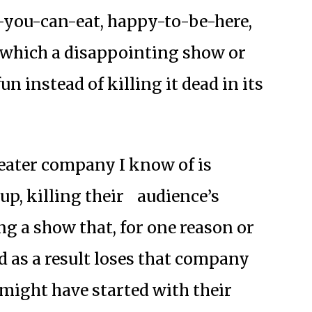
l-you-can-eat, happy-to-be-here,
which a disappointing show or
n instead of killing it dead in its
heater company I know of is
up, killing their
audience’s
ng a show that, for one reason or
nd as a result loses that company
ght have started with their