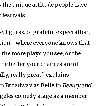
s the unique attitude people have
 festivals.
e, I guess, of grateful expectation,
ation—where everyone knows that
 the more plays you see, or the
he better your chances are of
ly, really great,” explains
on Broadway as Belle in
Beauty and
ngeles comedy stage as a member