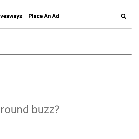
iveaways
Place An Ad
-round buzz?