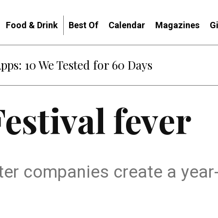
Food & Drink
Best Of
Calendar
Magazines
G
Apps: 10 We Tested for 60 Days
estival fever
ter companies create a year