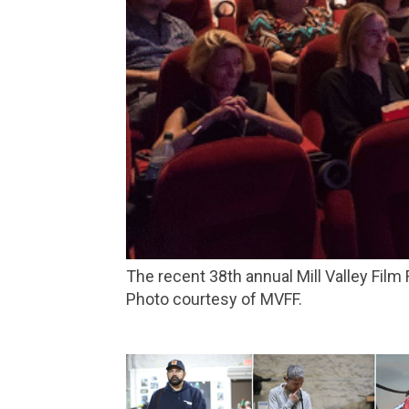
The recent 38th annual Mill Valley Film Festival drew more than 68,000 people to films, panel discussions and musical performances.
Photo courtesy of MVFF.