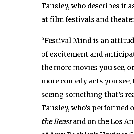
Tansley, who describes it a
at film festivals and theater
“Festival Mind is an attitud
of excitement and anticip
the more movies you see, or
more comedy acts you see, t
seeing something that’s real
Tansley, who’s performed 
the Beast
and on the Los A