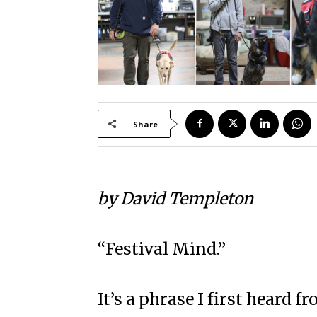
Share
by David Templeton
“Festival Mind.”
It’s a phrase I first heard