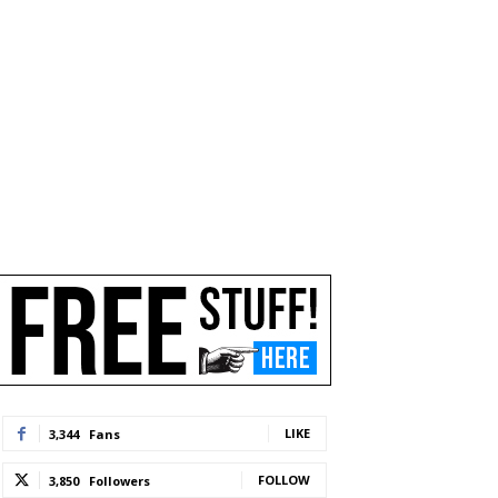
LIKE
3,344
Fans
FOLLOW
3,850
Followers