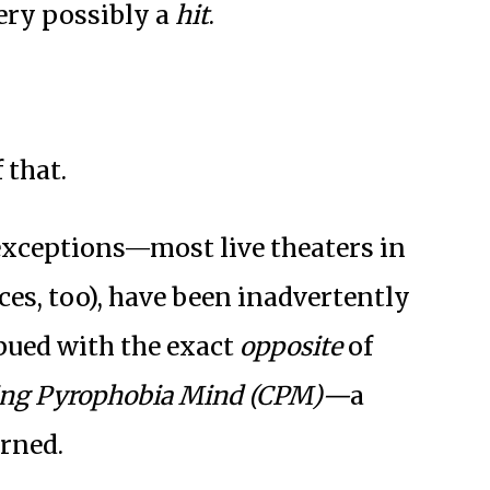
ery possibly a
hit
.
 that.
xceptions—most live theaters in
ces, too), have been inadvertently
bued with the exact
opposite
of
ing Pyrophobia Mind (CPM)—
a
urned.