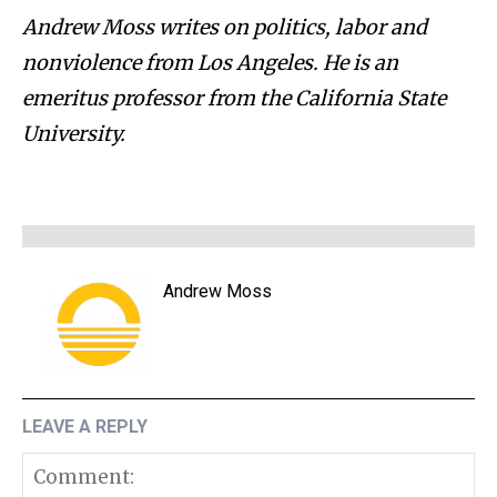
Andrew Moss writes on politics, labor and
nonviolence from Los Angeles. He is an
emeritus professor from the California State
University.
Andrew Moss
LEAVE A REPLY