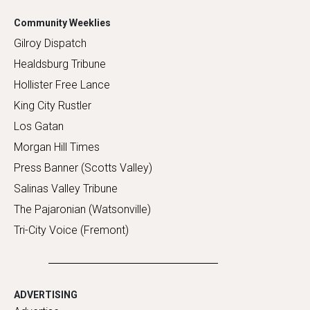
Community Weeklies
Gilroy Dispatch
Healdsburg Tribune
Hollister Free Lance
King City Rustler
Los Gatan
Morgan Hill Times
Press Banner (Scotts Valley)
Salinas Valley Tribune
The Pajaronian (Watsonville)
Tri-City Voice (Fremont)
ADVERTISING