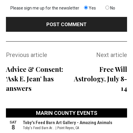
Please sign me up for the newsletter
Yes
No
Previous article
Next article
Advice & Consent:
Free Will
‘Ask E. Jean’ has
Astrology, July 8-
answers
14