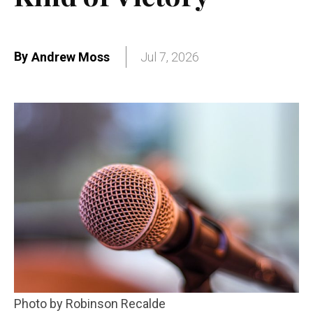
By
Andrew Moss
Jul 7, 2026
Photo by Robinson Recalde