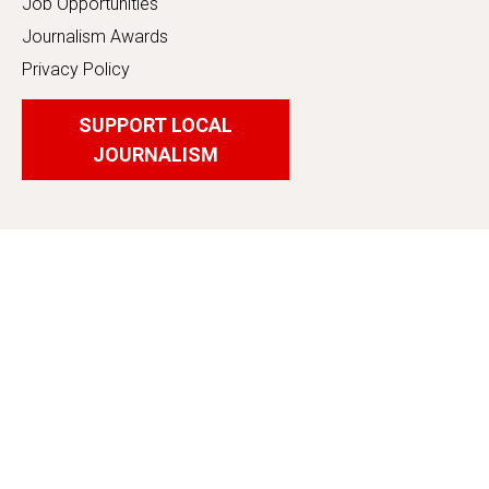
Job Opportunities
Journalism Awards
Privacy Policy
SUPPORT LOCAL
JOURNALISM