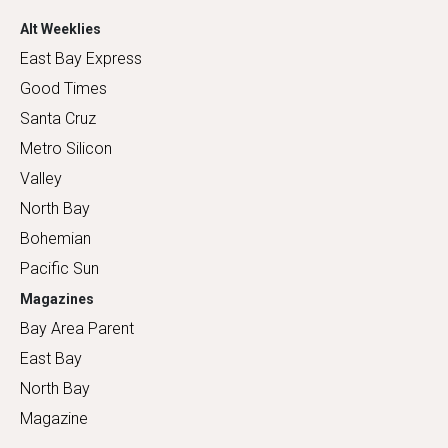
Alt Weeklies
East Bay Express
Good Times
Santa Cruz
Metro Silicon
Valley
North Bay
Bohemian
Pacific Sun
Magazines
Bay Area Parent
East Bay
North Bay
Magazine