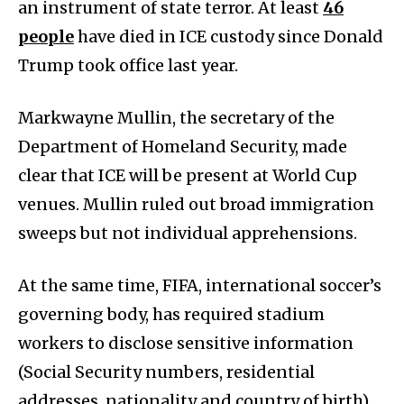
an instrument of state terror. At least
46
people
have died in ICE custody since Donald
Trump took office last year.
Markwayne Mullin, the secretary of the
Department of Homeland Security, made
clear that ICE will be present at World Cup
venues. Mullin ruled out broad immigration
sweeps but not individual apprehensions.
At the same time, FIFA, international soccer’s
governing body, has required stadium
workers to disclose sensitive information
(Social Security numbers, residential
addresses, nationality and country of birth)