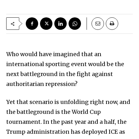
Who would have imagined that an
international sporting event would be the
next battleground in the fight against
authoritarian repression?
Yet that scenario is unfolding right now, and
the battleground is the World Cup
tournament. In the past year and a half, the
Trump administration has deployed ICE as