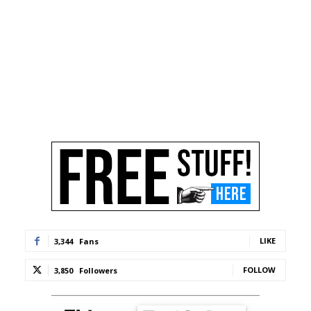
LIKE
3,344
Fans
FOLLOW
3,850
Followers