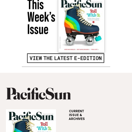
CURRENT
ISSUE &
ARCHIVES