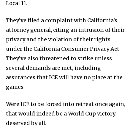
Local 11.
They’ve filed a complaint with California’s
attorney general, citing an intrusion of their
privacy and the violation of their rights
under the California Consumer Privacy Act.
They’ve also threatened to strike unless
several demands are met, including
assurances that ICE will have no place at the
games.
Were ICE to be forced into retreat once again,
that would indeed be a World Cup victory
deserved by all.