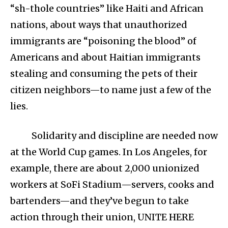
“sh-thole countries” like Haiti and African
nations, about ways that unauthorized
immigrants are “poisoning the blood” of
Americans and about Haitian immigrants
stealing and consuming the pets of their
citizen neighbors—to name just a few of the
lies.
Solidarity and discipline are needed now
at the World Cup games. In Los Angeles, for
example, there are about 2,000 unionized
workers at SoFi Stadium—servers, cooks and
bartenders—and they’ve begun to take
action through their union, UNITE HERE