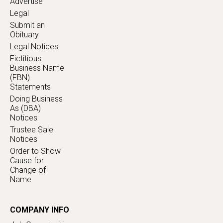
Advertise
Legal
Submit an
Obituary
Legal Notices
Fictitious
Business Name
(FBN)
Statements
Doing Business
As (DBA)
Notices
Trustee Sale
Notices
Order to Show
Cause for
Change of
Name
COMPANY INFO