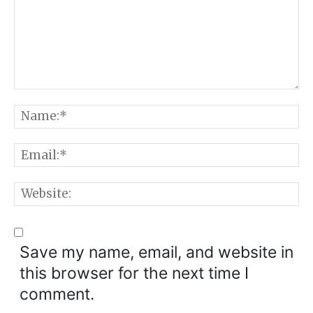
Comment:
N
E
W
Save my name, email, and website in
this browser for the next time I
comment.