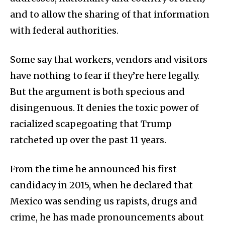
and to allow the sharing of that information
with federal authorities.
Some say that workers, vendors and visitors
have nothing to fear if they’re here legally.
But the argument is both specious and
disingenuous. It denies the toxic power of
racialized scapegoating that Trump
ratcheted up over the past 11 years.
From the time he announced his first
candidacy in 2015, when he declared that
Mexico was sending us rapists, drugs and
crime, he has made pronouncements about