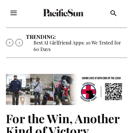
TRENDING:
Best AI Girlfriend Apps: 10 We Tested for
60 Days
For the Win, Another
Kind of Victory