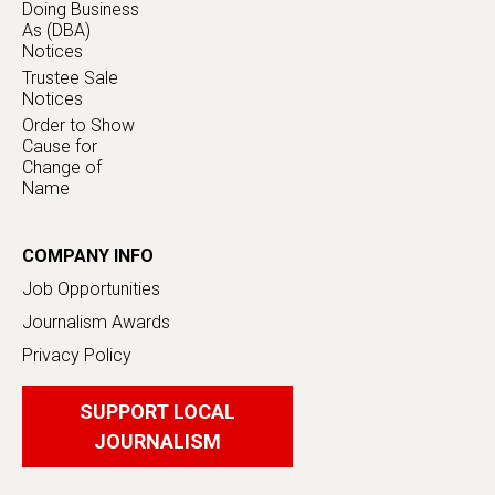
Doing Business
As (DBA)
Notices
Trustee Sale
Notices
Order to Show
Cause for
Change of
Name
COMPANY INFO
Job Opportunities
Journalism Awards
Privacy Policy
SUPPORT LOCAL
JOURNALISM