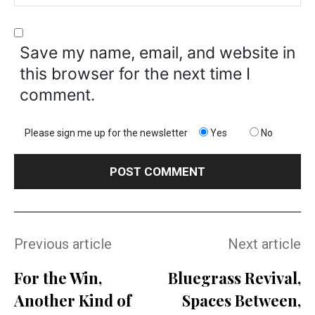
Save my name, email, and website in
this browser for the next time I
comment.
Please sign me up for the newsletter
Yes
No
Previous article
Next article
For the Win,
Bluegrass Revival,
Another Kind of
Spaces Between,