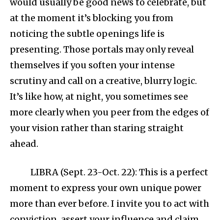
would usually be good news to celebrate, but
at the moment it’s blocking you from
noticing the subtle openings life is
presenting. Those portals may only reveal
themselves if you soften your intense
scrutiny and call on a creative, blurry logic.
It’s like how, at night, you sometimes see
more clearly when you peer from the edges of
your vision rather than staring straight
ahead.
LIBRA (Sept. 23-Oct. 22): This is a perfect
moment to express your own unique power
more than ever before. I invite you to act with
conviction, assert your influence and claim