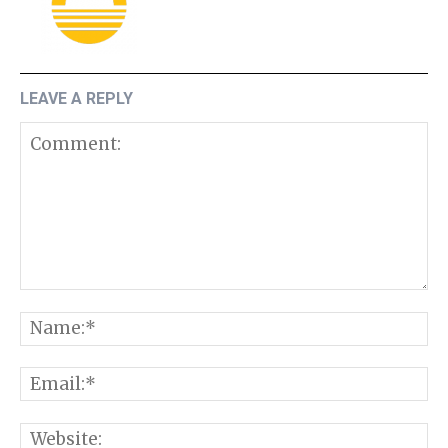
LEAVE A REPLY
Comment:
N
E
W