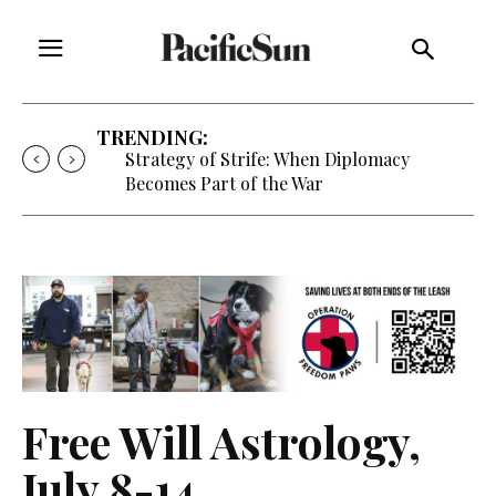
TRENDING:
Strategy of Strife: When Diplomacy
Becomes Part of the War
Free Will Astrology,
July 8-14