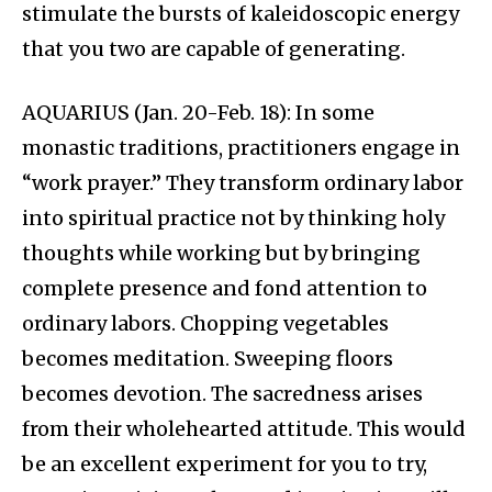
stimulate the bursts of kaleidoscopic energy
that you two are capable of generating.
AQUARIUS (Jan. 20-Feb. 18): In some
monastic traditions, practitioners engage in
“work prayer.” They transform ordinary labor
into spiritual practice not by thinking holy
thoughts while working but by bringing
complete presence and fond attention to
ordinary labors. Chopping vegetables
becomes meditation. Sweeping floors
becomes devotion. The sacredness arises
from their wholehearted attitude. This would
be an excellent experiment for you to try,