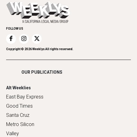
Today's Events
Everyday Services
Spirit
Submit an Event
Family & Pets
Promote Your Event
Home Improvement
FOLLOW US
Recreation
Restaurants
Romance
Copyright ©
2026
Weeklys All rights reserved.
Shopping
OUR PUBLICATIONS
Alt Weeklies
East Bay Express
Good Times
Santa Cruz
Metro Silicon
Valley