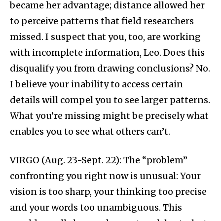
became her advantage; distance allowed her
to perceive patterns that field researchers
missed. I suspect that you, too, are working
with incomplete information, Leo. Does this
disqualify you from drawing conclusions? No.
I believe your inability to access certain
details will compel you to see larger patterns.
What you’re missing might be precisely what
enables you to see what others can’t.
VIRGO (Aug. 23-Sept. 22): The “problem”
confronting you right now is unusual: Your
vision is too sharp, your thinking too precise
and your words too unambiguous. This