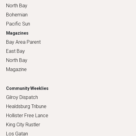
North Bay
Bohemian
Pacific Sun
Magazines
Bay Area Parent
East Bay
North Bay
Magazine
Community Weeklies
Gilroy Dispatch
Healdsburg Tribune
Hollister Free Lance
King City Rustler
Los Gatan