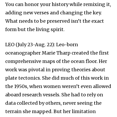
You can honor your history while remixing it,
adding new verses and changing the key.
What needs to be preserved isn’t the exact
form but the living spirit.
LEO (July 23-Aug. 22): Leo-born
oceanographer Marie Tharp created the first
comprehensive maps of the ocean floor. Her
work was pivotal in proving theories about
plate tectonics.​ She did much of this work in
the 1950s, when women weren’t even allowed
aboard research vessels. She had to rely on
data collected by others, never seeing the
terrain she mapped. But her limitation