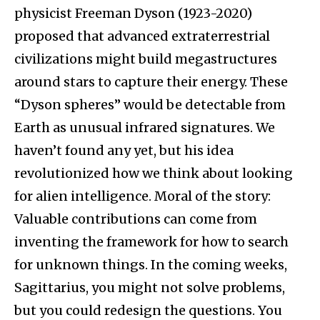
physicist Freeman Dyson (1923-2020)
proposed that advanced extraterrestrial
civilizations might build megastructures
around stars to capture their energy. These
“Dyson spheres” would be detectable from
Earth as unusual infrared signatures. We
haven’t found any yet, but his idea
revolutionized how we think about looking
for alien intelligence. Moral of the story:
Valuable contributions can come from
inventing the framework for how to search
for unknown things. In the coming weeks,
Sagittarius, you might not solve problems,
but you could redesign the questions. You