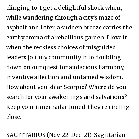
clinging to. I get a delightful shock when,
while wandering through a city’s maze of
asphalt and litter, a sudden breeze carries the
earthy aroma of a rebellious garden. I love it
when the reckless choices of misguided
leaders jolt my community into doubling
down on our quest for audacious harmony,
inventive affection and untamed wisdom.
How about you, dear Scorpio? Where do you
search for your awakenings and salvations?
Keep your inner radar tuned; they’re circling
close.
SAGITTARIUS (Nov. 22-Dec. 21): Sagittarian