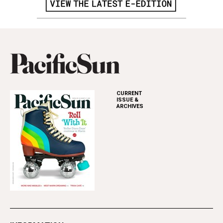
CURRENT
ISSUE &
ARCHIVES