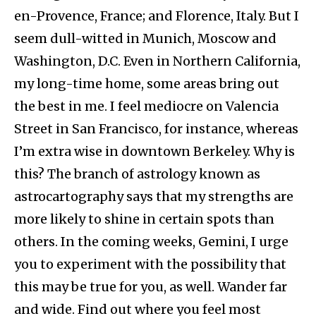
en-Provence, France; and Florence, Italy. But I
seem dull-witted in Munich, Moscow and
Washington, D.C. Even in Northern California,
my long-time home, some areas bring out
the best in me. I feel mediocre on Valencia
Street in San Francisco, for instance, whereas
I’m extra wise in downtown Berkeley. Why is
this? The branch of astrology known as
astrocartography says that my strengths are
more likely to shine in certain spots than
others. In the coming weeks, Gemini, I urge
you to experiment with the possibility that
this may be true for you, as well. Wander far
and wide. Find out where you feel most