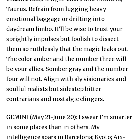
Taurus. Refrain from lugging heavy
emotional baggage or drifting into
daydream limbo. It’ll be wise to trust your
sprightly impulses but foolish to dissect
them so ruthlessly that the magic leaks out.
The color amber and the number three will
be your allies. Somber gray and the number
four will not. Align with sly visionaries and
soulful realists but sidestep bitter
contrarians and nostalgic clingers.
GEMINI (May 21-June 20): I swear I’m smarter
in some places than in others. My
intelligence soars in Barcelona; Kyoto; Aix-