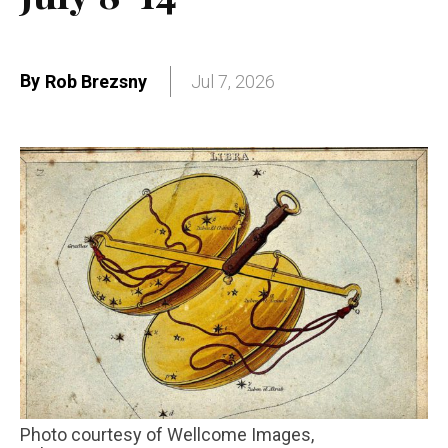
By
Rob Brezsny
Jul 7, 2026
Photo courtesy of Wellcome Images,