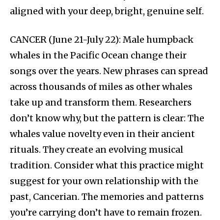
aligned with your deep, bright, genuine self.
CANCER (June 21-July 22): Male humpback
whales in the Pacific Ocean change their
songs over the years. New phrases can spread
across thousands of miles as other whales
take up and transform them. Researchers
don’t know why, but the pattern is clear: The
whales value novelty even in their ancient
rituals. They create an evolving musical
tradition. Consider what this practice might
suggest for your own relationship with the
past, Cancerian. The memories and patterns
you’re carrying don’t have to remain frozen.