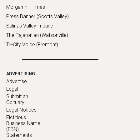
Morgan Hill Times
Press Banner (Scotts Valley)
Salinas Valley Tribune
The Pajaronian (Watsonville)
Tri-City Voice (Fremont)
ADVERTISING
Advertise
Legal
Submit an
Obituary
Legal Notices
Fictitious
Business Name
(FBN)
Statements