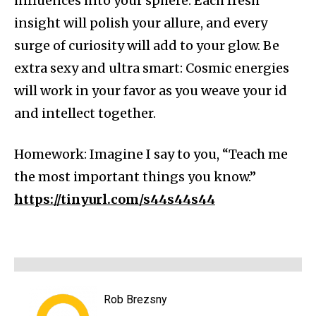
influences into your sphere. Each fresh
insight will polish your allure, and every
surge of curiosity will add to your glow. Be
extra sexy and ultra smart: Cosmic energies
will work in your favor as you weave your id
and intellect together.
Homework: Imagine I say to you, “Teach me
the most important things you know.”
https://tinyurl.com/s44s44s44
Rob Brezsny