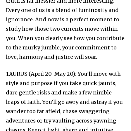
truth is far messier and more interesting:
Every one of us is a blend of luminosity and
ignorance. And now is a perfect moment to
study how those two currents move within
you. When you clearly see how you contribute
to the murky jumble, your commitment to
love, harmony and justice will soar.
TAURUS (April 20-May 20): You’ll move with
style and purpose if you take quick jaunts,
dare gentle risks and make a few nimble
leaps of faith. You’ll go awry and astray if you
wander too far afield, chase swaggering
adventures or try vaulting across yawning
chasms. Keep it light, sharp and intuitive,