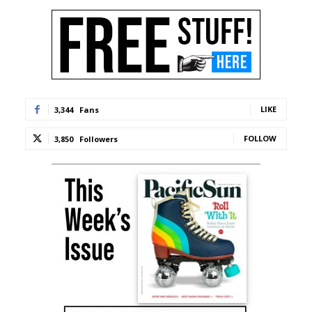
LIKE
3,344
Fans
FOLLOW
3,850
Followers