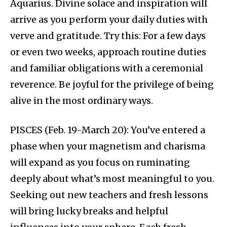
Aquarius. Divine solace and inspiration will
arrive as you perform your daily duties with
verve and gratitude. Try this: For a few days
or even two weeks, approach routine duties
and familiar obligations with a ceremonial
reverence. Be joyful for the privilege of being
alive in the most ordinary ways.
PISCES (Feb. 19-March 20): You’ve entered a
phase when your magnetism and charisma
will expand as you focus on ruminating
deeply about what’s most meaningful to you.
Seeking out new teachers and fresh lessons
will bring lucky breaks and helpful