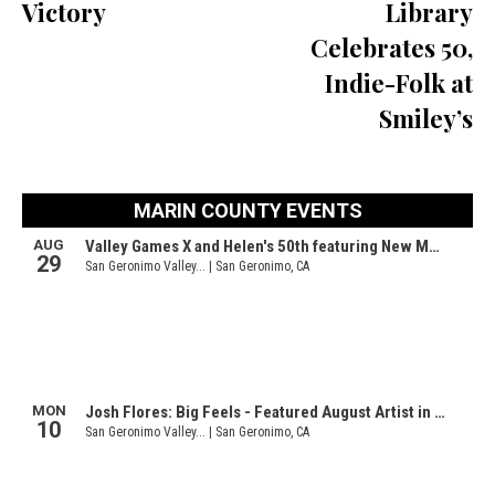
Victory
Library
Celebrates 50,
Indie-Folk at
Smiley’s