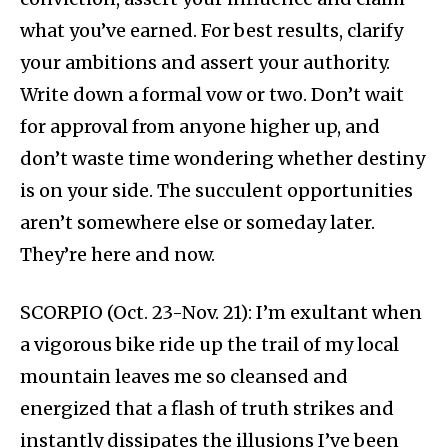
what you’ve earned. For best results, clarify
your ambitions and assert your authority.
Write down a formal vow or two. Don’t wait
for approval from anyone higher up, and
don’t waste time wondering whether destiny
is on your side. The succulent opportunities
aren’t somewhere else or someday later.
They’re here and now.
SCORPIO (Oct. 23-Nov. 21): I’m exultant when
a vigorous bike ride up the trail of my local
mountain leaves me so cleansed and
energized that a flash of truth strikes and
instantly dissipates the illusions I’ve been