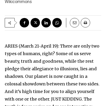
Wikicommons
ARIES (March 21-April 19): There are only two
types of humans, right? Some of us serve
beauty, truth and goodness, while the rest
pledge their allegiance to illusions, lies and
shadows. Our planet is now caught in a
colossal showdown between these two sides.
And it’s high time for you to align yourself
with one or the other. JUST KIDDING. The