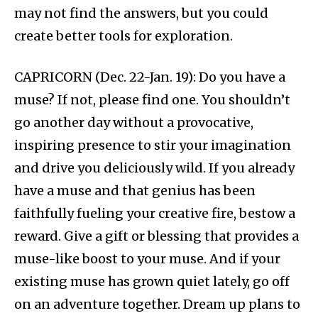
may not find the answers, but you could
create better tools for exploration.
CAPRICORN (Dec. 22-Jan. 19): Do you have a
muse? If not, please find one. You shouldn’t
go another day without a provocative,
inspiring presence to stir your imagination
and drive you deliciously wild. If you already
have a muse and that genius has been
faithfully fueling your creative fire, bestow a
reward. Give a gift or blessing that provides a
muse-like boost to your muse. And if your
existing muse has grown quiet lately, go off
on an adventure together. Dream up plans to