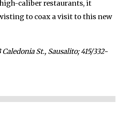
igh-caliber restaurants, it
sting to coax a visit to this new
 Caledonia St., Sausalito; 415/332-