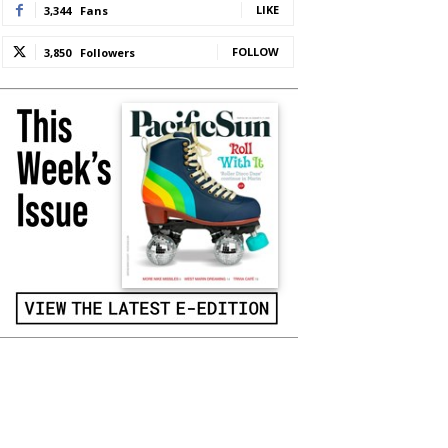
LIKE
3,344
Fans
FOLLOW
3,850
Followers