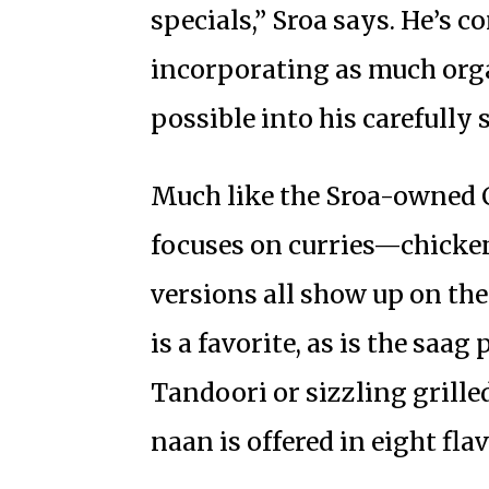
specials,” Sroa says. He’s c
incorporating as much org
possible into his carefully
Much like the Sroa-owned Ca
focuses on curries—chicken
versions all show up on th
is a favorite, as is the saa
Tandoori or sizzling grilled
naan is offered in eight flav