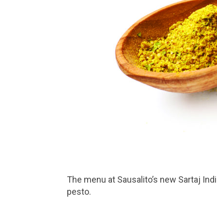
The menu at Sausalito’s new Sartaj India Café by Lotus features Indian naan that comes in eight flavors, including basic, garlic and
pesto.