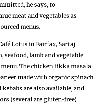
ommitted, he says, to
anic meat and vegetables as
 sourced menus.
fé Lotus in Fairfax, Sartaj
, seafood, lamb and vegetable
e menu. The chicken tikka masala
g paneer made with organic spinach.
 kebabs are also available, and
ors (several are gluten-free).