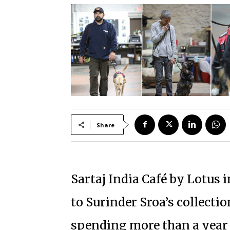
Share
Sartaj India Café by Lotus 
to Surinder Sroa’s collecti
spending more than a yea