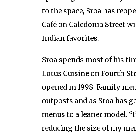
to the space, Sroa has reop
Café on Caledonia Street w
Indian favorites.
Sroa spends most of his tim
Lotus Cuisine on Fourth Str
opened in 1998. Family mem
outposts and as Sroa has go
menus to a leaner model. “I
reducing the size of my me