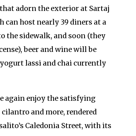
that adorn the exterior at Sartaj
h can host nearly 39 diners at a
 to the sidewalk, and soon (they
icense), beer and wine will be
 yogurt lassi and chai currently
e again enjoy the satisfying
 cilantro and more, rendered
salito’s Caledonia Street, with its