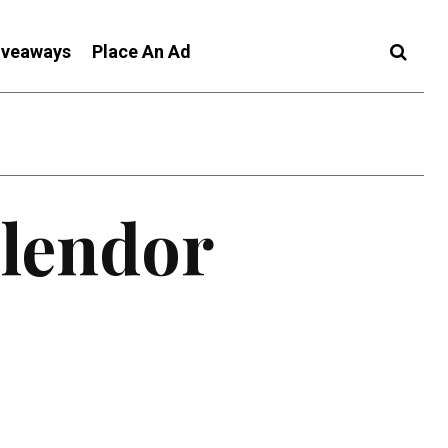
iveaways
Place An Ad
plendor