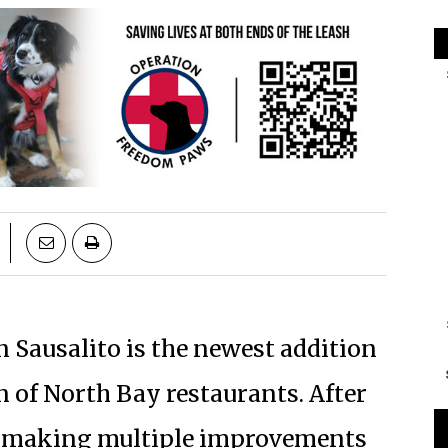
in Sausalito is the newest addition
on of North Bay restaurants. After
r making multiple improvements