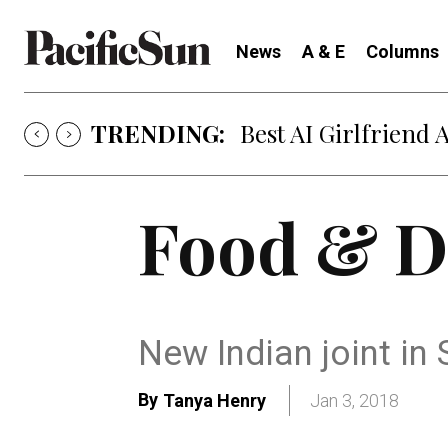
News
A & E
Columns
TRENDING:
Best AI Girlfriend 
Food & D
New Indian joint in 
By
Tanya Henry
Jan 3, 2018