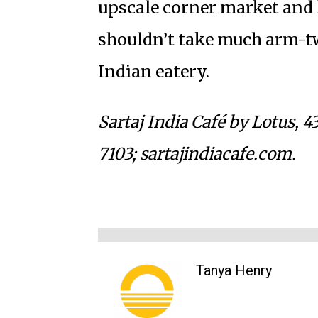
upscale corner market and h
shouldn’t take much arm-twi
Indian eatery.
Sartaj India Café by Lotus,
43
7103; sartajindiacafe.com.
Tanya Henry