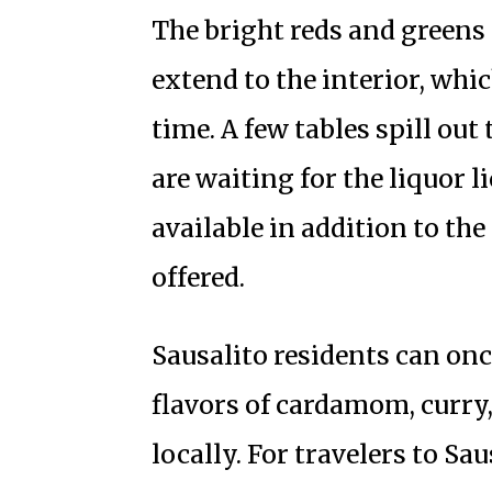
The bright reds and greens 
extend to the interior, whic
time. A few tables spill out
are waiting for the liquor l
available in addition to the
offered.
Sausalito residents can onc
flavors of cardamom, curry,
locally. For travelers to Sau