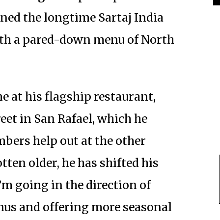
ened the longtime Sartaj India
ith a pared-down menu of North
e at his flagship restaurant,
eet in San Rafael, which he
bers help out at the other
tten older, he has shifted his
’m going in the direction of
nus and offering more seasonal