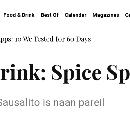
Food & Drink
Best Of
Calendar
Magazines
G
Apps: 10 We Tested for 60 Days
rink: Spice S
Sausalito is naan pareil