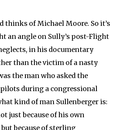
thinks of Michael Moore. So it’s
 an angle on Sully’s post-Flight
neglects, in his documentary
her than the victim of a nasty
was the man who asked the
 pilots during a congressional
hat kind of man Sullenberger is:
ot just because of his own
 but because of sterling