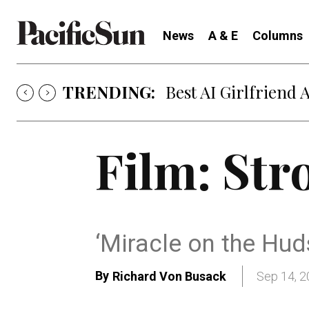
News
A & E
Columns
TRENDING:
Best AI Girlfriend 
Film: Str
‘Miracle on the Huds
By
Richard Von Busack
Sep 14, 