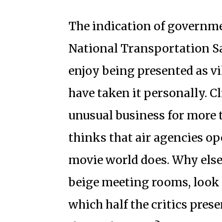
The indication of governmen
National Transportation Sa
enjoy being presented as vi
have taken it personally. C
unusual business for more t
thinks that air agencies op
movie world does. Why else
beige meeting rooms, look s
which half the critics pres