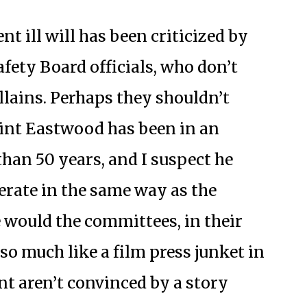
t ill will has been criticized by
fety Board officials, who don’t
llains. Perhaps they shouldn’t
lint Eastwood has been in an
han 50 years, and I suspect he
erate in the same way as the
 would the committees, in their
o much like a film press junket in
ent aren’t convinced by a story