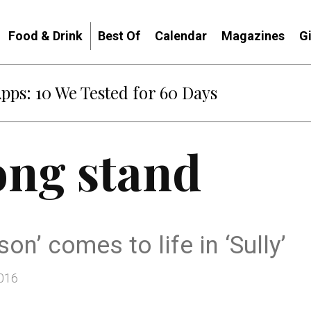
Food & Drink
Best Of
Calendar
Magazines
G
Apps: 10 We Tested for 60 Days
ong stand
on’ comes to life in ‘Sully’
2016