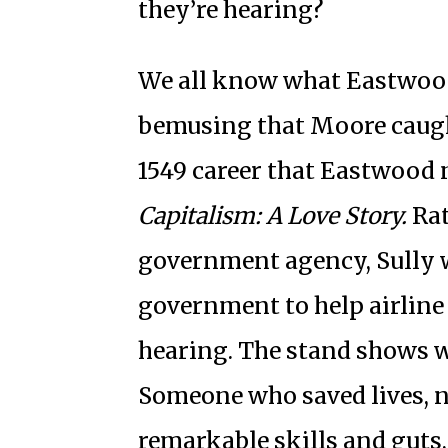
they’re hearing?
We all know what Eastwood 
bemusing that Moore caught
1549 career that Eastwood 
Capitalism: A Love Story.
Rat
government agency, Sully 
government to help airline
hearing. The stand shows w
Someone who saved lives, n
remarkable skills and guts,