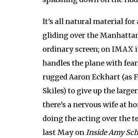
It’s all natural material for
gliding over the Manhatta
ordinary screen; on IMAX i
handles the plane with fea
rugged Aaron Eckhart (as Fli
Skiles) to give up the large
there’s a nervous wife at 
doing the acting over the t
last May on
Inside Amy Sc