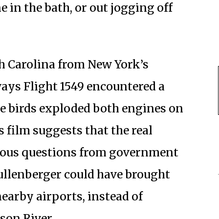
 in the bath, or out jogging off
h Carolina from New York’s
ays Flight 1549 encountered a
he birds exploded both engines on
 film suggests that the real
cious questions from government
ullenberger could have brought
nearby airports, instead of
son River.