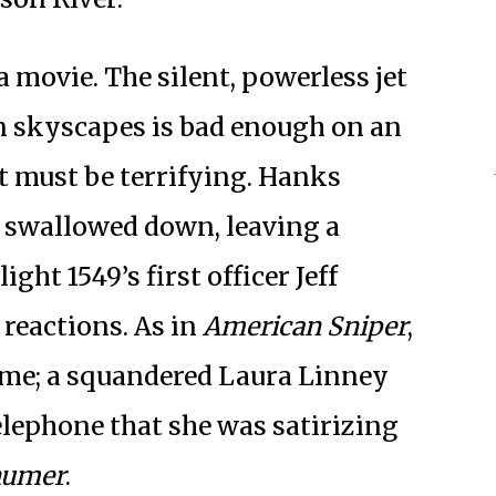
 a movie. The silent, powerless jet
n skyscapes is bad enough on an
t must be terrifying. Hanks
r swallowed down, leaving a
ght 1549’s first officer Jeff
r reactions. As in
American Sniper
,
home; a squandered Laura Linney
elephone that she was satirizing
humer
.