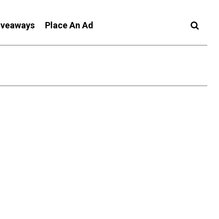
iveaways
Place An Ad