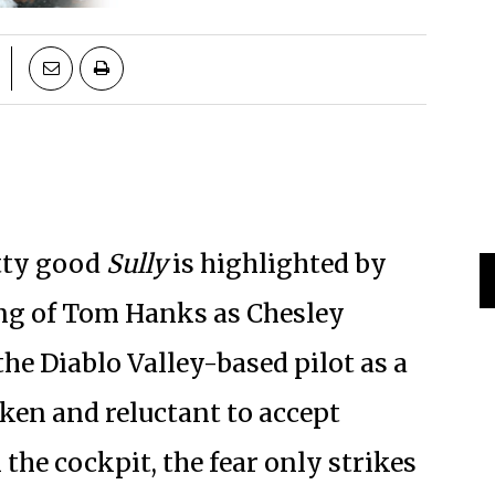
etty good
Sully
is highlighted by
ing of Tom Hanks as Chesley
he Diablo Valley-based pilot as a
ken and reluctant to accept
 the cockpit, the fear only strikes