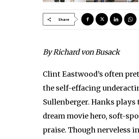
Share
By Richard von Busack
Clint Eastwood’s often pr
the self-effacing underact
Sullenberger. Hanks plays t
dream movie hero, soft-spo
praise. Though nerveless in