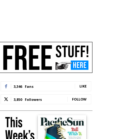
LIKE
3,346
Fans
FOLLOW
3,850
Followers