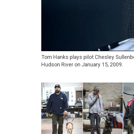
Tom Hanks plays pilot Chesley Sullenberger in Clint Eastwood’s ‘Sully,’ about a US Airways flight that made an emergency landing on the
Hudson River on January 15, 2009.