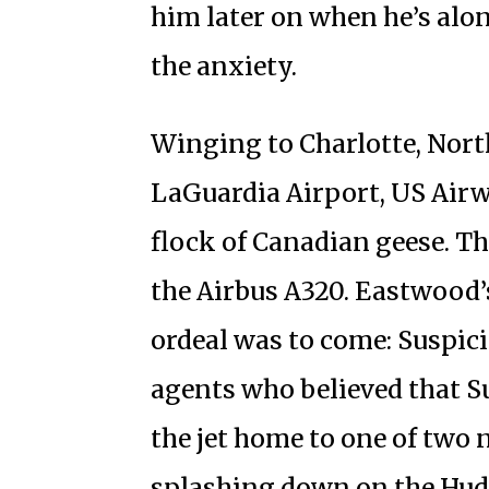
him later on when he’s alone
the anxiety.
Winging to Charlotte, Nort
LaGuardia Airport, US Airw
flock of Canadian geese. T
the Airbus A320. Eastwood’s
ordeal was to come: Suspi
agents who believed that S
the jet home to one of two 
splashing down on the Hud