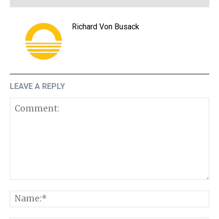
Richard Von Busack
LEAVE A REPLY
Comment:
N