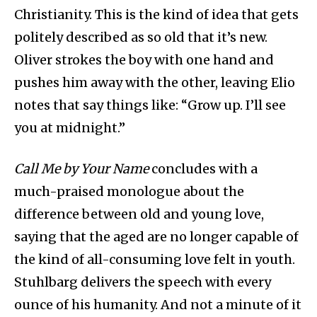
Christianity. This is the kind of idea that gets
politely described as so old that it’s new.
Oliver strokes the boy with one hand and
pushes him away with the other, leaving Elio
notes that say things like: “Grow up. I’ll see
you at midnight.”
Call Me by Your Name
concludes with a
much-praised monologue about the
difference between old and young love,
saying that the aged are no longer capable of
the kind of all-consuming love felt in youth.
Stuhlbarg delivers the speech with every
ounce of his humanity. And not a minute of it