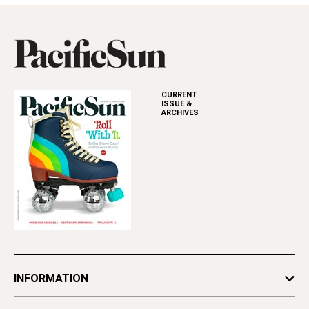
CURRENT
ISSUE &
ARCHIVES
INFORMATION
Newsletters