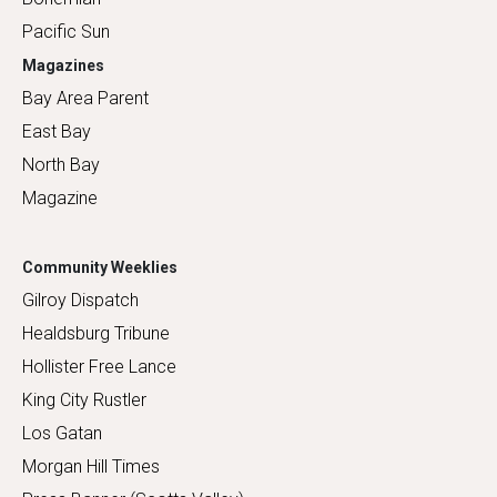
Pacific Sun
Magazines
Bay Area Parent
East Bay
North Bay
Magazine
Community Weeklies
Gilroy Dispatch
Healdsburg Tribune
Hollister Free Lance
King City Rustler
Los Gatan
Morgan Hill Times