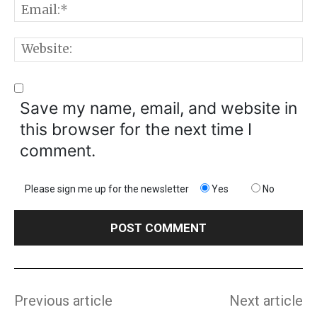
E
W
Save my name, email, and website in
this browser for the next time I
comment.
Please sign me up for the newsletter
Yes
No
Previous article
Next article