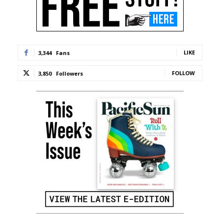
LIKE
3,344
Fans
FOLLOW
3,850
Followers