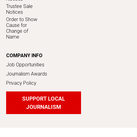
Trustee Sale
Notices
Order to Show
Cause for
Change of
Name
COMPANY INFO
Job Opportunities
Journalism Awards
Privacy Policy
SUPPORT LOCAL
JOURNALISM