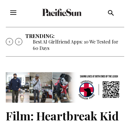
TRENDING:
Best AI Girlfriend Apps: 10 We Tested for
60 Days
Film: Heartbreak Kid