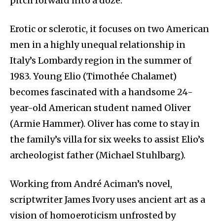
pitch forward into a doze.
Erotic or sclerotic, it focuses on two American
men in a highly unequal relationship in
Italy’s Lombardy region in the summer of
1983. Young Elio (Timothée Chalamet)
becomes fascinated with a handsome 24-
year-old American student named Oliver
(Armie Hammer). Oliver has come to stay in
the family’s villa for six weeks to assist Elio’s
archeologist father (Michael Stuhlbarg).
Working from André Aciman’s novel,
scriptwriter James Ivory uses ancient art as a
vision of homoeroticism unfrosted by