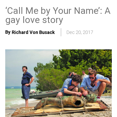
‘Call Me by Your Name’: A
gay love story
By
Richard Von Busack
Dec 20, 2017