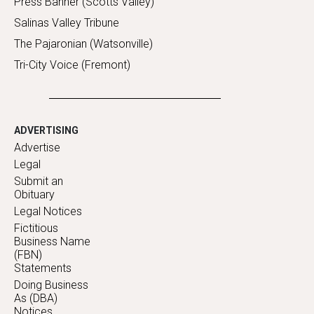
Press Banner (Scotts Valley)
Salinas Valley Tribune
The Pajaronian (Watsonville)
Tri-City Voice (Fremont)
ADVERTISING
Advertise
Legal
Submit an
Obituary
Legal Notices
Fictitious
Business Name
(FBN)
Statements
Doing Business
As (DBA)
Notices