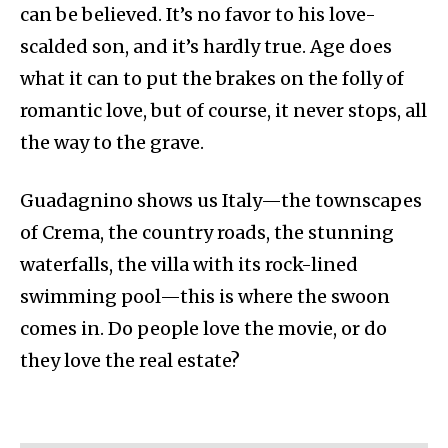
can be believed. It’s no favor to his love-
scalded son, and it’s hardly true. Age does
what it can to put the brakes on the folly of
romantic love, but of course, it never stops, all
the way to the grave.
Guadagnino shows us Italy—the townscapes
of Crema, the country roads, the stunning
waterfalls, the villa with its rock-lined
swimming pool—this is where the swoon
comes in. Do people love the movie, or do
they love the real estate?