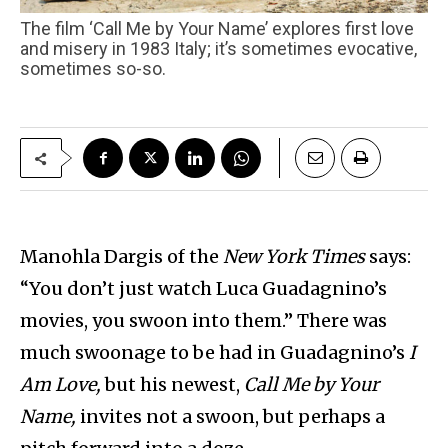
The film ‘Call Me by Your Name’ explores first love
and misery in 1983 Italy; it’s sometimes evocative,
sometimes so-so.
Manohla Dargis of the
New York Times
says:
“You don’t just watch Luca Guadagnino’s
movies, you swoon into them.” There was
much swoonage to be had in Guadagnino’s
I
Am Love,
but his newest,
Call Me by Your
Name,
invites not a swoon, but perhaps a