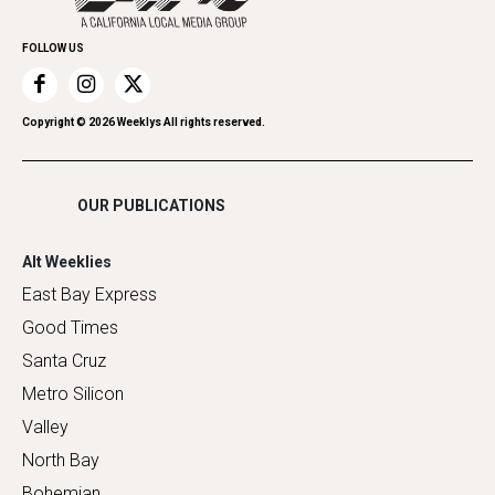
Promote Your Event
Home Improvement
FOLLOW US
Recreation
Restaurants
Romance
Copyright ©
2026
Weeklys All rights reserved.
Shopping
OUR PUBLICATIONS
Alt Weeklies
East Bay Express
Good Times
Santa Cruz
Metro Silicon
Valley
North Bay
Bohemian