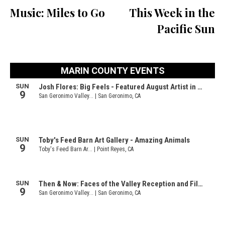
Music: Miles to Go
This Week in the
Pacific Sun