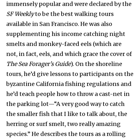
immensely popular and were declared by the
SF Weekly
to be the best walking tours
available in San Francisco. He was also
supplementing his income catching night
smelts and monkey-faced eels (which are
not, in fact, eels, and which grace the cover of
The
Sea Forager’s Guide
). On the shoreline
tours, he’d give lessons to participants on the
byzantine California fishing regulations and
he’d teach people how to throw a cast-net in
the parking lot—“A very good way to catch
the smaller fish that I like to talk about, the
herring or surf smelt, two really amazing
species.” He describes the tours as a rolling