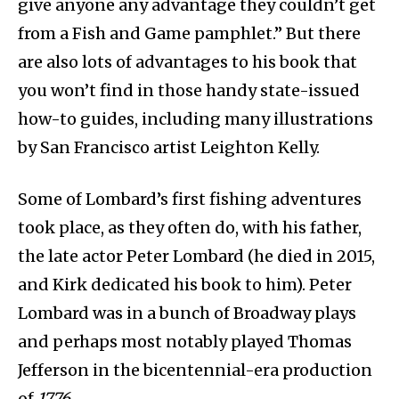
give anyone any advantage they couldn’t get
from a Fish and Game pamphlet.” But there
are also lots of advantages to his book that
you won’t find in those handy state-issued
how-to guides, including many illustrations
by San Francisco artist Leighton Kelly.
Some of Lombard’s first fishing adventures
took place, as they often do, with his father,
the late actor Peter Lombard (he died in 2015,
and Kirk dedicated his book to him). Peter
Lombard was in a bunch of Broadway plays
and perhaps most notably played Thomas
Jefferson in the bicentennial-era production
of
1776
.