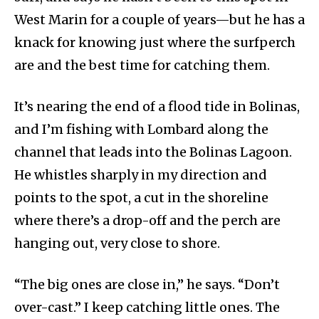
West Marin for a couple of years—but he has a
knack for knowing just where the surfperch
are and the best time for catching them.
It’s nearing the end of a flood tide in Bolinas,
and I’m fishing with Lombard along the
channel that leads into the Bolinas Lagoon.
He whistles sharply in my direction and
points to the spot, a cut in the shoreline
where there’s a drop-off and the perch are
hanging out, very close to shore.
“The big ones are close in,” he says. “Don’t
over-cast.” I keep catching little ones. The