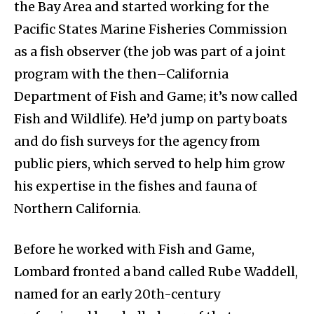
the Bay Area and started working for the
Pacific States Marine Fisheries Commission
as a fish observer (the job was part of a joint
program with the then–California
Department of Fish and Game; it’s now called
Fish and Wildlife). He’d jump on party boats
and do fish surveys for the agency from
public piers, which served to help him grow
his expertise in the fishes and fauna of
Northern California.
Before he worked with Fish and Game,
Lombard fronted a band called Rube Waddell,
named for an early 20th-century