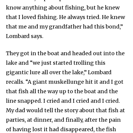
know anything about fishing, but he knew
that I loved fishing. He always tried. He knew
that me and my grandfather had this bond,”
Lombard says.
They got in the boat and headed out into the
lake and “we just started trolling this
gigantic lure all over the lake,” Lombard
recalls. “A giant muskellunge hit it and I got
that fish all the way up to the boat and the
line snapped. I cried and I cried and I cried.
My dad would tell the story about that fish at
parties, at dinner, and finally, after the pain
of having lost it had disappeared, the fish