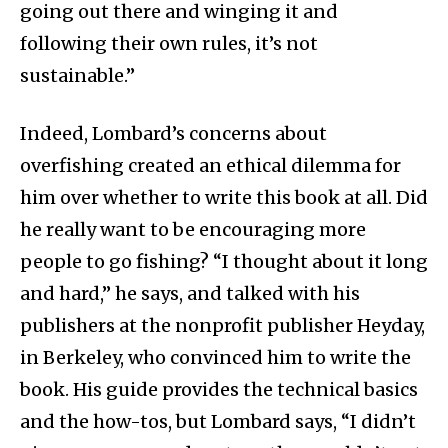
going out there and winging it and
following their own rules, it’s not
sustainable.”
Indeed, Lombard’s concerns about
overfishing created an ethical dilemma for
him over whether to write this book at all. Did
he really want to be encouraging more
people to go fishing? “I thought about it long
and hard,” he says, and talked with his
publishers at the nonprofit publisher Heyday,
in Berkeley, who convinced him to write the
book. His guide provides the technical basics
and the how-tos, but Lombard says, “I didn’t