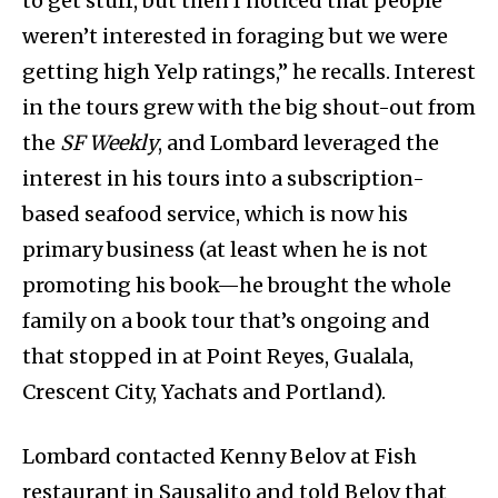
to get stuff, but then I noticed that people
weren’t interested in foraging but we were
getting high Yelp ratings,” he recalls. Interest
in the tours grew with the big shout-out from
the
SF Weekly
, and Lombard leveraged the
interest in his tours into a subscription-
based seafood service, which is now his
primary business (at least when he is not
promoting his book—he brought the whole
family on a book tour that’s ongoing and
that stopped in at Point Reyes, Gualala,
Crescent City, Yachats and Portland).
Lombard contacted Kenny Belov at Fish
restaurant in Sausalito and told Belov that