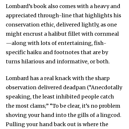
Lombard’s book also comes with a heavy and
appreciated through-line that highlights his
conservation ethic, delivered lightly, as one
might encrust a halibut fillet with cornmeal
—along with lots of entertaining, fish-
specific haiku and footnotes that are by
turns hilarious and informative, or both.
Lombard has a real knack with the sharp
observation delivered deadpan (“Anecdotally
speaking, the least inhibited people catch
the most clams;” “To be clear, it’s no problem
shoving your hand into the gills of a lingcod.
Pulling your hand back out is where the