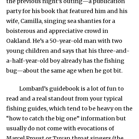
the previous night’s outing—a publication
party for his book that featured him and his
wife, Camilla, singing sea shanties for a
boisterous and appreciative crowd in
Oakland. He’s a 50-year-old man with two
young children and says that his three-and-
a-half-year-old boy already has the fishing
bug—about the same age when he got bit.
Lombard’s guidebook is a lot of fun to
read and a real standout from your typical
fishing guides, which tend to be heavy on the
“how to catch the big one” information but
usually do not come with evocations of
Marcel Proust or Tuvan throat singers (the