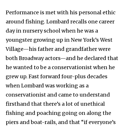
Performance is met with his personal ethic
around fishing. Lombard recalls one career
day in nursery school when he was a
youngster growing up in New York’s West
Village—his father and grandfather were
both Broadway actors—and he declared that
he wanted to be a conservationist when he
grew up. Fast forward four-plus decades
when Lombard was working as a
conservationist and came to understand
firsthand that there’s a lot of unethical
fishing and poaching going on along the
piers and boat-rails, and that “if everyone’s