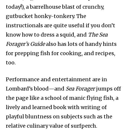
today!), a barrelhouse blast of crunchy,
gutbucket honky-tonkery. The
instructionals are quite useful if you don’t
know how to dress a squid, and
The
Sea
Forager’s
Guide
also has lots of handy hints
for prepping fish for cooking, and recipes,
too.
Performance and entertainment are in
Lombard’s blood—and
Sea Forager
jumps off
the page like a school of manic flying fish, a
lively and learned book with writing of
playful bluntness on subjects such as the
relative culinary value of surfperch.