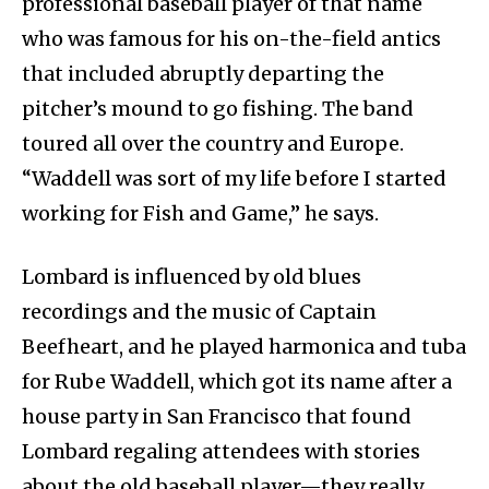
professional baseball player of that name
who was famous for his on-the-field antics
that included abruptly departing the
pitcher’s mound to go fishing. The band
toured all over the country and Europe.
“Waddell was sort of my life before I started
working for Fish and Game,” he says.
Lombard is influenced by old blues
recordings and the music of Captain
Beefheart, and he played harmonica and tuba
for Rube Waddell, which got its name after a
house party in San Francisco that found
Lombard regaling attendees with stories
about the old baseball player—they really