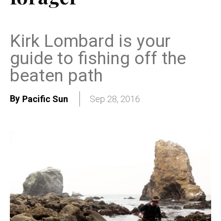
Kirk Lombard is your
guide to fishing off the
beaten path
By
Pacific Sun
Sep 28, 2016