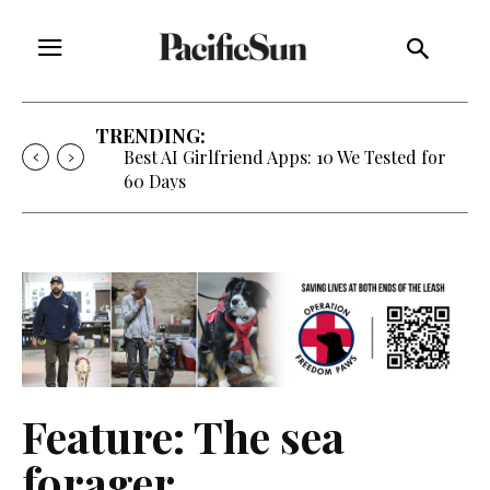
TRENDING:
Strategy of Strife: When Diplomacy
Becomes Part of the War
Feature: The sea
forager