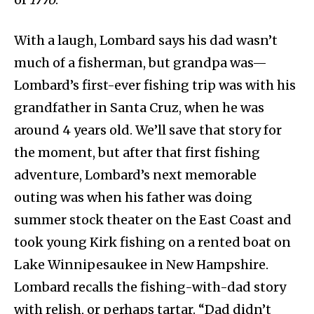
With a laugh, Lombard says his dad wasn’t
much of a fisherman, but grandpa was—
Lombard’s first-ever fishing trip was with his
grandfather in Santa Cruz, when he was
around 4 years old. We’ll save that story for
the moment, but after that first fishing
adventure, Lombard’s next memorable
outing was when his father was doing
summer stock theater on the East Coast and
took young Kirk fishing on a rented boat on
Lake Winnipesaukee in New Hampshire.
Lombard recalls the fishing-with-dad story
with relish, or perhaps tartar. “Dad didn’t