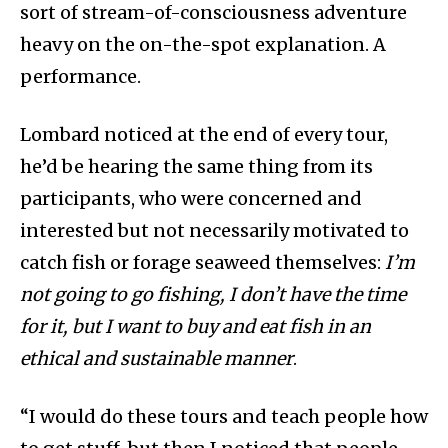
sort of stream-of-consciousness adventure
heavy on the on-the-spot explanation. A
performance.
Lombard noticed at the end of every tour,
he’d be hearing the same thing from its
participants, who were concerned and
interested but not necessarily motivated to
catch fish or forage seaweed themselves:
I’m
not going to go fishing, I don’t have the time
for it, but I want to buy and eat fish in an
ethical and sustainable manner
.
“I would do these tours and teach people how