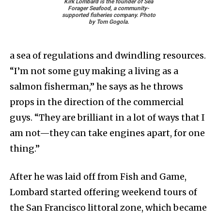
Kirk Lombard is the founder of Sea
Forager Seafood, a community-
supported fisheries company. Photo
by Tom Gogola.
a sea of regulations and dwindling resources.
“I’m not some guy making a living as a
salmon fisherman,” he says as he throws
props in the direction of the commercial
guys. “They are brilliant in a lot of ways that I
am not—they can take engines apart, for one
thing.”
After he was laid off from Fish and Game,
Lombard started offering weekend tours of
the San Francisco littoral zone, which became