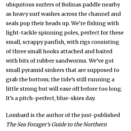
ubiquitous surfers of Bolinas paddle nearby
as heavy surf washes across the channel and
seals pop their heads up. We’re fishing with
light-tackle spinning poles, perfect for these
small, scrappy panfish, with rigs consisting
of three small hooks attached and baited
with bits of rubber sandworms. We’ve got
small pyramid sinkers that are supposed to
grab the bottom; the tide’s still running a
little strong but will ease off before too long.
It’s a pitch-perfect, blue-skies day.
Lombard is the author of the just-published
The Sea Forager’s Guide to the Northern