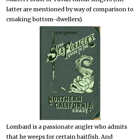
latter are mentioned by way of comparison to
croaking bottom-dwellers).
Lombard is a passionate angler who admits
that he weeps for certain baitfish. And