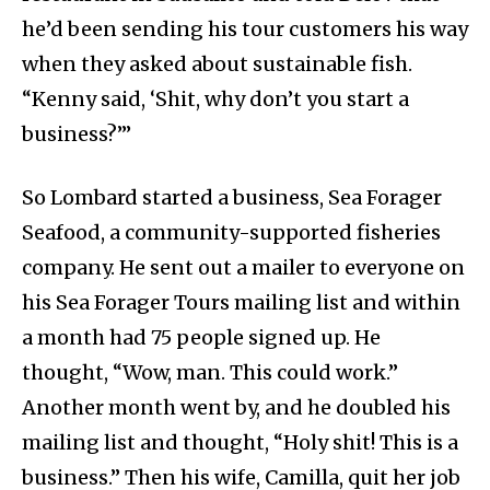
he’d been sending his tour customers his way
when they asked about sustainable fish.
“Kenny said, ‘Shit, why don’t you start a
business?’”
So Lombard started a business, Sea Forager
Seafood, a community-supported fisheries
company. He sent out a mailer to everyone on
his Sea Forager Tours mailing list and within
a month had 75 people signed up. He
thought, “Wow, man. This could work.”
Another month went by, and he doubled his
mailing list and thought, “Holy shit! This is a
business.” Then his wife, Camilla, quit her job