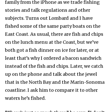
family from the iPhone as we trade fishing
stories and talk regulations and other
subjects. Turns out Lombard and I have
fished some of the same party boats on the
East Coast. As usual, there are fish and chips
on the lunch menu at the Coast, but we’ve
both got a fish dinner on ice for later, or at
least that’s why I ordered a bacon sandwich
instead of the fish and chips. Later, we catch
up on the phone and talk about the jewel
that is the North Bay and the Marin-Sonoma
coastline. I ask him to compare it to other
waters he’s fished.