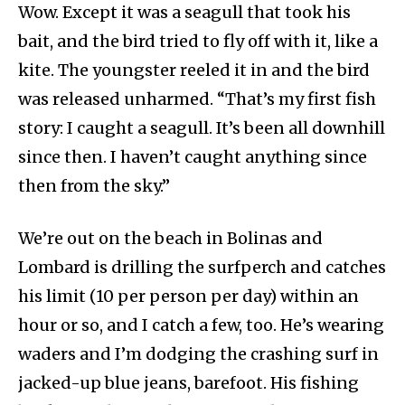
Wow. Except it was a seagull that took his
bait, and the bird tried to fly off with it, like a
kite. The youngster reeled it in and the bird
was released unharmed. “That’s my first fish
story: I caught a seagull. It’s been all downhill
since then. I haven’t caught anything since
then from the sky.”
We’re out on the beach in Bolinas and
Lombard is drilling the surfperch and catches
his limit (10 per person per day) within an
hour or so, and I catch a few, too. He’s wearing
waders and I’m dodging the crashing surf in
jacked-up blue jeans, barefoot. His fishing