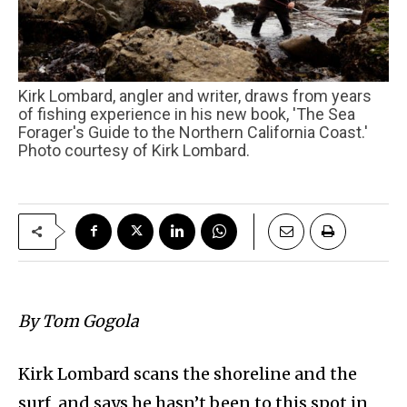
Kirk Lombard, angler and writer, draws from years
of fishing experience in his new book, 'The Sea
Forager's Guide to the Northern California Coast.'
Photo courtesy of Kirk Lombard.
By Tom Gogola
Kirk Lombard scans the shoreline and the
surf, and says he hasn’t been to this spot in