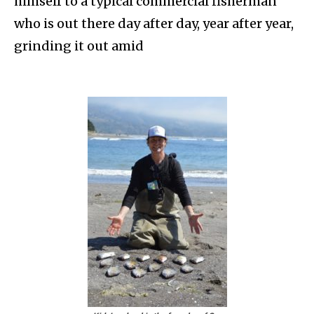
himself to a typical commercial fisherman
who is out there day after day, year after year,
grinding it out amid