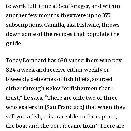
to work full-time at Sea Forager, and within
another few months they were up to 375
subscriptions. Camilla, aka Fishwife, throws
down some of the recipes that populate the
guide.
Today Lombard has 630 subscribers who pay
$24 a week and receive either weekly or
biweekly deliveries of fish fillets, sourced
either through Belov “or fishermen that I
trust,” he says. “There are only two or three
wholesalers in [San Francisco] that when they
sell you a fish, it is traceable to the captain,
the boat and the port it came from.” There are