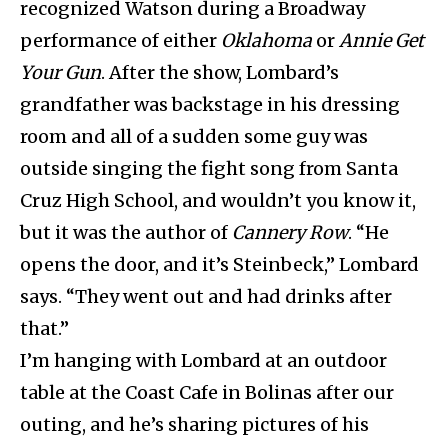
recognized Watson during a Broadway
performance of either
Oklahoma
or
Annie Get
Your Gun
. After the show, Lombard’s
grandfather was backstage in his dressing
room and all of a sudden some guy was
outside singing the fight song from Santa
Cruz High School, and wouldn’t you know it,
but it was the author of
Cannery Row
. “He
opens the door, and it’s Steinbeck,” Lombard
says. “They went out and had drinks after
that.”
I’m hanging with Lombard at an outdoor
table at the Coast Cafe in Bolinas after our
outing, and he’s sharing pictures of his