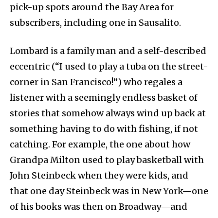
pick-up spots around the Bay Area for
subscribers, including one in Sausalito.
Lombard is a family man and a self-described
eccentric (“I used to play a tuba on the street-
corner in San Francisco!”) who regales a
listener with a seemingly endless basket of
stories that somehow always wind up back at
something having to do with fishing, if not
catching. For example, the one about how
Grandpa Milton used to play basketball with
John Steinbeck when they were kids, and
that one day Steinbeck was in New York—one
of his books was then on Broadway—and