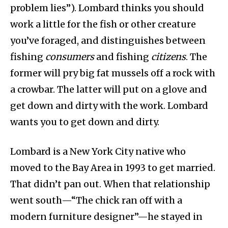
problem lies”). Lombard thinks you should
work a little for the fish or other creature
you’ve foraged, and distinguishes between
fishing
consumers
and fishing
citizens
. The
former will pry big fat mussels off a rock with
a crowbar. The latter will put on a glove and
get down and dirty with the work. Lombard
wants you to get down and dirty.
Lombard is a New York City native who
moved to the Bay Area in 1993 to get married.
That didn’t pan out. When that relationship
went south—“The chick ran off with a
modern furniture designer”—he stayed in