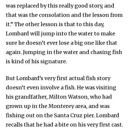
was replaced by this really good story, and
that was the consolation and the lesson from
it.” The other lesson is that to this day,
Lombard will jump into the water to make
sure he doesn’t ever lose a big one like that
again. Jumping in the water and chasing fish
is kind of his signature.
But Lombard’s very first actual fish story
doesn’t even involve a fish. He was visiting
his grandfather, Milton Watson, who had
grown up in the Monterey area, and was
fishing out on the Santa Cruz pier. Lombard
recalls that he had a bite on his very first cast.