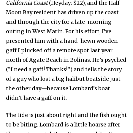
California Coast
(Heyday; $22), and the Half
Moon Bay resident has driven up the coast
and through the city for a late-morning
outing in West Marin. For his effort, I’ve
presented him with a hand-hewn wooden
gaff I plucked off a remote spot last year
north of Agate Beach in Bolinas. He’s psyched
(“I need a gaff! Thanks!”) and tells the story
of a guy who lost a big halibut boatside just
the other day—because Lombard’s boat
didn’t have a gaff on it.
The tide is just about right and the fish ought
to be biting. Lombard is a little hoarse after