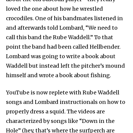
loved the one about how he wrestled
crocodiles. One of his bandmates listened in
and afterwards told Lombard, “We need to
call this band the Rube Waddell.” To that
point the band had been called Hellbender.
Lombard was going to write a book about
Waddell but instead left the pitcher’s mound
himself and wrote a book about fishing.
YouTube is now replete with Rube Waddell
songs and Lombard instructionals on how to
properly dress a squid. The videos are
characterized by songs like “Down in the
Hole” (hey, that’s where the surfperch are