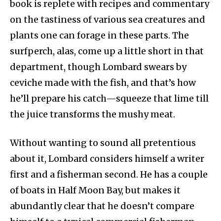
book is replete with recipes and commentary
on the tastiness of various sea creatures and
plants one can forage in these parts. The
surfperch, alas, come up a little short in that
department, though Lombard swears by
ceviche made with the fish, and that’s how
he’ll prepare his catch—squeeze that lime till
the juice transforms the mushy meat.
Without wanting to sound all pretentious
about it, Lombard considers himself a writer
first and a fisherman second. He has a couple
of boats in Half Moon Bay, but makes it
abundantly clear that he doesn’t compare