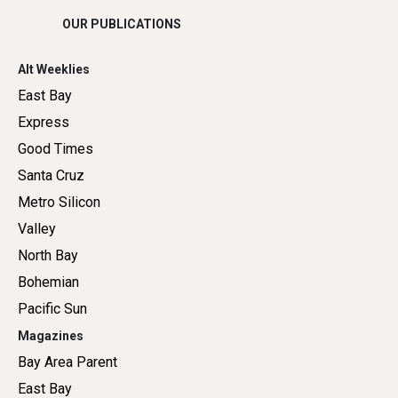
OUR PUBLICATIONS
Alt Weeklies
East Bay
Express
Good Times
Santa Cruz
Metro Silicon
Valley
North Bay
Bohemian
Pacific Sun
Magazines
Bay Area Parent
East Bay