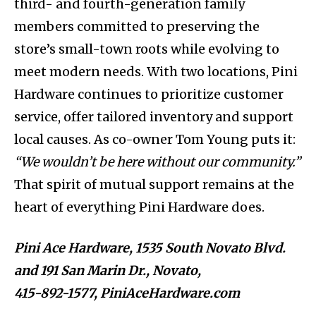
third- and fourth-generation family
members committed to preserving the
store’s small-town roots while evolving to
meet modern needs. With two locations, Pini
Hardware continues to prioritize customer
service, offer tailored inventory and support
local causes. As co-owner Tom Young puts it:
“We wouldn’t be here without our community.”
That spirit of mutual support remains at the
heart of everything Pini Hardware does.
Pini Ace Hardware,
1535 South Novato Blvd.
and 191 San Marin Dr.,
Novato,
415-892-1577,
PiniAceHardware.com