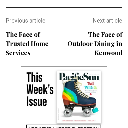
Previous article
Next article
The Face of
The Face of
Trusted Home
Outdoor Dining in
Services
Kenwood