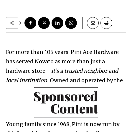
For more than 105 years, Pini Ace Hardware
has served Novato as more than just a
hardware store—
it’s a trusted neighbor and
local institution.
Owned and operated by the
Young family since 1968, Pini is now run by