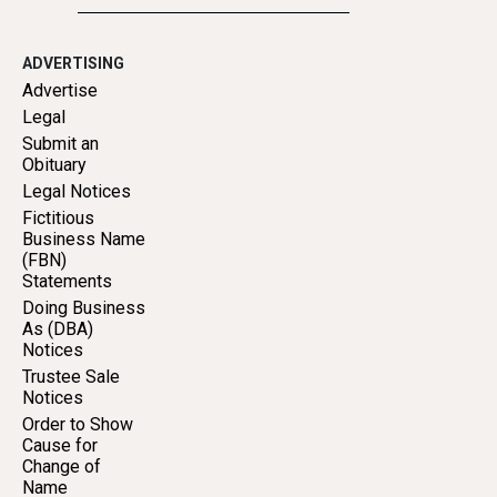
ADVERTISING
Advertise
Legal
Submit an
Obituary
Legal Notices
Fictitious
Business Name
(FBN)
Statements
Doing Business
As (DBA)
Notices
Trustee Sale
Notices
Order to Show
Cause for
Change of
Name