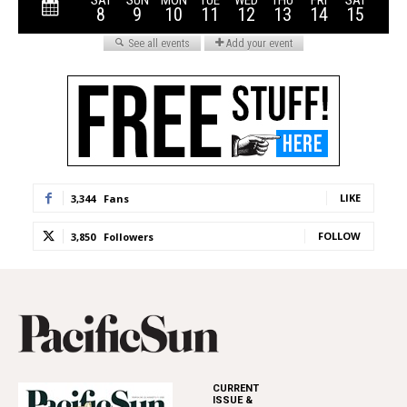
LIKE
3,344
Fans
FOLLOW
3,850
Followers
CURRENT
ISSUE &