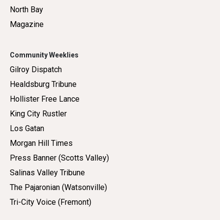
North Bay
Magazine
Community Weeklies
Gilroy Dispatch
Healdsburg Tribune
Hollister Free Lance
King City Rustler
Los Gatan
Morgan Hill Times
Press Banner (Scotts Valley)
Salinas Valley Tribune
The Pajaronian (Watsonville)
Tri-City Voice (Fremont)