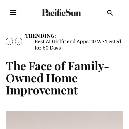
TRENDING:
Best AI Girlfriend Apps: 10 We Tested
for 60 Days
The Face of Family-
Owned Home
Improvement