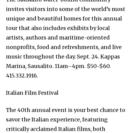
invites visitors into some of the world’s most
unique and beautiful homes for this annual
tour that also includes exhibits by local
artists, authors and maritime-oriented
nonprofits, food and refreshments, and live
music throughout the day. Sept. 24. Kappas
Marina, Sausalito. 11am–4pm. $50-$60.
415.332.1916.
Italian Film Festival
The 40th annual event is your best chance to
savor the Italian experience, featuring
critically acclaimed Italian films, both