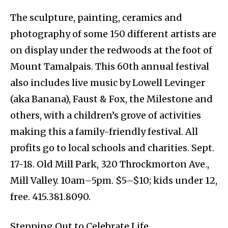
The sculpture, painting, ceramics and
photography of some 150 different artists are
on display under the redwoods at the foot of
Mount Tamalpais. This 60th annual festival
also includes live music by Lowell Levinger
(aka Banana), Faust & Fox, the Milestone and
others, with a children’s grove of activities
making this a family-friendly festival. All
profits go to local schools and charities. Sept.
17-18. Old Mill Park, 320 Throckmorton Ave.,
Mill Valley. 10am–5pm. $5–$10; kids under 12,
free. 415.381.8090.
Stepping Out to Celebrate Life