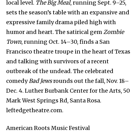
local level.
The Big Meal
, running Sept. 9–25,
sets the season’s table with an expansive and
expressive family drama piled high with
humor and heart. The satirical gem
Zombie
Town
, running Oct. 14–30, finds a San
Francisco theatre troupe in the heart of Texas
and talking with survivors of a recent
outbreak of the undead. The celebrated
comedy
Bad Jews
rounds out the fall, Nov. 18–
Dec. 4. Luther Burbank Center for the Arts, 50
Mark West Springs Rd, Santa Rosa.
leftedgetheatre.com.
American Roots Music Festival