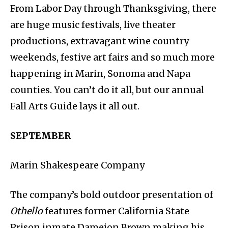
From Labor Day through Thanksgiving, there
are huge music festivals, live theater
productions, extravagant wine country
weekends, festive art fairs and so much more
happening in Marin, Sonoma and Napa
counties. You can’t do it all, but our annual
Fall Arts Guide lays it all out.
SEPTEMBER
Marin Shakespeare Company
The company’s bold outdoor presentation of
Othello
features former California State
Prison inmate Dameion Brown making his