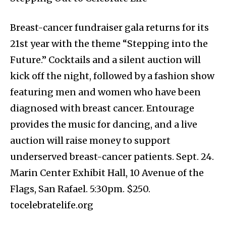
Breast-cancer fundraiser gala returns for its
21st year with the theme “Stepping into the
Future.” Cocktails and a silent auction will
kick off the night, followed by a fashion show
featuring men and women who have been
diagnosed with breast cancer. Entourage
provides the music for dancing, and a live
auction will raise money to support
underserved breast-cancer patients. Sept. 24.
Marin Center Exhibit Hall, 10 Avenue of the
Flags, San Rafael. 5:30pm. $250.
tocelebratelife.org