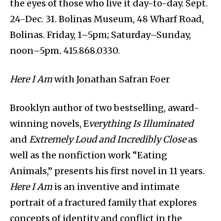
the eyes of those who live it day-to-day. Sept.
24-Dec. 31. Bolinas Museum, 48 Wharf Road,
Bolinas. Friday, 1–5pm; Saturday–Sunday,
noon–5pm. 415.868.0330.
Here I Am
with Jonathan Safran Foer
Brooklyn author of two bestselling, award-
winning novels, E
verything Is Illuminated
and
Extremely Loud and Incredibly Close
as
well as the nonfiction work “Eating
Animals,” presents his first novel in 11 years.
Here I Am
is an inventive and intimate
portrait of a fractured family that explores
concepts of identity and conflict in the