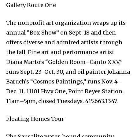
Gallery Route One
The nonprofit art organization wraps up its
annual “Box Show” on Sept. 18 and then
offers diverse and admired artists through
the fall. Fine art and performance artist
Diana Marto’s “Golden Room–Canto XXV,”
runs Sept. 23-Oct. 30, and oil painter Johanna
Baruch’s “Cosmos Paintings,” runs Nov. 4-
Dec. 11. 11101 Hwy One, Point Reyes Station.
11am–5pm, closed Tuesdays. 415.663.1347.
Floating Homes Tour
The Sausalito water-bound community