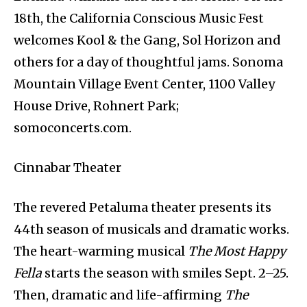
18th, the California Conscious Music Fest
welcomes Kool & the Gang, Sol Horizon and
others for a day of thoughtful jams. Sonoma
Mountain Village Event Center, 1100 Valley
House Drive, Rohnert Park;
somoconcerts.com.
Cinnabar Theater
The revered Petaluma theater presents its
44th season of musicals and dramatic works.
The heart-warming musical
The Most Happy
Fella
starts the season with smiles Sept. 2–25.
Then, dramatic and life-affirming
The