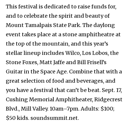
This festival is dedicated to raise funds for,
and to celebrate the spirit and beauty of
Mount Tamalpais State Park. The daylong
event takes place at a stone amphitheatre at
the top of the mountain, and this year’s
stellar lineup includes Wilco, Los Lobos, the
Stone Foxes, Matt Jaffe and Bill Frisell’s
Guitar in the Space Age. Combine that with a
great selection of food and beverages, and
you have a festival that can’t be beat. Sept. 17,
Cushing Memorial Amphitheater, Ridgecrest
Blvd., Mill Valley. 10am–7pm. Adults: $100;
$50 kids. soundsummit.net.