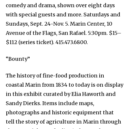
comedy and drama, shown over eight days
with special guests and more. Saturdays and
Sundays, Sept. 24-Nov. 5. Marin Center, 10
Avenue of the Flags, San Rafael. 5:30pm. $15–
$112 (series ticket). 415.473.6800.
“Bounty”
The history of fine-food production in
coastal Marin from 1834 to today is on display
in this exhibit curated by Elia Haworth and
Sandy Dierks. Items include maps,
photographs and historic equipment that
tell the story of agriculture in Marin through