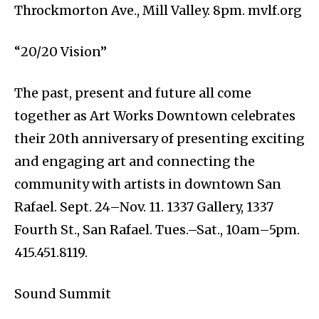
Throckmorton Ave., Mill Valley. 8pm. mvlf.org
“20/20 Vision”
The past, present and future all come
together as Art Works Downtown celebrates
their 20th anniversary of presenting exciting
and engaging art and connecting the
community with artists in downtown San
Rafael. Sept. 24–Nov. 11. 1337 Gallery, 1337
Fourth St., San Rafael. Tues.–Sat., 10am–5pm.
415.451.8119.
Sound Summit