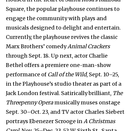
Square, the popular playhouse continues to
engage the community with plays and
musicals designed to delight and entertain.
Currently, the playhouse revives the classic
Marx Brothers’ comedy
Animal Crackers
through Sept. 18. Up next, actor Charlie
Bethel offers a premiere one-man-show
performance of
Call of the Wild
,
Sept. 10–25,
in the Playhouse’s studio theater as part of a
Jack London festival. Satirically brilliant,
The
Threepenny Opera
musically muses onstage
Sept. 30–Oct. 23, and TV actor Charles Siebert
portrays Ebenezer Scrooge in
A Christmas
Carol
, Nov. 25–Dec. 23. 52 W. Sixth St., Santa