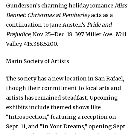
Gunderson’s charming holiday romance
Miss
Bennet: Christmas at Pemberley
acts as a
continuation to Jane Austen’s
Pride and
Prejudice
, Nov. 25–Dec. 18. 397 Miller Ave., Mill
Valley. 415.388.5200.
Marin Society of Artists
The society has a new location in San Rafael,
though their commitment to local arts and
artists has remained steadfast. Upcoming
exhibits include themed shows like
“Introspection,” featuring a reception on
Sept. 11, and “In Your Dreams,” opening Sept.