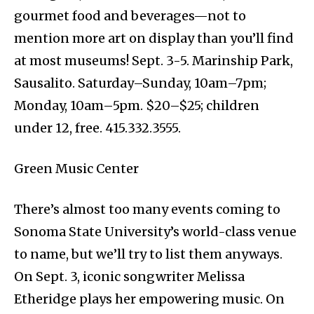
gourmet food and beverages—not to
mention more art on display than you’ll find
at most museums! Sept. 3-5. Marinship Park,
Sausalito. Saturday–Sunday, 10am–7pm;
Monday, 10am–5pm. $20–$25; children
under 12, free. 415.332.3555.
Green Music Center
There’s almost too many events coming to
Sonoma State University’s world-class venue
to name, but we’ll try to list them anyways.
On Sept. 3, iconic songwriter Melissa
Etheridge plays her empowering music. On