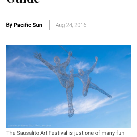
By
Pacific Sun
Aug 24, 2016
The Sausalito Art Festival is just one of many fun