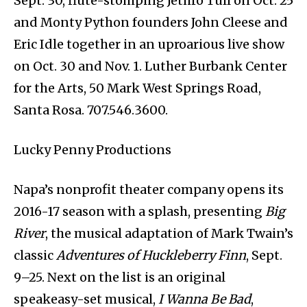
Sept. 30, flute-stomping Jethro Tull on Oct. 25
and Monty Python founders John Cleese and
Eric Idle together in an uproarious live show
on Oct. 30 and Nov. 1. Luther Burbank Center
for the Arts, 50 Mark West Springs Road,
Santa Rosa. 707.546.3600.
Lucky Penny Productions
Napa’s nonprofit theater company opens its
2016-17 season with a splash, presenting
Big
River
, the musical adaptation of Mark Twain’s
classic
Adventures of Huckleberry Finn
, Sept.
9–25. Next on the list is an original
speakeasy-set musical,
I Wanna Be Bad
,