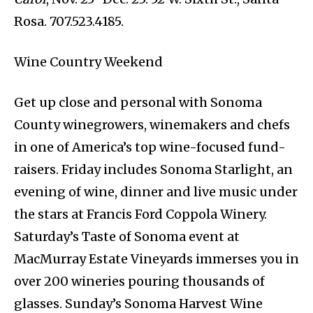
Rosa. 707.523.4185.
Wine Country Weekend
Get up close and personal with Sonoma
County winegrowers, winemakers and chefs
in one of America’s top wine-focused fund-
raisers. Friday includes Sonoma Starlight, an
evening of wine, dinner and live music under
the stars at Francis Ford Coppola Winery.
Saturday’s Taste of Sonoma event at
MacMurray Estate Vineyards immerses you in
over 200 wineries pouring thousands of
glasses. Sunday’s Sonoma Harvest Wine