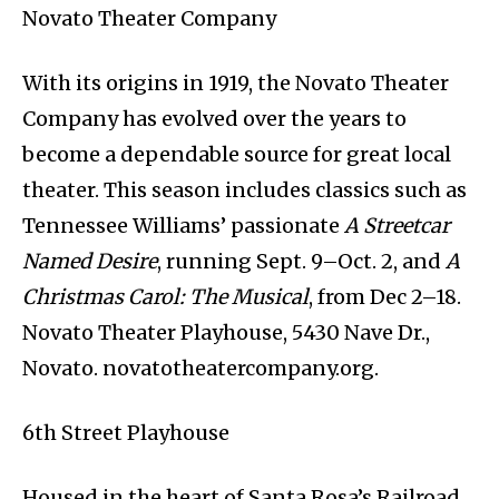
Novato Theater Company
With its origins in 1919, the Novato Theater
Company has evolved over the years to
become a dependable source for great local
theater. This season includes classics such as
Tennessee Williams’ passionate
A Streetcar
Named Desire
, running Sept. 9–Oct. 2, and
A
Christmas Carol: The Musical
, from Dec 2–18.
Novato Theater Playhouse, 5430 Nave Dr.,
Novato. novatotheatercompany.org.
6th Street Playhouse
Housed in the heart of Santa Rosa’s Railroad