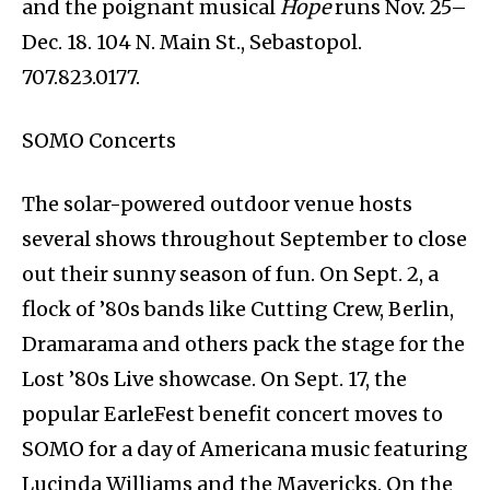
and the poignant musical
Hope
runs Nov. 25–
Dec. 18. 104 N. Main St., Sebastopol.
707.823.0177.
SOMO Concerts
The solar-powered outdoor venue hosts
several shows throughout September to close
out their sunny season of fun. On Sept. 2, a
flock of ’80s bands like Cutting Crew, Berlin,
Dramarama and others pack the stage for the
Lost ’80s Live showcase. On Sept. 17, the
popular EarleFest benefit concert moves to
SOMO for a day of Americana music featuring
Lucinda Williams and the Mavericks. On the