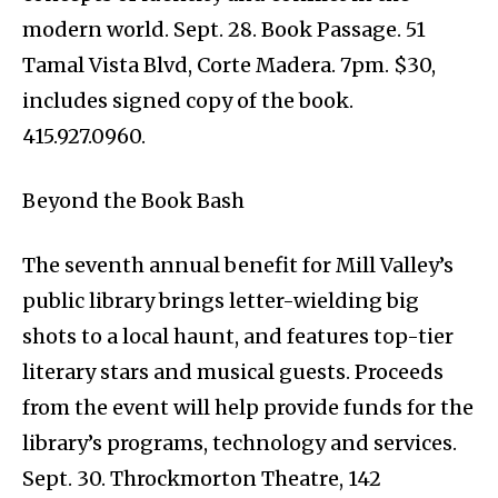
modern world. Sept. 28. Book Passage. 51
Tamal Vista Blvd, Corte Madera. 7pm. $30,
includes signed copy of the book.
415.927.0960.
Beyond the Book Bash
The seventh annual benefit for Mill Valley’s
public library brings letter-wielding big
shots to a local haunt, and features top-tier
literary stars and musical guests. Proceeds
from the event will help provide funds for the
library’s programs, technology and services.
Sept. 30. Throckmorton Theatre, 142