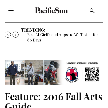
TRENDING:
Strategy of Strife: When Diplomacy
Becomes Part of the War
Feature: 2016 Fall Arts
Guide