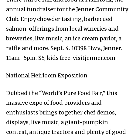
annual fundraiser for the Jenner Community
Club. Enjoy chowder tasting, barbecued
salmon, offerings from local wineries and
breweries, live music, an ice cream parlor, a
raffle and more. Sept. 4. 10398 Hwy., Jenner.
11am–5pm. $5; kids free. visitjenner.com.
National Heirloom Exposition
Dubbed the “World’s Pure Food Fair,” this
massive expo of food providers and
enthusiasts brings together chef demos,
displays, live music, a giant-pumpkin
contest, antique tractors and plenty of good