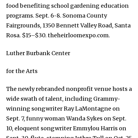
food benefiting school gardening education
programs. Sept. 6-8. Sonoma County
Fairgrounds, 1350 Bennett Valley Road, Santa
Rosa. $15–$30. theheirloomexpo.com.
Luther Burbank Center
for the Arts
The newly rebranded nonprofit venue hosts a
wide swath of talent, including Grammy-
winning songwriter Ray LaMontagne on
Sept. 7, funny woman Wanda Sykes on Sept.
10, eloquent songwriter Emmylou Harris on