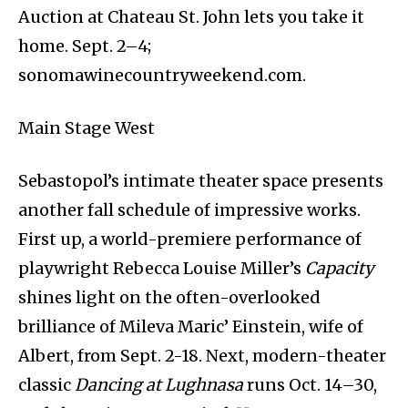
Auction at Chateau St. John lets you take it
home. Sept. 2–4;
sonomawinecountryweekend.com.
Main Stage West
Sebastopol’s intimate theater space presents
another fall schedule of impressive works.
First up, a world-premiere performance of
playwright Rebecca Louise Miller’s
Capacity
shines light on the often-overlooked
brilliance of Mileva Maric’ Einstein, wife of
Albert, from Sept. 2-18. Next, modern-theater
classic
Dancing at Lughnasa
runs Oct. 14–30,