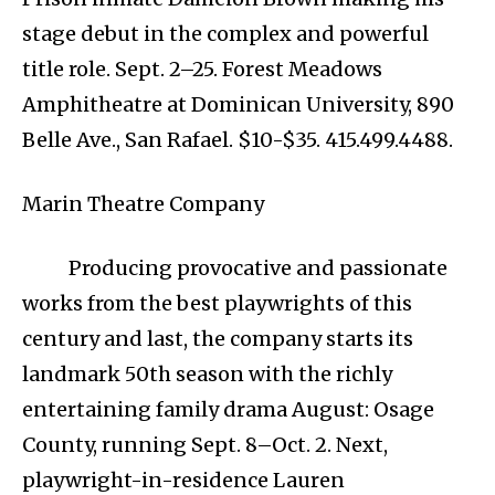
stage debut in the complex and powerful
title role. Sept. 2–25. Forest Meadows
Amphitheatre at Dominican University, 890
Belle Ave., San Rafael. $10-$35. 415.499.4488.
Marin Theatre Company
Producing provocative and passionate
works from the best playwrights of this
century and last, the company starts its
landmark 50th season with the richly
entertaining family drama August: Osage
County, running Sept. 8–Oct. 2. Next,
playwright-in-residence Lauren