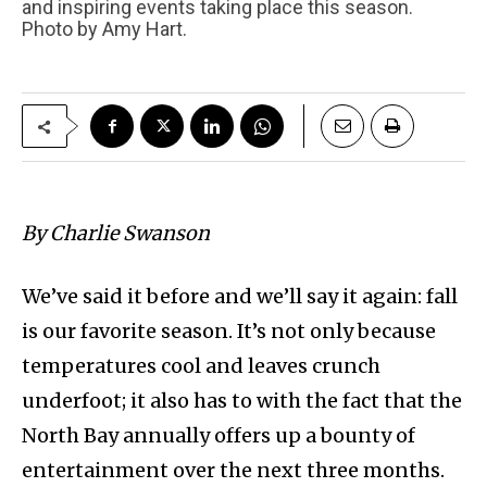
and inspiring events taking place this season.
Photo by Amy Hart.
By Charlie Swanson
We’ve said it before and we’ll say it again: fall
is our favorite season. It’s not only because
temperatures cool and leaves crunch
underfoot; it also has to with the fact that the
North Bay annually offers up a bounty of
entertainment over the next three months.