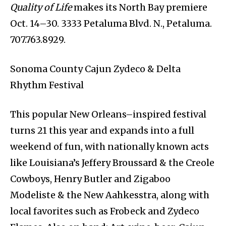
Quality of Life
makes its North Bay premiere
Oct. 14–30. 3333 Petaluma Blvd. N., Petaluma.
707.763.8929.
Sonoma County Cajun Zydeco & Delta
Rhythm Festival
This popular New Orleans–inspired festival
turns 21 this year and expands into a full
weekend of fun, with nationally known acts
like Louisiana’s Jeffery Broussard & the Creole
Cowboys, Henry Butler and Zigaboo
Modeliste & the New Aahkesstra, along with
local favorites such as Frobeck and Zydeco