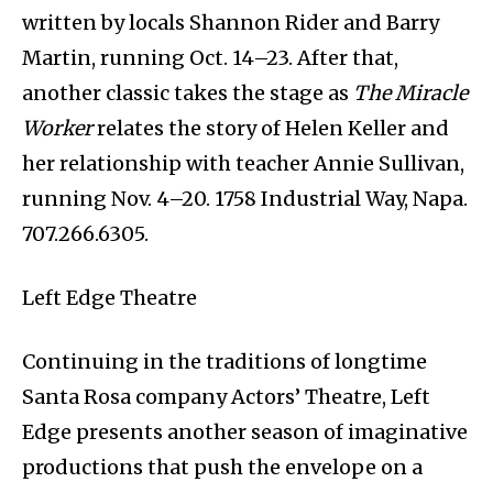
written by locals Shannon Rider and Barry
Martin, running Oct. 14–23. After that,
another classic takes the stage as
The Miracle
Worker
relates the story of Helen Keller and
her relationship with teacher Annie Sullivan,
running Nov. 4–20. 1758 Industrial Way, Napa.
707.266.6305.
Left Edge Theatre
Continuing in the traditions of longtime
Santa Rosa company Actors’ Theatre, Left
Edge presents another season of imaginative
productions that push the envelope on a