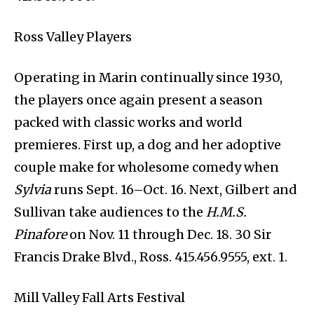
Ross Valley Players
Operating in Marin continually since 1930,
the players once again present a season
packed with classic works and world
premieres. First up, a dog and her adoptive
couple make for wholesome comedy when
Sylvia
runs Sept. 16–Oct. 16. Next, Gilbert and
Sullivan take audiences to the
H.M.S.
Pinafore
on Nov. 11 through Dec. 18. 30 Sir
Francis Drake Blvd., Ross. 415.456.9555, ext. 1.
Mill Valley Fall Arts Festival