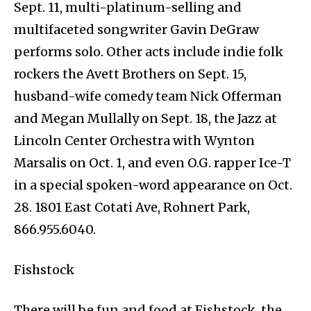
Sept. 11, multi-platinum-selling and
multifaceted songwriter Gavin DeGraw
performs solo. Other acts include indie folk
rockers the Avett Brothers on Sept. 15,
husband-wife comedy team Nick Offerman
and Megan Mullally on Sept. 18, the Jazz at
Lincoln Center Orchestra with Wynton
Marsalis on Oct. 1, and even O.G. rapper Ice-T
in a special spoken-word appearance on Oct.
28. 1801 East Cotati Ave, Rohnert Park,
866.955.6040.
Fishstock
There will be fun and food at Fishstock, the