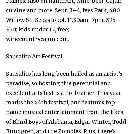
Flames. Also on hand: Art, wine, beer, Cajun
cuisine and more. Sept. 3–4, Ives Park, 400
Willow St., Sebastopol. 11:30am–7pm. $25–
$50; kids under 12, free;
winecountrycajun.com.
Sausalito Art Festival
Sausalito has long been hailed as an artist’s
paradise, so hosting this perennial and
excellent arts fest is a no-brainer. This year
marks the 64th festival, and features top-
name musical entertainment from the likes
of Blind Boys of Alabama, Edgar Winter, Todd
Rundgren, and the Zombies. Plus, there’s