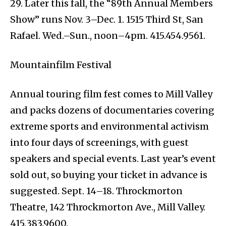
29. Later this fall, the “89th Annual Members
Show” runs Nov. 3–Dec. 1. 1515 Third St, San
Rafael. Wed.–Sun., noon–4pm. 415.454.9561.
Mountainfilm Festival
Annual touring film fest comes to Mill Valley
and packs dozens of documentaries covering
extreme sports and environmental activism
into four days of screenings, with guest
speakers and special events. Last year’s event
sold out, so buying your ticket in advance is
suggested. Sept. 14–18. Throckmorton
Theatre, 142 Throckmorton Ave., Mill Valley.
415.383.9600.