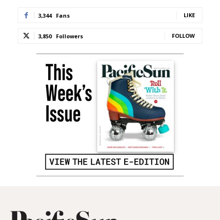
LIKE
3,344
Fans
FOLLOW
3,850
Followers