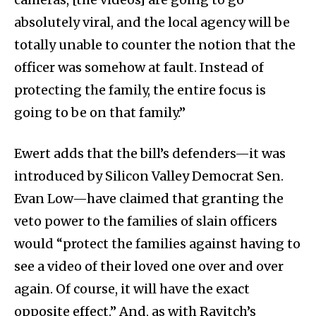
absolutely viral, and the local agency will be
totally unable to counter the notion that the
officer was somehow at fault. Instead of
protecting the family, the entire focus is
going to be on that family.”
Ewert adds that the bill’s defenders—it was
introduced by Silicon Valley Democrat Sen.
Evan Low—have claimed that granting the
veto power to the families of slain officers
would “protect the families against having to
see a video of their loved one over and over
again. Of course, it will have the exact
opposite effect.” And, as with Ravitch’s