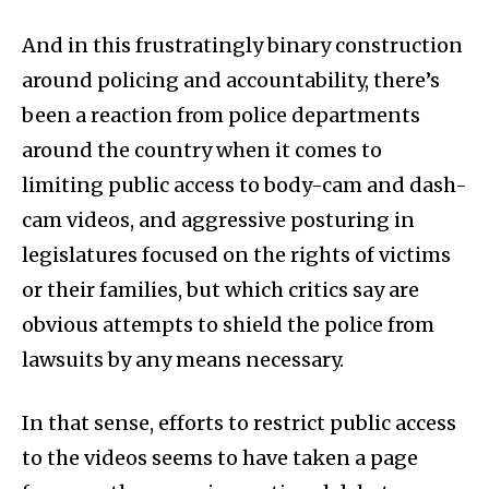
And in this frustratingly binary construction
around policing and accountability, there’s
been a reaction from police departments
around the country when it comes to
limiting public access to body-cam and dash-
cam videos, and aggressive posturing in
legislatures focused on the rights of victims
or their families, but which critics say are
obvious attempts to shield the police from
lawsuits by any means necessary.
In that sense, efforts to restrict public access
to the videos seems to have taken a page