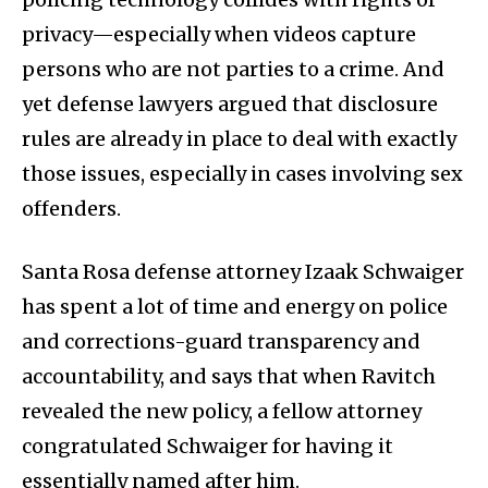
privacy—especially when videos capture
persons who are not parties to a crime. And
yet defense lawyers argued that disclosure
rules are already in place to deal with exactly
those issues, especially in cases involving sex
offenders.
Santa Rosa defense attorney Izaak Schwaiger
has spent a lot of time and energy on police
and corrections-guard transparency and
accountability, and says that when Ravitch
revealed the new policy, a fellow attorney
congratulated Schwaiger for having it
essentially named after him.