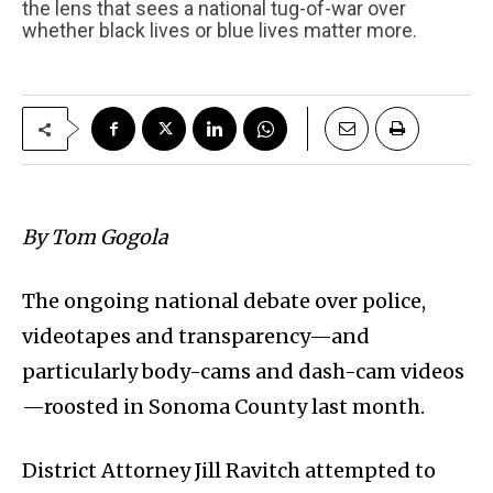
the lens that sees a national tug-of-war over
whether black lives or blue lives matter more.
By Tom Gogola
The ongoing national debate over police,
videotapes and transparency—and
particularly body-cams and dash-cam videos
—roosted in Sonoma County last month.
District Attorney Jill Ravitch attempted to