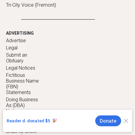
Tri-City Voice (Fremont)
ADVERTISING
Advertise
Legal
Submit an
Obituary
Legal Notices
Fictitious
Business Name
(FBN)
Statements
Doing Business
As (DBA)
Notices
Trustee Sale
Notices
Order to Show