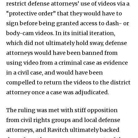
restrict defense attorneys’ use of videos via a
“protective order” that they would have to
sign before being granted access to dash- or
body-cam videos. In its initial iteration,
which did not ultimately hold sway, defense
attorneys would have been banned from
using video from a criminal case as evidence
in a civil case, and would have been
compelled to return the videos to the district
attorney once a case was adjudicated.
The ruling was met with stiff opposition
from civil rights groups and local defense
attorneys, and Ravitch ultimately backed