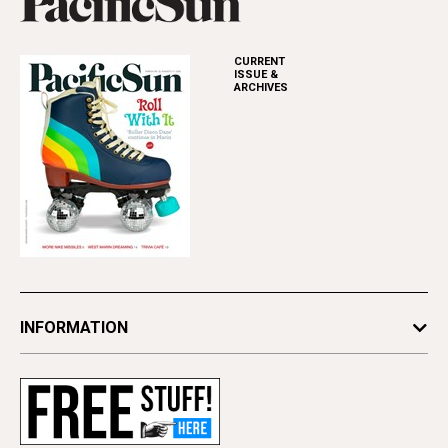
CURRENT
ISSUE &
ARCHIVES
INFORMATION
Newsletters
Subscribe
Advertise