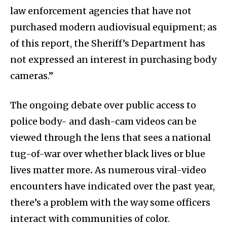
law enforcement agencies that have not
purchased modern audiovisual equipment; as
of this report, the Sheriff’s Department has
not expressed an interest in purchasing body
cameras.”
The ongoing debate over public access to
police body- and dash-cam videos can be
viewed through the lens that sees a national
tug-of-war over whether black lives or blue
lives matter more
.
As numerous viral-video
encounters have indicated over the past year,
there’s a problem with the way some officers
interact with communities of color.