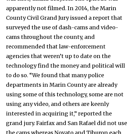
apparently not filmed. In 2014, the Marin
County Civil Grand Jury issued a report that
surveyed the use of dash-cams and video-
cams throughout the county, and
recommended that law-enforcement
agencies that weren’t up to date on the
technology find the money and political will
to do so. “We found that many police
departments in Marin County are already
using some of this technology, some are not
using any video, and others are keenly
interested in acquiring it,” reported the
grand jury. Fairfax and San Rafael did not use
the cams whereas Novato and Tiburon each