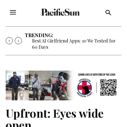
TRENDING:
Strategy of Strife: When Diplomacy
Becomes Part of the War
Upfront: Eyes wide
open