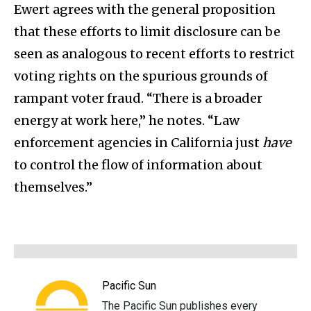
Ewert agrees with the general proposition
that these efforts to limit disclosure can be
seen as analogous to recent efforts to restrict
voting rights on the spurious grounds of
rampant voter fraud. “There is a broader
energy at work here,” he notes. “Law
enforcement agencies in California just
have
to control the flow of information about
themselves.”
Pacific Sun
The Pacific Sun publishes every