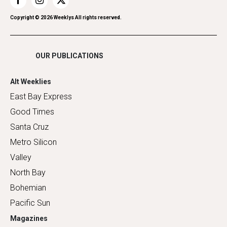
Restaurants
Romance
Copyright ©
2026
Weeklys All rights reserved.
Shopping
OUR PUBLICATIONS
Alt Weeklies
East Bay Express
Good Times
Santa Cruz
Metro Silicon
Valley
North Bay
Bohemian
Pacific Sun
Magazines