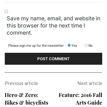
Save my name, email, and website in
this browser for the next time I
comment.
Please sign me up for the newsletter
Yes
No
Previous article
Next article
Hero & Zero:
Feature: 2016 Fall
Bikes & bicyclists
Arts Guide