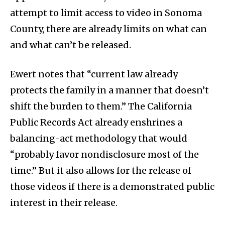
attempt to limit access to video in Sonoma
County, there are already limits on what can
and what can’t be released.
Ewert notes that “current law already
protects the family in a manner that doesn’t
shift the burden to them.” The California
Public Records Act already enshrines a
balancing-act methodology that would
“probably favor nondisclosure most of the
time.” But it also allows for the release of
those videos if there is a demonstrated public
interest in their release.