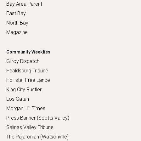
Bay Area Parent
East Bay
North Bay
Magazine
Community Weeklies
Gilroy Dispatch
Healdsburg Tribune
Hollister Free Lance
King City Rustler
Los Gatan
Morgan Hill Times
Press Banner (Scotts Valley)
Salinas Valley Tribune
The Pajaronian (Watsonville)