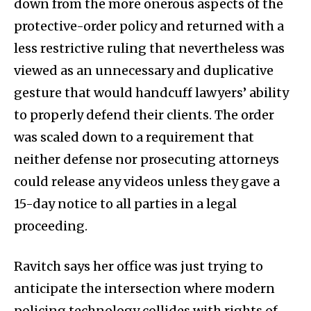
down from the more onerous aspects of the
protective-order policy and returned with a
less restrictive ruling that nevertheless was
viewed as an unnecessary and duplicative
gesture that would handcuff lawyers’ ability
to properly defend their clients. The order
was scaled down to a requirement that
neither defense nor prosecuting attorneys
could release any videos unless they gave a
15-day notice to all parties in a legal
proceeding.
Ravitch says her office was just trying to
anticipate the intersection where modern
policing technology collides with rights of