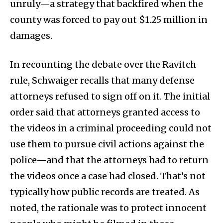
unruly—a strategy that backfired when the
county was forced to pay out $1.25 million in
damages.
In recounting the debate over the Ravitch
rule, Schwaiger recalls that many defense
attorneys refused to sign off on it. The initial
order said that attorneys granted access to
the videos in a criminal proceeding could not
use them to pursue civil actions against the
police—and that the attorneys had to return
the videos once a case had closed. That’s not
typically how public records are treated. As
noted, the rationale was to protect innocent