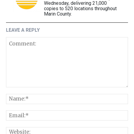
Wednesday, delivering 21,000
copies to 520 locations throughout
Marin County.
LEAVE A REPLY
Comment:
N
E
W