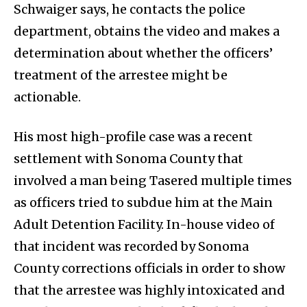
Schwaiger says, he contacts the police
department, obtains the video and makes a
determination about whether the officers’
treatment of the arrestee might be
actionable.
His most high-profile case was a recent
settlement with Sonoma County that
involved a man being Tasered multiple times
as officers tried to subdue him at the Main
Adult Detention Facility. In-house video of
that incident was recorded by Sonoma
County corrections officials in order to show
that the arrestee was highly intoxicated and