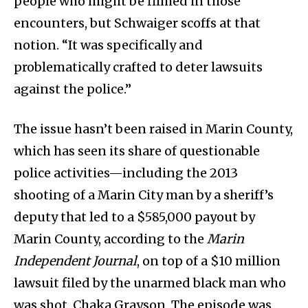
people who might be filmed in those
encounters, but Schwaiger scoffs at that
notion. “It was specifically and
problematically crafted to deter lawsuits
against the police.”
The issue hasn’t been raised in Marin County,
which has seen its share of questionable
police activities—including the 2013
shooting of a Marin City man by a sheriff’s
deputy that led to a $585,000 payout by
Marin County, according to the
Marin
Independent Journal
, on top of a $10 million
lawsuit filed by the unarmed black man who
was shot, Chaka Grayson. The episode was