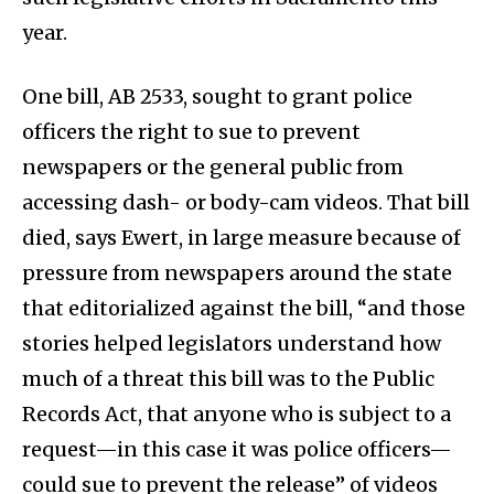
year.
One bill, AB 2533, sought to grant police
officers the right to sue to prevent
newspapers or the general public from
accessing dash- or body-cam videos. That bill
died, says Ewert, in large measure because of
pressure from newspapers around the state
that editorialized against the bill, “and those
stories helped legislators understand how
much of a threat this bill was to the Public
Records Act, that anyone who is subject to a
request—in this case it was police officers—
could sue to prevent the release” of videos