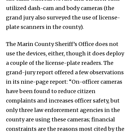
utilized dash-cam and body cameras (the
grand jury also surveyed the use of license-
plate scanners in the county).
The Marin County Sheriff’s Office does not
use the devices, either, though it does deploy
a couple of the license-plate readers. The
grand-jury report offered a few observations
in its nine-page report: “On-officer cameras
have been found to reduce citizen
complaints and increases officer safety, but
only three law enforcement agencies in the
county are using these cameras; financial
constraints are the reasons most cited by the