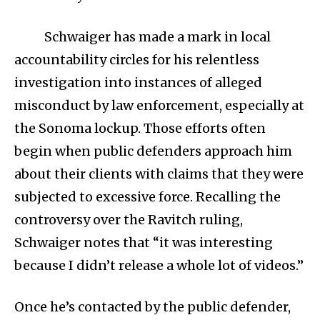
Schwaiger has made a mark in local
accountability circles for his relentless
investigation into instances of alleged
misconduct by law enforcement, especially at
the Sonoma lockup. Those efforts often
begin when public defenders approach him
about their clients with claims that they were
subjected to excessive force. Recalling the
controversy over the Ravitch ruling,
Schwaiger notes that “it was interesting
because I didn’t release a whole lot of videos.”
Once he’s contacted by the public defender,