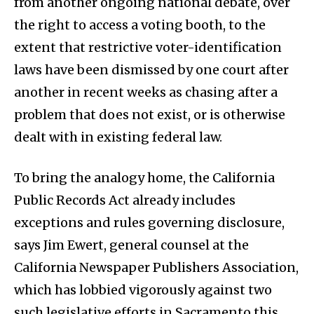
from another ongoing national debate, over
the right to access a voting booth, to the
extent that restrictive voter-identification
laws have been dismissed by one court after
another in recent weeks as chasing after a
problem that does not exist, or is otherwise
dealt with in existing federal law.
To bring the analogy home, the California
Public Records Act already includes
exceptions and rules governing disclosure,
says Jim Ewert, general counsel at the
California Newspaper Publishers Association,
which has lobbied vigorously against two
such legislative efforts in Sacramento this