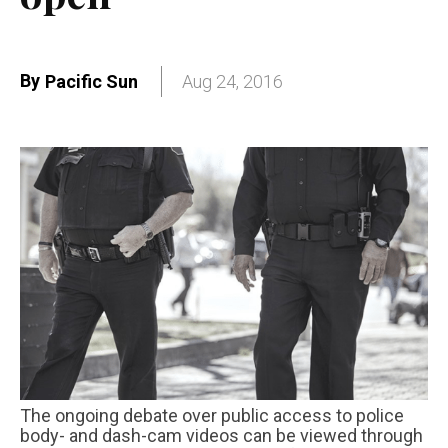
By
Pacific Sun
Aug 24, 2016
The ongoing debate over public access to police
body- and dash-cam videos can be viewed through