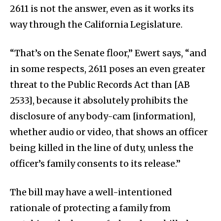
2611 is not the answer, even as it works its
way through the California Legislature.
“That’s on the Senate floor,” Ewert says, “and
in some respects, 2611 poses an even greater
threat to the Public Records Act than [AB
2533], because it absolutely prohibits the
disclosure of any body-cam [information],
whether audio or video, that shows an officer
being killed in the line of duty, unless the
officer’s family consents to its release.”
The bill may have a well-intentioned
rationale of protecting a family from