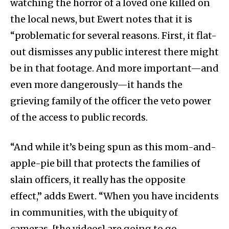
watching the horror of a loved one killed on
the local news, but Ewert notes that it is
“problematic for several reasons. First, it flat-
out dismisses any public interest there might
be in that footage. And more important—and
even more dangerously—it hands the
grieving family of the officer the veto power
of the access to public records.
“And while it’s being spun as this mom-and-
apple-pie bill that protects the families of
slain officers, it really has the opposite
effect,” adds Ewert. “When you have incidents
in communities, with the ubiquity of
cameras, [the videos] are going to go