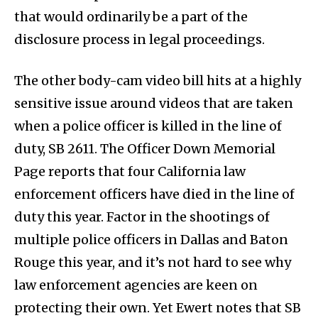
that would ordinarily be a part of the
disclosure process in legal proceedings.
The other body-cam video bill hits at a highly
sensitive issue around videos that are taken
when a police officer is killed in the line of
duty, SB 2611. The Officer Down Memorial
Page reports that four California law
enforcement officers have died in the line of
duty this year. Factor in the shootings of
multiple police officers in Dallas and Baton
Rouge this year, and it’s not hard to see why
law enforcement agencies are keen on
protecting their own. Yet Ewert notes that SB