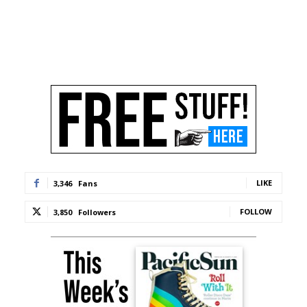
LIKE
3,346
Fans
FOLLOW
3,850
Followers