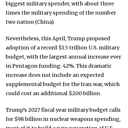
biggest military spender, with about three
times the military spending of the number
two nation (China).
Nevertheless, this April, Trump proposed
adoption of a record $1.5 trillion U.S. military
budget, with the largest annual increase ever
in Pentagon funding: 42%. This dramatic
increase does not include an expected
supplemental budget for the Iran war, which
could cost an additional $200 billion.
Trump’s 2027 fiscal year military budget calls
for $98 billion in nuclear weapons spending,