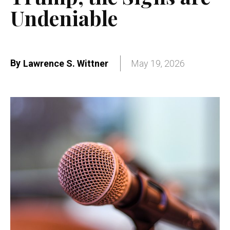
Undeniable
By
Lawrence S. Wittner
May 19, 2026