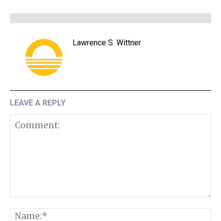
Lawrence S. Wittner
LEAVE A REPLY
Comment:
N