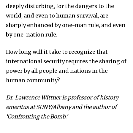
deeply disturbing, for the dangers to the
world, and even to human survival, are
sharply enhanced by one-man rule, and even
by one-nation rule.
How long will it take to recognize that
international security requires the sharing of
power by all people and nations in the
human community?
Dr. Lawrence Wittner is professor of history
emeritus at SUNY/Albany and the author of
‘Confronting the Bomb.’