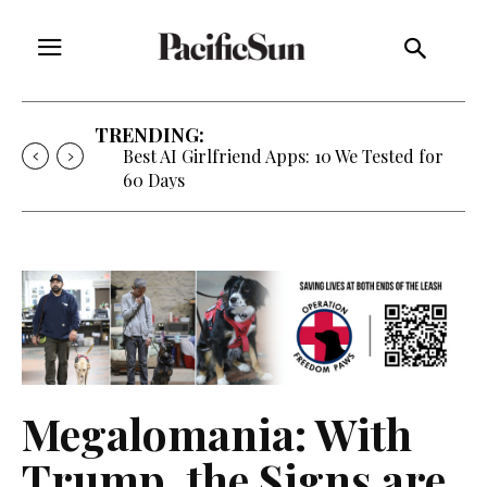
TRENDING:
Best AI Girlfriend Apps: 10 We Tested for
60 Days
Megalomania: With
Trump, the Signs are