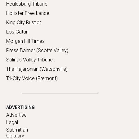
Healdsburg Tribune
Hollister Free Lance
King City Rustler
Los Gatan
Morgan Hill Times
Press Banner (Scotts Valley)
Salinas Valley Tribune
The Pajaronian (Watsonville)
Tri-City Voice (Fremont)
ADVERTISING
Advertise
Legal
Submit an
Obituary