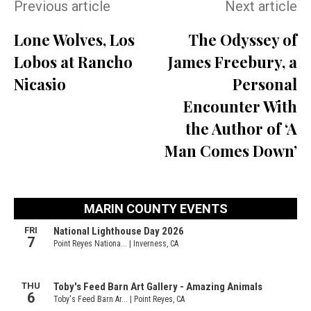
Previous article
Next article
Lone Wolves, Los
The Odyssey of
Lobos at Rancho
James Freebury, a
Nicasio
Personal
Encounter With
the Author of ‘A
Man Comes Down’