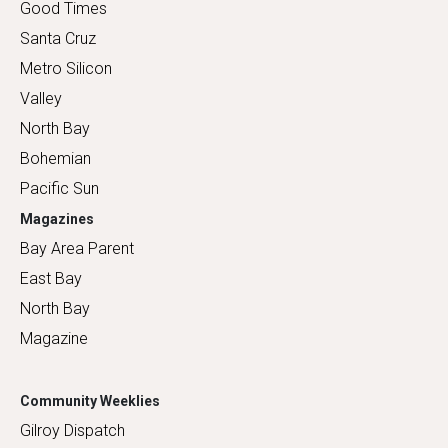
Good Times
Santa Cruz
Metro Silicon
Valley
North Bay
Bohemian
Pacific Sun
Magazines
Bay Area Parent
East Bay
North Bay
Magazine
Community Weeklies
Gilroy Dispatch