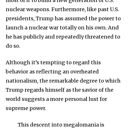
most of it to build a new generation of U.S.
nuclear weapons. Furthermore, like past U.S.
presidents, Trump has assumed the power to
launch a nuclear war totally on his own. And
he has publicly and repeatedly threatened to
do so.
Although it’s tempting to regard this
behavior as reflecting an overheated
nationalism, the remarkable degree to which
Trump regards himself as the savior of the
world suggests a more personal lust for
supreme power.
This descent into megalomania is