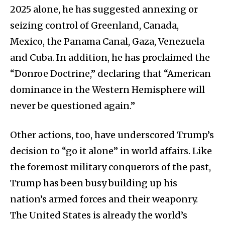
2025 alone, he has suggested annexing or
seizing control of Greenland, Canada,
Mexico, the Panama Canal, Gaza, Venezuela
and Cuba. In addition, he has proclaimed the
“Donroe Doctrine,” declaring that “American
dominance in the Western Hemisphere will
never be questioned again.”
Other actions, too, have underscored Trump’s
decision to “go it alone” in world affairs. Like
the foremost military conquerors of the past,
Trump has been busy building up his
nation’s armed forces and their weaponry.
The United States is already the world’s