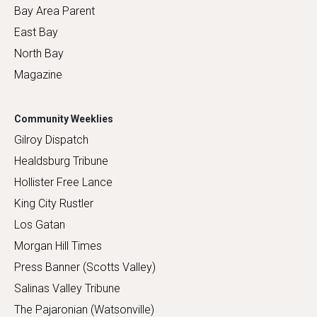
Bay Area Parent
East Bay
North Bay
Magazine
Community Weeklies
Gilroy Dispatch
Healdsburg Tribune
Hollister Free Lance
King City Rustler
Los Gatan
Morgan Hill Times
Press Banner (Scotts Valley)
Salinas Valley Tribune
The Pajaronian (Watsonville)