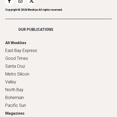
Restaurants
Romance
Copyright ©
2026
Weeklys All rights reserved.
Shopping
OUR PUBLICATIONS
Alt Weeklies
East Bay Express
Good Times
Santa Cruz
Metro Silicon
Valley
North Bay
Bohemian
Pacific Sun
Magazines