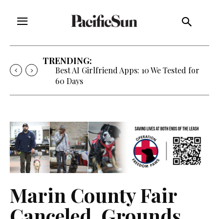
TRENDING:
Best AI Girlfriend Apps: 10 We Tested for
60 Days
Marin County Fair
Canceled, Grounds