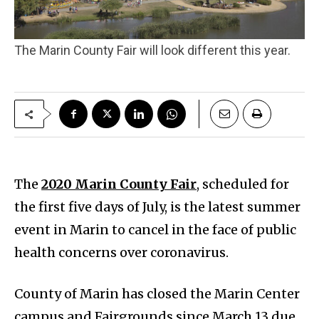
The Marin County Fair will look different this year.
The
2020 Marin County Fair
, scheduled for
the first five days of July, is the latest summer
event in Marin to cancel in the face of public
health concerns over coronavirus.
County of Marin has closed the Marin Center
campus and Fairgrounds since March 13 due