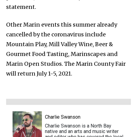
statement.
Other Marin events this summer already
cancelled by the coronavirus include
Mountain Play, Mill Valley Wine, Beer &
Gourmet Food Tasting, Marinscapes and
Marin Open Studios. The Marin County Fair
will return July 1-5, 2021.
Charlie Swanson
Charlie Swanson is a North Bay
native and an arts and music writer
and editor who has covered the local