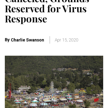
Reserved for Virus
Response
By
Charlie Swanson
Apr 15, 2020