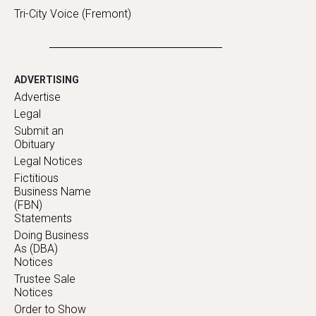
Tri-City Voice (Fremont)
ADVERTISING
Advertise
Legal
Submit an
Obituary
Legal Notices
Fictitious
Business Name
(FBN)
Statements
Doing Business
As (DBA)
Notices
Trustee Sale
Notices
Order to Show