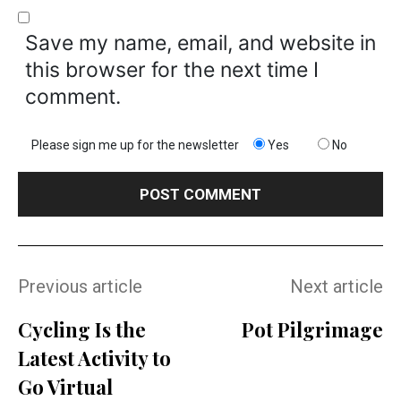
Save my name, email, and website in
this browser for the next time I
comment.
Please sign me up for the newsletter
Yes
No
Previous article
Next article
Cycling Is the
Pot Pilgrimage
Latest Activity to
Go Virtual