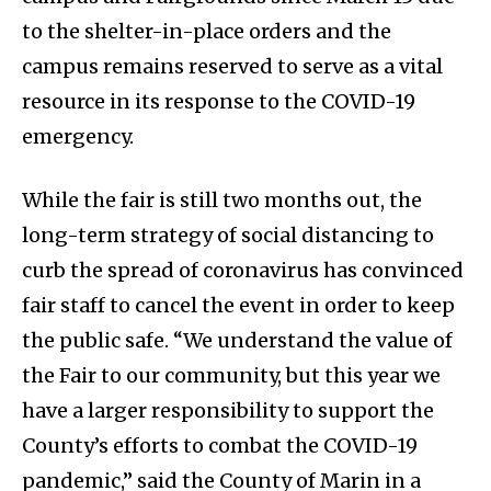
to the shelter-in-place orders and the
campus remains reserved to serve as a vital
resource in its response to the COVID-19
emergency.​
While the fair is still two months out, the
long-term strategy of social distancing to
curb the spread of coronavirus has convinced
fair staff to cancel the event in order to keep
the public safe. “We understand the value of
the Fair to our community, but this year we
have a larger responsibility to support the
County’s efforts to combat the COVID-19
pandemic,” said the County of Marin in a