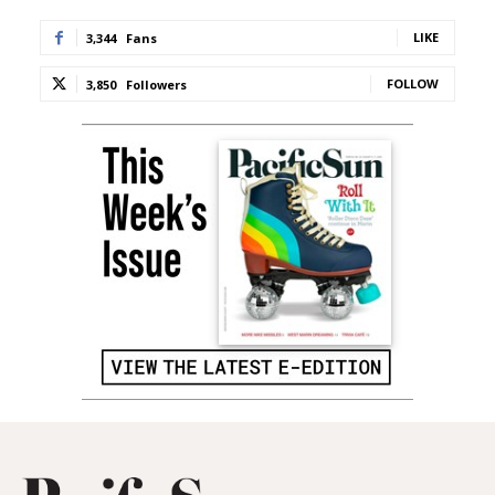
LIKE
3,344
Fans
FOLLOW
3,850
Followers