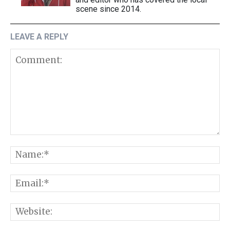
scene since 2014.
LEAVE A REPLY
Comment:
N
E
W