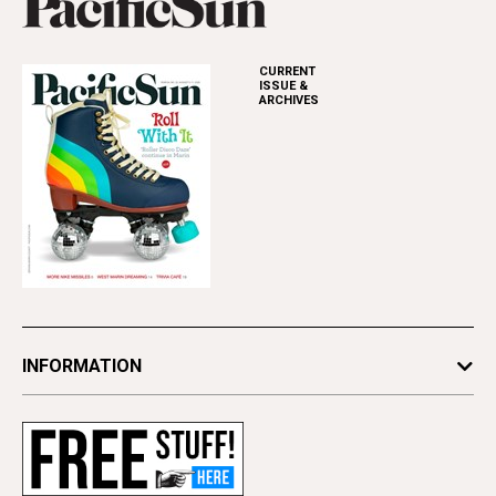
CURRENT
ISSUE &
ARCHIVES
INFORMATION
Newsletters
Subscribe
Advertise