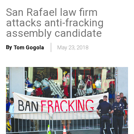
San Rafael law firm
attacks anti-fracking
assembly candidate
By
Tom Gogola
May 23, 2018