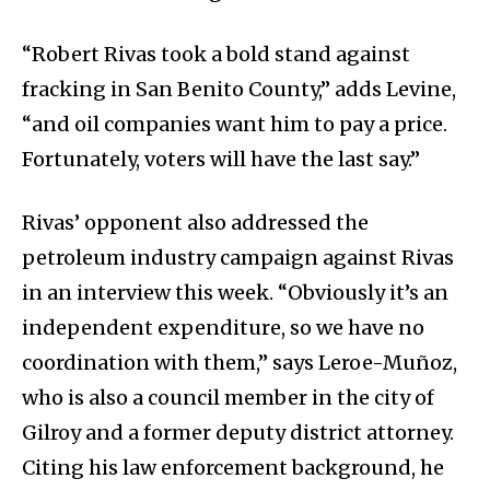
“Robert Rivas took a bold stand against
fracking in San Benito County,” adds Levine,
“and oil companies want him to pay a price.
Fortunately, voters will have the last say.”
Rivas’ opponent also addressed the
petroleum industry campaign against Rivas
in an interview this week. “Obviously it’s an
independent expenditure, so we have no
coordination with them,” says Leroe-Muñoz,
who is also a council member in the city of
Gilroy and a former deputy district attorney.
Citing his law enforcement background, he