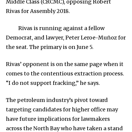
Middle Class (CRCMC), opposing Robert
Rivas for Assembly 2018.
Rivas is running against a fellow
Democrat, and lawyer, Peter Leroe-Muñoz for
the seat. The primary is on June 5.
Rivas’ opponent is on the same page when it
comes to the contentious extraction process.
“I do not support fracking,” he says.
The petroleum industry’s pivot toward
targeting candidates for higher office may
have future implications for lawmakers
across the North Bay who have taken a stand