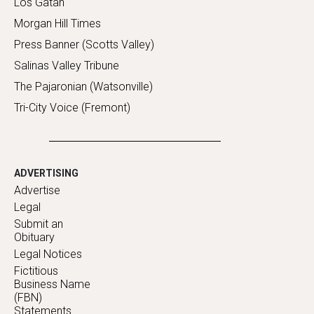
Los Gatan
Morgan Hill Times
Press Banner (Scotts Valley)
Salinas Valley Tribune
The Pajaronian (Watsonville)
Tri-City Voice (Fremont)
ADVERTISING
Advertise
Legal
Submit an
Obituary
Legal Notices
Fictitious
Business Name
(FBN)
Statements