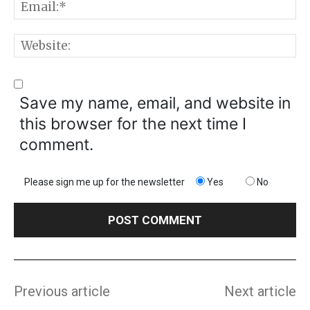
E
W
Save my name, email, and website in
this browser for the next time I
comment.
Please sign me up for the newsletter
Yes
No
Previous article
Next article