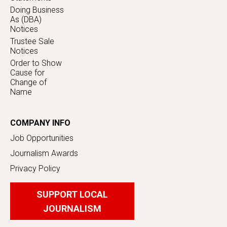
Doing Business
As (DBA)
Notices
Trustee Sale
Notices
Order to Show
Cause for
Change of
Name
COMPANY INFO
Job Opportunities
Journalism Awards
Privacy Policy
SUPPORT LOCAL
JOURNALISM