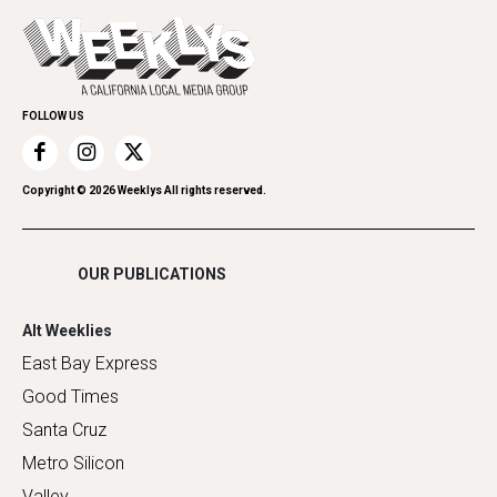
Today's Events
Everyday Services
Spirit
Submit an Event
Family & Pets
Promote Your Event
Home Improvement
FOLLOW US
Recreation
Restaurants
Romance
Copyright ©
2026
Weeklys All rights reserved.
Shopping
OUR PUBLICATIONS
Alt Weeklies
East Bay Express
Good Times
Santa Cruz
Metro Silicon
Valley