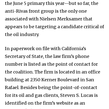
the June 5 primary this year—but so far, the
anti-Rivas front group is the only one
associated with Nielsen Merksamer that
appears to be targeting a candidate critical of
the oil industry.
In paperwork on file with California’s
Secretary of State, the law firm’s phone
number is listed as the point of contact for
the coalition. The firm is located in an office
building at 2350 Kerner Boulevard in San
Rafael. Besides being the point-of-contact
for its oil and gas clients, Steven S. Lucas is
identified on the firm’s website as an