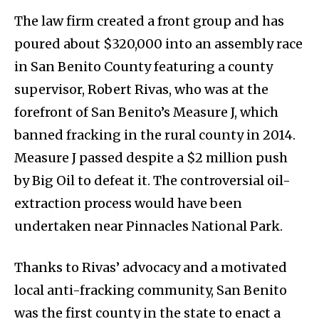
The law firm created a front group and has
poured about $320,000 into an assembly race
in San Benito County featuring a county
supervisor, Robert Rivas, who was at the
forefront of San Benito’s Measure J, which
banned fracking in the rural county in 2014.
Measure J passed despite a $2 million push
by Big Oil to defeat it. The controversial oil-
extraction process would have been
undertaken near Pinnacles National Park.
Thanks to Rivas’ advocacy and a motivated
local anti-fracking community, San Benito
was the first county in the state to enact a