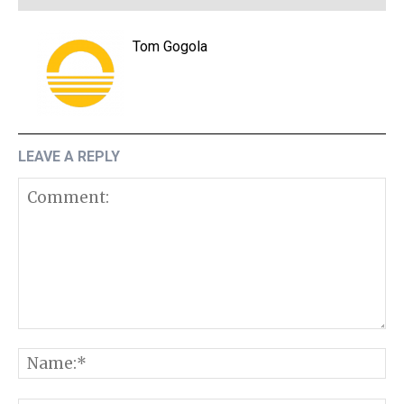
Tom Gogola
LEAVE A REPLY
Comment:
N