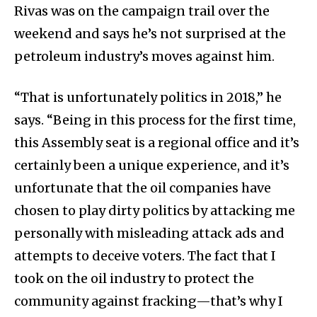
Rivas was on the campaign trail over the
weekend and says he’s not surprised at the
petroleum industry’s moves against him.
“That is unfortunately politics in 2018,” he
says. “Being in this process for the first time,
this Assembly seat is a regional office and it’s
certainly been a unique experience, and it’s
unfortunate that the oil companies have
chosen to play dirty politics by attacking me
personally with misleading attack ads and
attempts to deceive voters. The fact that I
took on the oil industry to protect the
community against fracking—that’s why I