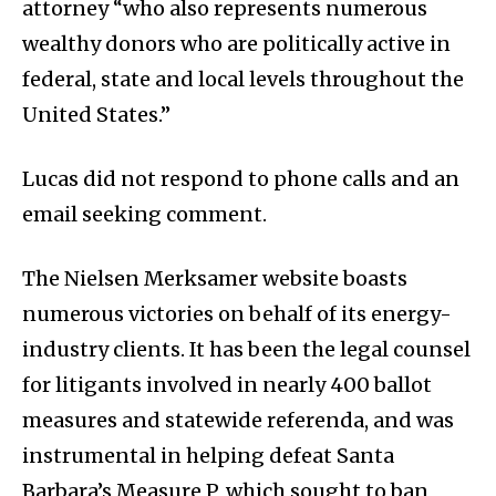
attorney “who also represents numerous
wealthy donors who are politically active in
federal, state and local levels throughout the
United States.”
Lucas did not respond to phone calls and an
email seeking comment.
The Nielsen Merksamer website boasts
numerous victories on behalf of its energy-
industry clients. It has been the legal counsel
for litigants involved in nearly 400 ballot
measures and statewide referenda, and was
instrumental in helping defeat Santa
Barbara’s Measure P, which sought to ban