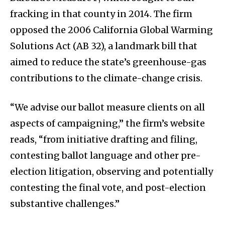
fracking in that county in 2014. The firm
opposed the 2006 California Global Warming
Solutions Act (AB 32), a landmark bill that
aimed to reduce the state’s greenhouse-gas
contributions to the climate-change crisis.
“We advise our ballot measure clients on all
aspects of campaigning,” the firm’s website
reads, “from initiative drafting and filing,
contesting ballot language and other pre-
election litigation, observing and potentially
contesting the final vote, and post-election
substantive challenges.”