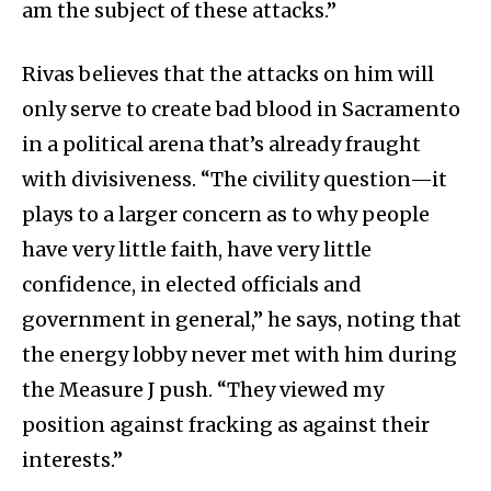
am the subject of these attacks.”
Rivas believes that the attacks on him will
only serve to create bad blood in Sacramento
in a political arena that’s already fraught
with divisiveness. “The civility question—it
plays to a larger concern as to why people
have very little faith, have very little
confidence, in elected officials and
government in general,” he says, noting that
the energy lobby never met with him during
the Measure J push. “They viewed my
position against fracking as against their
interests.”