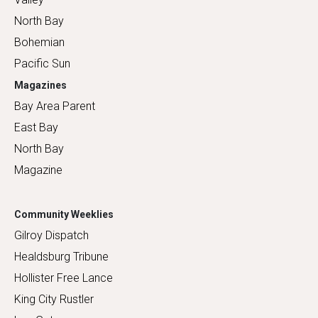
North Bay
Bohemian
Pacific Sun
Magazines
Bay Area Parent
East Bay
North Bay
Magazine
Community Weeklies
Gilroy Dispatch
Healdsburg Tribune
Hollister Free Lance
King City Rustler