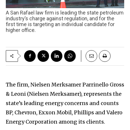
A San Rafael law firm is leading the state petroleum
industry’s charge against regulation, and for the
first time is targeting an individual candidate for
higher office.
The firm, Nielsen Merksamer Parrinello Gross
& Leoni (Nielsen Merksamer), represents the
state’s leading energy concerns and counts
BP, Chevron, Exxon Mobil, Phillips and Valero
Energy Corporation among its clients.