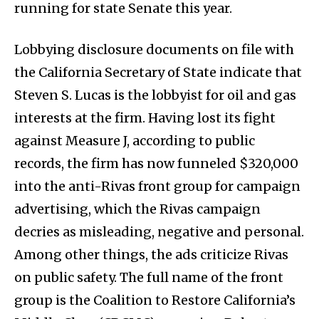
running for state Senate this year.
Lobbying disclosure documents on file with
the California Secretary of State indicate that
Steven S. Lucas is the lobbyist for oil and gas
interests at the firm. Having lost its fight
against Measure J, according to public
records, the firm has now funneled $320,000
into the anti-Rivas front group for campaign
advertising, which the Rivas campaign
decries as misleading, negative and personal.
Among other things, the ads criticize Rivas
on public safety. The full name of the front
group is the Coalition to Restore California’s