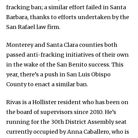
fracking ban; a similar effort failed in Santa
Barbara, thanks to efforts undertaken by the
San Rafael law firm.
Monterey and Santa Clara counties both
passed anti-fracking initiatives of their own
in the wake of the San Benito success. This
year, there’s a push in San Luis Obispo
County to enact a similar ban.
Rivas is a Hollister resident who has been on
the board of supervisors since 2010. He’s
running for the 30th District Assembly seat
currently occupied by Anna Caballero, who is