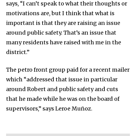
says, “I can’t speak to what their thoughts or
motivations are, but I think that what is
important is that they are raising an issue
around public safety. That’s an issue that
many residents have raised with me in the
district.”
The petro front group paid for a recent mailer
which “addressed that issue in particular
around Robert and public safety and cuts
that he made while he was on the board of
supervisors,” says Leroe Muñoz.