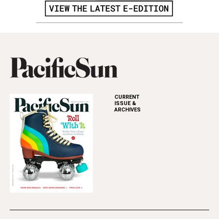
CURRENT
ISSUE &
ARCHIVES