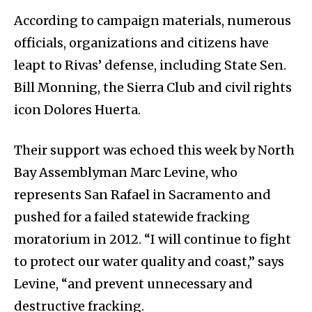
According to campaign materials, numerous
officials, organizations and citizens have
leapt to Rivas’ defense, including State Sen.
Bill Monning, the Sierra Club and civil rights
icon Dolores Huerta.
Their support was echoed this week by North
Bay Assemblyman Marc Levine, who
represents San Rafael in Sacramento and
pushed for a failed statewide fracking
moratorium in 2012. “I will continue to fight
to protect our water quality and coast,” says
Levine, “and prevent unnecessary and
destructive fracking.