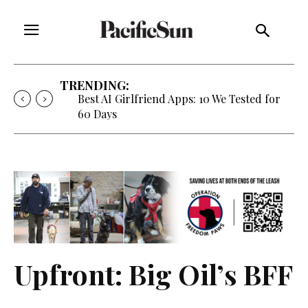
TRENDING:
Strategy of Strife: When Diplomacy
Becomes Part of the War
Upfront: Big Oil’s BFF