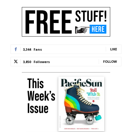
LIKE
3,344
Fans
FOLLOW
3,850
Followers