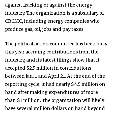
against fracking or against the energy
industry. The organization is a subsidiary of
CRCMC, including energy companies who
produce gas, oil, jobs and pay taxes.
The political action committee has been busy
this year accruing contributions from the
industry, and its latest filings show that it
accepted $2.5 million in contributions
between Jan. 1 and April 21. At the end of the
reporting cycle, it had nearly $4.5 million on
hand after making expenditures of more
than $1 million. The organization will likely
have several million dollars on hand beyond