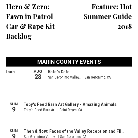
Hero & Zero:
Feature: Hot
Fawn in Patrol
Summer Guide
Car & Rape Kit
2018
Backlog