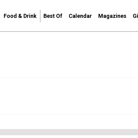
Food & Drink
Best Of
Calendar
Magazines
G