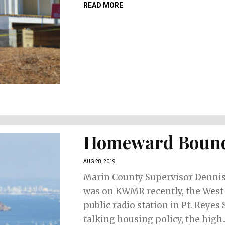
READ MORE
Homeward Boun
AUG 28, 2019
Marin County Supervisor Denni
was on KWMR recently, the West
public radio station in Pt. Reyes 
talking housing policy, the high..