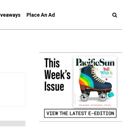
iveaways
Place An Ad