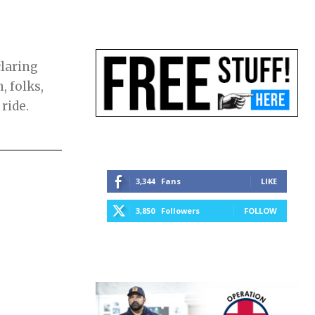
laring
, folks,
 ride.
3,344
Fans
LIKE
3,850
Followers
FOLLOW