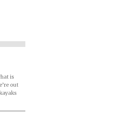
hat is
e’re out
 kayaks