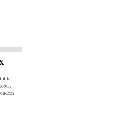
x
atable
Rosa’s
leaders