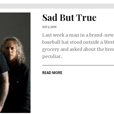
Sad But True
OCT 2, 2019
Last week a man in a brand-new
baseball hat stood outside a Wes
grocery and asked about the bree
peculiar...
READ MORE