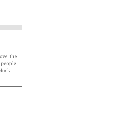
move, the
d people
pluck