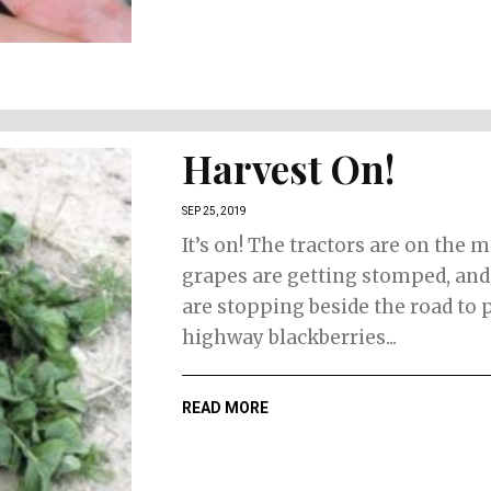
Harvest On!
SEP 25, 2019
It’s on! The tractors are on the 
grapes are getting stomped, an
are stopping beside the road to 
highway blackberries...
READ MORE