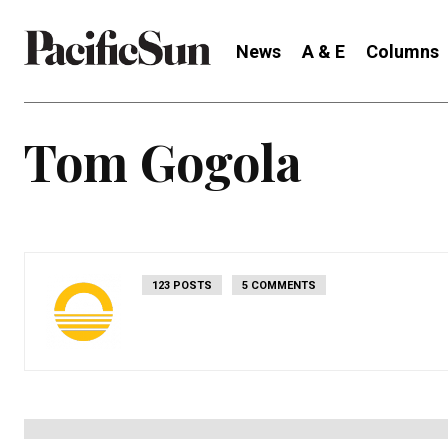
News
A & E
Columns
Tom Gogola
123 POSTS
5 COMMENTS