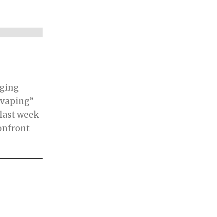
rging
“vaping”
last week
onfront