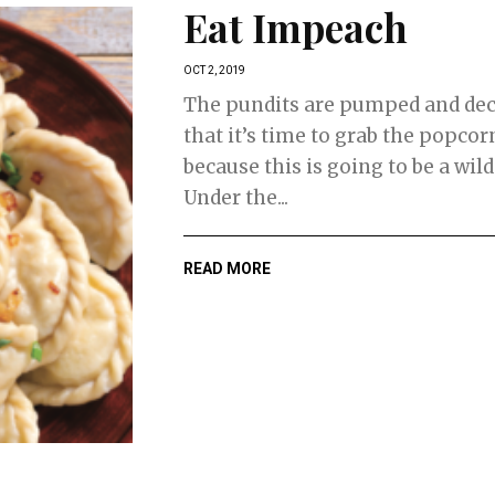
Eat Impeach
OCT 2, 2019
The pundits are pumped and dec
that it’s time to grab the popcorn
because this is going to be a wild
Under the...
READ MORE