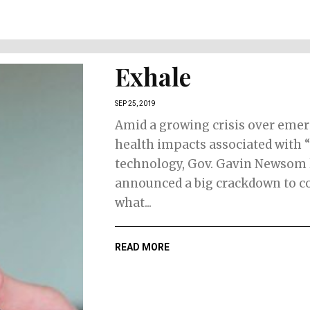
Exhale
SEP 25, 2019
Amid a growing crisis over eme
health impacts associated with 
technology, Gov. Gavin Newsom 
announced a big crackdown to c
what...
READ MORE