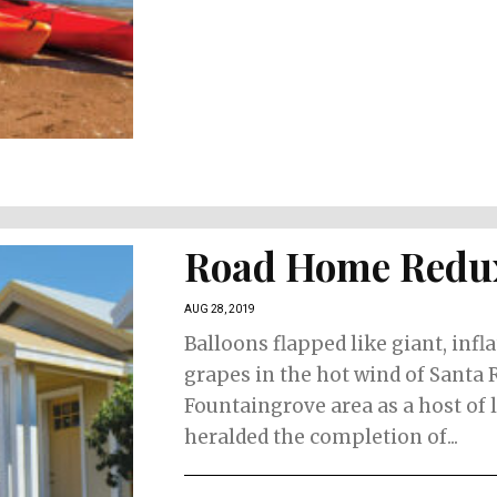
Road Home Redu
AUG 28, 2019
Balloons flapped like giant, infl
grapes in the hot wind of Santa 
Fountaingrove area as a host of 
heralded the completion of...