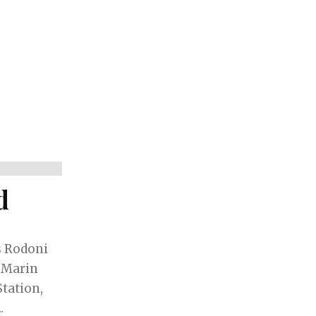
d
s Rodoni
 Marin
Station,
.