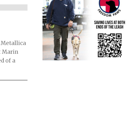
 Metallica
t Marin
d of a