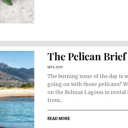
The Pelican Brief
SEP 4, 2019
The burning issue of the day is w
going on with those pelicans? W
on the Bolinas Lagoon in rental
from...
READ MORE