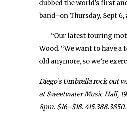
dubbed the world’s first a
band–on Thursday, Sept 6, 
“Our latest touring mott
Wood. “We want to have a to
old anymore, so we’re exerc
Diego’s Umbrella rock out wi
at Sweetwater Music Hall, 19 
8pm. $16–$18. 415.388.3850.