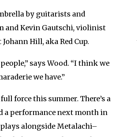
mbrella by guitarists and
 and Kevin Gautschi, violinist
 Johann Hill, aka Red Cup.
f people,” says Wood. “I think we
amaraderie we have.”
full force this summer. There’s a
nd a performance next month in
d plays alongside Metalachi–