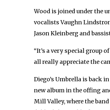
Wood is joined under the u
vocalists Vaughn Lindstrom
Jason Kleinberg and bassist
“It’s a very special group o
all really appreciate the c
Diego’s Umbrella is back in 
new album in the offing a
Mill Valley, where the ban