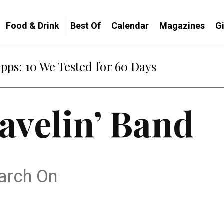
Food & Drink
Best Of
Calendar
Magazines
G
Apps: 10 We Tested for 60 Days
avelin’ Band
arch On