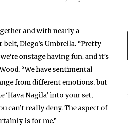
ogether and with nearly a
belt, Diego’s Umbrella. “Pretty
 we’re onstage having fun, and it’s
ys Wood. “We have sentimental
nge from different emotions, but
ke ‘Hava Nagila’ into your set,
ou can’t really deny. The aspect of
ertainly is for me.”