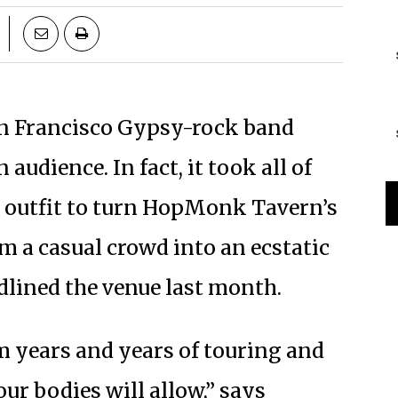
San Francisco Gypsy-rock band
audience. In fact, it took all of
ce outfit to turn HopMonk Tavern’s
m a casual crowd into an ecstatic
lined the venue last month.
m years and years of touring and
ur bodies will allow,” says