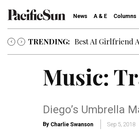
News
A & E
Columns
TRENDING:
Best AI Girlfriend 
Music: Tr
Diego’s Umbrella M
By
Charlie Swanson
Sep 5, 2018