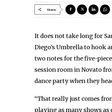
Share
It does not take long for 
Diego’s Umbrella to hook an 
two notes for the five-pie
session room in Novato fro
dance party when they head
“That really just comes fro
playing as many shows as o