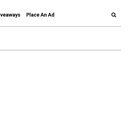
iveaways
Place An Ad