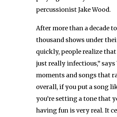
percussionist Jake Wood.
After more than a decade t
thousand shows under their 
quickly, people realize that
just really infectious,” sa
moments and songs that ra
overall, if you put a song li
you’re setting a tone that y
having fun is very real. It c