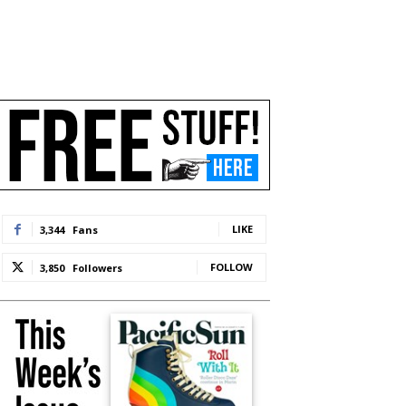
LIKE
3,344
Fans
FOLLOW
3,850
Followers