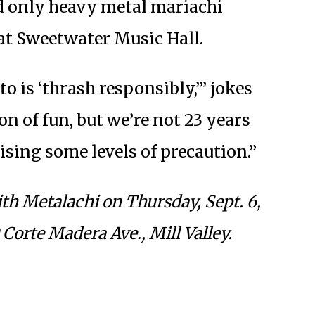
nd only heavy metal mariachi
at Sweetwater Music Hall.
o is ‘thrash responsibly,’” jokes
n of fun, but we’re not 23 years
ising some levels of precaution.”
th Metalachi on Thursday, Sept. 6,
Corte Madera Ave., Mill Valley.