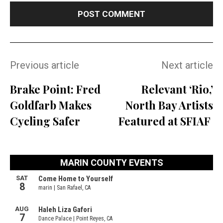
Previous article
Next article
Brake Point: Fred
Relevant ‘Rio,’
Goldfarb Makes
North Bay Artists
Cycling Safer
Featured at SFIAF