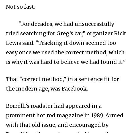
Not so fast.
“For decades, we had unsuccessfully
tried searching for Greg’s car,” organizer Rick
Lewis said. “Tracking it down seemed too
easy once we used the correct method, which
is why it was hard to believe we had found it.”
That “correct method,” in a sentence fit for
the modern age, was Facebook.
Borrelli’s roadster had appeared in a
prominent hot rod magazine in 1989. Armed
with that old issue, and encouraged by