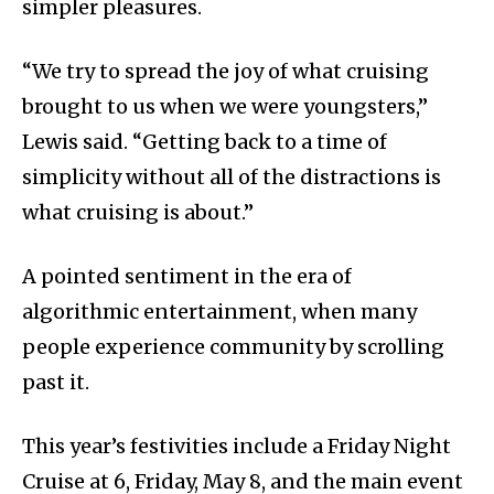
simpler pleasures.
“We try to spread the joy of what cruising
brought to us when we were youngsters,”
Lewis said. “Getting back to a time of
simplicity without all of the distractions is
what cruising is about.”
A pointed sentiment in the era of
algorithmic entertainment, when many
people experience community by scrolling
past it.
This year’s festivities include a Friday Night
Cruise at 6, Friday, May 8, and the main event