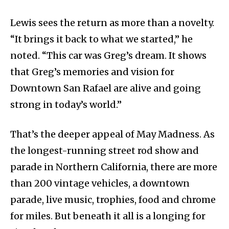
Lewis sees the return as more than a novelty.
“It brings it back to what we started,” he
noted. “This car was Greg’s dream. It shows
that Greg’s memories and vision for
Downtown San Rafael are alive and going
strong in today’s world.”
That’s the deeper appeal of May Madness. As
the longest-running street rod show and
parade in Northern California, there are more
than 200 vintage vehicles, a downtown
parade, live music, trophies, food and chrome
for miles. But beneath it all is a longing for