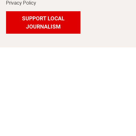
Privacy Policy
SUPPORT LOCAL
JOURNALISM