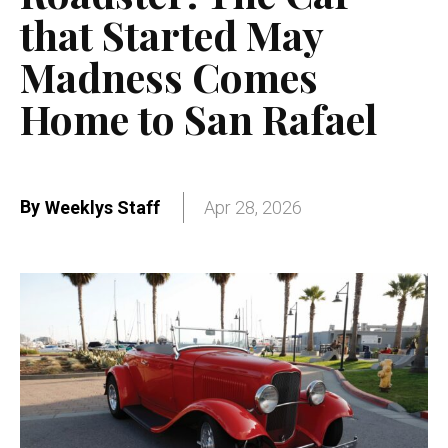
that Started May
Madness Comes
Home to San Rafael
By
Weeklys Staff
Apr 28, 2026