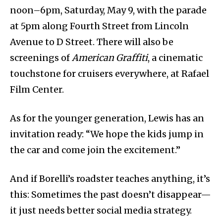
noon–6pm, Saturday, May 9, with the parade
at 5pm along Fourth Street from Lincoln
Avenue to D Street. There will also be
screenings of
American Graffiti
, a cinematic
touchstone for cruisers everywhere, at Rafael
Film Center.
As for the younger generation, Lewis has an
invitation ready: “We hope the kids jump in
the car and come join the excitement.”
And if Borelli’s roadster teaches anything, it’s
this: Sometimes the past doesn’t disappear—
it just needs better social media strategy.