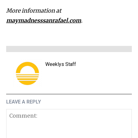
More information at
maymadnesssanrafael.com
.
Weeklys Staff
LEAVE A REPLY