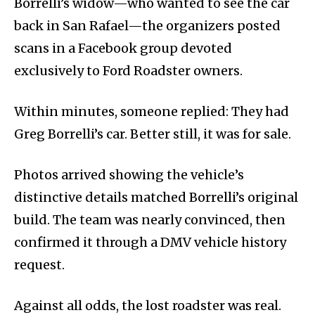
Borrelli’s widow—who wanted to see the car
back in San Rafael—the organizers posted
scans in a Facebook group devoted
exclusively to Ford Roadster owners.
Within minutes, someone replied: They had
Greg Borrelli’s car. Better still, it was for sale.
Photos arrived showing the vehicle’s
distinctive details matched Borrelli’s original
build. The team was nearly convinced, then
confirmed it through a DMV vehicle history
request.
Against all odds, the lost roadster was real.