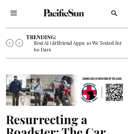
TRENDING:
Best AI Girlfriend Apps: 10 We Tested for
60 Days
Resurrecting a
Roadster: The Car