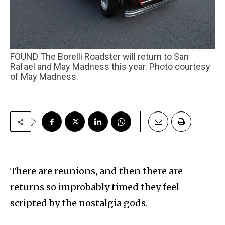
FOUND The Borelli Roadster will return to San
Rafael and May Madness this year. Photo courtesy
of May Madness.
There are reunions, and then there are
returns so improbably timed they feel
scripted by the nostalgia gods.