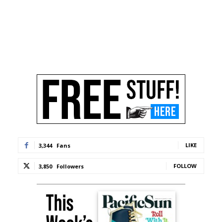
LIKE
3,344
Fans
FOLLOW
3,850
Followers