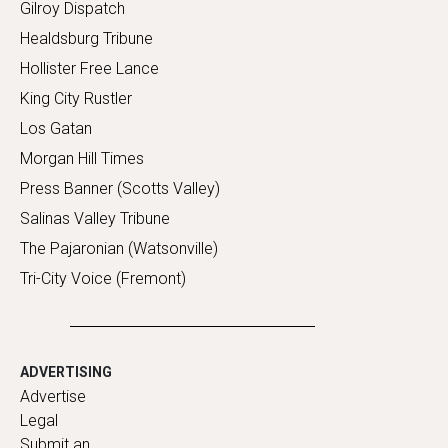
Gilroy Dispatch
Healdsburg Tribune
Hollister Free Lance
King City Rustler
Los Gatan
Morgan Hill Times
Press Banner (Scotts Valley)
Salinas Valley Tribune
The Pajaronian (Watsonville)
Tri-City Voice (Fremont)
ADVERTISING
Advertise
Legal
Submit an