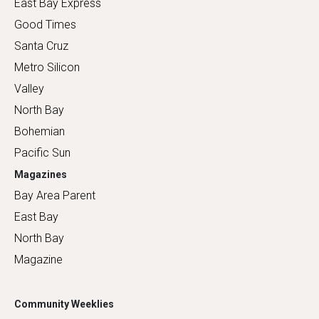
East Bay Express
Good Times
Santa Cruz
Metro Silicon
Valley
North Bay
Bohemian
Pacific Sun
Magazines
Bay Area Parent
East Bay
North Bay
Magazine
Community Weeklies