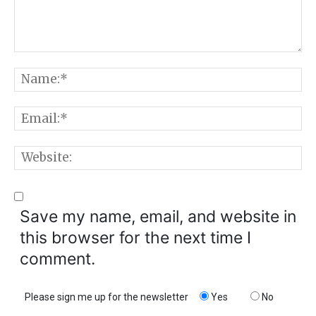
Comment:
N
E
W
Save my name, email, and website in
this browser for the next time I
comment.
Please sign me up for the newsletter
Yes
No