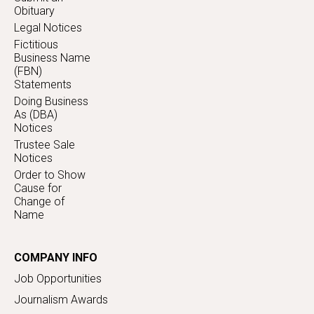
Obituary
Legal Notices
Fictitious
Business Name
(FBN)
Statements
Doing Business
As (DBA)
Notices
Trustee Sale
Notices
Order to Show
Cause for
Change of
Name
COMPANY INFO
Job Opportunities
Journalism Awards