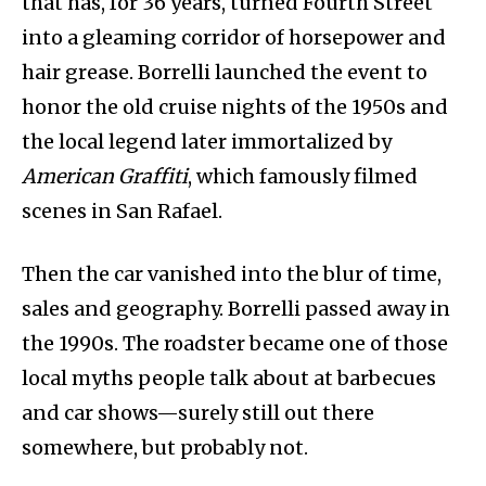
that has, for 36 years, turned Fourth Street
into a gleaming corridor of horsepower and
hair grease. Borrelli launched the event to
honor the old cruise nights of the 1950s and
the local legend later immortalized by
American Graffiti
, which famously filmed
scenes in San Rafael.
Then the car vanished into the blur of time,
sales and geography. Borrelli passed away in
the 1990s. The roadster became one of those
local myths people talk about at barbecues
and car shows—surely still out there
somewhere, but probably not.