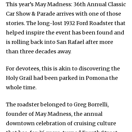
This year’s May Madness: 36th Annual Classic
Car Show & Parade arrives with one of those
stories. The long-lost 1932 Ford Roadster that
helped inspire the event has been found and
is rolling back into San Rafael after more
than three decades away.
For devotees, this is akin to discovering the
Holy Grail had been parked in Pomona the
whole time.
The roadster belonged to Greg Borrelli,
founder of May Madness, the annual
downtown celebration of cruising culture