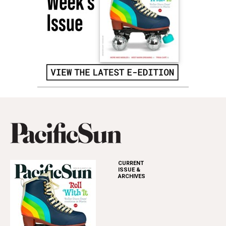
CURRENT
ISSUE &
ARCHIVES