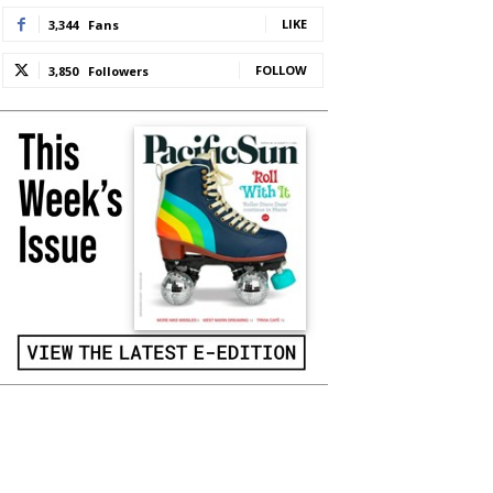
LIKE
3,344
Fans
FOLLOW
3,850
Followers