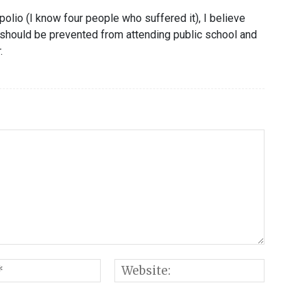
lio (I know four people who suffered it), I believe
 should be prevented from attending public school and
.
Email:*
Websi