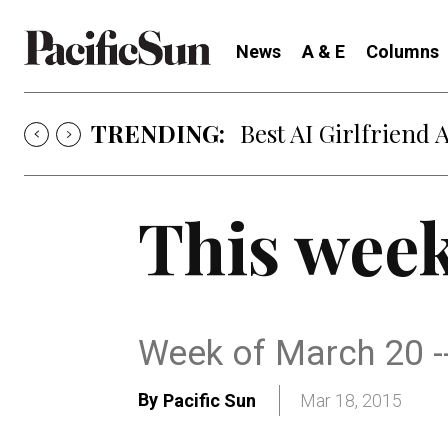
News
A & E
Columns
TRENDING:
Best AI Girlfriend 
This week
Week of March 20 -
By
Pacific Sun
Mar 18, 2015