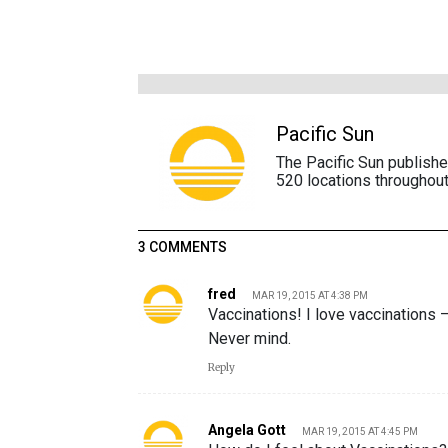
Pacific Sun
The Pacific Sun publish
520 locations throughout
3 COMMENTS
fred
MAR 19, 2015 AT 4:38 PM
Vaccinations! I love vaccinations 
Never mind.
Reply
Angela Gott
MAR 19, 2015 AT 4:45 PM