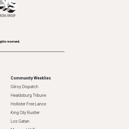
ights reserved.
Community Weeklies
Gilroy Dispatch
z
Healdsburg Tribune
Hollister Free Lance
King City Rustler
Los Gatan