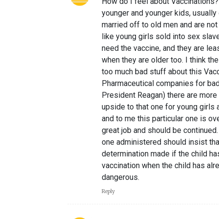
How do I feel about Vaccinations?
younger and younger kids, usually g
married off to old men and are no
like young girls sold into sex slav
need the vaccine, and they are lea
when they are older too. I think the
too much bad stuff about this Vacci
Pharmaceutical companies for bad
President Reagan) there are more 
upside to that one for young girls 
and to me this particular one is ov
great job and should be continued.
one administered should insist that
determination made if the child h
vaccination when the child has al
dangerous.
Reply