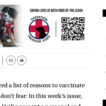
red a list of reasons to vaccinate
don’t fear: In this week’s issue,