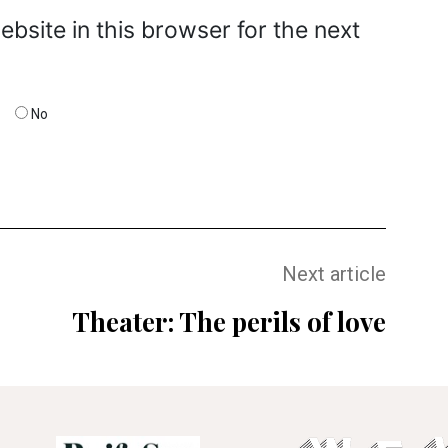
bsite in this browser for the next
No
Next article
Theater: The perils of love