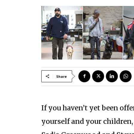
Share
If you haven’t yet been offe
yourself and your children, 