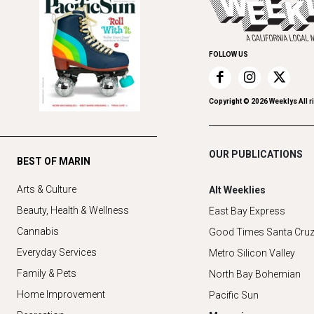
FOLLOW US
Copyright ©
2026
Weeklys All r
OUR PUBLICATIONS
BEST OF MARIN
Arts & Culture
Alt Weeklies
Beauty, Health & Wellness
East Bay Express
Cannabis
Good Times Santa Cru
Everyday Services
Metro Silicon Valley
Family & Pets
North Bay Bohemian
Home Improvement
Pacific Sun