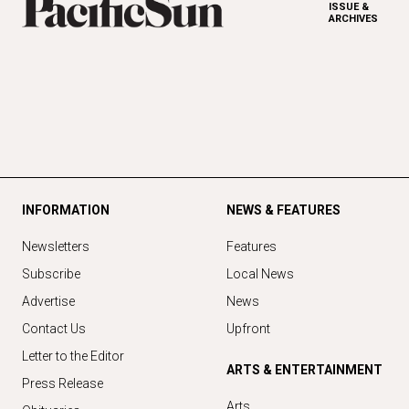
ISSUE &
ARCHIVES
INFORMATION
NEWS & FEATURES
Newsletters
Features
Subscribe
Local News
Advertise
News
Contact Us
Upfront
Letter to the Editor
ARTS & ENTERTAINMENT
Press Release
Arts