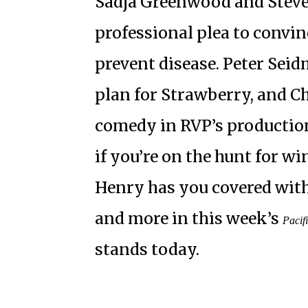
Sadja Greenwood and Steve 
professional plea to convin
prevent disease. Peter Sei
plan for Strawberry, and Ch
comedy in RVP’s production
if you’re on the hunt for w
Henry has you covered with 
and more in this week’s
Pacif
stands today.