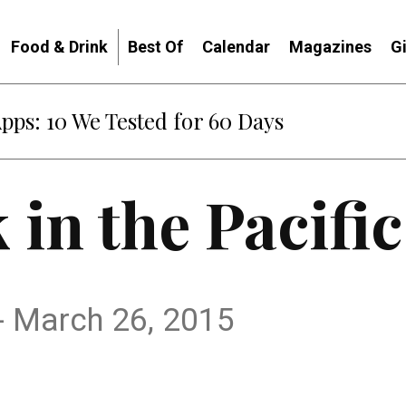
Food & Drink
Best Of
Calendar
Magazines
G
Apps: 10 We Tested for 60 Days
 in the Pacifi
- March 26, 2015