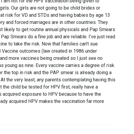
 I am not for the HPV Vaccination being given to
irls. Our girls are not going to be child brides or
t at risk for VD and STDs and having babies by age 13
ery and forced marriages are in other countries. They
st likely to get routine annual physicals and Pap Smears
 Pap Smears do a fine job and are reliable. I’ve just read
ne to take the risk. Now that families can’t sue
 Vaccine outcomes (law created in 1986 under
and more vaccines being created so I just see no
as young as nine. Every vaccine carries a degree of risk
er the top in risk and the PAP smear is already doing a
 At the very least, any parents contemplating having this
 the child be tested for HPV first, really have a
as acquired exposure to HPV because to have the
ready acquired HPV makes the vaccination far more