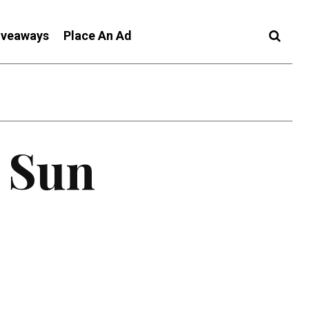
iveaways
Place An Ad
c Sun