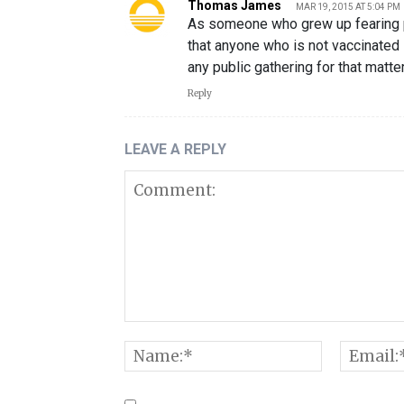
Thomas James
MAR 19, 2015 AT 5:04 PM
As someone who grew up fearing po
that anyone who is not vaccinated
any public gathering for that matter
Reply
LEAVE A REPLY
Comment:
Name:*