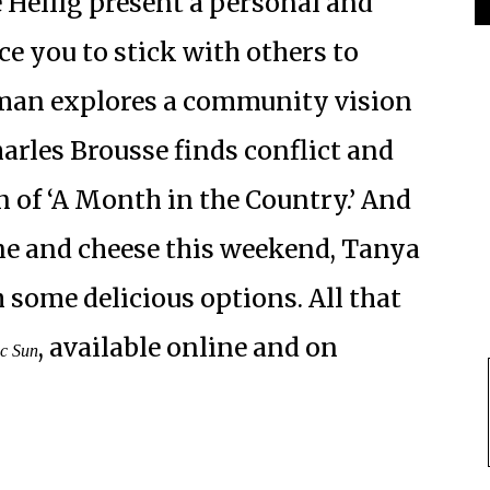
Heilig present a personal and
ce you to stick with others to
dman explores a community vision
arles Brousse finds conflict and
 of ‘A Month in the Country.’ And
ine and cheese this weekend, Tanya
some delicious options. All that
, available online and on
ic Sun