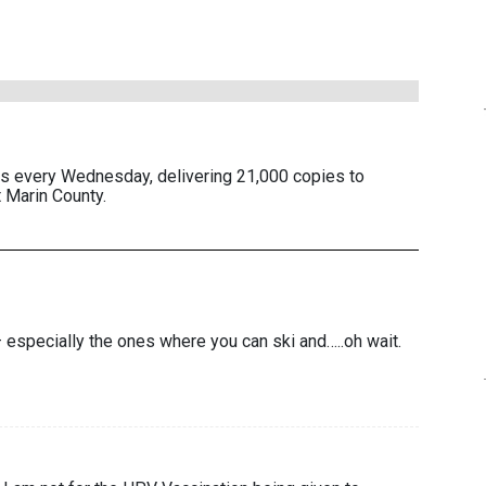
es every Wednesday, delivering 21,000 copies to
 Marin County.
– especially the ones where you can ski and…..oh wait.