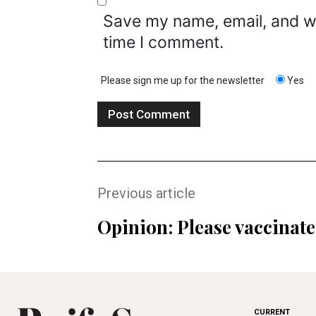
Save my name, email, and we
time I comment.
Please sign me up for the newsletter
Yes
Previous article
Opinion: Please vaccinate
CURRENT