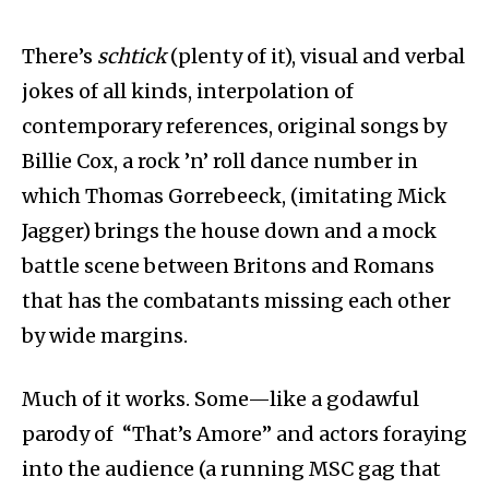
There’s
schtick
(plenty of it), visual and verbal
jokes of all kinds, interpolation of
contemporary references, original songs by
Billie Cox, a rock ’n’ roll dance number in
which Thomas Gorrebeeck, (imitating Mick
Jagger) brings the house down and a mock
battle scene between Britons and Romans
that has the combatants missing each other
by wide margins.
Much of it works. Some—like a godawful
parody of “That’s Amore” and actors foraying
into the audience (a running MSC gag that