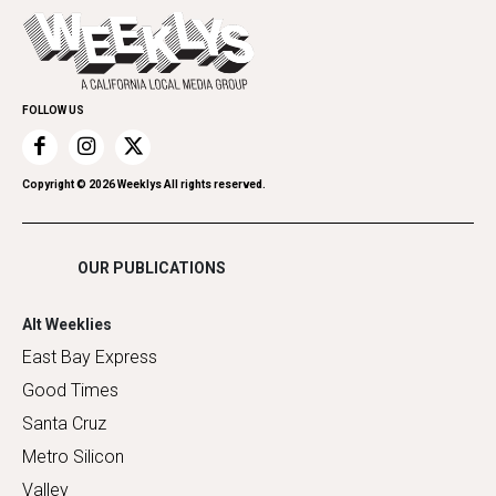
Today's Events
Everyday Services
Spirit
Submit an Event
Family & Pets
Promote Your Event
Home Improvement
FOLLOW US
Recreation
Restaurants
Romance
Copyright ©
2026
Weeklys All rights reserved.
Shopping
OUR PUBLICATIONS
Alt Weeklies
East Bay Express
Good Times
Santa Cruz
Metro Silicon
Valley