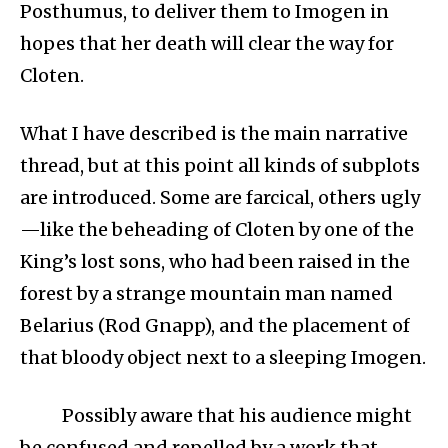
Posthumus, to deliver them to Imogen in
hopes that her death will clear the way for
Cloten.
What I have described is the main narrative
thread, but at this point all kinds of subplots
are introduced. Some are farcical, others ugly
—like the beheading of Cloten by one of the
King’s lost sons, who had been raised in the
forest by a strange mountain man named
Belarius (Rod Gnapp), and the placement of
that bloody object next to a sleeping Imogen.
Possibly aware that his audience might
be confused and repelled by a work that