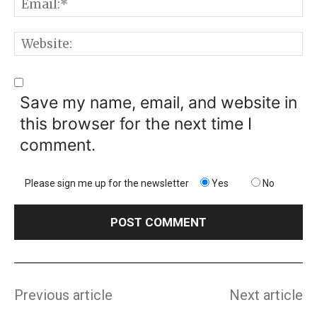
E
W
Save my name, email, and website in
this browser for the next time I
comment.
Please sign me up for the newsletter
Yes
No
Previous article
Next article