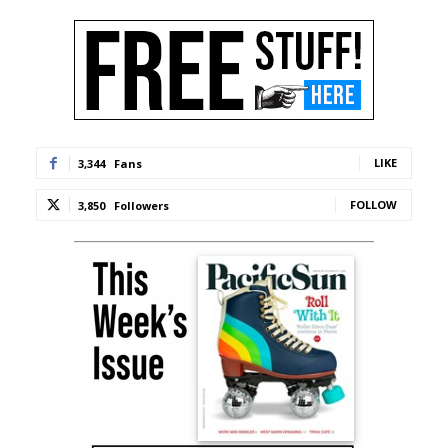
LIKE
3,344
Fans
FOLLOW
3,850
Followers