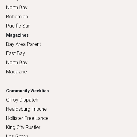
North Bay
Bohemian
Pacific Sun
Magazines
Bay Area Parent
East Bay
North Bay
Magazine
Community Weeklies
Gilroy Dispatch
Healdsburg Tribune
Hollister Free Lance
King City Rustler
Los Gatan