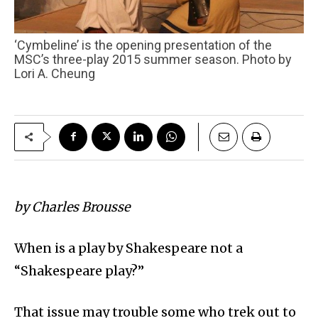
‘Cymbeline’ is the opening presentation of the
MSC’s three-play 2015 summer season. Photo by
Lori A. Cheung
by Charles Brousse
When is a play by Shakespeare not a
“Shakespeare play?”
That issue may trouble some who trek out to