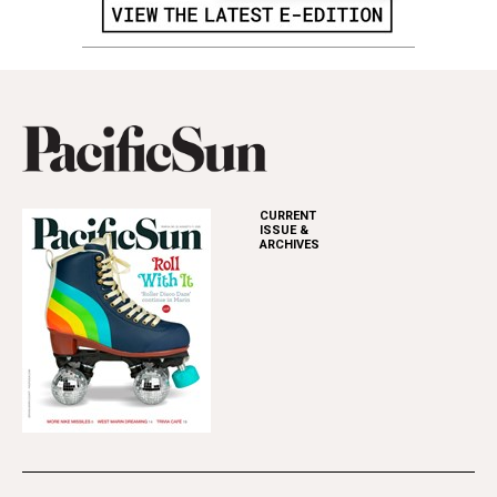
CURRENT
ISSUE &
ARCHIVES