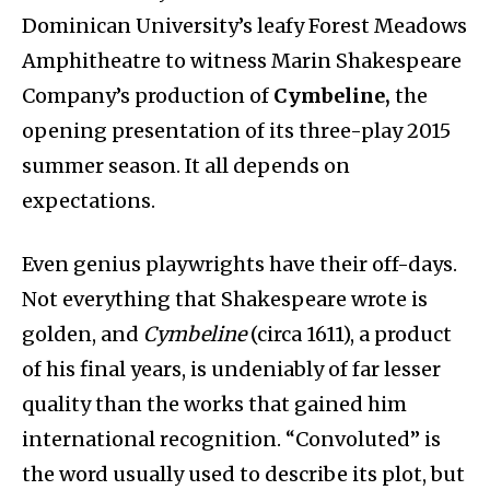
Dominican University’s leafy Forest Meadows
Amphitheatre to witness Marin Shakespeare
Company’s production of
Cymbeline,
the
opening presentation of its three-play 2015
summer season. It all depends on
expectations.
Even genius playwrights have their off-days.
Not everything that Shakespeare wrote is
golden, and
Cymbeline
(circa 1611), a product
of his final years, is undeniably of far lesser
quality than the works that gained him
international recognition. “Convoluted” is
the word usually used to describe its plot, but