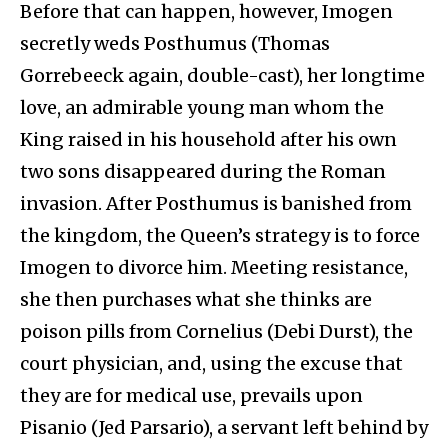
Before that can happen, however, Imogen
secretly weds Posthumus (Thomas
Gorrebeeck again, double-cast), her longtime
love, an admirable young man whom the
King raised in his household after his own
two sons disappeared during the Roman
invasion. After Posthumus is banished from
the kingdom, the Queen’s strategy is to force
Imogen to divorce him. Meeting resistance,
she then purchases what she thinks are
poison pills from Cornelius (Debi Durst), the
court physician, and, using the excuse that
they are for medical use, prevails upon
Pisanio (Jed Parsario), a servant left behind by