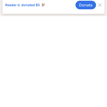
Doing Business
As (DBA)
Notices
Trustee Sale
Notices
Order to Show
Cause for
Change of
Name
COMPANY INFO
Job Opportunities
Journalism Awards
Privacy Policy
SUPPORT LOCAL
JOURNALISM