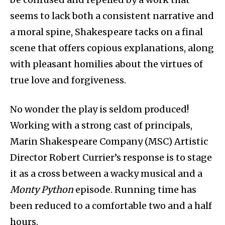
seems to lack both a consistent narrative and
a moral spine, Shakespeare tacks on a final
scene that offers copious explanations, along
with pleasant homilies about the virtues of
true love and forgiveness.
No wonder the play is seldom produced!
Working with a strong cast of principals,
Marin Shakespeare Company (MSC) Artistic
Director Robert Currier’s response is to stage
it as a cross between a wacky musical and a
Monty Python
episode. Running time has
been reduced to a comfortable two and a half
hours.