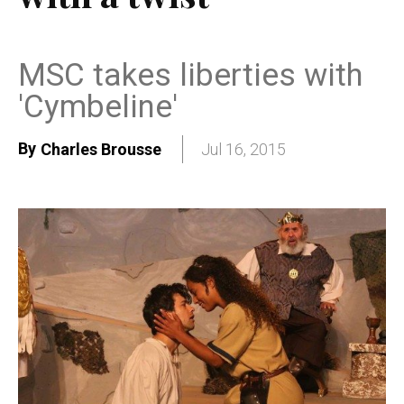
MSC takes liberties with
'Cymbeline'
By
Charles Brousse
Jul 16, 2015