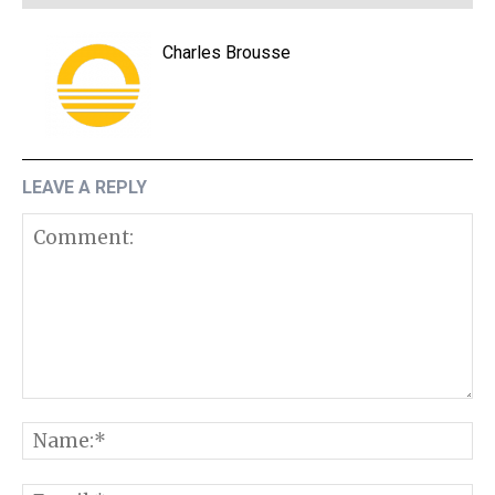
Charles Brousse
LEAVE A REPLY
Comment:
N