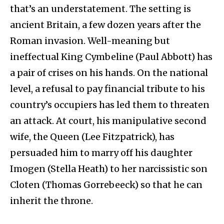
that’s an understatement. The setting is
ancient Britain, a few dozen years after the
Roman invasion. Well-meaning but
ineffectual King Cymbeline (Paul Abbott) has
a pair of crises on his hands. On the national
level, a refusal to pay financial tribute to his
country’s occupiers has led them to threaten
an attack. At court, his manipulative second
wife, the Queen (Lee Fitzpatrick), has
persuaded him to marry off his daughter
Imogen (Stella Heath) to her narcissistic son
Cloten (Thomas Gorrebeeck) so that he can
inherit the throne.