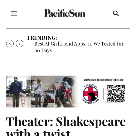
TRENDING:
Best AI Girlfriend Apps: 10 We Tested for
60 Days
Theater: Shakespeare
with a twist