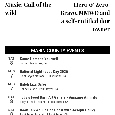
Music: Call of the
Hero & Zero:
wild
Bravo, MMWD and
a self-entitled dog
owner