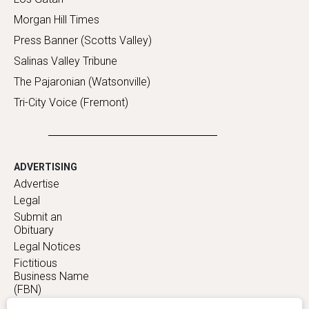
Morgan Hill Times
Press Banner (Scotts Valley)
Salinas Valley Tribune
The Pajaronian (Watsonville)
Tri-City Voice (Fremont)
ADVERTISING
Advertise
Legal
Submit an
Obituary
Legal Notices
Fictitious
Business Name
(FBN)
Statements