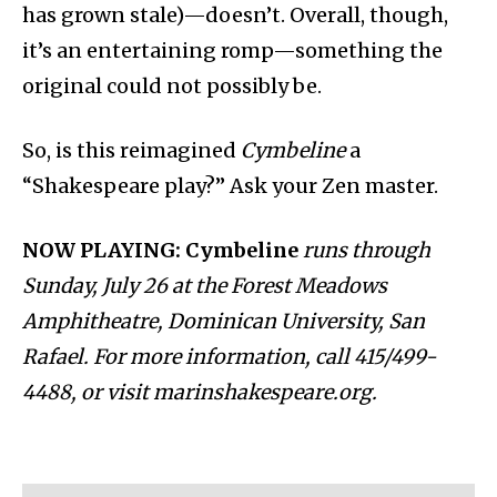
has grown stale)—doesn’t. Overall, though,
it’s an entertaining romp—something the
original could not possibly be.
So, is this reimagined
Cymbeline
a
“Shakespeare play?” Ask your Zen master.
NOW PLAYING: Cymbeline
runs through
Sunday, July 26 at the Forest Meadows
Amphitheatre, Dominican University, San
Rafael. For more information, call 415/499-
4488, or visit marinshakespeare.org.